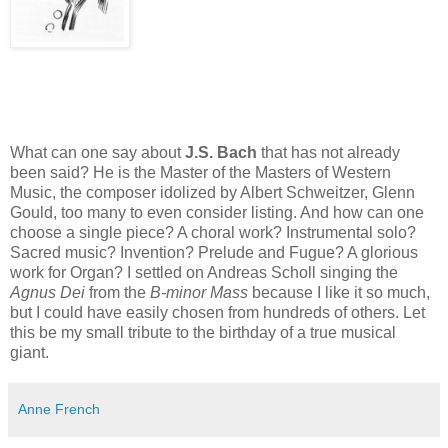
What can one say about
J.S. Bach
that has not already
been said? He is the Master of the Masters of Western
Music, the composer idolized by Albert Schweitzer, Glenn
Gould, too many to even consider listing. And how can one
choose a single piece? A choral work? Instrumental solo?
Sacred music? Invention? Prelude and Fugue? A glorious
work for Organ? I settled on Andreas Scholl singing the
Agnus Dei
from the
B-minor Mass
because I like it so
much,
but I could have easily chosen from hundreds of others. Let
this be my small tribute to the birthday of a true musical
giant.
Anne French