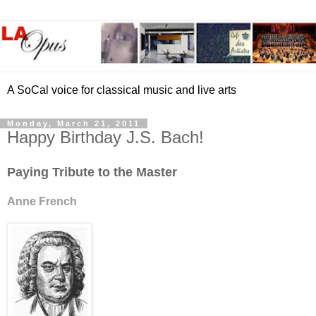
A SoCal voice for classical music and live arts
Monday, March 21, 2011
Happy Birthday J.S. Bach!
Paying Tribute to the Master
Anne French