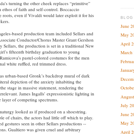
lda’s turning the other cheek replaces “primitive”
 ethos of faith and self-control. Boccaccio
roots, even if Vivaldi would later exploit it for his
BLOG
ekers.
June 2
eles-based production team included Sellars and
May 2
 Associate Conductor/Chorus Master Grant Gershon
April 
 Sellars, the production is set in a traditional New
irl’s fifteenth birthday graduation to young
March
Ramicova’s pastel-colored costumes for the men
Februa
nal white ruffled, red trimmed dress.
Januar
was urban-based Gronk’s backdrop mural of dark
Decem
iteral depiction of the anxiety inhabiting the
the stage in massive statement, rendering the
Octobe
rrelevant. James Ingalls’ expressionistic lighting in
August
r layer of competing spectrums.
July 2
amaturgy looked as if produced on a shoestring.
June 2
e of chairs, the actors had little off which to play.
May 2
d gestures seen in other Sellars productions --
ons. Gualtiero was given cruel and arbitrary
April 