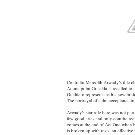
Contralto Meredith Arwady’s title ch
At one point Griselda is recalled t
Gualtiero represents as his new bride
The portrayal of calm acceptance to t
Arwady's star role here was not part
few good arias and only contrite rec
comes at the end of Act One when her
is broken up with rests, an effectiv