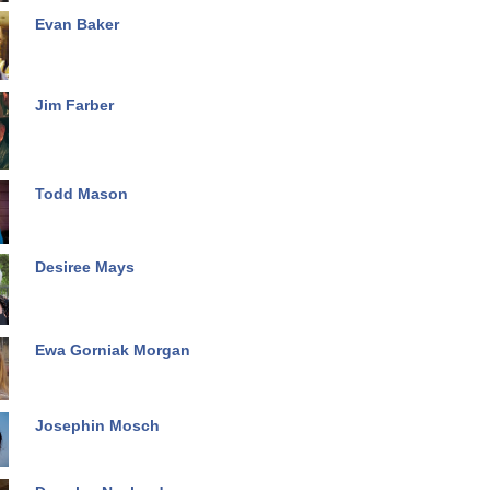
Evan Baker
Jim Farber
Todd Mason
Desiree Mays
Ewa Gorniak Morgan
Josephin Mosch