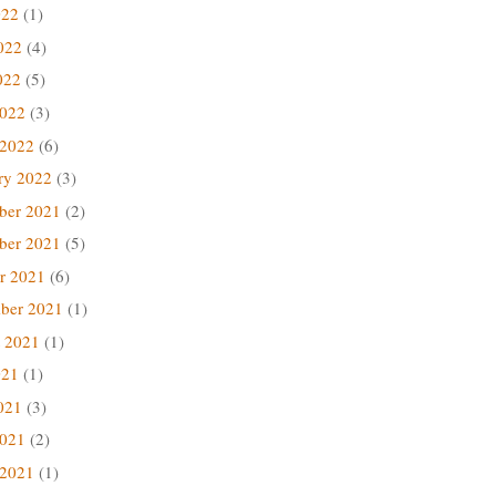
022
(1)
022
(4)
022
(5)
2022
(3)
 2022
(6)
ry 2022
(3)
ber 2021
(2)
ber 2021
(5)
r 2021
(6)
ber 2021
(1)
 2021
(1)
021
(1)
021
(3)
2021
(2)
 2021
(1)