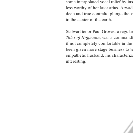
some interpolated vocal relief by inse
less worthy of her later arias. Arw
deep and true contralto plunge the v
to the center of the earth.
Stalwart tenor Paul Groves, a regular
Tales of Hoffmann
, was a commandin
if not completely comfortable in the
been given more stage business to te
empathetic husband, his characteri
interesting.