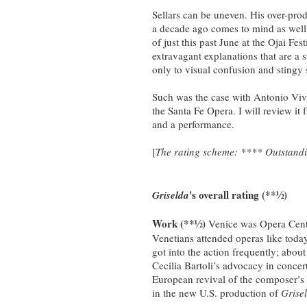
Sellars can be uneven. His over-pro
a decade ago comes to mind as wel
of just this past June at the Ojai Fe
extravagant explanations that are a 
only to visual confusion and stingy 
Such was the case with Antonio Viv
the Santa Fe Opera. I will review it 
and a performance.
[
The rating scheme: **** Outstandin
's overall rating (**½)
Griselda
Work (**½)
Venice was Opera Centr
Venetians attended operas like toda
got into the action frequently; about
Cecilia Bartoli’s advocacy in conce
European revival of the composer’s
in the new U.S. production of
Grise