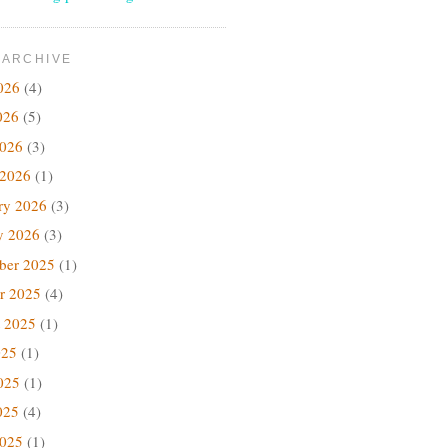
 ARCHIVE
026
(4)
026
(5)
2026
(3)
 2026
(1)
ry 2026
(3)
y 2026
(3)
ber 2025
(1)
r 2025
(4)
 2025
(1)
025
(1)
025
(1)
025
(4)
2025
(1)