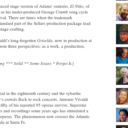
duced stage version of Adams' oratorio,
El Niño,
of
l as his under-produced George Crumb song cycle
stival. There are times when the trademark
standard part of the Sellars production package lead
stage-crafting.
aldi’s long-forgotten
Griselda
, now in production at
from three perspectives: as a work, a production,
g *** Solid ** Some Issues * Forget It.
]
al in the eighteenth century and the sybaritic
y's crowds flock to rock concerts. Antonio Vivaldi
 fifty of his reported 95 operas survive. Superstar
rts and recordings some years ago has stimulated a
 operas. The phenomenon now crosses the Atlantic
lda
at Santa Fe.