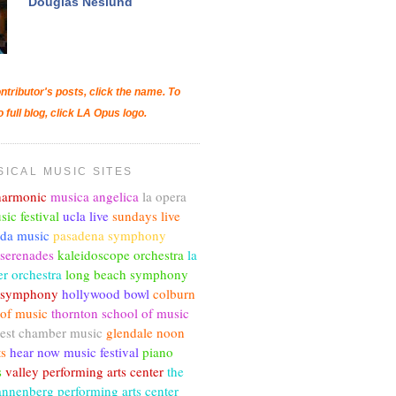
Douglas Neslund
ntributor's posts, click the name. To
o full blog, click LA Opus logo.
SICAL MUSIC SITES
lharmonic
musica angelica
la opera
sic festival
ucla live
sundays live
nda music
pasadena symphony
 serenades
kaleidoscope orchestra
la
r orchestra
long beach symphony
c symphony
hollywood bowl
colburn
 of music
thornton school of music
est chamber music
glendale noon
ts
hear now music festival
piano
s
valley performing arts center
the
annenberg performing arts center