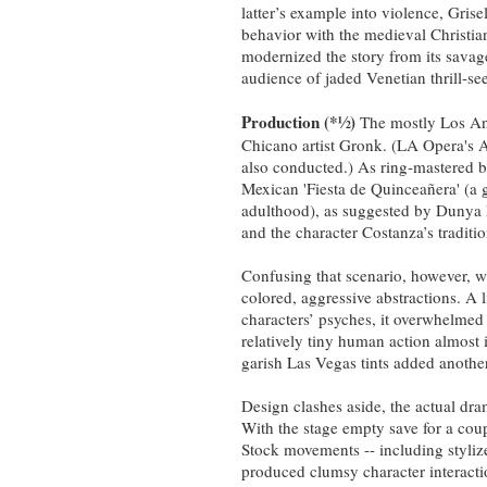
latter’s example into violence, Grise
behavior with the medieval Christian
modernized the story from its savage 
audience of jaded Venetian thrill-se
Production (*
½
)
The mostly Los Ang
Chicano artist Gronk. (LA Opera's
also conducted.) As ring-mastered by
Mexican 'Fiesta de Quinceañera' (a g
adulthood), as suggested by Dunya 
and the character Costanza’s traditio
Confusing that scenario, however, 
colored, aggressive abstractions. A l
characters’ psyches, it overwhelmed 
relatively tiny human action almost i
garish Las Vegas tints added anothe
Design clashes aside, the actual dr
With the stage empty save for a coupl
Stock movements -- including stylize
produced clumsy character interacti