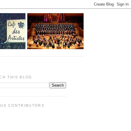
CH THIS BLOG
PUS CONTRIBUTORS