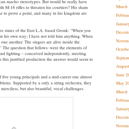
can macho stereotypes. But would he really have
March
h M-16 rifles to threaten his courtiers? His sham
ruse to prove a point, and many in his kingdom are
Februa
Januar
rs states of the East L.A. based Gronk: “When you
Decem
gs in his own way; I have not told him anything. When
Novem
e one another. The singers are alive inside the
.” The question that follows: were the elements of
Octobe
 and lighting – conceived independently, meeting
Septem
In this jumbled production the answer would seem to
August
June 2
f five young principals and a mid-career one almost
blems. Supported by a only a string orchestra, they
May 2
s merciless, but also beautiful, vocal challenges.
March
Februa
Januar
Decem
Novem