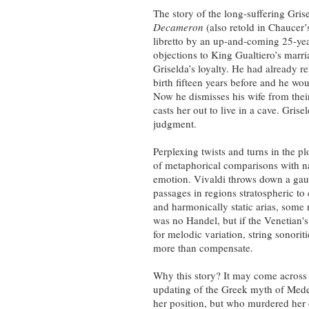
The story of the long-suffering Gri
Decameron
(also retold in Chaucer
libretto by an up-and-coming 25-yea
objections to King Gualtiero’s marr
Griselda’s loyalty. He had already 
birth fifteen years before and he wou
Now he dismisses his wife from thei
casts her out to live in a cave. Gris
judgment.
Perplexing twists and turns in the plo
of metaphorical comparisons with nat
emotion. Vivaldi throws down a gaunt
passages in regions stratospheric to
and harmonically static arias, some 
was no Handel, but if the Venetian's
for melodic variation, string sonori
more than compensate.
Why this story? It may come across a
updating of the Greek myth of Mede
her position, but who murdered her 