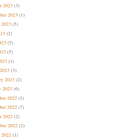
r 2023
(3)
ber 2023
(1)
 2023
(5)
023
(2)
023
(5)
023
(5)
2023
(1)
 2023
(3)
ry 2023
(2)
y 2023
(6)
ber 2022
(3)
ber 2022
(7)
r 2022
(2)
ber 2022
(2)
 2022
(1)