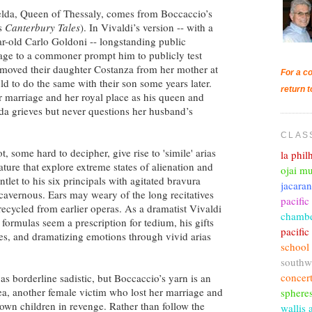
selda, Queen of Thessaly, comes from Boccaccio’s
’s
Canterbury Tales
). In Vivaldi’s version -- with a
r-old Carlo Goldoni -- longstanding public
iage to a commoner prompt him to publicly test
removed their daughter Costanza from her mother at
For a co
ld to do the same with their son some years later.
return t
r marriage and her royal place as his queen and
elda grieves but never questions her husband’s
CLAS
t, some hard to decipher, give rise to 'simile' arias
la phi
ure that explore extreme states of alienation and
ojai mu
let to his six principals with agitated bravura
jacara
 cavernous. Ears may weary of the long recitatives
pacific
recycled from earlier operas. As a dramatist Vivaldi
chambe
 formulas seem a prescription for tedium, his gifts
pacifi
ties, and dramatizing emotions through vivid arias
school
southw
concer
s borderline sadistic, but Boccaccio’s yarn is an
a, another female victim who lost her marriage and
sphere
own children in revenge. Rather than follow the
wallis 