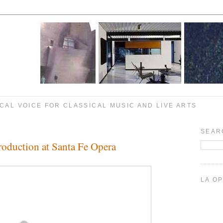
CAL VOICE FOR CLASSICAL MUSIC AND LIVE ARTS
SEAR
Production at Santa Fe Opera
LA O