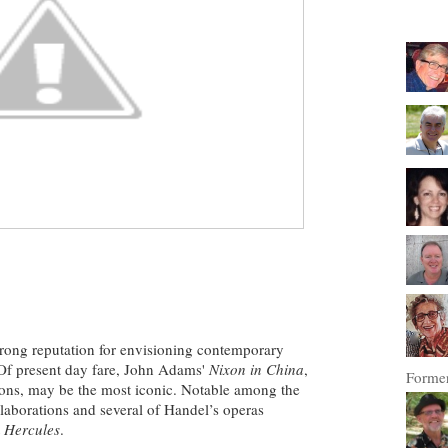
trong reputation for
envisioning contemporary
 Of present day fare, John Adams'
Nixon in China
,
Former
sions, may be the most iconic. Notable among the
llaborations and several of Handel’s operas
t
Hercules
.