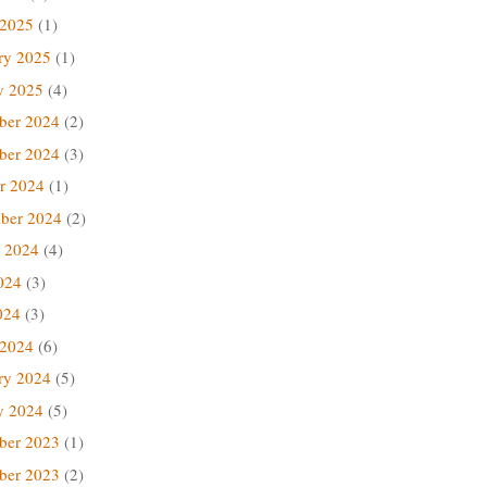
 2025
(1)
ry 2025
(1)
y 2025
(4)
ber 2024
(2)
ber 2024
(3)
r 2024
(1)
ber 2024
(2)
 2024
(4)
024
(3)
024
(3)
 2024
(6)
ry 2024
(5)
y 2024
(5)
ber 2023
(1)
ber 2023
(2)