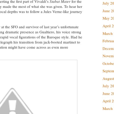
rting the first part of Vivaldi’s
Stabat Mater
for the
July 2
ady made the most of what she was given. To hear her
June 2
ocal depths was to follow a Jules Verne-like journey
May 2
April 
 at the SFO and survivor of last year’s unfortunate
g dramatic presence as Gualtiero, his voice strong
March
 rapid vocal figurations of the Baroque style. Had he
Februa
legraph his transition from jack-booted martinet to
zation might have come across as even more
Decem
Novem
Octobe
Septem
August
July 2
June 2
April 
March