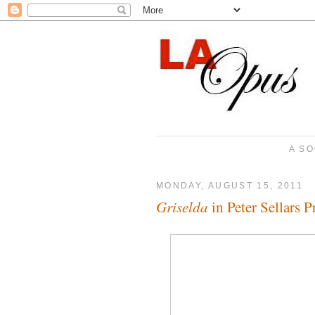
A SO
MONDAY, AUGUST 15, 2011
Griselda
in Peter Sellars 