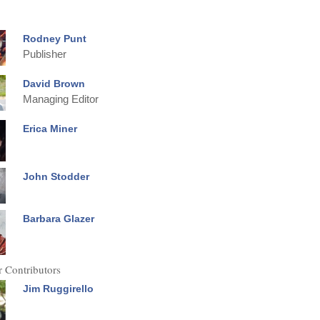
Rodney Punt
Publisher
David Brown
Managing Editor
Erica Miner
John Stodder
Barbara Glazer
 Contributors
Jim Ruggirello