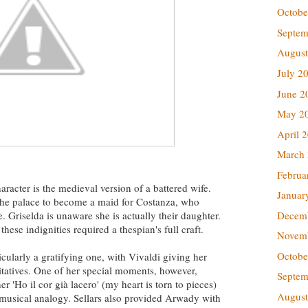
Octobe
Septem
August
July 2
June 2
May 2
April 
March
Februa
aracter is the medieval version of a battered wife.
Januar
o the palace to become a maid for Costanza, who
Decem
. Griselda is unaware she is actually their daughter.
hese indignities required a thespian's full craft.
Novem
Octobe
icularly a gratifying one, with Vivaldi giving her
itatives. One of her special moments, however,
Septem
 'Ho il cor già lacero' (my heart is torn to pieces)
August
e musical analogy. Sellars also provided Arwady with