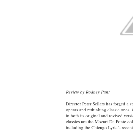
Review by Rodney Punt
Director Peter Sellars has forged a s
operas
and rethinking classic ones.
in both its original and revived ver
classics are the Mozart-Da Ponte co
including the Chicago Lyric’s recen