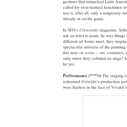
gestures that mimicked Latin Ameri
called for swat-teamed henchmen wit
test is, after all, only a temporary 
already in on the game.
In SFO’s
Crescendo
magazine, Sella
ask an artist to paint, he sees thin
different art forms meet, they inspir
spectacular universe of the painting
this
mise en scène
-- set, costumes,
only when they collided on stage? 
be yes.
Performance (***½)
The singing o
redeemed
Griselda
’s production pro
were fearless in the face of Vivaldi’