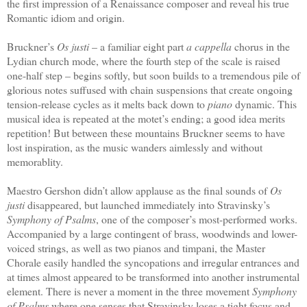
the first impression of a Renaissance composer and reveal his true
Romantic idiom and origin.
Bruckner’s
Os justi
– a familiar eight part
a cappella
chorus in the
Lydian church mode, where the fourth step of the scale is raised
one-half step – begins softly, but soon builds to a tremendous pile of
glorious notes suffused with chain suspensions that create ongoing
tension-release cycles as it melts back down to
piano
dynamic. This
musical idea is repeated at the motet’s ending; a good idea merits
repetition! But between these mountains Bruckner seems to have
lost inspiration, as the music wanders aimlessly and without
memorablity.
Maestro Gershon didn’t allow applause as the final sounds of
Os
justi
disappeared, but launched immediately into Stravinsky’s
Symphony of Psalms
, one of the composer’s most-performed works.
Accompanied by a large contingent of brass, woodwinds and lower-
voiced strings, as well as two pianos and timpani, the Master
Chorale easily handled the syncopations and irregular entrances and
at times almost appeared to be transformed into another instrumental
element. There is never a moment in the three movement
Symphony
of Psalms
where one senses that Stravinsky loses a tight focus and