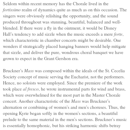
Seldom within recent memory has the Chorale lived in the
fortissimo
realm of dynamics quite as much as on this occasion. The
singers were obviously relishing the opportunity, and the sound
produced throughout was stunning, beautiful, balanced and well-
blended. If there were a fly in the ointment, it would be Disney
Hall’s tendency to add sizzle when the music exceeds a mere
forte
,
which characteristic in chamber concerts might be desirable. One
wonders if strategically placed hanging banners would help mitigate
that sizzle, and deliver the pure, wondrous choral banquet we have
grown to expect in the Grant Gershon era.
Bruckner’s
Mass
was composed within the ideals of the St. Cecelia
Society concept of music serving the Eucharist, not the performers.
Hence, no soloists were employed. Since the premiere of the work
took place
al fresco
, he wrote instrumental parts for wind and brass,
which were overwhelmed for the most part in the Master Chorale
concert. Another characteristic of the
Mass
was Bruckner’s
alternation or combining of women’s and men’s choruses. Thus, the
opening Kyrie began softly in the women’s sections, a beautiful
prelude to the same material in the men’s sections. Bruckner’s music
is essentially homophonic, but his striking harmonic shifts betray