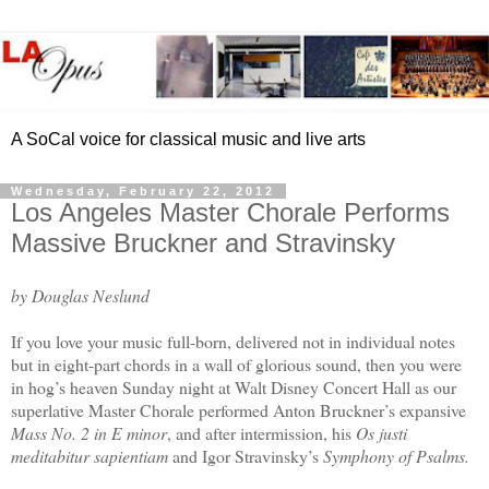
A SoCal voice for classical music and live arts
Wednesday, February 22, 2012
Los Angeles Master Chorale Performs
Massive Bruckner and Stravinsky
by Douglas Neslund
If you love your music full-born, delivered not in individual notes
but in eight-part chords in a wall of glorious sound, then you were
in hog’s heaven Sunday night at Walt Disney Concert Hall as our
superlative Master Chorale performed Anton Bruckner’s expansive
Mass No. 2 in E minor
, and after intermission, his
Os justi
meditabitur sapientiam
and Igor Stravinsky’s
Symphony of Psalms.