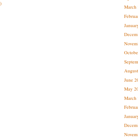
)
March
Februa
Januar
Decem
Novem
Octobe
Septem
August
June 2
May 2
March
Februa
Januar
Decem
Novem