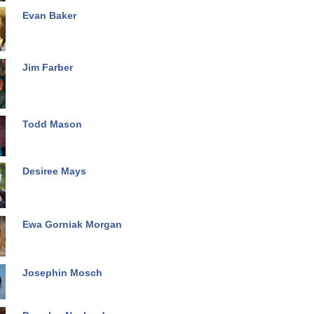
Evan Baker
Jim Farber
Todd Mason
Desiree Mays
Ewa Gorniak Morgan
Josephin Mosch