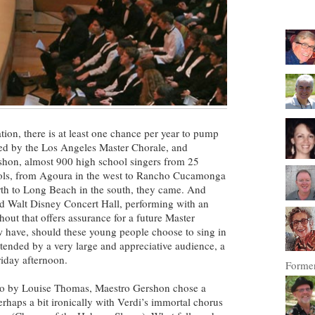
mation, there is at least one chance per year to pump
red by the Los Angeles Master Chorale, and
shon, almost 900 high school singers from 25
ools, from Agoura in the west to Rancho Cucamonga
orth to Long Beach in the south, they came. And
d Walt Disney Concert Hall, performing with an
hout that offers assurance for a future Master
w have, should these young people choose to sing in
attended by a very large and appreciative audience, a
riday afternoon.
Former
ano by Louise Thomas, Maestro Gershon chose a
erhaps a bit ironically with Verdi’s immortal chorus