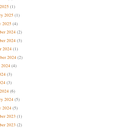
 2025
(1)
ry 2025
(1)
y 2025
(4)
ber 2024
(2)
ber 2024
(3)
r 2024
(1)
ber 2024
(2)
 2024
(4)
024
(3)
024
(3)
 2024
(6)
ry 2024
(5)
y 2024
(5)
ber 2023
(1)
ber 2023
(2)