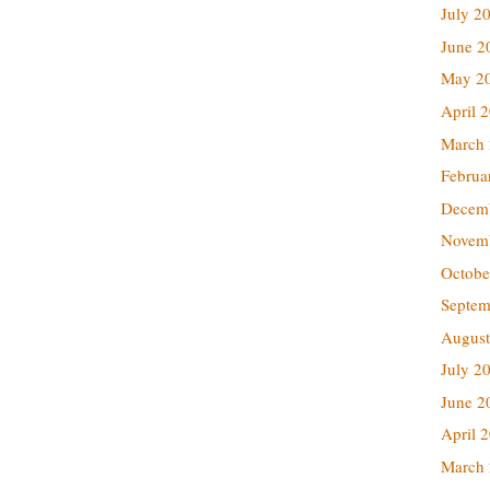
July 2
June 2
May 2
April 
March
Februa
Decem
Novem
Octobe
Septem
August
July 2
June 2
April 
March