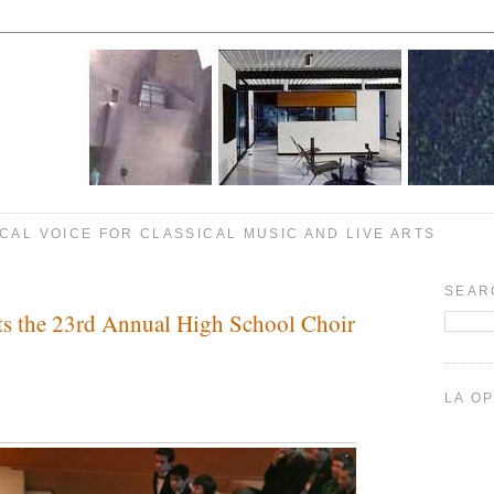
CAL VOICE FOR CLASSICAL MUSIC AND LIVE ARTS
SEAR
ts the 23rd Annual High School Choir
LA O