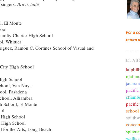
 singers.
Bravi, tutti!
l, El Monte
hool
For a co
unity Charter High School
return t
l, Whittier
riguez, Ramón C. Cortines School of Visual and
CLAS
City High School
la phi
ojai mu
High School
jacara
chool, Van Nuys
pacific
ool, Pasadena
chambe
School, Alhambra
pacifi
 School, El Monte
ol
school
a High School
southw
 High School
concer
 for the Arts, Long Beach
sphere
wallis 