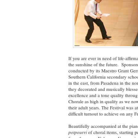
If you are ever in need of life-affir
the sunshine of the future. Sponso
conducted by its Maestro Grant Ger
Southern California secondary sch
in the east, from Pasadena in the n
they decorated and musically blesse
excellence and a tone quality throug
Chorale as high in quality as we no
their adult years. The Festival was 
difficult turnout to achieve on any F
Beautifully accompanied at the pi
potpourri
of choral items, starting p