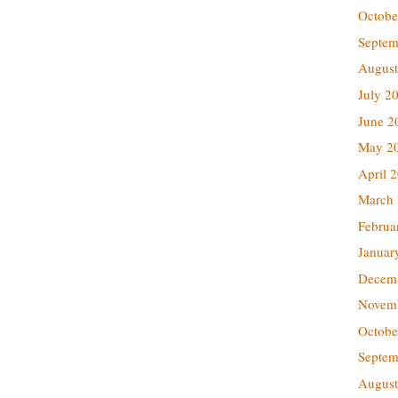
Octobe
Septem
August
July 2
June 2
May 2
April 
March
Februa
Januar
Decem
Novem
Octobe
Septem
August