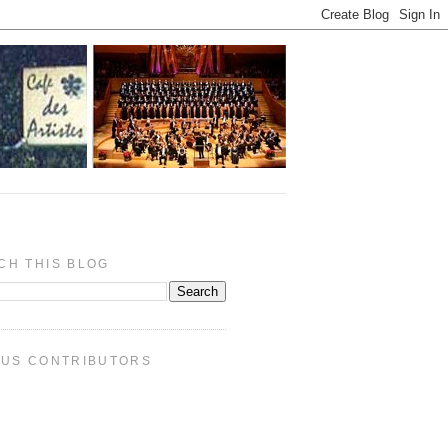
CH THIS BLOG
PUS CONTRIBUTORS