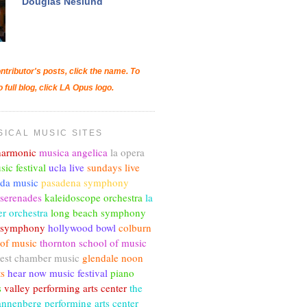
Douglas Neslund
ntributor's posts, click the name. To
o full blog, click LA Opus logo.
SICAL MUSIC SITES
lharmonic
musica angelica
la opera
sic festival
ucla live
sundays live
nda music
pasadena symphony
 serenades
kaleidoscope orchestra
la
r orchestra
long beach symphony
c symphony
hollywood bowl
colburn
 of music
thornton school of music
est chamber music
glendale noon
ts
hear now music festival
piano
s
valley performing arts center
the
annenberg performing arts center