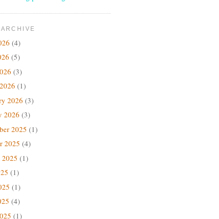
 ARCHIVE
026
(4)
026
(5)
2026
(3)
 2026
(1)
ry 2026
(3)
y 2026
(3)
ber 2025
(1)
r 2025
(4)
 2025
(1)
025
(1)
025
(1)
025
(4)
2025
(1)