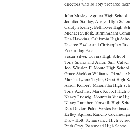
directors who so ably prepared their
John Mosley, Agoura High School
Jennifer Stanley, Arroyo High Schoo
Carolyn Kelley, Bellflower High Sc
Michael Suffolk, Birmingham Comm
Dan Hawkins, California High Schoo
Desiree Fowler and Christopher Rod
Performing Arts
Susan Silver, Covina High School
Tony Spano and Aaron Sim, Culver 
Joel Whisler, El Monte High School
Grace Sheldon-Williams, Glendale 
Marsha Lynne Taylor, Grant High S
Aaron Kolbert, Maranatha High Sch
Tony Azeltine, Mark Keppel High 
Nancy Ludwig, Mountain View High
Nancy Lanpher, Norwalk High Scho
Dan Doctor, Palos Verdes Peninsul
Kelley Squires, Rancho Cucamonga
Drew Holt, Renaissance High School
Ruth Gray, Rosemead High School