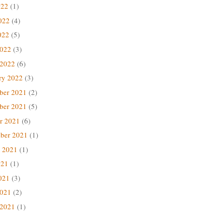
022
(1)
022
(4)
022
(5)
2022
(3)
 2022
(6)
ry 2022
(3)
ber 2021
(2)
ber 2021
(5)
r 2021
(6)
ber 2021
(1)
 2021
(1)
021
(1)
021
(3)
2021
(2)
 2021
(1)