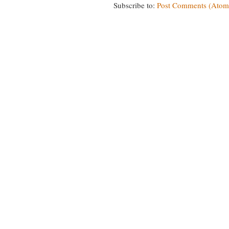
Subscribe to:
Post Comments (Atom