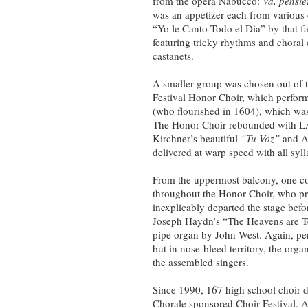
from the opera Nabucco:
Va, pensie
was an appetizer each from various
“Yo le Canto Todo el Dia” by that 
featuring tricky rhythms and choral
castanets.
A smaller group was chosen out of t
Festival Honor Choir, which perfo
(who flourished in 1604), which was 
The Honor Choir rebounded with L
Kirchner’s beautiful
“Tu Voz”
and A
delivered at warp speed with all syll
From the uppermost balcony, one c
throughout the Honor Choir, who p
inexplicably departed the stage befor
Joseph Haydn’s “The Heavens are T
pipe organ by John West. Again, perha
but in nose-bleed territory, the org
the assembled singers.
Since 1990, 167 high school choir di
Chorale sponsored Choir Festival. Ap