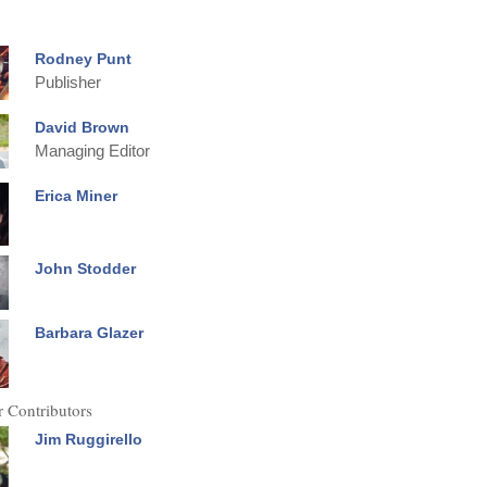
Rodney Punt
Publisher
David Brown
Managing Editor
Erica Miner
John Stodder
Barbara Glazer
 Contributors
Jim Ruggirello