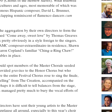
ro
(Chorus of the Hebrew Slaves). What followed
 cultures and ages, most memorable of which was
famous Hispanic composer, David L. Brunner,
 clapping reminiscent of flamenco dancers
cum
he aggregation by their own directors to form the
rmed “Come away, sweet love” by Thomas Greaves
pretty obviously in a style foreign to the singers.
AMC composer-extraordinaire-in-residence, Shawn
aron Copland’s familiar “Ching-a-Ring Chaw!”
ables in place.
ould spot members of the Master Chorale seeded
rovided
gravitas
to the Honor Chorus but who
e the entire Festival Chorus rose to sing the finale,
elling” from The Creation, accompanied on the
ps it is difficult to tell balances from the stage,
an managed pretty much to bury the vocal efforts of
rectors have sent their young artists to the Master
plause all around, especially to this year’s choir