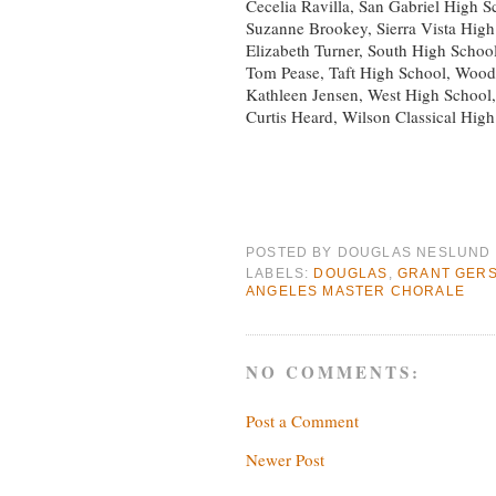
Cecelia Ravilla, San Gabriel High S
Suzanne Brookey, Sierra Vista High
Elizabeth Turner, South High Schoo
Tom Pease, Taft High School, Wood
Kathleen Jensen, West High School,
Curtis Heard, Wilson Classical Hig
POSTED BY
DOUGLAS NESLUND
LABELS:
DOUGLAS
,
GRANT GER
ANGELES MASTER CHORALE
NO COMMENTS:
Post a Comment
Newer Post