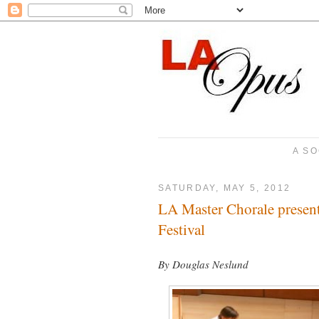
A SO
SATURDAY, MAY 5, 2012
LA Master Chorale presen
Festival
By Douglas Neslund