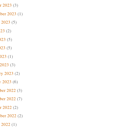
r 2023
(3)
ber 2023
(1)
 2023
(5)
023
(2)
023
(5)
023
(5)
2023
(1)
 2023
(3)
ry 2023
(2)
y 2023
(6)
ber 2022
(3)
ber 2022
(7)
r 2022
(2)
ber 2022
(2)
 2022
(1)