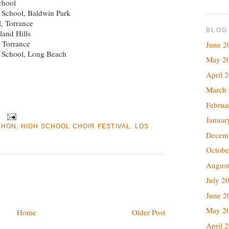
chool
 School, Baldwin Park
l, Torrance
BLOG
land Hills
 Torrance
June 2
h School, Long Beach
May 2
April 
March
Februa
Januar
SHON
,
HIGH SCHOOL CHOIR FESTIVAL
,
LOS
Decem
Octobe
August
July 2
June 2
May 2
Home
Older Post
April 