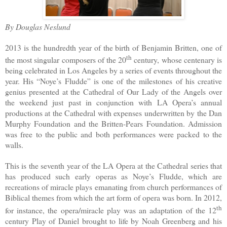
By Douglas Neslund
2013 is the hundredth year of the birth of Benjamin Britten, one of
th
the most singular composers of the 20
century, whose centenary is
being celebrated in Los Angeles by a series of events throughout the
year. His “Noye’s Fludde” is one of the milestones of his creative
genius presented at the Cathedral of Our Lady of the Angels over
the weekend just past in conjunction with LA Opera’s annual
productions at the Cathedral with expenses underwritten by the Dan
Murphy Foundation and the Britten-Pears Foundation. Admission
was free to the public and both performances were packed to the
walls.
This is the seventh year of the LA Opera at the Cathedral series that
has produced such early operas as Noye’s Fludde, which are
recreations of miracle plays emanating from church performances of
Biblical themes from which the art form of opera was born. In 2012,
th
for instance, the opera/miracle play was an adaptation of the 12
century Play of Daniel brought to life by Noah Greenberg and his