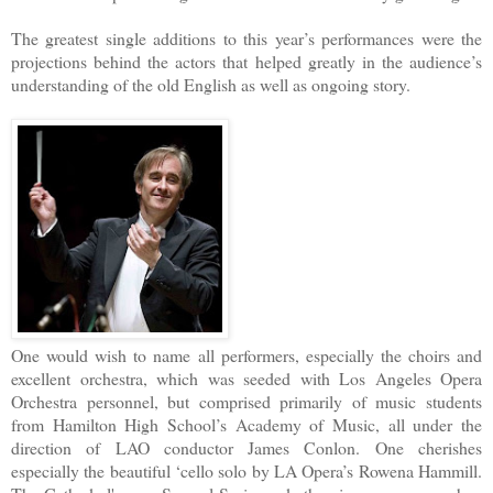
The greatest single additions to this year’s performances were the
projections behind the actors that helped greatly in the audience’s
understanding of the old English as well as ongoing story.
One would wish to name all performers, especially the choirs and
excellent orchestra, which was seeded with Los Angeles Opera
Orchestra personnel, but comprised primarily of music students
from Hamilton High School’s Academy of Music, all under the
direction of LAO conductor James Conlon. One cherishes
especially the beautiful ‘cello solo by LA Opera’s Rowena Hammill.