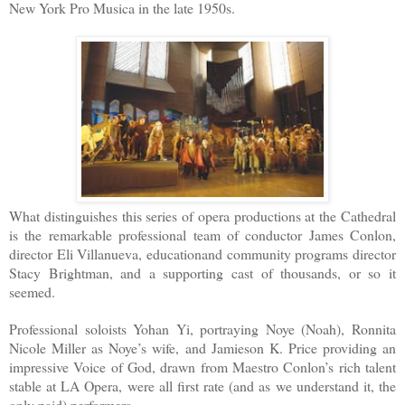
New York Pro Musica in the late 1950s.
What distinguishes this series of opera productions at the Cathedral
is the remarkable professional team of conductor James Conlon,
director Eli Villanueva, educationand community programs director
Stacy Brightman, and a supporting cast of thousands, or so it
seemed.
Professional soloists Yohan Yi, portraying Noye (Noah), Ronnita
Nicole Miller as Noye’s wife, and Jamieson K. Price providing an
impressive Voice of God, drawn from Maestro Conlon’s rich talent
stable at LA Opera, were all first rate (and as we understand it, the
only paid) performers.