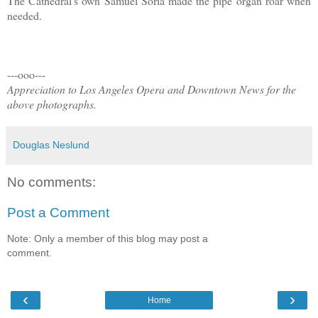
The Cathedral's own Samuel Soria made the pipe organ roar when
needed.
---ooo---
Appreciation to Los Angeles Opera and Downtown News for the
above photographs.
Douglas Neslund
No comments:
Post a Comment
Note: Only a member of this blog may post a
comment.
‹
›
Home