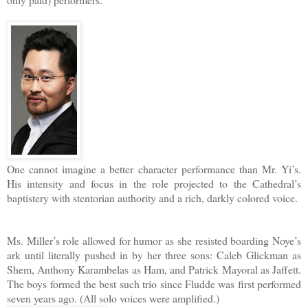
One cannot imagine a better character performance than Mr. Yi’s.
His intensity and focus in the role projected to the Cathedral’s
baptistery with stentorian authority and a rich, darkly colored voice.
Ms. Miller’s role allowed for humor as she resisted boarding Noye’s
ark until literally pushed in by her three sons: Caleb Glickman as
Shem, Anthony Karambelas as Ham, and Patrick Mayoral as Jaffett.
The boys formed the best such trio since Fludde was first performed
seven years ago. (All solo voices were amplified.)