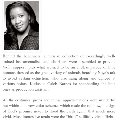
Behind the headliners, a massive collection of exceedingly well-
trained instrumentalists and choristers were assembled to provide
turba
support, plus what seemed to be an endless parade of little
humans dressed as the great variety of animals boarding Noye’s ark
to avoid certain extinction, who also sang along and danced at
various points. Kudos to Caleb Barnes for shepherding the little
ones as production assistant.
All the costumes, props and animal approximations were wonderful
but within a narrow color scheme, which made the rainbow, the sign
of God’s promise never to flood the earth again, that much more
vivid. Most impressive again were the “birds” skillfully given flight.