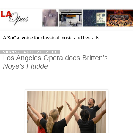
A SoCal voice for classical music and live arts
Sunday, April 21, 2013
Los Angeles Opera does Britten’s
Noye’s Fludde