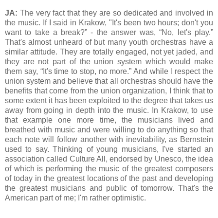
JA:
The very fact that they are so dedicated and involved in
the music. If I said in Krakow, "It's been two hours; don't you
want to take a break?” - the answer was, “No, let's play.”
That's almost unheard of but many youth orchestras have a
similar attitude. They are totally engaged, not yet jaded, and
they are not part of the union system which would make
them say, “It's time to stop, no more.” And while I respect the
union system and believe that all orchestras should have the
benefits that come from the union organization, I think that to
some extent it has been exploited to the degree that takes us
away from going in depth into the music. In Krakow, to use
that example one more time, the musicians lived and
breathed with music and were willing to do anything so that
each note will follow another with inevitability, as Bernstein
used to say. Thinking of young musicians, I've started an
association called Culture All, endorsed by Unesco, the idea
of which is performing the music of the greatest composers
of today in the greatest locations of the past and developing
the greatest musicians and public of tomorrow. That's the
American part of me; I'm rather optimistic.