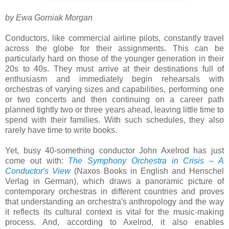
by Ewa Gorniak Morgan
Conductors, like commercial airline pilots, constantly travel
across the globe for their assignments. This can be
particularly hard on those of the younger generation in their
20s to 40s. They must arrive at their destinations full of
enthusiasm and immediately begin rehearsals with
orchestras of varying sizes and capabilities, performing one
or two concerts and then continuing on a career path
planned tightly two or three years ahead, leaving little time to
spend with their families. With such schedules, they also
rarely have time to write books.
Yet, busy 40-something conductor John Axelrod has just
come out with:
The Symphony Orchestra in Crisis – A
Conductor's View
(Naxos Books in English and Henschel
Verlag in German), which draws a panoramic picture of
contemporary orchestras in different countries and proves
that understanding an orchestra's anthropology and the way
it reflects its cultural context is vital for the music-making
process. And, according to Axelrod, it also enables