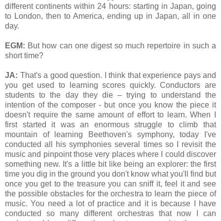
different continents within 24 hours: starting in Japan, going
to London, then to America, ending up in Japan, all in one
day.
EGM:
But how can one digest so much repertoire in such a
short time?
JA:
That's a good question. I think that experience pays and
you get used to learning scores quickly. Conductors are
students to the day they die – trying to understand the
intention of the composer - but once you know the piece it
doesn't require the same amount of effort to learn. When I
first started it was an enormous struggle to climb that
mountain of learning Beethoven's symphony, today I've
conducted all his symphonies several times so I revisit the
music and pinpoint those very places where I could discover
something new. It's a little bit like being an explorer: the first
time you dig in the ground you don't know what you'll find but
once you get to the treasure you can sniff it, feel it and see
the possible obstacles for the orchestra to learn the piece of
music. You need a lot of practice and it is because I have
conducted so many different orchestras that now I can