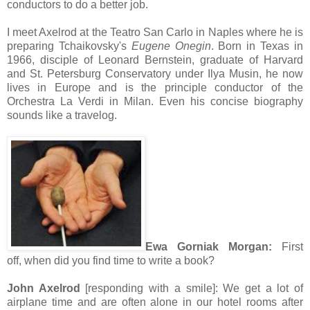
conductors to do a better job.
I meet Axelrod at the Teatro San Carlo in Naples where he is
preparing Tchaikovsky's
Eugene Onegin
. Born in Texas in
1966, disciple of Leonard Bernstein, graduate of Harvard
and St. Petersburg Conservatory under Ilya Musin, he now
lives in Europe and is the principle conductor of the
Orchestra La Verdi in Milan. Even his concise biography
sounds like a travelog.
Ewa Gorniak Morgan:
First
off, when did you find time to write a book?
John Axelrod
[responding with a smile]:
We get a lot of
airplane time and are often alone in our hotel rooms after