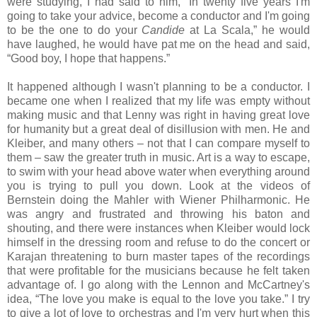
were studying, I had said to him, “In twenty five years I'm
going to take your advice, become a conductor and I'm going
to be the one to do your
Candide
at La Scala,” he would
have laughed, he would have pat me on the head and said,
“Good boy, I hope that happens.”
It happened although I wasn't planning to be a conductor. I
became one when I realized that my life was empty without
making music and that Lenny was right in having great love
for humanity but a great deal of disillusion with men. He and
Kleiber, and many others – not that I can compare myself to
them – saw the greater truth in music. Art is a way to escape,
to swim with your head above water when everything around
you is trying to pull you down. Look at the videos of
Bernstein doing the Mahler with Wiener Philharmonic. He
was angry and frustrated and throwing his baton and
shouting, and there were instances when Kleiber would lock
himself in the dressing room and refuse to do the concert or
Karajan threatening to burn master tapes of the recordings
that were profitable for the musicians because he felt taken
advantage of. I go along with the Lennon and McCartney's
idea, “The love you make is equal to the love you take.” I try
to give a lot of love to orchestras and I'm very hurt when this