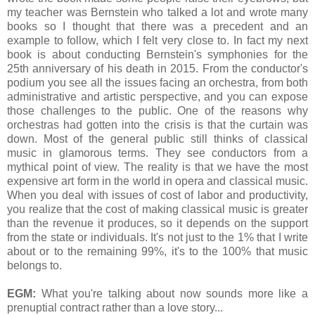
my teacher was Bernstein who talked a lot and wrote many
books so I thought that there was a precedent and an
example to follow, which I felt very close to. In fact my next
book is about conducting Bernstein's symphonies for the
25th anniversary of his death in 2015. From the conductor's
podium you see all the issues facing an orchestra, from both
administrative and artistic perspective, and you can expose
those challenges to the public. One of the reasons why
orchestras had gotten into the crisis is that the curtain was
down. Most of the general public still thinks of classical
music in glamorous terms. They see conductors from a
mythical point of view. The reality is that we have the most
expensive art form in the world in opera and classical music.
When you deal with issues of cost of labor and productivity,
you realize that the cost of making classical music is greater
than the revenue it produces, so it depends on the support
from the state or individuals. It's not just to the 1% that I write
about or to the remaining 99%, it's to the 100% that music
belongs to.
EGM:
What you're talking about now sounds more like a
prenuptial contract rather than a love story...