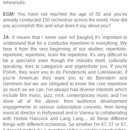
rehearsals.
EGM:
You have not reached the age of 50 and you've
already conducted 150 orchestras across the world. How did
you accomplish this and what does it say about you?
JA:
It means that I never said no! [laughs] It's important to
understand that for a conductor repertoire is everything. We
hear it from the very beginning of our studies: repertoire,
repertoire, repertoire, learn the repertoire. It's very difficult to
be a specialist even though the industry itself, culturally
speaking, tries to categorize and pigeonhole you. If you're
Polish, they want you to do Penderecki and Lutoslawski, if
you're American they want you to do Bernstein and
Gershwin but we are obligated to know the core repertoire
as much as we can. I've always had diverse interests which
include film music, jazz, rock, contemporary music and I've
done all of the above: from audience development
engagements to serious subscription concerts, from being
musical director in Hollywood and in Vienna to collaborating
with Herbie Hancock and Lang Lang.... all these different
things with different orchestras. So whether I'm 47, 37 or 67,