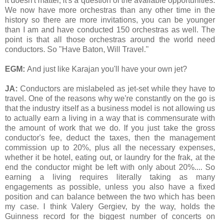
it doesn't matter, it's a question of the available opportunities.
We now have more orchestras than any other time in the
history so there are more invitations, you can be younger
than I am and have conducted 150 orchestras as well. The
point is that all those orchestras around the world need
conductors. So "Have Baton, Will Travel."
EGM:
And just like Karajan you'll have your own jet?
JA:
Conductors are mislabeled as jet-set while they have to
travel. One of the reasons why we're constantly on the go is
that the industry itself as a business model is not allowing us
to actually earn a living in a way that is commensurate with
the amount of work that we do. If you just take the gross
conductor's fee, deduct the taxes, then the management
commission up to 20%, plus all the necessary expenses,
whether it be hotel, eating out, or laundry for the frak, at the
end the conductor might be left with only about 20%.... So
earning a living requires literally taking as many
engagements as possible, unless you also have a fixed
position and can balance between the two which has been
my case. I think Valery Gergiev, by the way, holds the
Guinness record for the biggest number of concerts on