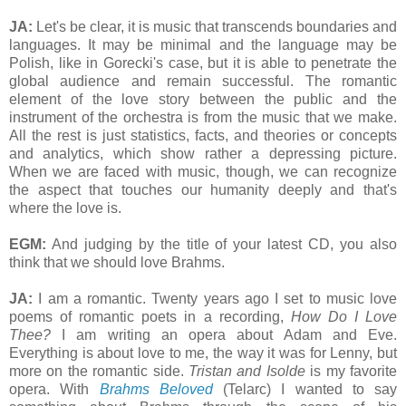
JA:
Let's be clear, it is music that transcends boundaries and
languages. It may be minimal and the language may be
Polish, like in Gorecki's case, but it is able to penetrate the
global audience and remain successful. The romantic
element of the love story between the public and the
instrument of the orchestra is from the music that we make.
All the rest is just statistics, facts, and theories or concepts
and analytics, which show rather a depressing picture.
When we are faced with music, though, we can recognize
the aspect that touches our humanity deeply and that's
where the love is.
EGM:
And judging by the title of your latest CD, you also
think that we should love Brahms.
JA:
I am a romantic. Twenty years ago I set to music love
poems of romantic poets in a recording,
How Do I Love
Thee?
I am writing an opera about Adam and Eve.
Everything is about love to me, the way it was for Lenny, but
more on the romantic side.
Tristan and Isolde
is my favorite
opera. With
Brahms Beloved
(Telarc) I wanted to say