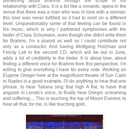
something about Brahms through the scope of his
relationship with Clara. It is a bit like a romantic opera in the
sense that there was a man who was in love with a woman;
this love was never fulfilled so it had to exist on a different
level. Unquestionably some of that feeling can be found in
his music, which is why I partnered symphonies with the
lieder of Clara Schumann, even though she didn't write them
for Brahms. I'm a pianist as well so I could contribute not
only as a conductor. And having Wolfgang Holzmair and
Felcity Lott in the second CD, which will be out in June,
adds a lot of credibility to the lieder. It is about love, about
finding a different voice for Brahms from this perspective. I'm
willing to give everything I have for every note. Working on
Eugene Onegin
here at the magnificent theatre of San Carlo
in Naples is a good example. I'll do anything to hear that one
phrase, to hear Tatiana sing that high A flat, to have that
anguish in Lenski's voice, to finally hear Onegin screaming
and suffering.... This is touching the top of Mount Everest; to
hear all that, for me, is like touching gold.