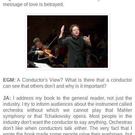
message of love is betrayed.
EGM:
A Conductor's View? What is there that a conductor
can see that others don't and why is it important?
JA:
I address my book to the general reader, not just the
industry. I try to inform audiences about the instrument called
orchestra without which we cannot play that Mahler
symphony or that Tchaikovsky opera. Most people in the
industry don't want the conductor to say anything. Orchestras
don't like when conductors talk either. The very fact that I
wrote the book made some people raise their eyebrows, but