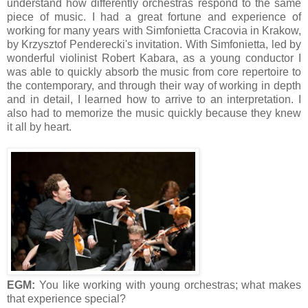
understand how differently orchestras respond to the same
piece of music. I had a great fortune and experience of
working for many years with Simfonietta Cracovia in Krakow,
by Krzysztof Penderecki's invitation. With Simfonietta, led by
wonderful violinist Robert Kabara, as a young conductor I
was able to quickly absorb the music from core repertoire to
the contemporary, and through their way of working in depth
and in detail, I learned how to arrive to an interpretation. I
also had to memorize the music quickly because they knew
it all by heart.
EGM:
You like working with young orchestras; what makes
that experience special?