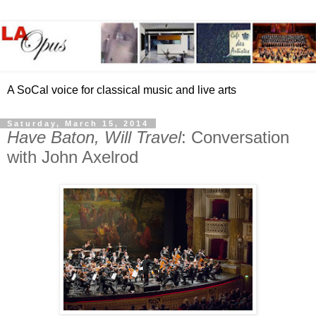
A SoCal voice for classical music and live arts
Saturday, March 15, 2014
Have Baton, Will Travel
: Conversation
with John Axelrod