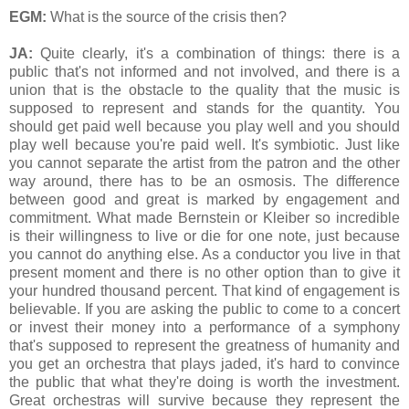
EGM:
What is the source of the crisis then?
JA:
Quite clearly, it's a combination of things: there is a
public that's not informed and not involved, and there is a
union that is the obstacle to the quality that the music is
supposed to represent and stands for the quantity. You
should get paid well because you play well and you should
play well because you're paid well. It's symbiotic. Just like
you cannot separate the artist from the patron and the other
way around, there has to be an osmosis. The difference
between good and great is marked by engagement and
commitment. What made Bernstein or Kleiber so incredible
is their willingness to live or die for one note, just because
you cannot do anything else. As a conductor you live in that
present moment and there is no other option than to give it
your hundred thousand percent. That kind of engagement is
believable. If you are asking the public to come to a concert
or invest their money into a performance of a symphony
that's supposed to represent the greatness of humanity and
you get an orchestra that plays jaded, it's hard to convince
the public that what they're doing is worth the investment.
Great orchestras will survive because they represent the