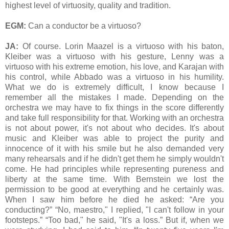
highest level of virtuosity, quality and tradition.
EGM:
Can a conductor be a virtuoso?
JA:
Of course. Lorin Maazel is a virtuoso with his baton,
Kleiber was a virtuoso with his gesture, Lenny was a
virtuoso with his extreme emotion, his love, and Karajan with
his control, while Abbado was a virtuoso in his humility.
What we do is extremely difficult, I know because I
remember all the mistakes I made. Depending on the
orchestra we may have to fix things in the score differently
and take full responsibility for that. Working with an orchestra
is not about power, it's not about who decides. It's about
music and Kleiber was able to project the purity and
innocence of it with his smile but he also demanded very
many rehearsals and if he didn't get them he simply wouldn't
come. He had principles while representing pureness and
liberty at the same time. With Bernstein we lost the
permission to be good at everything and he certainly was.
When I saw him before he died he asked: “Are you
conducting?” “No, maestro," I replied, "I can't follow in your
footsteps.” “Too bad," he said, "It's a loss.” But if, when we