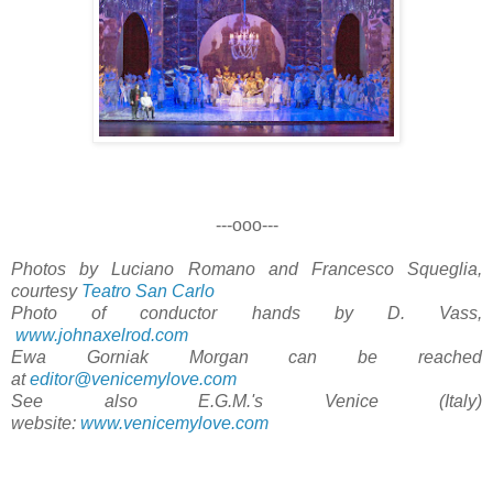
---ooo---
Photos by Luciano Romano and Francesco Squeglia,
courtesy
Teatro San Carlo
Photo of conductor hands by D. Vass,
www.johnaxelrod.com
Ewa Gorniak Morgan can be reached
at
editor@venicemylove.com
See also E.G.M.'s Venice (Italy)
website:
www.venicemylove.com