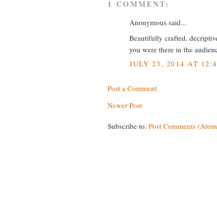
1 COMMENT:
Anonymous said...
Beautifully crafted, decripti
you were there in the audien
JULY 23, 2014 AT 12:
Post a Comment
Newer Post
Subscribe to:
Post Comments (Atom