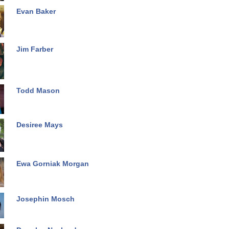
Evan Baker
Jim Farber
Todd Mason
Desiree Mays
Ewa Gorniak Morgan
Josephin Mosch