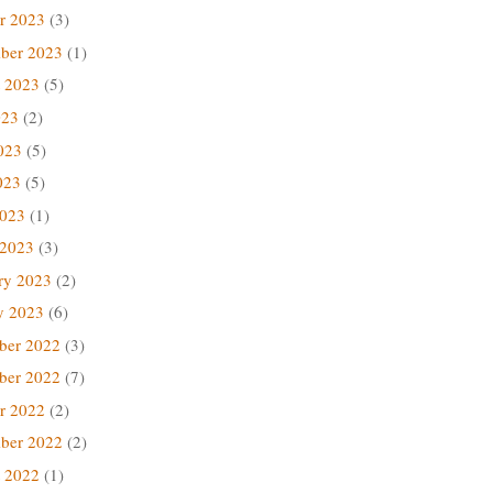
r 2023
(3)
ber 2023
(1)
 2023
(5)
023
(2)
023
(5)
023
(5)
2023
(1)
 2023
(3)
ry 2023
(2)
y 2023
(6)
ber 2022
(3)
ber 2022
(7)
r 2022
(2)
ber 2022
(2)
 2022
(1)