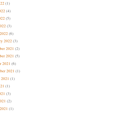
022
(1)
022
(4)
022
(5)
2022
(3)
 2022
(6)
ry 2022
(3)
ber 2021
(2)
ber 2021
(5)
r 2021
(6)
ber 2021
(1)
 2021
(1)
021
(1)
021
(3)
2021
(2)
 2021
(1)