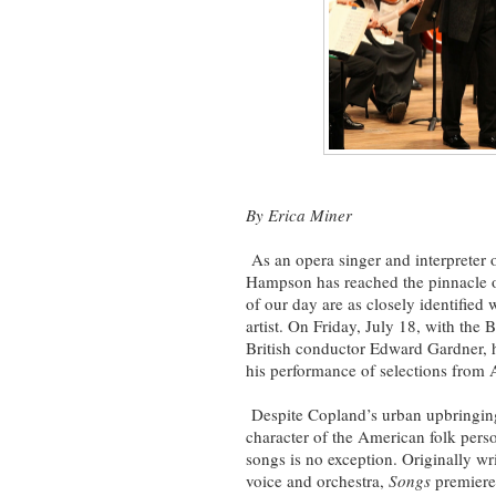
By Erica Miner
As an opera singer and interpreter 
Hampson has reached the pinnacle 
of our day are as closely identified
artist. On Friday, July 18, with th
British conductor Edward Gardner, he
his performance of selections from
Despite Copland’s urban upbringing,
character of the American folk pers
songs is no exception. Originally wr
voice and orchestra,
Songs
premiere