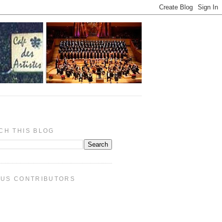
CH THIS BLOG
PUS CONTRIBUTORS