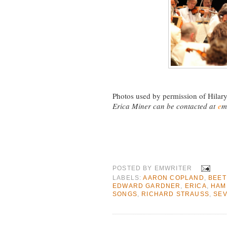
Photos used by permission of Hilary
Erica Miner can be contacted at
e
m
POSTED BY
EMWRITER
LABELS:
AARON COPLAND
,
BEE
EDWARD GARDNER
,
ERICA
,
HAM
SONGS
,
RICHARD STRAUSS
,
SE