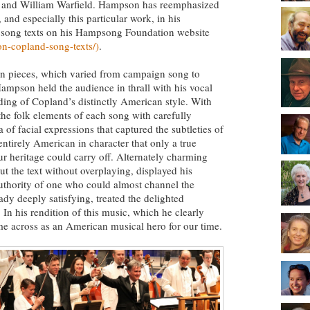
rs and William Warfield. Hampson has reemphasized
nd especially this particular work, in his
l song texts on his Hampsong Foundation website
n-copland-song-texts/)
.
osen pieces, which varied from campaign song to
Hampson held the audience in thrall with his vocal
ding of Copland’s distinctly American style. With
he folk elements of each song with carefully
 of facial expressions that captured the subtleties of
ntirely American in character that only a true
r heritage could carry off. Alternately charming
the text without overplaying, displayed his
authority of one who could almost channel the
ady deeply satisfying, treated the delighted
 In his rendition of this music, which he clearly
e across as an American musical hero for our time.