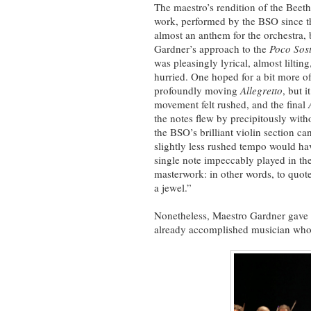
The maestro’s rendition of the Beet
work, performed by the BSO since t
almost an anthem for the orchestra,
Gardner’s approach to the
Poco Sos
was pleasingly lyrical, almost lilti
hurried. One hoped for a bit more of 
profoundly moving
Allegretto
, but i
movement felt rushed, and the final
the notes flew by precipitously with
the BSO’s brilliant violin section c
slightly less rushed tempo would ha
single note impeccably played in the
masterwork: in other words, to quote
a jewel.”
Nonetheless, Maestro Gardner gave t
already accomplished musician who w