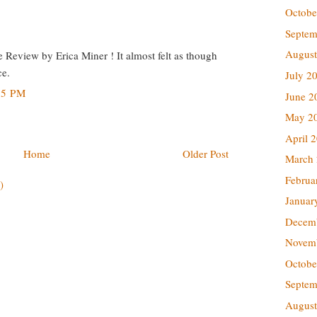
Octobe
Septem
August
ve Review by Erica Miner ! It almost felt as though
ce.
July 2
45 PM
June 2
May 2
April 
Home
Older Post
March
Februa
)
Januar
Decem
Novem
Octobe
Septem
August