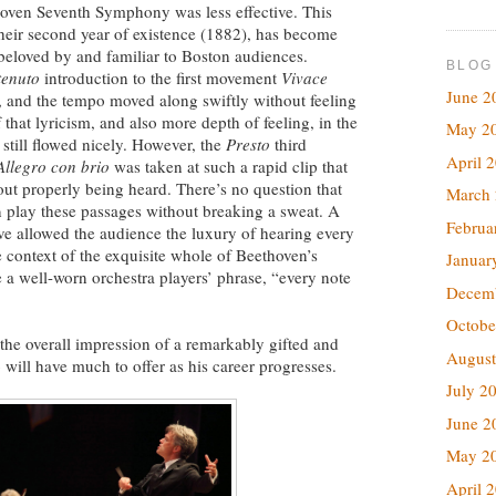
hoven Seventh Symphony was less effective. This
heir second year of existence (1882), has become
 beloved by and familiar to Boston audiences.
BLOG
tenuto
introduction to the first movement
Vivace
June 2
ng, and the tempo moved along swiftly without feeling
that lyricism, and also more depth of feeling, in the
May 2
t still flowed nicely. However, the
Presto
third
April 
Allegro con brio
was taken at such a rapid clip that
out properly being heard. There’s no question that
March
an play these passages without breaking a sweat. A
Februa
ve allowed the audience the luxury of hearing every
 context of the exquisite whole of Beethoven’s
Januar
 a well-worn orchestra players’ phrase, “every note
Decem
Octobe
he overall impression of a remarkably gifted and
August
ill have much to offer as his career progresses.
July 2
June 2
May 2
April 