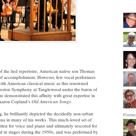
of the lied repertoire, American native son Thomas
of accomplishment. However, few vocal performers
 with American classical music as this renowned
e Boston Symphony at Tanglewood under the baton of
 demonstrated this affinity with great expertise in
 Aaron Copland’s
Old American Songs
.
 he brilliantly depicted the decidedly non-urban
Former
ona in many of his works. This much-loved set of
itten for voice and piano and ultimately rescored for
d in stages during the 1950s, and was performed by