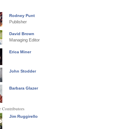
Rodney Punt
Publisher
David Brown
Managing Editor
Erica Miner
John Stodder
Barbara Glazer
 Contributors
Jim Ruggirello