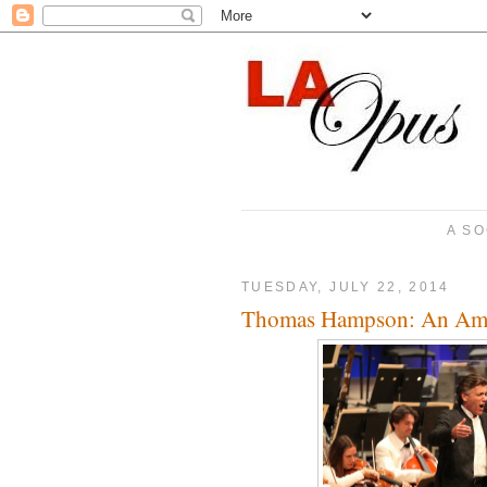
A SO
TUESDAY, JULY 22, 2014
Thomas Hampson: An Ame