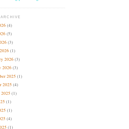
 ARCHIVE
026
(4)
026
(5)
2026
(3)
 2026
(1)
ry 2026
(3)
y 2026
(3)
ber 2025
(1)
r 2025
(4)
 2025
(1)
025
(1)
025
(1)
025
(4)
2025
(1)