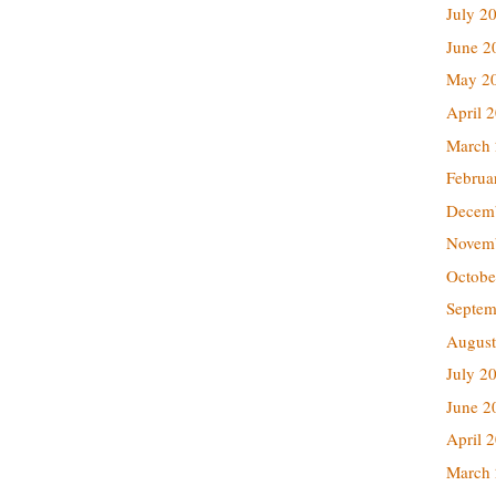
July 2
June 2
May 2
April 
March
Februa
Decem
Novem
Octobe
Septem
August
July 2
June 2
April 
March