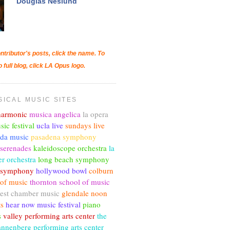
Douglas Neslund
ntributor's posts, click the name. To
o full blog, click LA Opus logo.
SICAL MUSIC SITES
lharmonic
musica angelica
la opera
sic festival
ucla live
sundays live
nda music
pasadena symphony
 serenades
kaleidoscope orchestra
la
r orchestra
long beach symphony
c symphony
hollywood bowl
colburn
 of music
thornton school of music
est chamber music
glendale noon
ts
hear now music festival
piano
s
valley performing arts center
the
annenberg performing arts center