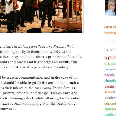
For a co
return t
emanding
Till Eulenspiegel’s Merry Pranks
. With
CLAS
tstanding ability to control the widely varied
the strings to the bombastic portrayals of the title
la phi
e winds and brass; and his energy and enthusiasm
ojai mu
 “Perhaps it was all a joke after all” ending.
jacara
pacific
 be a great communicator, and in the case of an
chambe
so should be able to guide the ensemble in such a
pacifi
ess their talents to the maximum. In the Strauss,
school
” players, notably the principal French horn and
southw
ties to stunning effect, while allowing for the entire
concer
’ exceptional solo playing with the outstanding
 renowned.
sphere
wallis 