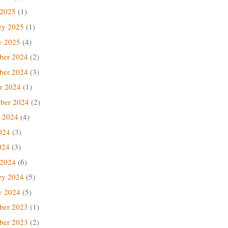
 2025
(1)
ry 2025
(1)
y 2025
(4)
ber 2024
(2)
ber 2024
(3)
r 2024
(1)
ber 2024
(2)
 2024
(4)
024
(3)
024
(3)
 2024
(6)
ry 2024
(5)
y 2024
(5)
ber 2023
(1)
ber 2023
(2)