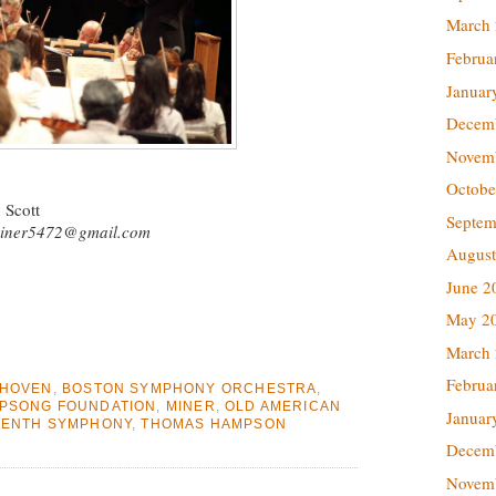
March
Februa
Januar
Decem
Novem
Octobe
 Scott
Septem
iner5472@gmail.com
August
June 2
May 2
March
Februa
THOVEN
,
BOSTON SYMPHONY ORCHESTRA
,
PSONG FOUNDATION
,
MINER
,
OLD AMERICAN
Januar
VENTH SYMPHONY
,
THOMAS HAMPSON
Decem
Novem