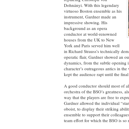
Dohnányi. With this legendary
virtuoso Boston ensemble as his
instrument, Gardner made an
impressive showing. His
background as an opera
conductor at world-renowned
houses from the UK to New
York and Paris served him well
in Richard Strauss’s technically d
operatic flair, Gardner showed an ou
dynamics, from the subtle opening in 
character’s outrageous antics in th
kept the audience rapt until the final
A good conductor should most of all
orchestra of the BSO’s greatness, al
way that the players are free to expr
Gardner allowed the individual “star
oboist, to display their striking abili
ensemble to support their colleagues
team effort for which the BSO is so