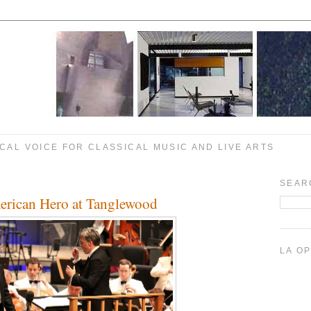
CAL VOICE FOR CLASSICAL MUSIC AND LIVE ARTS
SEAR
rican Hero at Tanglewood
LA O