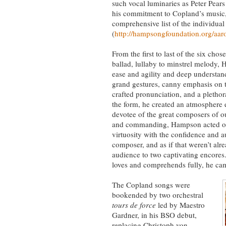
such vocal luminaries as Peter Pea
his commitment to Copland’s music, a
comprehensive list of the individua
(
http://hampsongfoundation.org/aaro
From the first to last of the six ch
ballad, lullaby to minstrel melody, 
ease and agility and deep understan
grand gestures, canny emphasis on t
crafted pronunciation, and a plethora
the form, he created an atmosphere e
devotee of the great composers of ou
and commanding, Hampson acted out 
virtuosity with the confidence and 
composer, and as if that weren’t alre
audience to two captivating encores.
loves and comprehends fully, he cam
The Copland songs were
bookended by two orchestral
tours de force
led by Maestro
Gardner, in his BSO debut,
replacing Christoph von