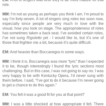
role.
MM:
I’m not as young as perhaps you think I am. I’m proud to
say I’m forty-seven. A lot of singers sing roles too soon now,
especially since people are very much in love with the
visual, how you look on stage. The appropriateness of roles
has sometimes taken a back seat. I’ve avoided certain roles,
I’ve not sung
Rigoletto
yet - I would like to, but it’s one of
those that frighten me a bit, because it’s quite difficult.
EM:
And heavier than Boccanegra in some ways.
MM:
I think it is. Boccanegra was more “lyric” than I expected
it to be, though interestingly I found the lyric sections most
challenging. But in this case, I was not going to say no. I was
very happy to be with Kentucky Opera, I’d never sung with
them before. I said, “I’ve got to do it because I’m never going
to get a chance to do this again.”
EM:
You felt it was a good fit for you at that point?
MM:
I was a little shocked at how appropriate it felt. There