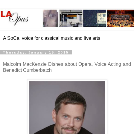
A SoCal voice for classical music and live arts
Thursday, January 15, 2015
Malcolm MacKenzie Dishes about Opera, Voice Acting and
Benedict Cumberbatch