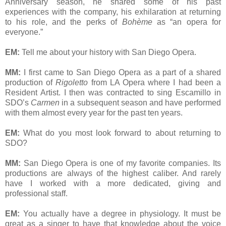
Anniversary season, he shared some of his past
experiences with the company, his exhilaration at returning
to his role, and the perks of
Bohème
as “an opera for
everyone.”
EM:
Tell me about your history with San Diego Opera.
MM:
I first came to San Diego Opera as a part of a shared
production of
Rigoletto
from LA Opera where I had been a
Resident Artist. I then was contracted to sing Escamillo in
SDO’s
Carmen
in a subsequent season and have performed
with them almost every year for the past ten years.
EM:
What do you most look forward to about returning to
SDO?
MM:
San Diego Opera is one of my favorite companies. Its
productions are always of the highest caliber. And rarely
have I worked with a more dedicated, giving and
professional staff.
EM:
You actually have a degree in physiology. It must be
great as a singer to have that knowledge about the voice