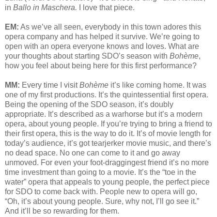
in
Ballo in Maschera.
I love that piece.
EM:
As we’ve all seen, everybody in this town adores this
opera company and has helped it survive. We’re going to
open with an opera everyone knows and loves. What are
your thoughts about starting SDO’s season with
Bohème
,
how you feel about being here for this first performance?
MM:
Every time I visit
Bohème
it’s like coming home. It was
one of my first productions. It’s the quintessential first opera.
Being the opening of the SDO season, it’s doubly
appropriate. It’s described as a warhorse but it’s a modern
opera, about young people. If you’re trying to bring a friend to
their first opera, this is the way to do it. It’s of movie length for
today’s audience, it’s got tearjerker movie music, and there’s
no dead space. No one can come to it and go away
unmoved. For even your foot-draggingest friend it’s no more
time investment than going to a movie. It’s the “toe in the
water” opera that appeals to young people, the perfect piece
for SDO to come back with. People new to opera will go,
“Oh, it’s about young people. Sure, why not, I’ll go see it.”
And it’ll be so rewarding for them.