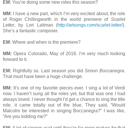
EM:
You’re doing some new roles this season?
MM:
I have a new part, which I’m very excited about, the role
of Roger Chillingworth in the world premiere of
Scarlet
Letter
, by Lori Laitman (
http://artsongs.com/scarlet-letter/
).
She’s a fantastic composer.
EM:
Where and when is the premiere?
MM:
Opera Colorado, May of 2016. I’m very much looking
forward to it.
EM:
Rightfully so. Last season you did
Simon Boccanegra
.
That must have been a huge challenge.
MM:
It’s one of my favorite pieces ever. I sing a lot of Verdi
now. I haven’t sung all the roles yet, but that was one I had
always loved. I never thought I’d get a chance to sing the title
role. it came totally out of the blue. They said, “Would
Malcolm be interested in singing Boccanegra?” I was like,
“Are you kidding me?”
EM:
A lot of singers wait until they’re far more mature for that