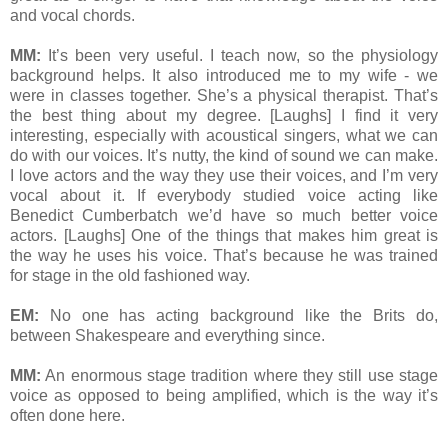
and vocal chords.
MM:
It’s been very useful. I teach now, so the physiology
background helps. It also introduced me to my wife - we
were in classes together. She’s a physical therapist. That’s
the best thing about my degree. [Laughs] I find it very
interesting, especially with acoustical singers, what we can
do with our voices. It’s nutty, the kind of sound we can make.
I love actors and the way they use their voices, and I’m very
vocal about it. If everybody studied voice acting like
Benedict Cumberbatch we’d have so much better voice
actors. [Laughs] One of the things that makes him great is
the way he uses his voice. That’s because he was trained
for stage in the old fashioned way.
EM:
No one has acting background like the Brits do,
between Shakespeare and everything since.
MM:
An enormous stage tradition where they still use stage
voice as opposed to being amplified, which is the way it’s
often done here.