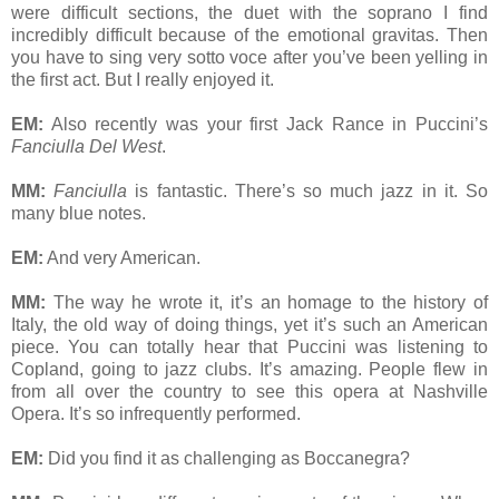
were difficult sections, the duet with the soprano I find
incredibly difficult because of the emotional gravitas. Then
you have to sing very sotto voce after you’ve been yelling in
the first act. But I really enjoyed it.
EM:
Also recently was your first Jack Rance in Puccini’s
Fanciulla Del West
.
MM:
Fanciulla
is fantastic. There’s so much jazz in it. So
many blue notes.
EM:
And very American.
MM:
The way he wrote it, it’s an homage to the history of
Italy, the old way of doing things, yet it’s such an American
piece. You can totally hear that Puccini was listening to
Copland, going to jazz clubs. It’s amazing. People flew in
from all over the country to see this opera at Nashville
Opera. It’s so infrequently performed.
EM:
Did you find it as challenging as Boccanegra?