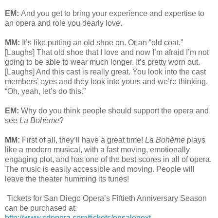
EM:
And you get to bring your experience and expertise to
an opera and role you dearly love.
MM:
It’s like putting an old shoe on. Or an “old coat.”
[Laughs] That old shoe that I love and now I’m afraid I’m not
going to be able to wear much longer. It’s pretty worn out.
[Laughs] And this cast is really great. You look into the cast
members’ eyes and they look into yours and we’re thinking,
“Oh, yeah, let’s do this.”
EM:
Why do you think people should support the opera and
see
La Bohème
?
MM:
First of all, they’ll have a great time!
La Bohème
plays
like a modern musical, with a fast moving, emotionally
engaging plot, and has one of the best scores in all of opera.
The music is easily accessible and moving. People will
leave the theater humming its tunes!
Tickets for San Diego Opera’s Fiftieth Anniversary Season
can be purchased at:
http://www.sdopera.com/tickets/onsalenext