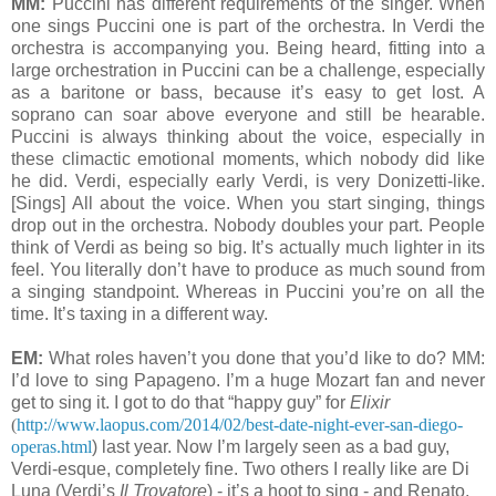
MM:
Puccini has different requirements of the singer. When
one sings Puccini one is part of the orchestra. In Verdi the
orchestra is accompanying you. Being heard, fitting into a
large orchestration in Puccini can be a challenge, especially
as a baritone or bass, because it’s easy to get lost. A
soprano can soar above everyone and still be hearable.
Puccini is always thinking about the voice, especially in
these climactic emotional moments, which nobody did like
he did. Verdi, especially early Verdi, is very Donizetti-like.
[Sings] All about the voice. When you start singing, things
drop out in the orchestra. Nobody doubles your part. People
think of Verdi as being so big. It’s actually much lighter in its
feel. You literally don’t have to produce as much sound from
a singing standpoint. Whereas in Puccini you’re on all the
time. It’s taxing in a different way.
EM:
What roles haven’t you done that you’d like to do? MM:
I’d love to sing Papageno. I’m a huge Mozart fan and never
get to sing it. I got to do that “happy guy” for
Elixir
(
http://www.laopus.com/2014/02/best-date-night-ever-san-diego-
operas.html
) last year. Now I’m largely seen as a bad guy,
Verdi-esque, completely fine. Two others I really like are Di
Luna (Verdi’s
Il Trovatore
) - it’s a hoot to sing - and Renato,