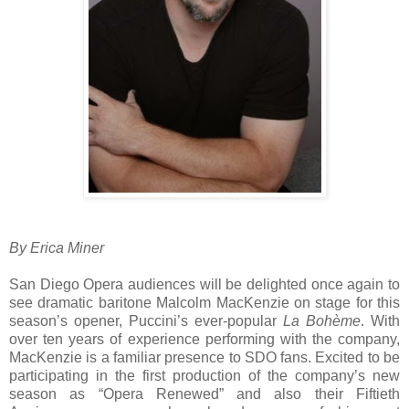
By Erica Miner
San Diego Opera audiences will be delighted once again to
see dramatic baritone Malcolm MacKenzie on stage for this
season’s opener, Puccini’s ever-popular
La Bohème
. With
over ten years of experience performing with the company,
MacKenzie is a familiar presence to SDO fans. Excited to be
participating in the first production of the company’s new
season as “Opera Renewed” and also their Fiftieth