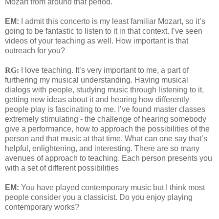
Mozart from around that period.
EM:
I admit this concerto is my least familiar Mozart, so it’s
going to be fantastic to listen to it in that context. I’ve seen
videos of your teaching as well. How important is that
outreach for you?
RG:
I love teaching. It’s very important to me, a part of
furthering my musical understanding. Having musical
dialogs with people, studying music through listening to it,
getting new ideas about it and hearing how differently
people play is fascinating to me. I’ve found master classes
extremely stimulating - the challenge of hearing somebody
give a performance, how to approach the possibilities of the
person and that music at that time. What can one say that’s
helpful, enlightening, and interesting. There are so many
avenues of approach to teaching. Each person presents you
with a set of different possibilities
EM:
You have played contemporary music but I think most
people consider you a classicist. Do you enjoy playing
contemporary works?