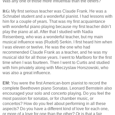
Was any one of those more influential than the others?
RG:
My first serious teacher was Claude Frank. He was a
Schnabel student and a wonderful pianist. I had lessons with
him for a couple of years. That was my first acquaintance
with wonderful piano playing because my first teacher didn’t
play the piano at all. After that I studied with Nadia
Reisenberg, who was a wonderful teacher, but my main
musical influence was (Rudolf) Serkin. I first heard him when
I was eleven or twelve. He was the one who had
recommended Claude Frank as a teacher, and he was my
musical idol for all those years. I went to Marlboro for the first
time when I was fourteen. Then I went to Curtis and studied
with him privately along with Mieczyslaw Horszowski, who
was also a great influence.
EM:
You were the first American-born pianist to record the
complete Beethoven piano Sonatas. Leonard Bernstein also
encouraged your solo and concerto playing. Do you feel the
most passion for sonatas, or for chamber music, or
concertos? How do you feel about performing in all these
aspects? Do you have a different kind of love for each one,
or more of a love for one than the other? Or is that a fair