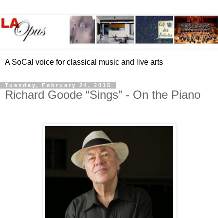
A SoCal voice for classical music and live arts
Tuesday, February 24, 2015
Richard Goode “Sings” - On the Piano