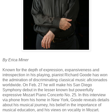
By Erica Miner
Known for the depth of expression, expansiveness and
introspection in his playing, pianist Richard Goode has won
the admiration of discriminating classical music aficionados
worldwide. On Feb. 27 he will make his San Diego
Symphony debut in the lesser known but powerfully
expressive Mozart Piano Concerto No. 25. In this interview
via phone from his home in New York, Goode reveals details
about his musical journey, his belief in the importance of
musical education, and his views on vocality in Mozart.