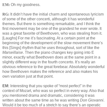
EM:
Oh my goodness.
RG:
It didn’t have the initial charm and spontaneous lyricism
of some of the other concerti, although it has wonderful
themes. But there is something remarkable, and I think the
first movement may be one of the grandest he ever wrote. It
was a great favorite of Beethoven, who was stealing from it.
[Laughs] For me it’s fascinating. At a certain point at the
beginning of the development of the slow movement there’s
this [Sings] rhythm that he uses throughout, sort of like the
Marseillaise
. Then the piano changes key going into E
minor, exactly what Beethoven does at the same point in a
slightly different way in the fourth concerto. It’s really an
obvious reference to the great forebear. Absolutely wonderful
how Beethoven makes the reference and also makes his
own variation just at that point.
EM:
Interesting that you spoke of “most perfect” in the
context of Mozart, who was so perfect in every way. Also that
you mentioned drama and dramatic, considering it was
written about the same time as he was writing
Don Giovanni
.
Would it be too much of a stretch to say there’s an operatic