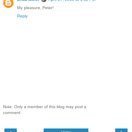
My pleasure, Peter!
Reply
Note: Only a member of this blog may post a
comment.
‹
›