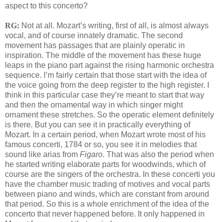
aspect to this concerto?
RG:
Not at all. Mozart’s writing, first of all, is almost always
vocal, and of course innately dramatic. The second
movement has passages that are plainly operatic in
inspiration. The middle of the movement has these huge
leaps in the piano part against the rising harmonic orchestra
sequence. I’m fairly certain that those start with the idea of
the voice going from the deep register to the high register. I
think in this particular case they’re meant to start that way
and then the ornamental way in which singer might
ornament these stretches. So the operatic element definitely
is there. But you can see it in practically everything of
Mozart. In a certain period, when Mozart wrote most of his
famous concerti, 1784 or so, you see it in melodies that
sound like arias from
Figaro
. That was also the period when
he started writing elaborate parts for woodwinds, which of
course are the singers of the orchestra. In these concerti you
have the chamber music trading of motives and vocal parts
between piano and winds, which are constant from around
that period. So this is a whole enrichment of the idea of the
concerto that never happened before. It only happened in