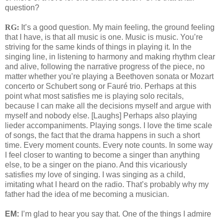
question?
RG:
It’s a good question. My main feeling, the ground feeling
that I have, is that all music is one. Music is music. You’re
striving for the same kinds of things in playing it. In the
singing line, in listening to harmony and making rhythm clear
and alive, following the narrative progress of the piece, no
matter whether you’re playing a Beethoven sonata or Mozart
concerto or Schubert song or Fauré trio. Perhaps at this
point what most satisfies me is playing solo recitals,
because I can make all the decisions myself and argue with
myself and nobody else. [Laughs] Perhaps also playing
lieder accompaniments. Playing songs. I love the time scale
of songs, the fact that the drama happens in such a short
time. Every moment counts. Every note counts. In some way
I feel closer to wanting to become a singer than anything
else, to be a singer on the piano. And this vicariously
satisfies my love of singing. I was singing as a child,
imitating what I heard on the radio. That’s probably why my
father had the idea of me becoming a musician.
EM:
I’m glad to hear you say that. One of the things I admire