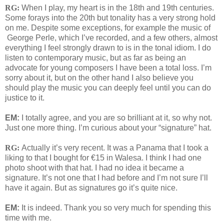
RG:
When I play, my heart is in the 18th and 19th centuries.
Some forays into the 20th but tonality has a very strong hold
on me. Despite some exceptions, for example the music of
George Perle, which I’ve recorded, and a few others, almost
everything I feel strongly drawn to is in the tonal idiom. I do
listen to contemporary music, but as far as being an
advocate for young composers I have been a total loss. I’m
sorry about it, but on the other hand I also believe you
should play the music you can deeply feel until you can do
justice to it.
EM:
I totally agree, and you are so brilliant at it, so why not.
Just one more thing. I’m curious about your “signature” hat.
RG:
Actually it’s very recent. It was a Panama that I took a
liking to that I bought for €15 in Walesa. I think I had one
photo shoot with that hat. I had no idea it became a
signature. It’s not one that I had before and I’m not sure I’ll
have it again. But as signatures go it’s quite nice.
EM:
It is indeed. Thank you so very much for spending this
time with me.