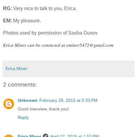
RG:
Very nice to talk to you, Erica.
EM:
My pleasure.
Photos used by permission of Sasha Gusov
Erica Miner can be contacted at
eminer5472@gmail.com
Erica Miner
2 comments:
Unknown
February 28, 2015 at 5:33 PM
Good interview, thank you!
Reply
Erica Miner
April 27, 2015 at 1:52 PM