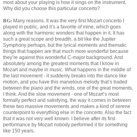
most about your playing is how it sings on the instrument.
Why did you choose this particular concerto?
RG:
Many reasons. It was the very first Mozart concerto I
played in public, and it’s a favorite of mine, which goes
along with the harmonic wonders that happen in it. It has
such a great scope and breadth, a bit like the Jupiter
Symphony perhaps, but the lyrical moments and thematic
things that happen are that much more wonderful because
they’re against this wonderful C-major background. And
absolutely among the greatest moments that I know in
Mozart and maybe in music. What happens in the middle of
the last movement - it suddenly breaks into the dance like
motion, and you have this marvelous melody that’s traded
between the piano and the winds, one of the great moments,
I think. And the slow movement - one of Mozart’s most
formally perfect and satisfying, the way it comes in between
these two massive movements and makes a kind of serene
counterpoint to everything else in the concerto. Also the fact
that it was not very well known. I believe after its first
performance by Mozart nobody performed it for something
like 150 years.