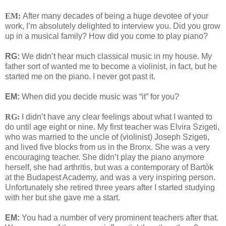
EM:
After many decades of being a huge devotee of your
work, I’m absolutely delighted to interview you. Did you grow
up in a musical family? How did you come to play piano?
RG:
We didn’t hear much classical music in my house. My
father sort of wanted me to become a violinist, in fact, but he
started me on the piano. I never got past it.
EM:
When did you decide music was “it” for you?
RG:
I didn’t have any clear feelings about what I wanted to
do until age eight or nine. My first teacher was Elvira Szigeti,
who was married to the uncle of (violinist) Joseph Szigeti,
and lived five blocks from us in the Bronx. She was a very
encouraging teacher. She didn’t play the piano anymore
herself, she had arthritis, but was a contemporary of Bartòk
at the Budapest Academy, and was a very inspiring person.
Unfortunately she retired three years after I started studying
with her but she gave me a start.
EM:
You had a number of very prominent teachers after that.