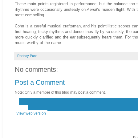
These main points registered in performance, but the balance too st
rhythms were occasionally unsteady on
Aerial
’s maiden flight. With 
most compelling.
Cohn is a careful musical craftsman, and his pointillistic scores c
first hearing, tricky rhythms and dense lines fly by so quickly, the e
more quickly clarified and the ear subsequently hears them. For thos
music worthy of the name.
Rodney Punt
No comments:
Post a Comment
Note: Only a member of this blog may post a comment.
‹
›
Home
View web version
Po