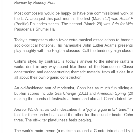
Review by Rodney Punt
Most composers would be happy to have one commissioned work pre
the L. A. area just this past month. The first (March 17) was
Aerial 
(Pacific) Palisades series. The second (March 29) was
Aria for Wi
Pasadena’s Shumei Hall.
Today’s composers often favor extra-musical associations to brand t
socio-political horizons. His namesake John Luther Adams presents
play naughty with the English classics. Call the tendency high-clas
Cohn’s style, by contrast, is today’s answer to the intense craft
works don’t in any way sound like those of the Baroque or Classic
constructing and deconstructing thematic material from all sides in 
all about their own organic construction.
An old-fashioned sort of modernist, Cohn has as much fun slicing an
but-fun scores include
Sea Change
(2011) and
American Spring
(20
making the rounds of festivals at home and abroad. Cohn’s latest two w
Aria for Winds
is, as Cohn describes it, a “joyful gigue in 5/4 time.” 
foot for three under-beats and the other for three under-beats. Co
three. The off-kilter playfulness feels peg-leg.
The work’s main theme (a melisma around a G-note introduced by the 