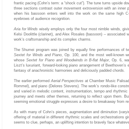
frantic pacing (Cohn’s term: a “shock cut”). The tune turns upside d
three sections contrast outer movement extroversion with an inner
when his bassoon enters well into the work on the same high C-
eyebrows of audience recognition.
Aria for Winds
wisely employs only the four most nimble winds, givin
Kelsi Doolittle (clarinet), and Alex Rosales (bassoon) -- associated
work’s craftsmanship and its complex charms.
The Shumei program was joined by equally fine performances of two
Sextet for Winds and Piano
, Op. 100, and the most well-known wo
whose
Sextet for Piano and Woodwinds in B-flat Major
, Op. 6, wa
Liszt’s luxuriant, forward-looking piano arrangement of Beethoven’s e
fantasy of anachronistic harmonies and deliciously padded chords.
The earlier performed
Aerial Perspectives
at Chamber Music Palisades
Rommel), and piano (Delores Stevens). The work’s rondo-like construc
and varied in melodic content, instrumentation, tempo and rhythmic
journey and meets other themes, returning to reflect upon them. Bu
seeming emotional struggle expresses a desire to breakaway from re
As with many of Cohn’s pieces, augmentation and diminution (varyi
offering of material in different rhythmic scales and orchestrations g
seems to clue, perhaps, an uplifting intention to bravely face whateve