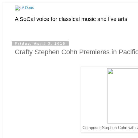
A SoCal voice for classical music and live arts
Friday, April 3, 2015
Crafty Stephen Cohn Premieres in Pacif
Composer Stephen Cohn with win