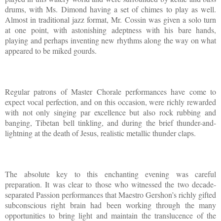
drums, with Ms. Dimond having a set of chimes to play as well.
Almost in traditional jazz format, Mr. Cossin was given a solo turn
at one point, with astonishing adeptness with his bare hands,
playing and perhaps inventing new rhythms along the way on what
appeared to be miked gourds.
Regular patrons of Master Chorale performances have come to
expect vocal perfection, and on this occasion, were richly rewarded
with not only singing par excellence but also rock rubbing and
banging, Tibetan bell tinkling, and during the brief thunder-and-
lightning at the death of Jesus, realistic metallic thunder claps.
The absolute key to this enchanting evening was careful
preparation. It was clear to those who witnessed the two decade-
separated Passion performances that Maestro Gershon’s richly gifted
subconscious right brain had been working through the many
opportunities to bring light and maintain the translucence of the