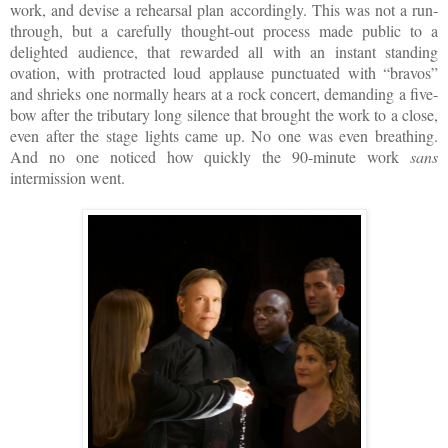
work, and devise a rehearsal plan accordingly. This was not a run-
through, but a carefully thought-out process made public to a
delighted audience, that rewarded all with an instant standing
ovation, with protracted loud applause punctuated with “bravos”
and shrieks one normally hears at a rock concert, demanding a five-
bow after the tributary long silence that brought the work to a close,
even after the stage lights came up. No one was even breathing.
And no one noticed how quickly the 90-minute work
sans
intermission went.