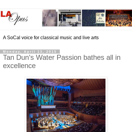
A SoCal voice for classical music and live arts
Monday, April 13, 2015
Tan Dun’s Water Passion bathes all in
excellence