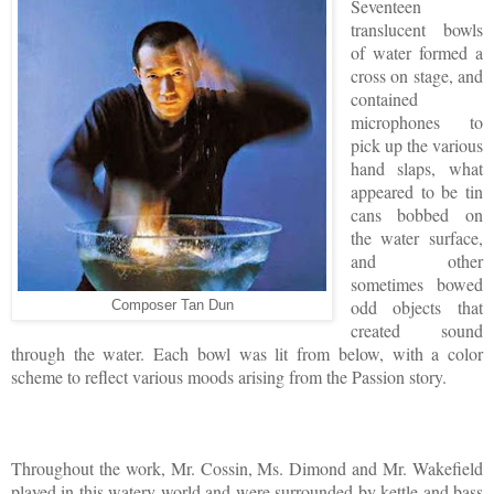
Seventeen
translucent bowls
of water formed a
cross on stage, and
contained
microphones to
pick up the various
hand slaps, what
appeared to be tin
cans bobbed on
the water surface,
and other
sometimes bowed
odd objects that
Composer Tan Dun
created sound
through the water. Each bowl was lit from below, with a color
scheme to reflect various moods arising from the Passion story.
Throughout the work, Mr. Cossin, Ms. Dimond and Mr. Wakefield
played in this watery world and were surrounded by kettle and bass