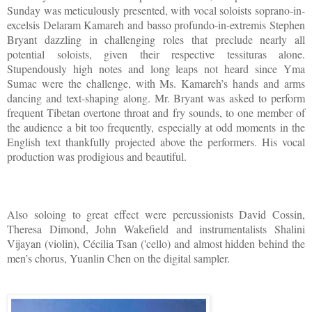
Sunday was meticulously presented, with vocal soloists soprano-in-
excelsis Delaram Kamareh and basso profundo-in-extremis Stephen
Bryant dazzling in challenging roles that preclude nearly all
potential soloists, given their respective tessituras alone.
Stupendously high notes and long leaps not heard since Yma
Sumac were the challenge, with Ms. Kamareh’s hands and arms
dancing and text-shaping along. Mr. Bryant was asked to perform
frequent Tibetan overtone throat and fry sounds, to one member of
the audience a bit too frequently, especially at odd moments in the
English text thankfully projected above the performers. His vocal
production was prodigious and beautiful.
Also soloing to great effect were percussionists David Cossin,
Theresa Dimond, John Wakefield and instrumentalists Shalini
Vijayan (violin), Cécilia Tsan ('cello) and almost hidden behind the
men’s chorus, Yuanlin Chen on the digital sampler.