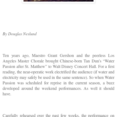
By Douglas Neslund
Ten years ago, Maestro Grant Gershon and the peerless Los
Angeles Master Chorale brought Chinese-born Tan Dun’s “Water
Passion after St. Matthew” to Walt Disney Concert Hall. For a first
reading, the near-operatic work electrified the audience (if water and
electricity may safely be used in the same sentence). So when Water
Passion was scheduled for reprise in the current season, a buzz
developed around the weekend performances. As well it should
have.
Carefully rehearsed over the past few weeks, the performance on