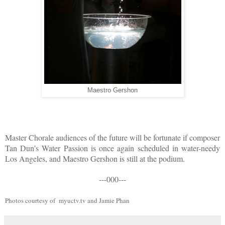
Maestro Gershon
Master Chorale audiences of the future will be fortunate if composer
Tan Dun’s Water Passion is once again scheduled in water-needy
Los Angeles, and Maestro Gershon is still at the podium.
---000---
Photos courtesy of myuctv.tv and Jamie Phan