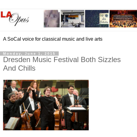
A SoCal voice for classical music and live arts
Monday, June 1, 2015
Dresden Music Festival Both Sizzles
And Chills