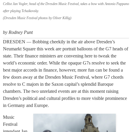
Cellist Jan Vogler, head of the Dresden Music Festival, takes a bow with Antonio Pappano
after playing Tchaikovsky.
(Dresden Music Festival photos by Oliver Killig)
by Rodney Punt
DRESDEN — Bobbing cheekily in the air above Dresden’s
Neumarkt Square this week are portrait balloons of the G7 heads of
state. Their finance ministers are convening here to tweak the
world’s economic order. While the opaque G7s resolve to seek the
best major accords in finance, however, more fun can be found a
few doors away at the Dresden Music Festival, where G7 chords
resolve to C majors in the Saxon capital’s splendid Baroque
chambers. The two unrelated events are at this moment raising
Dresden’s political and cultural profiles to more visible prominence
in Germany and Europe.
Music
Festival
intendant Jan