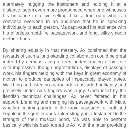
alternately hugging the instrument and holding it at a
distance, seem even more pronounced when one witnesses
his brilliance in a live setting. Like a true guru who can
convince everyone in an audience that he is speaking
individually to each person, Ma captivated his audience with
his effortless rapid-fire passagework and long, silky-smooth
melodic lines.
By sharing equally in that mastery, Ax confirmed that the
rewards of such a long-standing collaboration could be great
indeed by demonstrating a keen understanding of his role
with impressive, though unpretentious, displays of passage
work, his fingers melding with the keys in great economy of
motion to produce panoplies of impeccably played notes.
Watching and listening as roulades cascaded brilliantly and
precisely under Ax’s fingers was a joy. Undaunted by the
fiendish technical challenges, Ax never faltered in his
support, blending and merging his passagework with Ma’s,
whether lightning-quick in the rapid passages or soft and
supple in the gentler ones. Interestingly, in a testament to the
strength of their musical bond, Ma was able to perform
basically with his back turned to Ax, with the latter providing