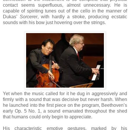
contact seems superfluous, almost unnecessary. He is
capable of spiriting tunes out of the cello in the manner of
Dukas’
Sorcerer
, with hardly a stroke, producing ecstatic
sounds with his bow just hovering over the strings.
Yet when the music called for it he dug in aggressively and
firmly with a sound that was decisive but never harsh. When
he launched into the first piece on the program, Beethoven’s
early Op. 5 No. 1, a sound emanated throughout the shed
that humans could only begin to appreciate.
His characteristic emotive gestures, marked by his