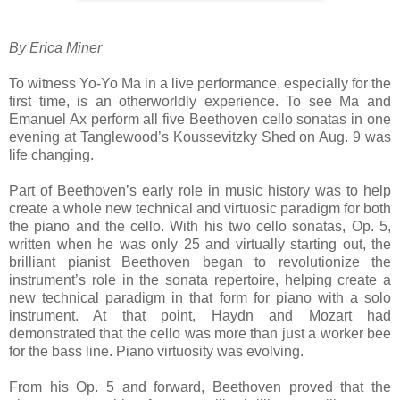
By Erica Miner
To witness Yo-Yo Ma in a live performance, especially for the
first time, is an otherworldly experience. To see Ma and
Emanuel Ax perform all five Beethoven cello sonatas in one
evening at Tanglewood’s Koussevitzky Shed on Aug. 9 was
life changing.
Part of Beethoven’s early role in music history was to help
create a whole new technical and virtuosic paradigm for both
the piano and the cello. With his two cello sonatas, Op. 5,
written when he was only 25 and virtually starting out, the
brilliant pianist Beethoven began to revolutionize the
instrument’s role in the sonata repertoire, helping create a
new technical paradigm in that form for piano with a solo
instrument. At that point, Haydn and Mozart had
demonstrated that the cello was more than just a worker bee
for the bass line. Piano virtuosity was evolving.
From his Op. 5 and forward, Beethoven proved that the