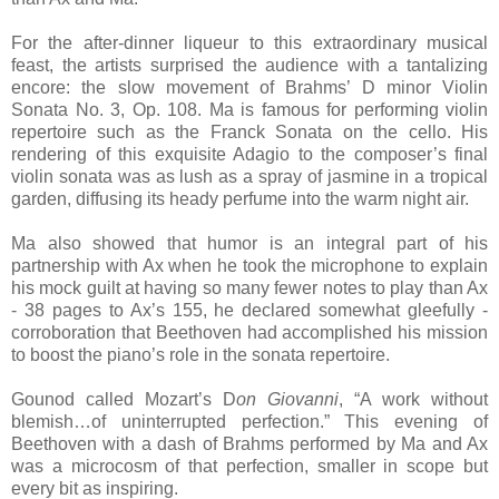
For the after-dinner liqueur to this extraordinary musical
feast, the artists surprised the audience with a tantalizing
encore: the slow movement of Brahms’ D minor Violin
Sonata No. 3, Op. 108. Ma is famous for performing violin
repertoire such as the Franck Sonata on the cello. His
rendering of this exquisite Adagio to the composer’s final
violin sonata was as lush as a spray of jasmine in a tropical
garden, diffusing its heady perfume into the warm night air.
Ma also showed that humor is an integral part of his
partnership with Ax when he took the microphone to explain
his mock guilt at having so many fewer notes to play than Ax
- 38 pages to Ax’s 155, he declared somewhat gleefully -
corroboration that Beethoven had accomplished his mission
to boost the piano’s role in the sonata repertoire.
Gounod called Mozart’s D
on Giovanni
, “A work without
blemish…of uninterrupted perfection.” This evening of
Beethoven with a dash of Brahms performed by Ma and Ax
was a microcosm of that perfection, smaller in scope but
every bit as inspiring.