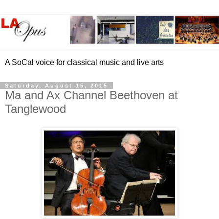
A SoCal voice for classical music and live arts
Saturday, August 15, 2015
Ma and Ax Channel Beethoven at
Tanglewood