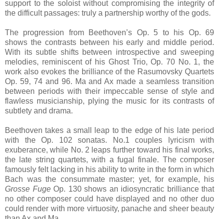
support to the soloist without compromising the integrity of
the difficult passages: truly a partnership worthy of the gods.
The progression from Beethoven’s Op. 5 to his Op. 69
shows the contrasts between his early and middle period.
With its subtle shifts between introspective and sweeping
melodies, reminiscent of his Ghost Trio, Op. 70 No. 1, the
work also evokes the brilliance of the Rasumovsky Quartets
Op. 59, 74 and 96. Ma and Ax made a seamless transition
between periods with their impeccable sense of style and
flawless musicianship, plying the music for its contrasts of
subtlety and drama.
Beethoven takes a small leap to the edge of his late period
with the Op. 102 sonatas. No.1 couples lyricism with
exuberance, while No. 2 leaps further toward his final works,
the late string quartets, with a fugal finale. The composer
famously felt lacking in his ability to write in the form in which
Bach was the consummate master; yet, for example, his
Grosse Fuge
Op. 130 shows an idiosyncratic brilliance that
no other composer could have displayed and no other duo
could render with more virtuosity, panache and sheer beauty
than Ax and Ma.