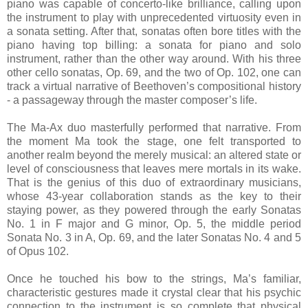
piano was capable of concerto-like brilliance, calling upon
the instrument to play with unprecedented virtuosity even in
a sonata setting. After that, sonatas often bore titles with the
piano having top billing: a sonata for piano and solo
instrument, rather than the other way around. With his three
other cello sonatas, Op. 69, and the two of Op. 102, one can
track a virtual narrative of Beethoven’s compositional history
- a passageway through the master composer’s life.
The Ma-Ax duo masterfully performed that narrative. From
the moment Ma took the stage, one felt transported to
another realm beyond the merely musical: an altered state or
level of consciousness that leaves mere mortals in its wake.
That is the genius of this duo of extraordinary musicians,
whose 43-year collaboration stands as the key to their
staying power, as they powered through the early Sonatas
No. 1 in F major and G minor, Op. 5, the middle period
Sonata No. 3 in A, Op. 69, and the later Sonatas No. 4 and 5
of Opus 102.
Once he touched his bow to the strings, Ma’s familiar,
characteristic gestures made it crystal clear that his psychic
connection to the instrument is so complete that physical