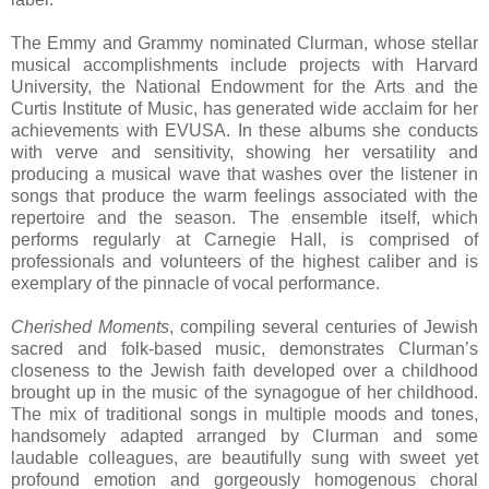
The Emmy and Grammy nominated Clurman, whose stellar
musical accomplishments include projects with Harvard
University, the National Endowment for the Arts and the
Curtis Institute of Music, has generated wide acclaim for her
achievements with EVUSA. In these albums she conducts
with verve and sensitivity, showing her versatility and
producing a musical wave that washes over the listener in
songs that produce the warm feelings associated with the
repertoire and the season. The ensemble itself, which
performs regularly at Carnegie Hall, is comprised of
professionals and volunteers of the highest caliber and is
exemplary of the pinnacle of vocal performance.
Cherished Moments
, compiling several centuries of Jewish
sacred and folk-based music, demonstrates Clurman’s
closeness to the Jewish faith developed over a childhood
brought up in the music of the synagogue of her childhood.
The mix of traditional songs in multiple moods and tones,
handsomely adapted arranged by Clurman and some
laudable colleagues, are beautifully sung with sweet yet
profound emotion and gorgeously homogenous choral