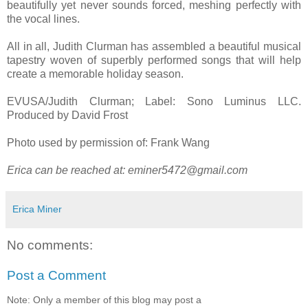
beautifully yet never sounds forced, meshing perfectly with
the vocal lines.
All in all, Judith Clurman has assembled a beautiful musical
tapestry woven of superbly performed songs that will help
create a memorable holiday season.
EVUSA/Judith Clurman; Label: Sono Luminus LLC.
Produced by David Frost
Photo used by permission of: Frank Wang
Erica can be reached at:
eminer5472@gmail.com
Erica Miner
No comments:
Post a Comment
Note: Only a member of this blog may post a