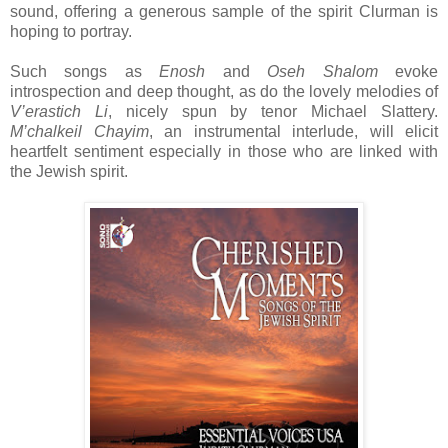
sound, offering a generous sample of the spirit Clurman is
hoping to portray.
Such songs as
Enosh
and
Oseh Shalom
evoke
introspection and deep thought, as do the lovely melodies of
V’erastich Li
, nicely spun by tenor Michael Slattery.
M’chalkeil Chayim
, an instrumental interlude, will elicit
heartfelt sentiment especially in those who are linked with
the Jewish spirit.