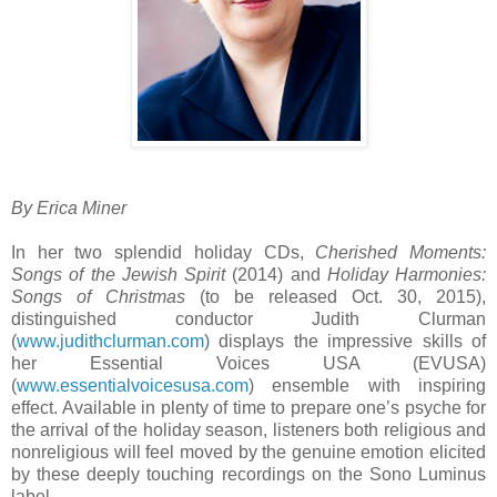
By Erica Miner
In her two splendid holiday CDs,
Cherished Moments:
Songs of the Jewish Spirit
(2014) and
Holiday Harmonies:
Songs of Christmas
(to be released Oct. 30, 2015),
distinguished conductor Judith Clurman
(
www.judithclurman.com
) displays the impressive skills of
her Essential Voices USA (EVUSA)
(
www.essentialvoicesusa.com
) ensemble with inspiring
effect. Available in plenty of time to prepare one’s psyche for
the arrival of the holiday season, listeners both religious and
nonreligious will feel moved by the genuine emotion elicited
by these deeply touching recordings on the Sono Luminus
label.