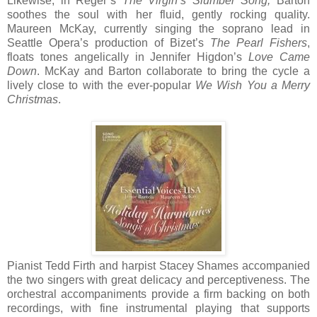
Likewise, in Reger’s
The Virgin’s Slumber Song,
Barton
soothes the soul with her fluid, gently rocking quality.
Maureen McKay, currently singing the soprano lead in
Seattle Opera’s production of Bizet’s
The Pearl Fishers
,
floats tones angelically in Jennifer Higdon’s
Love Came
Down
. McKay and Barton collaborate to bring the cycle a
lively close to with the ever-popular
We Wish You a Merry
Christmas
.
Pianist Tedd Firth and harpist Stacey Shames accompanied
the two singers with great delicacy and perceptiveness. The
orchestral accompaniments provide a firm backing on both
recordings, with fine instrumental playing that supports