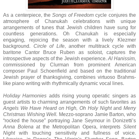
As a centerpiece, the
Songs of Freedom
cycle conjures the
atmosphere of Chanukah celebrations with unique
arrangements of tunes that Jewish children have sung for
countless generations. Oh Chanukah is especially
engaging, rejoicing the season with a lively Klezmer
background.
Circle of Life
, another multitrack cycle with
baritone Cantor Bruce Ruben as soloist, captures the
introspective aspects of the Jewish experience.
Al Hanissim
,
commissioned by Clurman from prominent American
composer Paul Schoenfield and based on the traditional
Jewish prayer of thanksgiving, combines virtuoso Brahms-
like piano writing with rhythmically dynamic vocal lines.
Holiday Harmonies
adds rising young operatic singers as
guest artists to charming arrangements of such favorites as
Angels We Have Heard on High, Oh Holy Night
and
Merry
Christmas Wishing Well.
Mezzo-soprano Jamie Barton, who
“rocked the house” portraying Jane Seymour in Donizetti’s
Anna Bolena
at the Metropolitan Opera, interprets
Silent
Night
with touching sensitivity and fullness of voice.