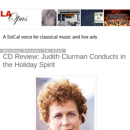
A SoCal voice for classical music and live arts
Monday, October 19, 2015
CD Review: Judith Clurman Conducts in
the Holiday Spirit