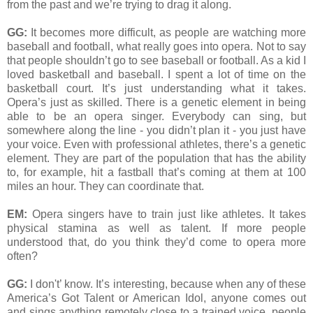
from the past and we’re trying to drag it along.
GG:
It becomes more difficult, as people are watching more
baseball and football, what really goes into opera. Not to say
that people shouldn’t go to see baseball or football. As a kid I
loved basketball and baseball. I spent a lot of time on the
basketball court. It’s just understanding what it takes.
Opera’s just as skilled. There is a genetic element in being
able to be an opera singer. Everybody can sing, but
somewhere along the line - you didn’t plan it - you just have
your voice. Even with professional athletes, there’s a genetic
element. They are part of the population that has the ability
to, for example, hit a fastball that’s coming at them at 100
miles an hour. They can coordinate that.
EM:
Opera singers have to train just like athletes. It takes
physical stamina as well as talent. If more people
understood that, do you think they’d come to opera more
often?
GG:
I don't’ know. It’s interesting, because when any of these
America’s Got Talent or American Idol, anyone comes out
and sings anything remotely close to a trained voice, people