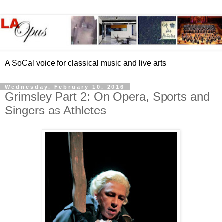
A SoCal voice for classical music and live arts
Wednesday, February 10, 2016
Grimsley Part 2: On Opera, Sports and
Singers as Athletes