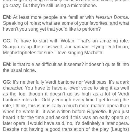
go crazy. But they’re still using a microphone.
EM:
At least more people are familiar with
Nessun Dorma
.
Speaking of roles: what are some of your favorites, and what
haven’t you sung yet that you’d like to perform?
GG:
I’d have to start with Wotan. That’s an amazing role.
Scarpia is up there as well. Jochanaan, Flying Dutchman,
Mephistopheles for sure. I love singing Macbeth.
EM:
Is that role as difficult as it seems? It doesn’t quite fit into
the usual niche.
GG:
It’s neither fully Verdi baritone nor Verdi bass. It’s a dark
character. You have to have a lower voice to sing it as well
as the top, though it doesn’t go as high as a lot of Verdi
baritone roles do. Oddly enough every time I get to sing the
role, I think, this is musically a much more mature opera than
when he wrote it - it was written before
Rigoletto
. If you just
heard it for the time and asked if this was an early opera or
later opera, I would have said, no, it’s definitely a later opera.
Despite not having a good translation of the play (Laughs)