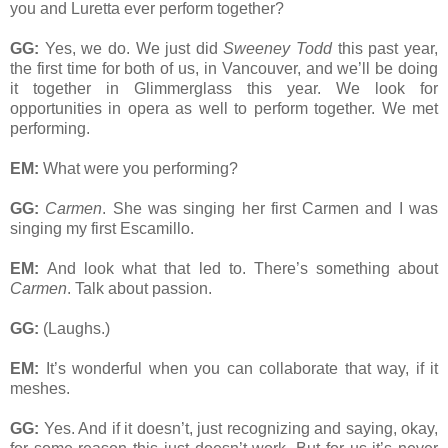
you and Luretta ever perform together?
GG:
Yes, we do. We just did
Sweeney Todd
this past year,
the first time for both of us, in Vancouver, and we’ll be doing
it together in Glimmerglass this year. We look for
opportunities in opera as well to perform together. We met
performing.
EM:
What were you performing?
GG:
Carmen
. She was singing her first Carmen and I was
singing my first Escamillo.
EM:
And look what that led to. There’s something about
Carmen
. Talk about passion.
GG:
(Laughs.)
EM:
It’s wonderful when you can collaborate that way, if it
meshes.
GG:
Yes. And if it doesn’t, just recognizing and saying, okay,