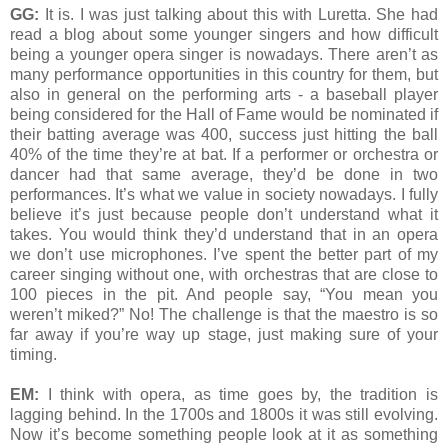
GG:
It is. I was just talking about this with Luretta. She had
read a blog about some younger singers and how difficult
being a younger opera singer is nowadays. There aren’t as
many performance opportunities in this country for them, but
also in general on the performing arts - a baseball player
being considered for the Hall of Fame would be nominated if
their batting average was 400, success just hitting the ball
40% of the time they’re at bat. If a performer or orchestra or
dancer had that same average, they’d be done in two
performances. It’s what we value in society nowadays. I fully
believe it’s just because people don’t understand what it
takes. You would think they’d understand that in an opera
we don’t use microphones. I’ve spent the better part of my
career singing without one, with orchestras that are close to
100 pieces in the pit. And people say, “You mean you
weren’t miked?” No! The challenge is that the maestro is so
far away if you’re way up stage, just making sure of your
timing.
EM:
I think with opera, as time goes by, the tradition is
lagging behind. In the 1700s and 1800s it was still evolving.
Now it’s become something people look at it as something