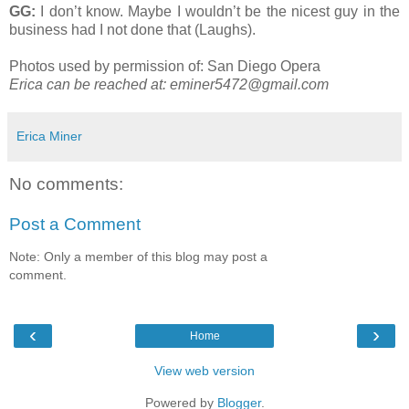
GG:
I don’t know. Maybe I wouldn’t be the nicest guy in the
business had I not done that (Laughs).
Photos used by permission of: San Diego Opera
Erica can be reached at:
eminer5472@gmail.com
Erica Miner
No comments:
Post a Comment
Note: Only a member of this blog may post a
comment.
‹
›
Home
View web version
Powered by
Blogger
.