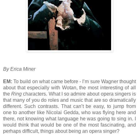
By Erica Miner
EM:
To build on what came before - I’m sure Wagner thought
about that especially with Wotan, the most interesting of all
the
Ring
characters. What I so admire about opera singers is
that many of you do roles and music that are so dramatically
different. Such contrasts. That can’t be easy, to jump from
one to another like Nicolai Gedda, who was flying here and
there, not knowing what language he was going to sing in. I
would think that would be one of the most fascinating, and
perhaps difficult, things about being an opera singer?