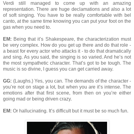
Verdi still managed to come up with an amazing
representation. There are huge declamations and also a lot
of soft singing. You have to be really comfortable with bel
canto, at the same time knowing you can put your foot on the
gas when you need to.
EM:
Being that it’s Shakespeare, the characterization must
be very complex. How do you get up there and do that role -
a beast for every actor who attacks it - to do that dramatically
and sing. As you said, the singing is so varied. And he’s not
the most sympathetic character. That’s got to be tough. The
music is so divine, I guess you can get carried away.
GG:
(Laughs.) Yes, you can. The demands of the character -
you’re not on stage a lot, but when you are it’s intense. The
emotions after that first scene, from then on you’re either
going mad or being driven crazy.
EM:
Or hallucinating. It’s difficult but it must be so much fun.