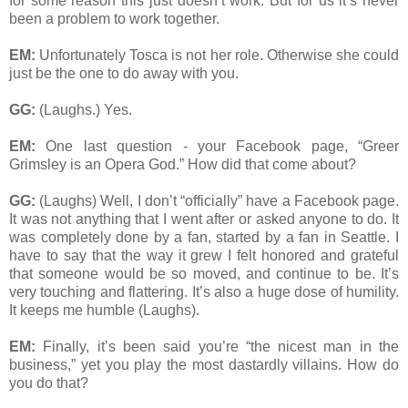
for some reason this just doesn’t work. But for us it’s never
been a problem to work together.
EM:
Unfortunately Tosca is not her role. Otherwise she could
just be the one to do away with you.
GG:
(Laughs.) Yes.
EM:
One last question - your Facebook page, “Greer
Grimsley is an Opera God.” How did that come about?
GG:
(Laughs) Well, I don’t “officially” have a Facebook page.
It was not anything that I went after or asked anyone to do. It
was completely done by a fan, started by a fan in Seattle. I
have to say that the way it grew I felt honored and grateful
that someone would be so moved, and continue to be. It’s
very touching and flattering. It’s also a huge dose of humility.
It keeps me humble (Laughs).
EM:
Finally, it’s been said you’re “the nicest man in the
business,” yet you play the most dastardly villains. How do
you do that?