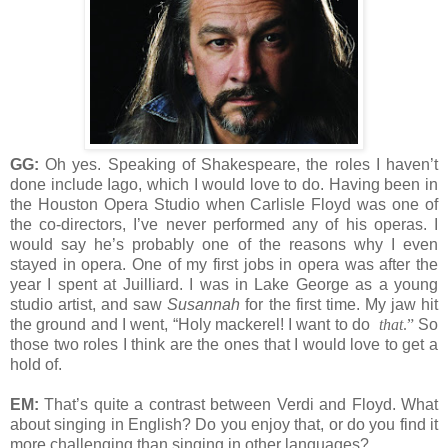
GG:
Oh yes. Speaking of Shakespeare, the roles I haven’t
done include Iago, which I would love to do. Having been in
the Houston Opera Studio when Carlisle Floyd was one of
the co-directors, I’ve never performed any of his operas. I
would say he’s probably one of the reasons why I even
stayed in opera. One of my first jobs in opera was after the
year I spent at Juilliard. I was in Lake George as a young
studio artist, and saw
Susannah
for the first time. My jaw hit
the ground and I went, “Holy mackerel! I want to do
that
.”
So
those two roles I think are the ones that I would love to get a
hold of.
EM:
That’s quite a contrast between Verdi and Floyd. What
about singing in English? Do you enjoy that, or do you find it
more challenging than singing in other languages?