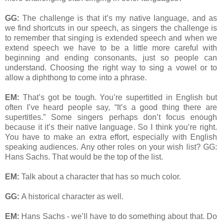
GG:
The challenge is that it’s my native language, and as
we find shortcuts in our speech, as singers the challenge is
to remember that singing is extended speech and when we
extend speech we have to be a little more careful with
beginning and ending consonants, just so people can
understand. Choosing the right way to sing a vowel or to
allow a diphthong to come into a phrase.
EM:
That’s got be tough. You’re supertitled in English but
often I’ve heard people say, “It’s a good thing there are
supertitles.” Some singers perhaps don’t focus enough
because it it’s their native language. So I think you’re right.
You have to make an extra effort, especially with English
speaking audiences. Any other roles on your wish list? GG:
Hans Sachs. That would be the top of the list.
EM:
Talk about a character that has so much color.
GG:
A historical character as well.
EM:
Hans Sachs - we’ll have to do something about that. Do