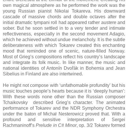
own magical atmosphere as he performed the work was the
young Russian pianist Nikolai Tokareva. His downward
cascade of massive chords and double octaves after the
initial dramatic tympani roll had appeared rather austere and
sober. But he soon settled in to a very tender and intimate
reflectiveness, especially in the second movement Adagio,
which he achieved without undue melancholy. It is the subtle
deliberateness with which Tokarev created this enchanting
mood that reminded one of scenic, nature-filled Norway.
Most of Grieg’s compositions reflect his country’s landscape
and integrate its folk music. In like manner, the music and
national identities of Antonín Dvořák in Bohemia and Jean
Sibelius in Finland are also intertwined.
He might not compose with ‘unfathomable profundity’ but his
music touches people’s hearts because it is ‘deeply human’:
With these words none other than the Russian composer
Tchaikovsky described Grieg’s character. The animated
performance of Tokarev and the NDR Symphony Orchestra
under the baton of Michał Nesterowicz proved that. With a
profound and sensitive interpretation of Sergei
Rachmaninoff’s
Prelude in C# Minor
, op. 3/2 Tokarev formed