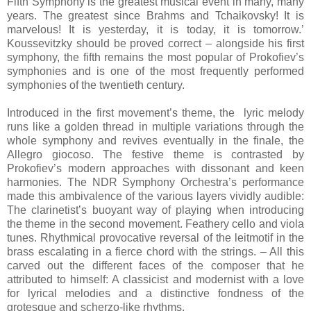
Fifth Symphony is the greatest musical event in many, many
years. The greatest since Brahms and Tchaikovsky! It is
marvelous! It is yesterday, it is today, it is tomorrow.’
Koussevitzky should be proved correct – alongside his first
symphony, the fifth remains the most popular of Prokofiev’s
symphonies and is one of the most frequently performed
symphonies of the twentieth century.
Introduced in the first movement’s theme, the lyric melody
runs like a golden thread in multiple variations through the
whole symphony and revives eventually in the finale, the
Allegro giocoso. The festive theme is contrasted by
Prokofiev’s modern approaches with dissonant and keen
harmonies. The NDR Symphony Orchestra’s performance
made this ambivalence of the various layers vividly audible:
The clarinetist’s buoyant way of playing when introducing
the theme in the second movement. Feathery cello and viola
tunes. Rhythmical provocative reversal of the leitmotif in the
brass escalating in a fierce chord with the strings. – All this
carved out the different faces of the composer that he
attributed to himself: A classicist and modernist with a love
for lyrical melodies and a distinctive fondness of the
grotesque and scherzo-like rhythms.