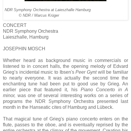
NDR Symphony Orchestra at Laieszhalle Hamburg
© NDR / Marcus Krüger
CONCERT
NDR Symphony Orchestra
Laieszhalle, Hamburg
JOSEPHIN MOSCH
Whether heard as background music in commercials or
listened to in concert halls, the opening melody of Edvard
Grieg’s incidental music to Ibsen's
Peer Gynt
will be familiar
to nearly everyone. It was actually the second time the
enchanting tune had been put to good use by Grieg. An
earlier piece that featured it, his
Piano Concerto in A
minor,
was one of several interesting works on a series of
programs the NDR Symphony Orchestra presented last
month in the Hanseatic cites of Hamburg and Lübeck.
That magical tune of Grieg's piano concerto enters on the
flute, passes to the oboe, and is eventually reprised by the
entire orchestra at the climax of the movement. Creating his