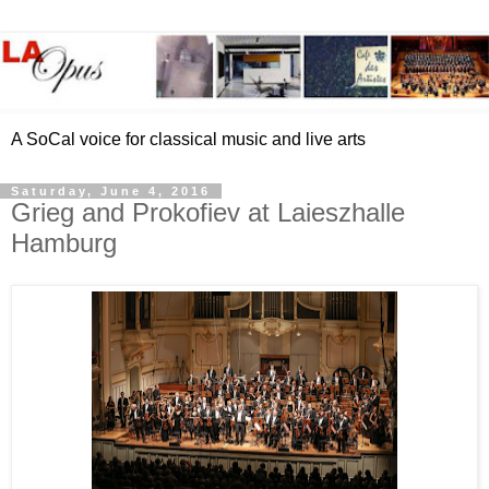
A SoCal voice for classical music and live arts
Saturday, June 4, 2016
Grieg and Prokofiev at Laieszhalle
Hamburg