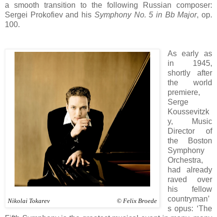
a smooth transition to the following Russian composer:
Sergei Prokofiev and his
Symphony No. 5 in Bb Major
, op.
100.
As early as
in 1945,
shortly after
the world
premiere,
Serge
Koussevitzk
y, Music
Director of
the Boston
Symphony
Orchestra,
had already
raved over
his fellow
countryman’
Nikolai Tokarev © Felix Broede
s opus: ‘The