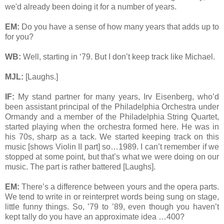
we'd already been doing it for a number of years.
EM:
Do you have a sense of how many years that adds up to
for you?
WB:
Well, starting in ‘79. But I don’t keep track like Michael.
MJL:
[Laughs.]
IF:
My stand partner for many years, Irv Eisenberg, who’d
been assistant principal of the Philadelphia Orchestra under
Ormandy and a member of the Philadelphia String Quartet,
started playing when the orchestra formed here. He was in
his 70s, sharp as a tack. We started keeping track on this
music [shows Violin II part] so…1989. I can’t remember if we
stopped at some point, but that’s what we were doing on our
music. The part is rather battered [Laughs].
EM:
There’s a difference between yours and the opera parts.
We tend to write in or reinterpret words being sung on stage,
little funny things. So, ’79 to ’89, even though you haven’t
kept tally do you have an approximate idea …400?