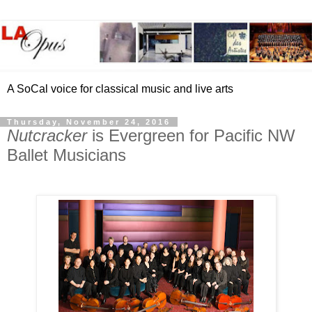
A SoCal voice for classical music and live arts
Thursday, November 24, 2016
Nutcracker
is Evergreen for Pacific NW
Ballet Musicians