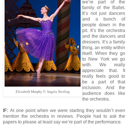
we’re part of the
family of the Ballet.
It’s not just dancers
and a bunch of
people down in the
pit. It’s the orchestra
and the dancers and
dressers. It’s a family
thing, an entity within
itself. When they go
to New York we go
with. We really
appreciate that. It
really feels good to
be a part of that
inclusion. And the
Elizabeth Murphy © Angela Sterling
audience does like
the orchestra.
IF:
At one point when we were starting they wouldn’t even
mention the orchestra in reviews. People had to ask the
papers to please at least say we’re part of the performance.