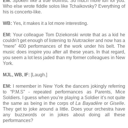
EM:
Spoken like a true violinist. So much more fun for you.
Who else wrote fiddle solos like Tchaikovsky? Everything of
his is concerto-like.
WB:
Yes, it makes it a lot more interesting.
EM:
Your colleague Tom Dziekonski wrote that as a kid he
couldn’t get enough of listening to
Nutcracker
and now has a
“mere” 400 performances of the work under his belt. The
music does inspire you after all these years. In that regard,
you seem a lot less jaded than my former colleagues in New
York.
MJL, WB, IF:
[Laugh.]
EM:
I remember in New York the dancers jokingly referring
to “P.M.S” - repeated performances as Parents, Mice
Soldiers. I guess when you’re playing a Soldier it’s not quite
the same as being in the corps of
La Bayadère
or
Giselle
.
They get to joke around a little. Does your orchestra have
any buzzwords or in jokes about doing all these
performances?