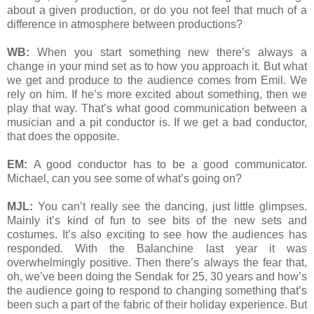
about a given production, or do you not feel that much of a
difference in atmosphere between productions?
WB:
When you start something new there’s always a
change in your mind set as to how you approach it. But what
we get and produce to the audience comes from Emil. We
rely on him. If he’s more excited about something, then we
play that way. That’s what good communication between a
musician and a pit conductor is. If we get a bad conductor,
that does the opposite.
EM:
A good conductor has to be a good communicator.
Michael, can you see some of what’s going on?
MJL:
You can’t really see the dancing, just little glimpses.
Mainly it’s kind of fun to see bits of the new sets and
costumes. It’s also exciting to see how the audiences has
responded. With the Balanchine last year it was
overwhelmingly positive. Then there’s always the fear that,
oh, we’ve been doing the Sendak for 25, 30 years and how’s
the audience going to respond to changing something that’s
been such a part of the fabric of their holiday experience. But