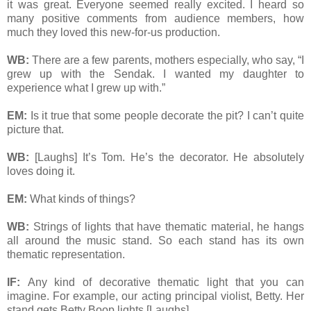
it was great. Everyone seemed really excited. I heard so
many positive comments from audience members, how
much they loved this new-for-us production.
WB:
There are a few parents, mothers especially, who say, “I
grew up with the Sendak. I wanted my daughter to
experience what I grew up with.”
EM:
Is it true that some people decorate the pit? I can’t quite
picture that.
WB:
[Laughs] It’s Tom. He’s the decorator. He absolutely
loves doing it.
EM:
What kinds of things?
WB:
Strings of lights that have thematic material, he hangs
all around the music stand. So each stand has its own
thematic representation.
IF:
Any kind of decorative thematic light that you can
imagine. For example, our acting principal violist, Betty. Her
stand gets Betty Boop lights [Laughs].