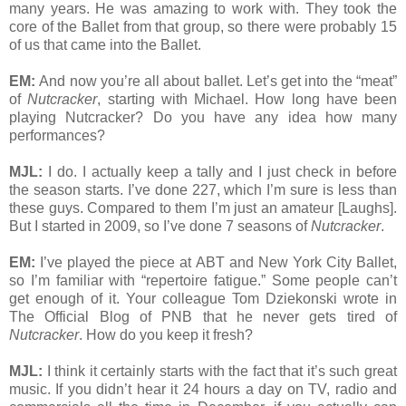
many years. He was amazing to work with. They took the
core of the Ballet from that group, so there were probably 15
of us that came into the Ballet.
EM:
And now you’re all about ballet. Let’s get into the “meat”
of
Nutcracker
, starting with Michael. How long have been
playing Nutcracker? Do you have any idea how many
performances?
MJL:
I do. I actually keep a tally and I just check in before
the season starts. I’ve done 227, which I’m sure is less than
these guys. Compared to them I’m just an amateur [Laughs].
But I started in 2009, so I’ve done 7 seasons of
Nutcracker
.
EM:
I’ve played the piece at ABT and New York City Ballet,
so I’m familiar with “repertoire fatigue.” Some people can’t
get enough of it. Your colleague Tom Dziekonski wrote in
The Official Blog of PNB that he never gets tired of
Nutcracker
. How do you keep it fresh?
MJL:
I think it certainly starts with the fact that it’s such great
music. If you didn’t hear it 24 hours a day on TV, radio and