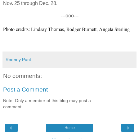
Nov. 25 through Dec. 28.
---ooo---
Photo credits: Lindsay Thomas, Rodger Burnett, Angela Sterling
Rodney Punt
No comments:
Post a Comment
Note: Only a member of this blog may post a
comment.
‹
›
Home