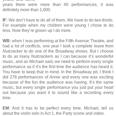
years there were more than 40 performances, it was
definitely more than 1,000.
IF:
We don’t have to do all of them. We have to do two-thirds.
For example when my children were young I chose to do
less. Now they’re grown up I do more.
WB:
when I was performing at the Fifth Avenue Theatre, and
had a lot of conflicts, one year I took a complete leave from
Nutcracker
to do one of the Broadway shows. But I choose
to do as many
Nutcracker
s as I can because it’s wonderful
music, and as Michael said, we need to perform every single
performance as if it’s the first time the audience has heard it.
You have to keep that in mind. In the Broadway pit, I think I
did 276 performances of
Annie
and every one was exciting
because of the fun the audience was having. It’s the same
music, but every single performance you just put your heart
out because you want it to sound like a recording every
time.
EM:
And it has to be perfect every time. Michael, tell us
about the violin solo in Act 1, the Party scene and video.