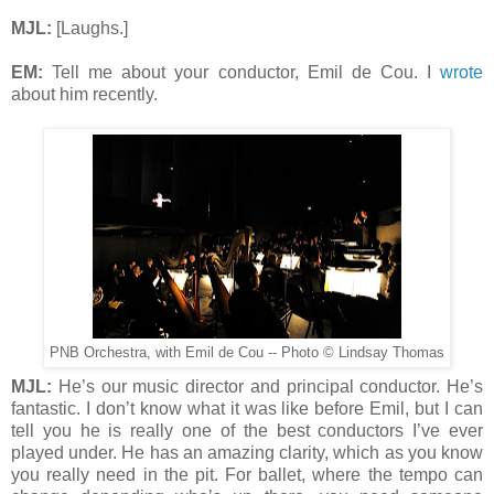
MJL:
[Laughs.]
EM:
Tell me about your conductor, Emil de Cou. I
wrote
about him recently.
PNB Orchestra, with Emil de Cou -- Photo © Lindsay Thomas
MJL:
He’s our music director and principal conductor. He’s
fantastic. I don’t know what it was like before Emil, but I can
tell you he is really one of the best conductors I’ve ever
played under. He has an amazing clarity, which as you know
you really need in the pit. For ballet, where the tempo can