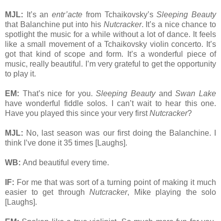
MJL:
It’s an
entr’acte
from Tchaikovsky’s
Sleeping Beauty
that Balanchine put into his
Nutcracker
. It’s a nice chance to
spotlight the music for a while without a lot of dance. It feels
like a small movement of a Tchaikovsky violin concerto. It’s
got that kind of scope and form. It’s a wonderful piece of
music, really beautiful. I’m very grateful to get the opportunity
to play it.
EM:
That’s nice for you.
Sleeping Beauty
and
Swan Lake
have wonderful fiddle solos. I can’t wait to hear this one.
Have you played this since your very first
Nutcracker
?
MJL:
No, last season was our first doing the Balanchine. I
think I’ve done it 35 times [Laughs].
WB:
And beautiful every time.
IF:
For me that was sort of a turning point of making it much
easier to get through
Nutcracker
, Mike playing the solo
[Laughs].