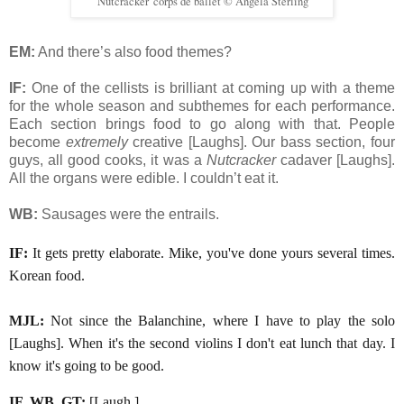
'Nutcracker' corps de ballet © Angela Sterling
EM:
And there’s also food themes?
IF:
One of the cellists is brilliant at coming up with a theme
for the whole season and subthemes for each performance.
Each section brings food to go along with that. People
become
extremely
creative [Laughs]. Our bass section, four
guys, all good cooks, it was a
Nutcracker
cadaver [Laughs].
All the organs were edible. I couldn’t eat it.
WB:
Sausages were the entrails.
IF:
It gets pretty elaborate. Mike, you've done yours several times.
Korean food.
MJL:
Not since the Balanchine, where I have to play the solo
[Laughs]. When it's the second violins I don't eat lunch that day. I
know it's going to be good.
IF, WB, GT:
[Laugh.]