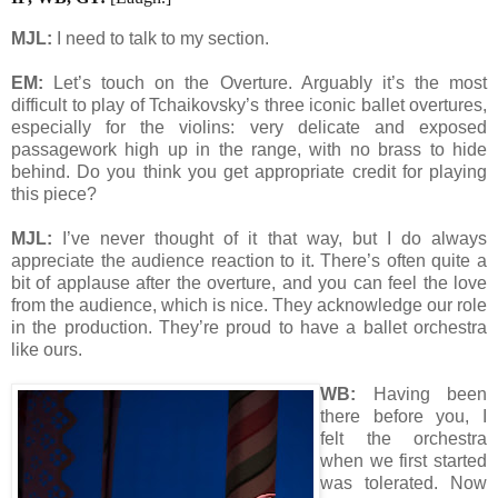
MJL:
I need to talk to my section.
EM:
Let’s touch on the Overture. Arguably it’s the most
difficult to play of Tchaikovsky’s three iconic ballet overtures,
especially for the violins: very delicate and exposed
passagework high up in the range, with no brass to hide
behind. Do you think you get appropriate credit for playing
this piece?
MJL:
I’ve never thought of it that way, but I do always
appreciate the audience reaction to it. There’s often quite a
bit of applause after the overture, and you can feel the love
from the audience, which is nice. They acknowledge our role
in the production. They’re proud to have a ballet orchestra
like ours.
WB:
Having been
there before you, I
felt the orchestra
when we first started
was tolerated. Now