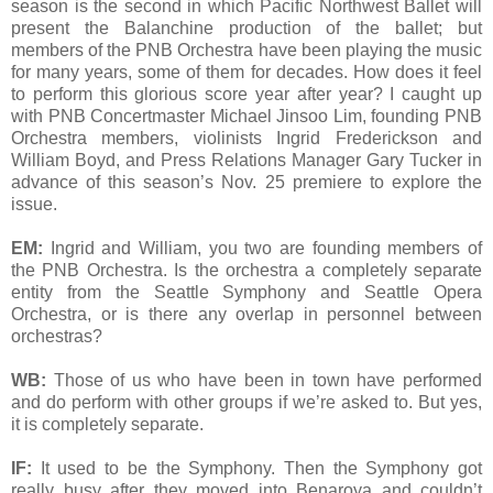
season is the second in which Pacific Northwest Ballet will
present the Balanchine production of the ballet; but
members of the PNB Orchestra have been playing the music
for many years, some of them for decades. How does it feel
to perform this glorious score year after year? I caught up
with PNB Concertmaster Michael Jinsoo Lim, founding PNB
Orchestra members, violinists Ingrid Frederickson and
William Boyd, and Press Relations Manager Gary Tucker in
advance of this season’s Nov. 25 premiere to explore the
issue.
EM:
Ingrid and William, you two are founding members of
the PNB Orchestra. Is the orchestra a completely separate
entity from the Seattle Symphony and Seattle Opera
Orchestra, or is there any overlap in personnel between
orchestras?
WB:
Those of us who have been in town have performed
and do perform with other groups if we’re asked to. But yes,
it is completely separate.
IF:
It used to be the Symphony. Then the Symphony got
really busy after they moved into Benaroya and couldn’t