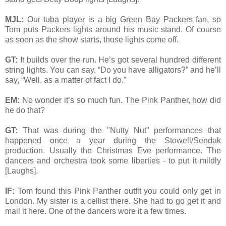
MJL:
Our tuba player is a big Green Bay Packers fan, so
Tom puts Packers lights around his music stand. Of course
as soon as the show starts, those lights come off.
GT:
It builds over the run. He’s got several hundred different
string lights. You can say, “Do you have alligators?” and he’ll
say, “Well, as a matter of fact I do.”
EM:
No wonder it’s so much fun. The Pink Panther, how did
he do that?
GT:
That was during the "Nutty Nut" performances that
happened once a year during the Stowell/Sendak
production. Usually the Christmas Eve performance. The
dancers and orchestra took some liberties - to put it mildly
[Laughs].
IF:
Tom found this Pink Panther outfit you could only get in
London. My sister is a cellist there. She had to go get it and
mail it here. One of the dancers wore it a few times.