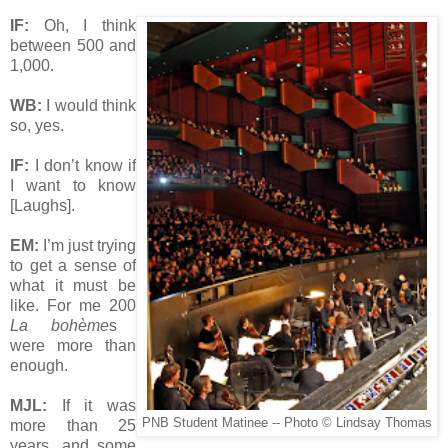
IF:
Oh, I think
between 500 and
1,000.
WB:
I would think
so, yes.
IF:
I don’t know if
I want to know
[Laughs].
EM:
I’m just trying
to get a sense of
what it must be
like. For me 200
La bohème
s
were more than
enough.
MJL:
If it was
PNB Student Matinee -- Photo © Lindsay Thomas
more than 25
years, and some