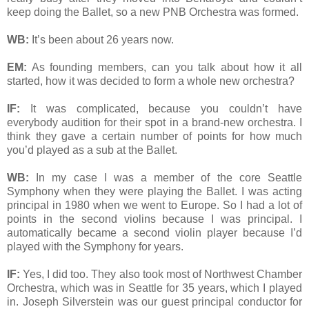
keep doing the Ballet, so a new PNB Orchestra was formed.
WB:
It’s been about 26 years now.
EM:
As founding members, can you talk about how it all
started, how it was decided to form a whole new orchestra?
IF:
It was complicated, because you couldn’t have
everybody audition for their spot in a brand-new orchestra. I
think they gave a certain number of points for how much
you’d played as a sub at the Ballet.
WB:
In my case I was a member of the core Seattle
Symphony when they were playing the Ballet. I was acting
principal in 1980 when we went to Europe. So I had a lot of
points in the second violins because I was principal. I
automatically became a second violin player because I’d
played with the Symphony for years.
IF:
Yes, I did too. They also took most of Northwest Chamber
Orchestra, which was in Seattle for 35 years, which I played
in. Joseph Silverstein was our guest principal conductor for