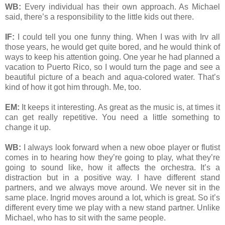
WB:
Every individual has their own approach. As Michael
said, there’s a responsibility to the little kids out there.
IF:
I could tell you one funny thing. When I was with Irv all
those years, he would get quite bored, and he would think of
ways to keep his attention going. One year he had planned a
vacation to Puerto Rico, so I would turn the page and see a
beautiful picture of a beach and aqua-colored water. That’s
kind of how it got him through. Me, too.
EM:
It keeps it interesting. As great as the music is, at times it
can get really repetitive. You need a little something to
change it up.
WB:
I always look forward when a new oboe player or flutist
comes in to hearing how they’re going to play, what they’re
going to sound like, how it affects the orchestra. It’s a
distraction but in a positive way. I have different stand
partners, and we always move around. We never sit in the
same place. Ingrid moves around a lot, which is great. So it’s
different every time we play with a new stand partner. Unlike
Michael, who has to sit with the same people.