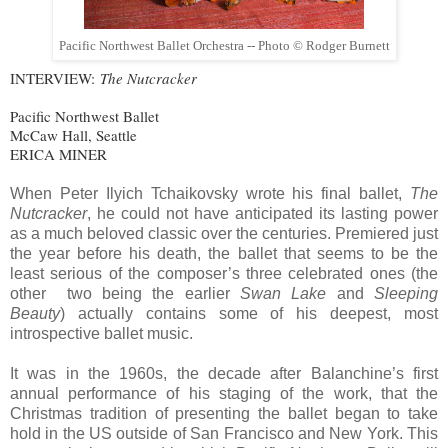
Pacific Northwest Ballet Orchestra -- Photo © Rodger Burnett
INTERVIEW:
The Nutcracker
Pacific Northwest Ballet
McCaw Hall, Seattle
ERICA MINER
When Peter Ilyich Tchaikovsky wrote his final ballet,
The
Nutcracker
, he could not have anticipated its lasting power
as a much beloved classic over the centuries. Premiered just
the year before his death, the ballet that seems to be the
least serious of the composer’s three celebrated ones (the
other two being the earlier
Swan Lake
and
Sleeping
Beauty
) actually contains some of his deepest, most
introspective ballet music.
It was in the 1960s, the decade after Balanchine’s first
annual performance of his staging of the work, that the
Christmas tradition of presenting the ballet began to take
hold in the US outside of San Francisco and New York. This