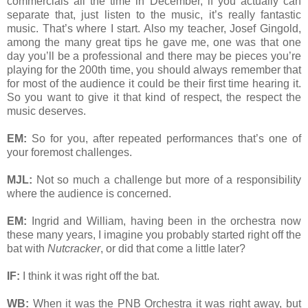
commercials all the time in December, if you actually can
separate that, just listen to the music, it’s really fantastic
music. That’s where I start. Also my teacher, Josef Gingold,
among the many great tips he gave me, one was that one
day you’ll be a professional and there may be pieces you’re
playing for the 200th time, you should always remember that
for most of the audience it could be their first time hearing it.
So you want to give it that kind of respect, the respect the
music deserves.
EM:
So for you, after repeated performances that’s one of
your foremost challenges.
MJL:
Not so much a challenge but more of a responsibility
where the audience is concerned.
EM:
Ingrid and William, having been in the orchestra now
these many years, I imagine you probably started right off the
bat with
Nutcracker
, or did that come a little later?
IF:
I think it was right off the bat.
WB:
When it was the PNB Orchestra it was right away, but