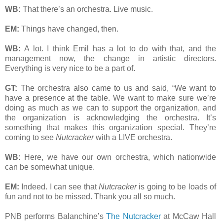
WB:
That there’s an orchestra. Live music.
EM:
Things have changed, then.
WB:
A lot. I think Emil has a lot to do with that, and the
management now, the change in artistic directors.
Everything is very nice to be a part of.
GT:
The orchestra also came to us and said, “We want to
have a presence at the table. We want to make sure we’re
doing as much as we can to support the organization, and
the organization is acknowledging the orchestra. It’s
something that makes this organization special. They’re
coming to see
Nutcracker
with a LIVE orchestra.
WB:
Here, we have our own orchestra, which nationwide
can be somewhat unique.
EM:
Indeed. I can see that
Nutcracker
is going to be loads of
fun and not to be missed. Thank you all so much.
PNB performs Balanchine’s
The Nutcracker
at McCaw Hall