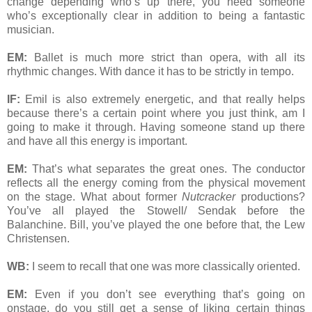
change depending who’s up there, you need someone
who’s exceptionally clear in addition to being a fantastic
musician.
EM:
Ballet is much more strict than opera, with all its
rhythmic changes. With dance it has to be strictly in tempo.
IF:
Emil is also extremely energetic, and that really helps
because there’s a certain point where you just think, am I
going to make it through. Having someone stand up there
and have all this energy is important.
EM:
That’s what separates the great ones. The conductor
reflects all the energy coming from the physical movement
on the stage. What about former
Nutcracker
productions?
You’ve all played the Stowell/ Sendak before the
Balanchine. Bill, you’ve played the one before that, the Lew
Christensen.
WB:
I seem to recall that one was more classically oriented.
EM:
Even if you don’t see everything that’s going on
onstage, do you still get a sense of liking certain things