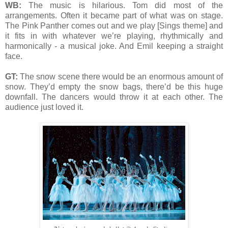
WB:
The music is hilarious. Tom did most of the
arrangements. Often it became part of what was on stage.
The Pink Panther comes out and we play [Sings theme] and
it fits in with whatever we’re playing, rhythmically and
harmonically - a musical joke. And Emil keeping a straight
face.
GT:
The snow scene there would be an enormous amount of
snow. They’d empty the snow bags, there’d be this huge
downfall. The dancers would throw it at each other. The
audience just loved it.