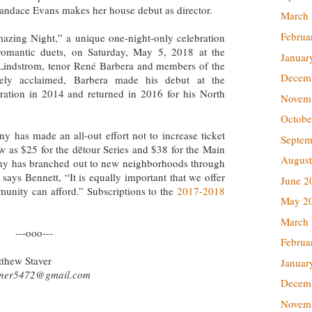
andace Evans makes her house debut as director.
March
Februa
azing Night,” a unique one-night-only celebration
 romantic duets, on Saturday, May 5, 2018 at the
Januar
 Lindstrom, tenor René Barbera and members of the
Decem
y acclaimed, Barbera made his debut at the
ation in 2014 and returned in 2016 for his North
Novem
Octobe
y has made an all-out effort not to increase ticket
Septem
low as $25 for the dētour Series and $38 for the Main
August
ny has branched out to new neighborhoods through
says Bennett, “It is equally important that we offer
June 2
munity can afford.” Subscriptions to the
2017-2018
May 2
March
---ooo---
Februa
tthew Staver
Januar
ner5472@gmail.com
Decem
Novem