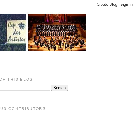
CH THIS BLOG
PUS CONTRIBUTORS