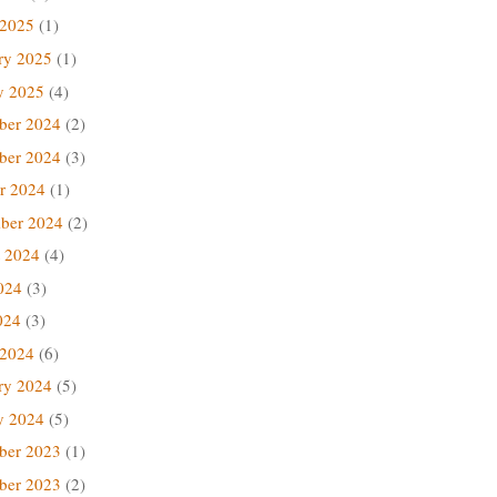
 2025
(1)
ry 2025
(1)
y 2025
(4)
ber 2024
(2)
ber 2024
(3)
r 2024
(1)
ber 2024
(2)
 2024
(4)
024
(3)
024
(3)
 2024
(6)
ry 2024
(5)
y 2024
(5)
ber 2023
(1)
ber 2023
(2)