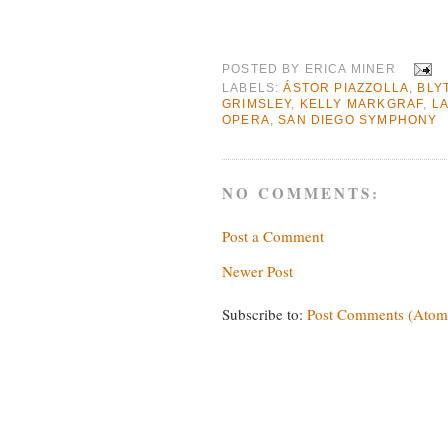
POSTED BY
ERICA MINER
LABELS:
ÁSTOR PIAZZOLLA
,
BLY
GRIMSLEY
,
KELLY MARKGRAF
,
L
OPERA
,
SAN DIEGO SYMPHONY
NO COMMENTS:
Post a Comment
Newer Post
Subscribe to:
Post Comments (Atom