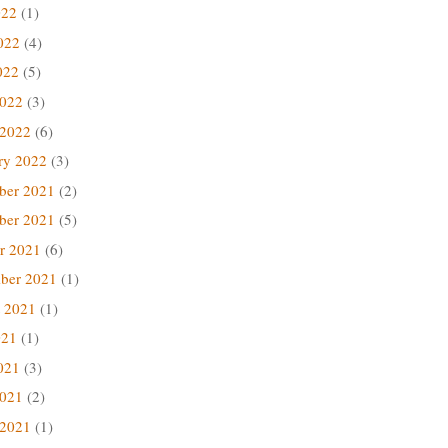
022
(1)
022
(4)
022
(5)
2022
(3)
 2022
(6)
ry 2022
(3)
ber 2021
(2)
ber 2021
(5)
r 2021
(6)
ber 2021
(1)
 2021
(1)
021
(1)
021
(3)
2021
(2)
 2021
(1)