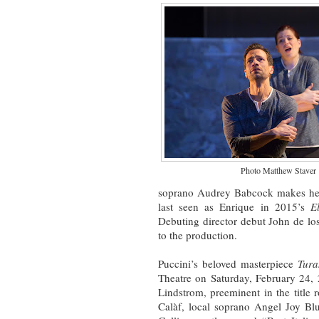
Photo Matthew Staver
soprano Audrey Babcock makes her
last seen as Enrique in 2015’s
E
Debuting director debut John de lo
to the production.
Puccini’s beloved masterpiece
Tur
Theatre on Saturday, February 24, 
Lindstrom, preeminent in the title r
Calàf, local soprano Angel Joy Bl