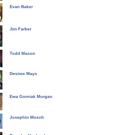
Evan Baker
Jim Farber
Todd Mason
Desiree Mays
Ewa Gorniak Morgan
Josephin Mosch