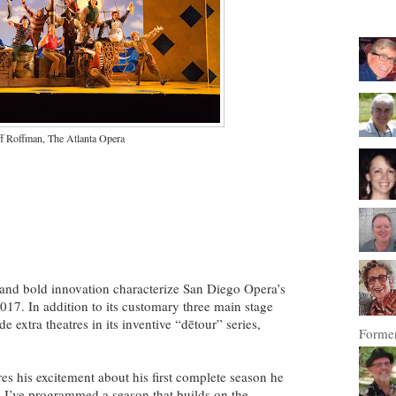
ff Roffman, The Atlanta Opera
and bold innovation characterize San Diego Opera’s
17. In addition to its customary three main stage
 extra theatres in its inventive “dētour” series,
Former
es his excitement about his first complete season he
eve I’ve programmed a season that builds on the