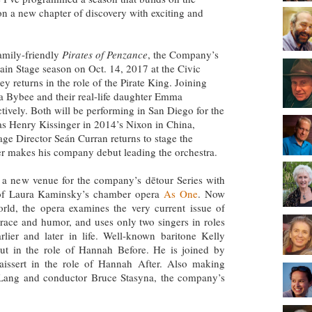
n a new chapter of discovery with exciting and
family-friendly
Pirates of Penzance
, the Company’s
 Main Stage season on Oct. 14, 2017 at the Civic
y returns in the role of the Pirate King. Joining
tta Bybee and their real-life daughter Emma
tively. Both will be performing in San Diego for the
en as Henry Kissinger in 2014’s Nixon in China,
age Director Seán Curran returns to stage the
r makes his company debut leading the orchestra.
 a new venue for the company’s dētour Series with
of Laura Kaminsky’s chamber opera
As One
. Now
rld, the opera examines the very current issue of
grace and humor, and uses only two singers in roles
lier and later in life. Well-known baritone Kelly
 in the role of Hannah Before. He is joined by
issert in the role of Hannah After. Also making
 Lang and conductor Bruce Stasyna, the company’s