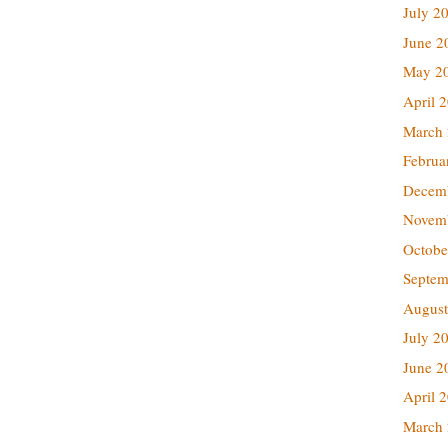
July 2
June 2
May 2
April 
March
Februa
Decem
Novem
Octobe
Septem
August
July 2
June 2
April 
March