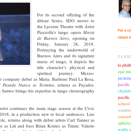
For its second offering of the
dētour Series, SDO moves to
the Lyceum Theatre with Ástor
For a co
Piazzolla’s tango opera
Maria
de Buenos Aires
, opening on
return t
Friday, January 26, 2018.
Portraying the underworld of
Buenos Aires and its signature
CLAS
music of tango, it depicts the
la phi
title character’s physical and
ojai mu
spiritual journey. Mezzo-
jacara
 company debut as Maria. Baritone Paul La Rosa,
pacific
l Pasado Nunca se Termina
, returns as Payador.
chambe
s Santos brings his expertise in tango choreography
pacifi
school
ando
t continues the main stage season at the Civic
southw
2018, in a production new to local audiences. Lise
concer
ole, returns along with debut artists Carl Tanner as
sphere
ue as Liù and bass Brian Kontes as Timur. Valerio
wallis 