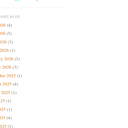
 ARCHIVE
026
(4)
026
(5)
2026
(3)
 2026
(1)
ry 2026
(3)
y 2026
(3)
ber 2025
(1)
r 2025
(4)
 2025
(1)
025
(1)
025
(1)
025
(4)
2025
(1)