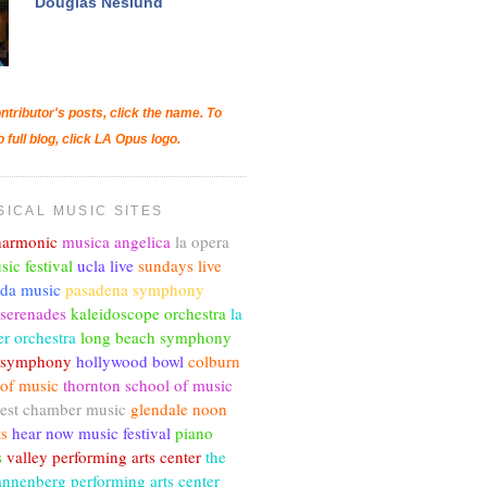
Douglas Neslund
ntributor's posts, click the name. To
o full blog, click LA Opus logo.
SICAL MUSIC SITES
lharmonic
musica angelica
la opera
sic festival
ucla live
sundays live
nda music
pasadena symphony
 serenades
kaleidoscope orchestra
la
r orchestra
long beach symphony
c symphony
hollywood bowl
colburn
 of music
thornton school of music
est chamber music
glendale noon
ts
hear now music festival
piano
s
valley performing arts center
the
annenberg performing arts center