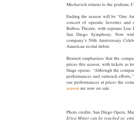
Mechavich returns to the podium; C
Ending the season will be “One Am
concert of operatic favorites and
Balboa Theatre, with soprano Lise
San Diego Symphony. Now widel
company’s 50th Anniversary Celebr
American recital debut.
Bennett emphasizes that the compan
prices this season, with tickets as 
Stage operas. “Although the compa
performances and outreach efforts,” 
our performances at prices the com
season
are now on sale.
Photo credits: San Diego Opera, Ma
Erica Miner can be reached at:
emi