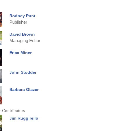
Rodney Punt
Publisher
David Brown
Managing Editor
Erica Miner
John Stodder
Barbara Glazer
 Contributors
Jim Ruggirello