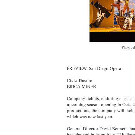
Photo Je
PREVIEW: San Diego Opera
Civic Theatre
ERICA MINER
Company debuts, enduring classics 
upcoming season opening in Oct., 20
productions, the company will include
which was new last year.
General Director David Bennett shar
has planned in its entirety. “I beli