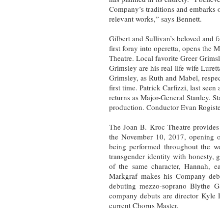
Company’s traditions and embarks o
relevant works,” says Bennett.
Gilbert and Sullivan’s beloved and 
first foray into operetta, opens the
Theatre. Local favorite Greer Grimsle
Grimsley are his real-life wife Lure
Grimsley, as Ruth and Mabel, respec
first time. Patrick Carfizzi, last se
returns as Major-General Stanley. St
production. Conductor Evan Rogiste
The Joan B. Kroc Theatre provides
the November 10, 2017, opening 
being performed throughout the wo
transgender identity with honesty, 
of the same character, Hannah, ear
Markgraf makes his Company debut
debuting mezzo-soprano Blythe Ga
company debuts are director Kyle
current Chorus Master.