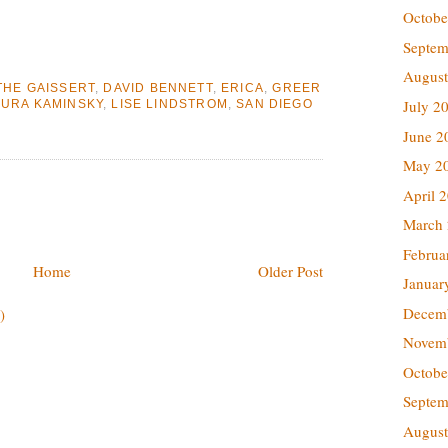
Octobe
Septem
August
THE GAISSERT
,
DAVID BENNETT
,
ERICA
,
GREER
July 2
AURA KAMINSKY
,
LISE LINDSTROM
,
SAN DIEGO
June 2
May 2
April 
March
Februa
Home
Older Post
Januar
Decem
)
Novem
Octobe
Septem
August