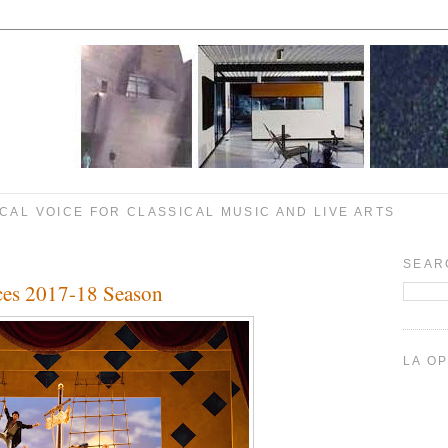
CAL VOICE FOR CLASSICAL MUSIC AND LIVE ARTS
SEAR
es 2017-18 Season
LA O