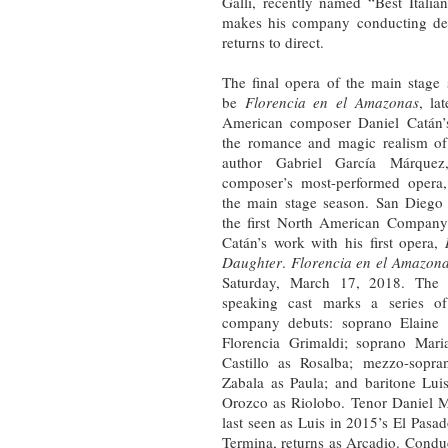
Galli, recently named “Best Ital
makes his company conducting deb
returns to direct.
The final opera of the main stage 
be
Florencia en el Amazonas
, la
American composer Daniel Catán’s
the romance and magic realism of
author Gabriel García Márquez
composer’s most-performed opera,
the main stage season. San Diego
the first North American Company
Catán’s work with his first opera,
Daughter
.
Florencia en el Amazon
Saturday, March 17, 2018. The a
speaking cast marks a series of
company debuts: soprano Elaine 
Florencia Grimaldi; soprano Mari
Castillo as Rosalba; mezzo-sopra
Zabala as Paula; and baritone Lui
Orozco as Riolobo. Tenor Daniel 
last seen as Luis in 2015’s El Pasa
Termina, returns as Arcadio. Condu