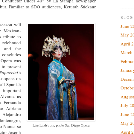
ian Conductor Under 40” by La Stampa newspaper,
ut. Familiar to SDO audiences, Keturah Stickann
BLOG
season will
June 2
te Mexican-
May 2
 tribute to
 celebrated
April 
, and the
March
 concludes
 Opera was
Februa
 to present
Januar
Rapaccini’s
as
opens on
Decem
ll-Spanish
Octobe
 important
Alvarez as
August
a Fernanda
July 2
no Adriana
s Alejandro
June 2
Montenegro,
May 2
Lise Lindstrom, photo San Diego Opera
do Nunca se
April 
ctor Joseph