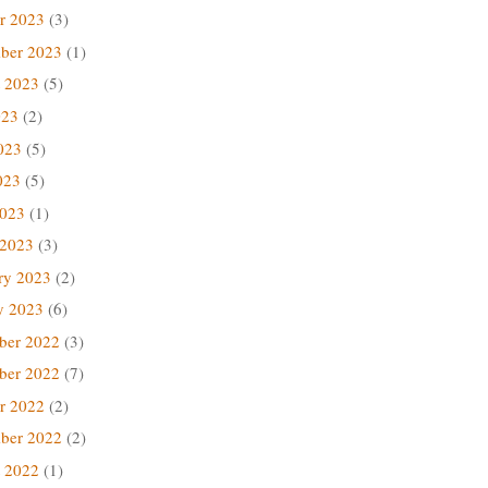
r 2023
(3)
ber 2023
(1)
 2023
(5)
023
(2)
023
(5)
023
(5)
2023
(1)
 2023
(3)
ry 2023
(2)
y 2023
(6)
ber 2022
(3)
ber 2022
(7)
r 2022
(2)
ber 2022
(2)
 2022
(1)