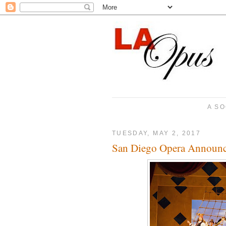
A SO
TUESDAY, MAY 2, 2017
San Diego Opera Announc