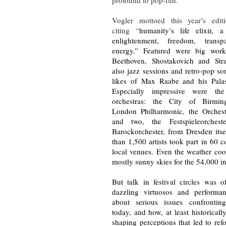
Vogler mottoed this year’s edit
citing “
humanity’s life elixir, 
enlightenment, freedom, trans
energy.” Featured were big wor
Beethoven, Shostakovich and Str
also jazz sessions and retro-pop s
likes of Max Raabe and his Palas
Especially impressive were th
orchestras: the City of Birmin
London Philharmonic, the Orchest
and two, the Festspieleorches
Barockorchester, from Dresden itse
than 1,500 artists took part in 60 c
local venues. Even the weather coo
mostly sunny skies for the 54,000 i
But talk in festival circles was 
dazzling virtuosos and performa
about serious issues confrontin
today, and how, at least historical
shaping perceptions that led to re