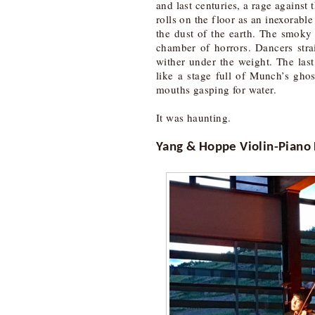
and last centuries, a rage against
rolls on the floor as an inexorabl
the dust of the earth. The smoky 
chamber of horrors. Dancers strai
wither under the weight. The las
like a stage full of Munch’s gho
mouths gasping for water.
It was haunting.
Yang & Hoppe Violin-Piano