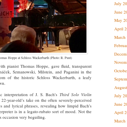
July 2
June 2
May 2
April 
March
Februa
Decem
homas Hoppe at Schloss Wackerbarth (Photo: R. Punt)
Novem
with pianist Thomas Hoppe, gave fluid, transparent
Octobe
náček, Szmanowski, Milstein, and Paganini in the
oom of the historic Schloss Wackerbarth, a leafy
Septem
own.
August
 interpretation of J. S. Bach’s
Third Solo Violin
July 2
-year-old’s take on the often severely-perceived
June 2
 and lyrical phrases, revealing how limpid Bach’s
rpreter is in a legato-rubato sort of mood. Not the
April 
s occasion very beguiling.
March