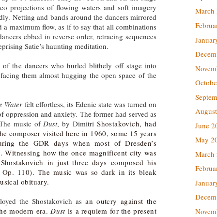
ideo projections of flowing waters and soft imagery
March
dly. Netting and bands around the dancers mirrored
Februa
d a maximum flow, as if to say that all combinations
ancers ebbed in reverse order, retracing sequences
Januar
reprising Satie’s haunting meditation.
Decem
of the dancers who hurled blithely off stage into
Novem
s facing them almost hugging the open space of the
Octobe
Septem
e Water
felt effortless, its Edenic state was turned on
August
 of oppression and anxiety. The former had served as
. The music of
Dust
, by Dimitri
Shostakovich, had
June 2
The composer visited here in 1960, some 15 years
May 2
during the GDR days when most of Dresden’s
ly. Witnessing how the once magnificent city was
March
, Shostakovich
in just three days
composed his
Februa
 Op. 110). The music was so dark in its bleak
usical obituary.
Januar
Decem
oyed the Shostakovich as
an outcry against the
 the modern era.
Dust
is a requiem for the present
Novem