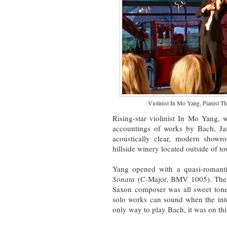
Violinist In Mo Yang, Pianist T
Rising-star violinist In Mo Yang, 
accountings of works by Bach, Ja
acoustically clear, modern showr
hillside winery located outside of t
Yang opened with a quasi-romantic
Sonata
(C-Major, BMV 1005). The 22
Saxon composer was all sweet tones
solo works can sound when the inte
only way to play Bach, it was on thi