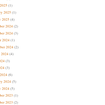
 2025
(1)
ry 2025
(1)
y 2025
(4)
ber 2024
(2)
ber 2024
(3)
r 2024
(1)
ber 2024
(2)
 2024
(4)
024
(3)
024
(3)
 2024
(6)
ry 2024
(5)
y 2024
(5)
ber 2023
(1)
ber 2023
(2)