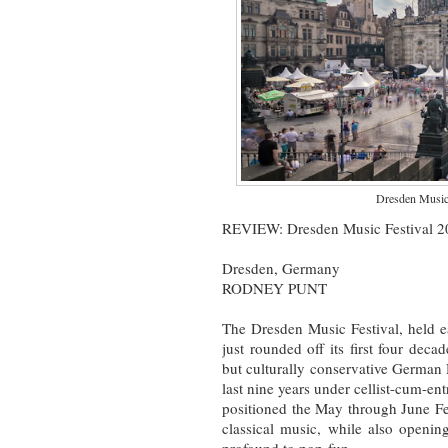
Dresden Music 
REVIEW: Dresden Music Festival 20
Dresden, Germany
RODNEY PUNT
The Dresden Music Festival, held e
just rounded off its first four dec
but culturally conservative German 
last nine years under cellist-cum-ent
positioned the May through June Fe
classical music, while also openin
profound to pop-fun.