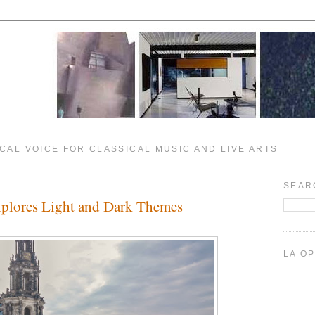
CAL VOICE FOR CLASSICAL MUSIC AND LIVE ARTS
SEAR
xplores Light and Dark Themes
LA O