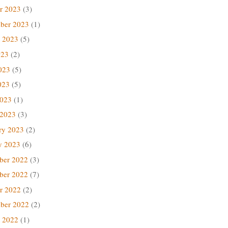
r 2023
(3)
ber 2023
(1)
 2023
(5)
023
(2)
023
(5)
023
(5)
2023
(1)
 2023
(3)
ry 2023
(2)
y 2023
(6)
ber 2022
(3)
ber 2022
(7)
r 2022
(2)
ber 2022
(2)
 2022
(1)