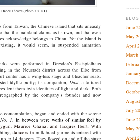
e Dance Theatre (Photo: CGDT)
BLOG
 from Taiwan, the Chinese island that sits uneasily
June 2
e that the mainland claims as its own, and that even
May 2
tates acknowledge belongs to China. Yet the island is
 existing, it would seem, in suspended animation
April 
March
rks were performed in Dresden’s Festspielhaus
Februa
ing in the Neustadt district across the Elbe from
Januar
 art center has a wing-less stage and bleacher seats.
sted idyllic purity; its companion,
Dust
, a tortured
Decem
ves lent them twin identities of light and dark. Both
Octobe
reographed by the company’s founder and now
August
July 2
tle contemplation, began and ended with the serene
June 2
 No. 1
. In between were works of similar feel by
ygun, Maurice Ohana, and Jacques Ibert. With
May 2
ghting,
dancers in
milk-hued garments entered with
April 
f up to 14 dancers. They flowed on and off the stage