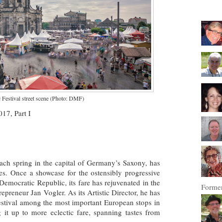
Festival street scene (Photo: DMF)
17, Part I
ach spring in the capital of Germany’s Saxony, has
ades. Once a showcase for the ostensibly progressive
Democratic Republic, its fare has rejuvenated in the
Former
repreneur Jan Vogler. As its Artistic Director, he has
stival among the most important European stops in
g it up to more eclectic fare, spanning tastes from