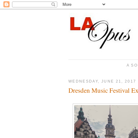
A SO
WEDNESDAY, JUNE 21, 2017
Dresden Music Festival E