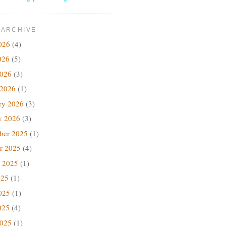
 ARCHIVE
026
(4)
026
(5)
2026
(3)
 2026
(1)
ry 2026
(3)
y 2026
(3)
ber 2025
(1)
r 2025
(4)
 2025
(1)
025
(1)
025
(1)
025
(4)
2025
(1)