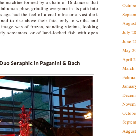
 the machine formed by a chain of 16 dancers that
Octobe
e inhuman plow, grinding everyone in its path into
Septem
stage had the feel of a coal mine or a vast dark
ned to rise above their fate, only to writhe and
August
t image was of frozen, standing victims, looking
July 2
stly screamers, or of land-locked fish with open
June 2
May 2
April 
 Duo
Seraphic in Paganini & Bach
March
Februa
Januar
Decem
Novem
Octobe
Septem
August