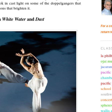
ok in cast light on some of the doppelgangers that
ns that brighten it.
n
and
White Water
Dust
For a co
return t
CLAS
la phi
ojai mu
jacara
pacific
chambe
pacifi
school
southw
concer
sphere
wallis 