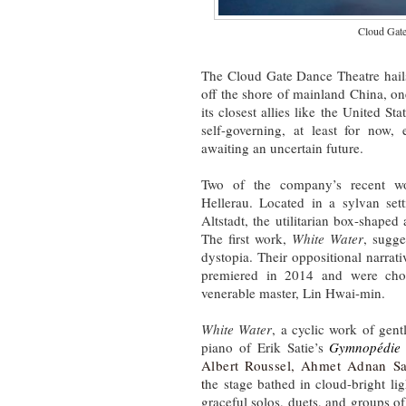
Cloud Gat
The Cloud Gate Dance Theatre hails
off the shore of mainland China, on
its closest allies like the United S
self-governing, at least for now,
awaiting an uncertain future.
Two of the company’s recent wo
Hellerau. Located in a sylvan sett
Altstadt, the utilitarian box-shaped
The first work,
White Water
, sugge
dystopia. Their oppositional narrati
premiered in 2014 and were cho
venerable master, Lin Hwai-min.
White Water
, a cyclic work of gen
piano of Erik Satie’s
Gymnopédie
Albert Roussel, Ahmet Adnan Sa
t
he stage bathed in cloud-bright li
graceful solos, duets, and groups o