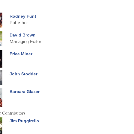
Rodney Punt
Publisher
David Brown
Managing Editor
Erica Miner
John Stodder
Barbara Glazer
 Contributors
Jim Ruggirello