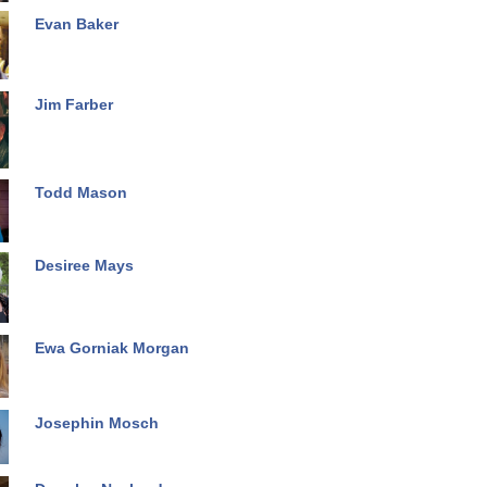
Evan Baker
Jim Farber
Todd Mason
Desiree Mays
Ewa Gorniak Morgan
Josephin Mosch