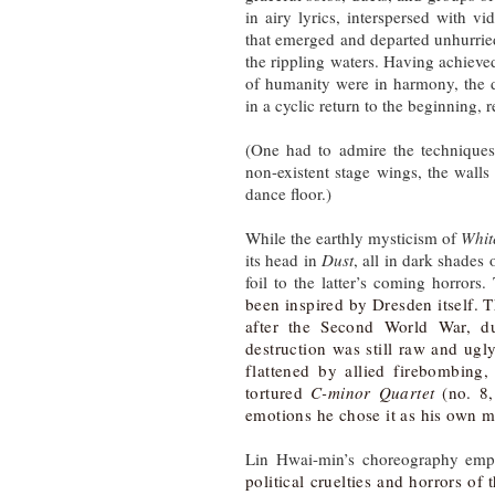
in airy lyrics, interspersed with v
that emerged and departed unhurrie
the rippling waters. Having achieve
of humanity were in harmony, the d
in a cyclic return to the beginning, 
(One had to admire the techniques 
non-existent stage wings, the wall
dance floor.)
While the earthly mysticism of
Whit
its head in
Dust
, all in dark shades
foil to the latter’s coming horrors
been inspired by Dresden itself. 
after the Second World War, 
destruction was still raw and ug
flattened by allied firebombing
tortured
C-minor Quartet
(no. 8,
emotions he chose it as his own m
Lin Hwai-min’s choreography empl
political cruelties and horrors of