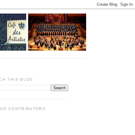
CH THIS BLOG
PUS CONTRIBUTORS