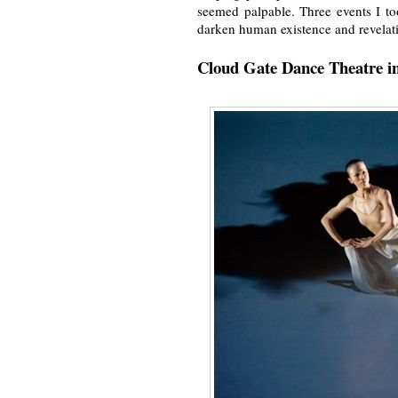
seemed palpable. Three events I to
darken human existence and revelatio
Cloud Gate Dance Theatre i