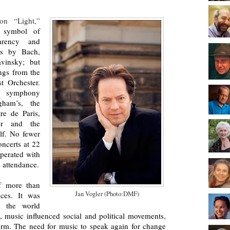
ion “Light,”
a symbol of
parency and
ks by Bach,
avinsky; but
ongs from the
t Orchester.
e symphony
gham’s, the
re de Paris,
ter and the
lf. No fewer
oncerts at 22
perated with
n attendance.
of more than
Jan Vogler (Photo:DMF)
nces. It was
g the world
ly, music influenced social and political movements,
form. The need for music to speak again for change