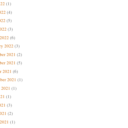
022
(1)
022
(4)
022
(5)
2022
(3)
 2022
(6)
ry 2022
(3)
ber 2021
(2)
ber 2021
(5)
r 2021
(6)
ber 2021
(1)
 2021
(1)
021
(1)
021
(3)
2021
(2)
 2021
(1)