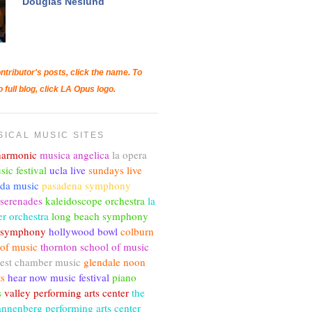
Douglas Neslund
ntributor's posts, click the name. To
o full blog, click LA Opus logo.
SICAL MUSIC SITES
lharmonic
musica angelica
la opera
sic festival
ucla live
sundays live
nda music
pasadena symphony
 serenades
kaleidoscope orchestra
la
r orchestra
long beach symphony
c symphony
hollywood bowl
colburn
 of music
thornton school of music
est chamber music
glendale noon
ts
hear now music festival
piano
s
valley performing arts center
the
annenberg performing arts center