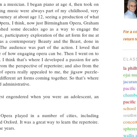
n a musician. I began piano at age 4, then took on
ying music were always part of my childhood, very
urney at about age 12, seeing a production of what
pera, I think, now just Birmingham Opera, Graham
ished some decades ago as a way to engage the
For a co
, participatory exploration of the art form for me at
return t
 was a contemporary Beauty and the Beast, done in
The audience was part of the action. I loved that
nse of how engaging opera can be. Then I went on to
 I think that’s where I developed a passion for arts
CLAS
from the perspective of repertoire; and also from the
la phi
 of opera really appealed to me, the jigsaw puzzle-
ojai mu
 different art forms coming together. So that’s where
jacara
nd administrative.
pacific
chambe
rst engendered when you were an adolescent, an
pacifi
school
southw
pera played in a number of cities, including
concer
 Oxford. It was a great way to learn the repertoire.
he years.
sphere
wallis 