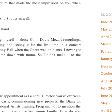
rtoire that made the most impression on you when
BLOG
nd Strauss as well.
June 2
n hand.
May 2
April 
 myself in those Colin Davis Mozart recordings,
March
ng and seeing it for the first time in a concert
y Hall when the Opera was on hiatus. I never got
Februa
ame down with mono. So I didn’t make it to the
Januar
Decem
Octobe
August
July 2
June 2
r appointment as General Director, you’ve overseen
mulcasts, commissioning new projects, the Diane B.
May 2
sional Artists Training Program, not to mention the
April 
s you have an active young family. How do you