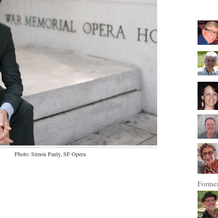
Photo: Simon Pauly, SF Opera
Former