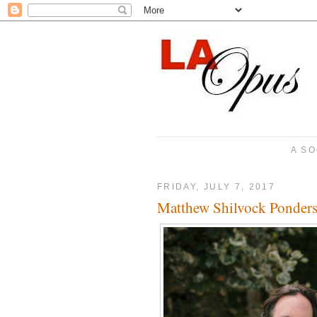
A SO
FRIDAY, JULY 7, 2017
Matthew Shilvock Ponders 