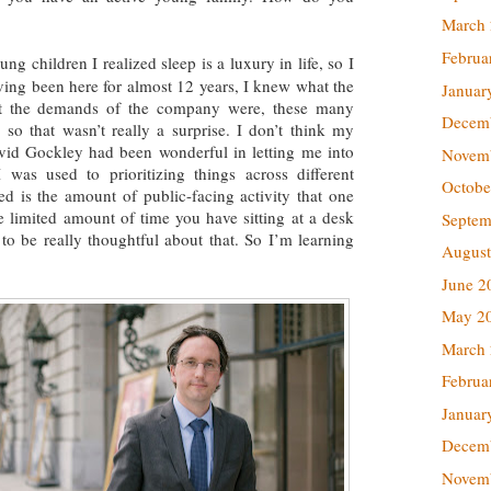
March
Februa
 children I realized sleep is a luxury in life, so I
ving been here for almost 12 years, I knew what the
Januar
t the demands of the company were, these many
Decem
 so that wasn’t really a surprise. I don’t think my
id Gockley had been wonderful in letting me into
Novem
was used to prioritizing things across different
Octobe
ed is the amount of public-facing activity that one
he limited amount of time you have sitting at a desk
Septem
to be really thoughtful about that. So I’m learning
August
June 2
May 2
March
Februa
Januar
Decem
Novem