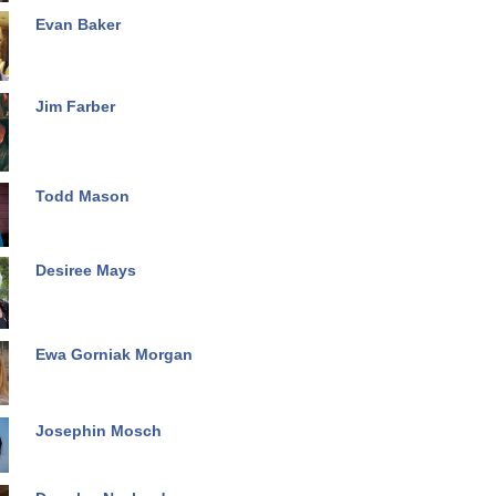
Evan Baker
Jim Farber
Todd Mason
Desiree Mays
Ewa Gorniak Morgan
Josephin Mosch