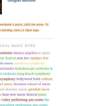
Douglas Neslund
ntributor's posts, click the name. To
o full blog, click LA Opus logo.
SICAL MUSIC SITES
lharmonic
musica angelica
la opera
sic festival
ucla live
sundays live
nda music
pasadena symphony
 serenades
kaleidoscope orchestra
la
r orchestra
long beach symphony
c symphony
hollywood bowl
colburn
 of music
thornton school of music
est chamber music
glendale noon
ts
hear now music festival
piano
s
valley performing arts center
the
annenberg performing arts center