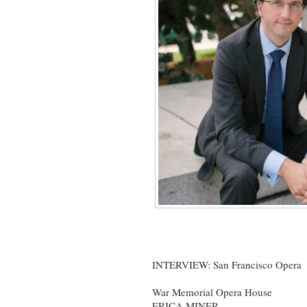
INTERVIEW: San Francisco Opera
War Memorial Opera House
ERICA MINER