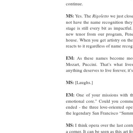
continue.
MS:
Yes. The
Rigoletto
we just clos
not have the name recognition they
stage is still every bit as impactf
new tenor from our program, Pene 
house. When you get artistry on the
reacts to it regardless of name recog
EM:
As these names become more 
Mozart, Puccini. That’s what lives
anything deserves to live forever, it
MS:
[Laughs.]
EM:
One of your missions with t
emotional core.” Could you commen
ended - the three love-oriented op
the legendary San Francisco “Summ
MS:
I think opera over the last cent
a corner. It can be seen as this art