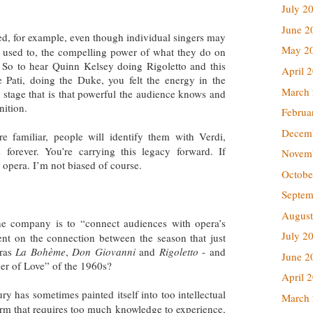
July 2
June 2
ed, for example, even though individual singers may
May 2
 used to, the compelling power of what they do on
ul. So to hear Quinn Kelsey doing Rigoletto and this
April 
Pati, doing the Duke, you felt the energy in the
March
 stage that is that powerful the audience knows and
nition.
Februa
Decem
familiar, people will identify them with Verdi,
 forever. You’re carrying this legacy forward. If
Novem
’s opera. I’m not biased of course.
Octobe
Septem
August
he company is to “connect audiences with opera’s
July 2
t on the connection between the season that just
eras
La Bohème
,
Don Giovanni
and
Rigoletto
- and
June 2
er of Love” of the 1960s?
April 
ury has sometimes painted itself into too intellectual
March
 form that requires too much knowledge to experience,