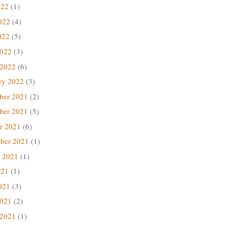
022
(1)
022
(4)
022
(5)
2022
(3)
 2022
(6)
ry 2022
(3)
ber 2021
(2)
ber 2021
(5)
r 2021
(6)
ber 2021
(1)
 2021
(1)
021
(1)
021
(3)
2021
(2)
 2021
(1)