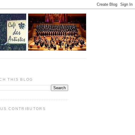
CH THIS BLOG
PUS CONTRIBUTORS