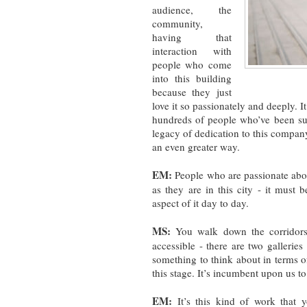
audience, the
community,
having that
interaction with
people who come
into this building
because they just
love it so passionately and deeply. I
hundreds of people who’ve been sub
legacy of dedication to this company
an even greater way.
EM:
People who are passionate abo
as they are in this city - it must
aspect of it day to day.
MS:
You walk down the corridors 
accessible - there are two gallerie
something to think about in terms o
this stage. It’s incumbent upon us to
EM:
It’s this kind of work that 