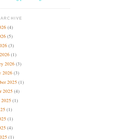
 ARCHIVE
026
(4)
026
(5)
2026
(3)
 2026
(1)
ry 2026
(3)
y 2026
(3)
ber 2025
(1)
r 2025
(4)
 2025
(1)
025
(1)
025
(1)
025
(4)
2025
(1)