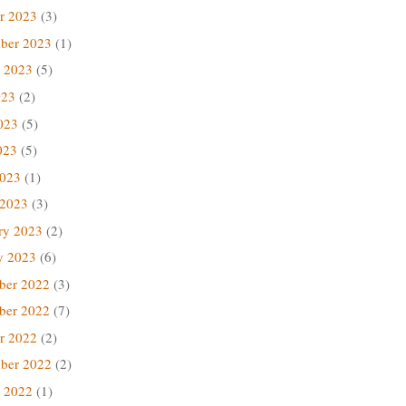
r 2023
(3)
ber 2023
(1)
 2023
(5)
023
(2)
023
(5)
023
(5)
2023
(1)
 2023
(3)
ry 2023
(2)
y 2023
(6)
ber 2022
(3)
ber 2022
(7)
r 2022
(2)
ber 2022
(2)
 2022
(1)