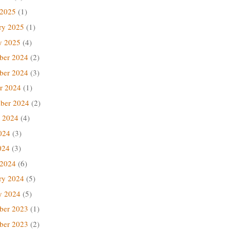
 2025
(1)
ry 2025
(1)
y 2025
(4)
ber 2024
(2)
ber 2024
(3)
r 2024
(1)
ber 2024
(2)
 2024
(4)
024
(3)
024
(3)
 2024
(6)
ry 2024
(5)
y 2024
(5)
ber 2023
(1)
ber 2023
(2)