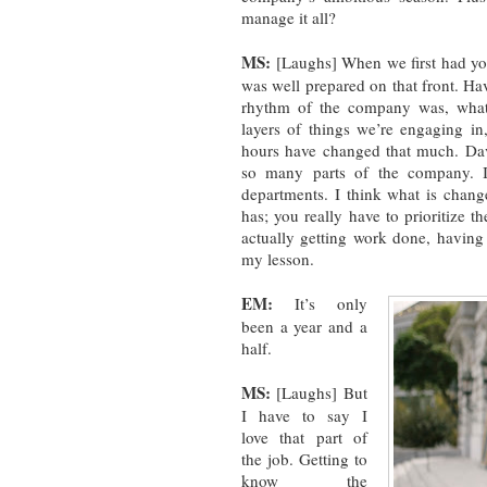
manage it all?
MS:
[Laughs] When we first had young
was well prepared on that front. Ha
rhythm of the company was, wha
layers of things we’re engaging in,
hours have changed that much. Dav
so many parts of the company. I 
departments. I think what is chang
has; you really have to prioritize t
actually getting work done, having 
my lesson.
EM:
It’s only
been a year and a
half.
MS:
[Laughs] But
I have to say I
love that part of
the job. Getting to
know the