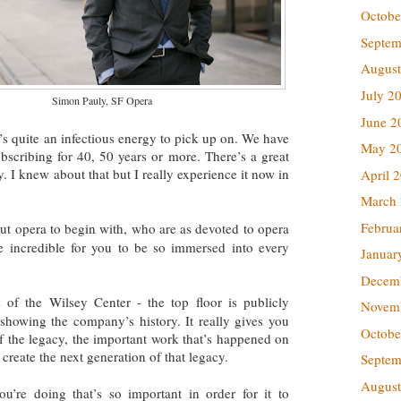
Octobe
Septem
August
July 2
Simon Pauly, SF Opera
June 2
t’s quite an infectious energy to pick up on. We have
May 2
scribing for 40, 50 years or more. There’s a great
. I knew about that but I really experience it now in
April 
March
Februa
ut opera to begin with, who are as devoted to opera
 be incredible for you to be so immersed into every
Januar
Decem
of the Wilsey Center - the top floor is publicly
Novem
s showing the company’s history. It really gives you
Octobe
f the legacy, the important work that’s happened on
 create the next generation of that legacy.
Septem
August
you’re doing that’s so important
in order for it to