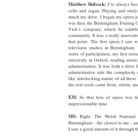
Matthew Shilvock:
I’ve always bee
cello and organ. Playing and stud
much my drive. I began my opera jo
was then the Birmingham Touring O
Vick’s company, which he establ
community. It was a really innovative
that point. The first opera I saw
television studios in Birmingham. 
sense of participation, my first se
university in Oxford, reading music.
administration. It was both a drive 
administrative side the complexity
like interlocking nature of all these
the real seeds came from, artistic a
EM:
So that love of opera was fi
impressionable time.
MS:
Right. The Welsh National O
Birmingham - the closest to me - and
I saw a good amount of it through t