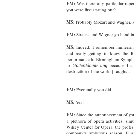
EM:
Was there any particular repe
you were first starting out?
MS:
Probably Mozart and Wagner. A
EM:
Strauss and Wagner go hand i
MS:
Indeed. I remember immersing
and really getting to know the Ri
performance in Birmingham Symphon
to
because I c
Götterdämmerung
destruction of the world [Laughs].
EM:
Eventually you did.
MS:
Yes!
EM:
Since the announcement of you
a plethora of opera activities: si
Wilsey Center for Opera, the profes
company’s ambitious season. Plu