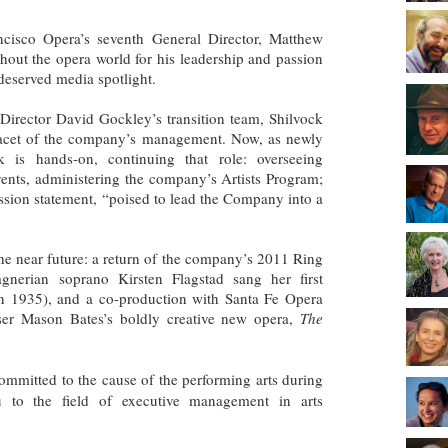
ncisco Opera’s seventh General Director, Matthew
ut the opera world for his leadership and passion
deserved media spotlight.
 Director David Gockley’s transition team, Shilvock
 facet of the company’s management. Now, as newly
k is hands-on, continuing that role: overseeing
ents, administering the company’s Artists Program;
ssion statement, “poised to lead the Company into a
 the near future: a return of the company’s 2011 Ring
nerian soprano Kirsten Flagstad sang her first
n 1935), and a co-production with Santa Fe Opera
ser Mason Bates’s boldly creative new opera,
The
mmitted to the cause of the performing arts during
u to the field of executive management in arts