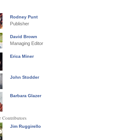
Rodney Punt
Publisher
David Brown
Managing Editor
Erica Miner
John Stodder
Barbara Glazer
 Contributors
Jim Ruggirello