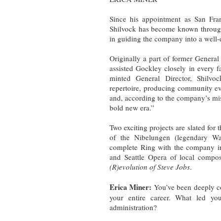
Since his appointment as San Fra
Shilvock has become known througho
in guiding the company into a well-
Originally a part of former General
assisted Gockley closely in every
minted General Director, Shilvoc
repertoire, producing community ev
and, according to the company’s mi
bold new era.”
Two exciting projects are slated for
of the Nibelungen (legendary Wag
complete Ring with the company i
and Seattle Opera of local compo
(R)evolution of Steve Jobs
.
Erica Miner:
You’ve been deeply co
your entire career. What led yo
administration?