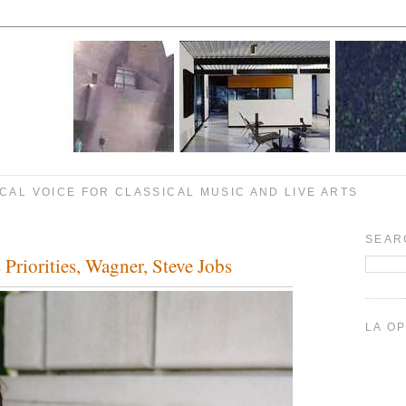
CAL VOICE FOR CLASSICAL MUSIC AND LIVE ARTS
SEAR
Priorities, Wagner, Steve Jobs
LA O