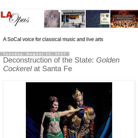
A SoCal voice for classical music and live arts
Tuesday, August 15, 2017
Deconstruction of the State:
Golden
Cockerel
at Santa Fe