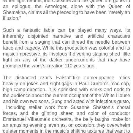
When light returns, the Cockerel and the Queen are gone. In
an epilogue, the Astrologer, alone with the Queen of
Shemakha, claims all the preceding to have been “merely an
illusion.”
Such a fantastic fable can be played many ways. Its
inherently disjointed narrative and artificial characters
benefit from a staging that can thread the needle between
farce and tragedy. While this production was colorful and its
music impressive, its frivolous if diverting staging shed little
light on any of the darker undercurrents that may have
prompted the work’s creation 110 years ago.
The distracted czar's Falstaff-like comeuppance relies
heavily on jokes and sight-gags in Paul Curran’s mad-cap,
high-camp direction. It is sprinkled with winks and nods to
the audience about the current occupant of the White House
and his own two sons. Sung and acted with infectious gusto,
including stellar work from Susanne Sheston's choral
forces, and the glinting sheen and color of conductor
Emmanuel Villaume’s orchestra, the belly laughs make for
an amusing evening, even as, on occasion, they overwhelm
quieter moments in the music’s shifting textures that want to