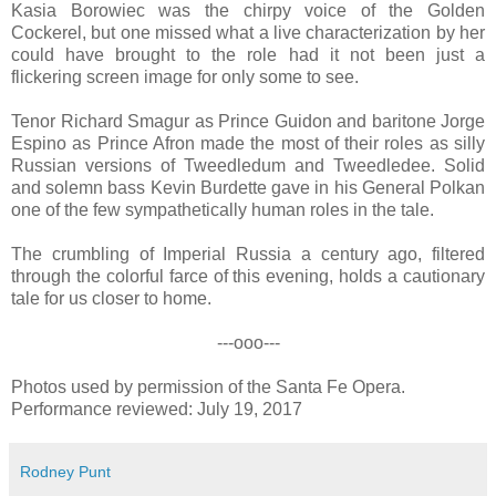
Kasia Borowiec was the chirpy voice of the Golden
Cockerel, but one missed what a live characterization by her
could have brought to the role had it not been just a
flickering screen image for only some to see.
Tenor Richard Smagur as Prince Guidon and baritone Jorge
Espino as Prince Afron made the most of their roles as silly
Russian versions of Tweedledum and Tweedledee. Solid
and solemn bass Kevin Burdette gave in his General Polkan
one of the few sympathetically human roles in the tale.
The crumbling of Imperial Russia a century ago, filtered
through the colorful farce of this evening, holds a cautionary
tale for us closer to home.
---ooo---
Photos used by permission of the Santa Fe Opera.
Performance reviewed: July 19, 2017
Rodney Punt