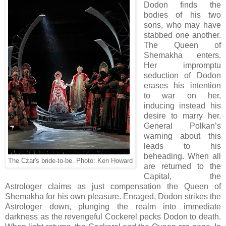
Dodon finds the
bodies of his two
sons, who may have
stabbed one another.
The Queen of
Shemakha enters.
Her impromptu
seduction of Dodon
erases his intention
to war on her,
inducing instead his
desire to marry her.
General Polkan’s
warning about this
leads to his
beheading. When all
The Czar's bride-to-be. Photo: Ken Howard
are returned to the
Capital, the
Astrologer claims as just compensation the Queen of
Shemakha for his own pleasure. Enraged, Dodon strikes the
Astrologer down, plunging the realm into immediate
darkness as the revengeful Cockerel pecks Dodon to death.