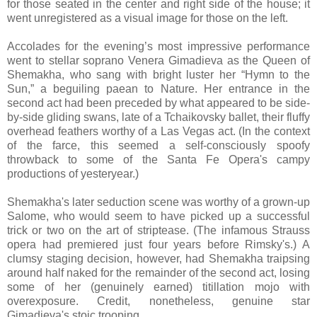
for those seated in the center and right side of the house; it
went unregistered as a visual image for those on the left.
Accolades for the evening’s most impressive performance
went to stellar soprano Venera Gimadieva as the Queen of
Shemakha, who sang with bright luster her “Hymn to the
Sun,” a beguiling paean to Nature. Her entrance in the
second act had been preceded by what appeared to be side-
by-side gliding swans, late of a Tchaikovsky ballet, their fluffy
overhead feathers worthy of a Las Vegas act. (In the context
of the farce, this seemed a self-consciously spoofy
throwback to some of the Santa Fe Opera's campy
productions of yesteryear.)
Shemakha's later seduction scene was worthy of a grown-up
Salome, who would seem to have picked up a successful
trick or two on the art of striptease. (The infamous Strauss
opera had premiered just four years before Rimsky's.) A
clumsy staging decision, however, had Shemakha traipsing
around half naked for the remainder of the second act, losing
some of her (genuinely earned) titillation mojo with
overexposure. Credit, nonetheless, genuine star
Gimadieva's stoic trooping.