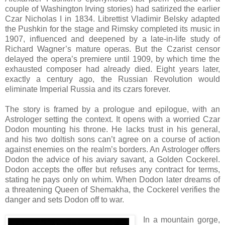
couple of Washington Irving stories) had satirized the earlier
Czar Nicholas I in 1834. Librettist Vladimir Belsky adapted
the Pushkin for the stage and Rimsky completed its music in
1907, influenced and deepened by a late-in-life study of
Richard Wagner’s mature operas. But the Czarist censor
delayed the opera’s premiere until 1909, by which time the
exhausted composer had already died. Eight years later,
exactly a century ago, the Russian Revolution would
eliminate Imperial Russia and its czars forever.
The story is framed by a prologue and epilogue, with an
Astrologer setting the context. It opens with a worried Czar
Dodon mounting his throne. He lacks trust in his general,
and his two doltish sons can’t agree on a course of action
against enemies on the realm’s borders. An Astrologer offers
Dodon the advice of his aviary savant, a Golden Cockerel.
Dodon accepts the offer but refuses any contract for terms,
stating he pays only on whim. When Dodon later dreams of
a threatening Queen of Shemakha, the Cockerel verifies the
danger and sets Dodon off to war.
In a mountain gorge,