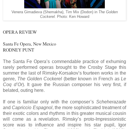
Venera Gimadieva (Shemakha), Tim Mix (Dodon) in
The Golden
Cockerel.
Photo: Ken Howard
OPERA REVIEW
Santa Fe Opera, New Mexico
RODNEY PUNT
The Santa Fe Opera’s commendable practice of exhuming
rarely performed operas brought to the Crosby Stage this
summer the last of Rimsky-Korsakov’s fourteen works in the
genre,
The Golden Cockerel
(better known in French as
Le
Coq d’Or
). It gave the Russian composer his very first, if
belated, outing here.
If one is familiar only with the composer’s
Scheherazade
and
Capriccio Espagnol
, the more sophisticated treatment of
their exotic colors and rhythms in this greater musical cousin
will come as a revelation. Rimsky’s proto-Impressionistic
score was to influence and inspire his star pupil, Igor