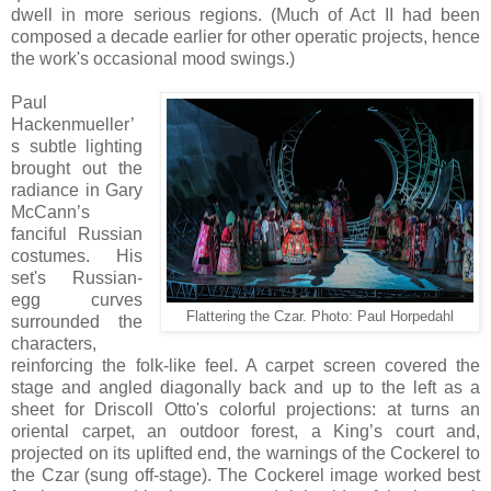
dwell in more serious regions. (Much of Act II had been
composed a decade earlier for other operatic projects, hence
the work's occasional mood swings.)
Paul
Hackenmueller’
s subtle lighting
brought out the
radiance in Gary
McCann’s
fanciful Russian
costumes. His
set's Russian-
egg curves
Flattering the Czar. Photo:
Paul Horpedahl
surrounded the
characters,
reinforcing the folk-like feel. A carpet screen covered the
stage and angled diagonally back and up to the left as a
sheet for Driscoll Otto's colorful projections: at turns an
oriental carpet, an outdoor forest, a King’s court and,
projected on its uplifted end, the warnings of the Cockerel to
the Czar (sung off-stage). The Cockerel image worked best