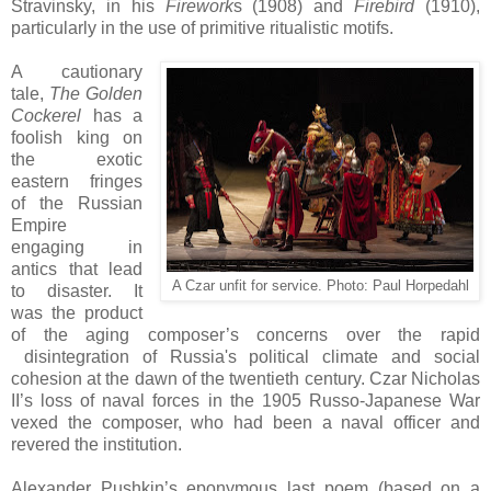
Stravinsky, in his
Firework
s (1908) and
Firebird
(1910),
particularly in the use of primitive ritualistic motifs.
A cautionary
tale,
The Golden
Cockerel
has a
foolish king on
the exotic
eastern fringes
of the Russian
Empire
engaging in
antics that lead
A Czar unfit for service. Photo:
Paul Horpedahl
to disaster. It
was the product
of the aging composer’s concerns over the rapid
disintegration of Russia's political climate and social
cohesion at the dawn of the twentieth century. Czar Nicholas
II’s loss of naval forces in the 1905 Russo-Japanese War
vexed the composer, who had been a naval officer and
revered the institution.
Alexander Pushkin’s eponymous last poem (based on a