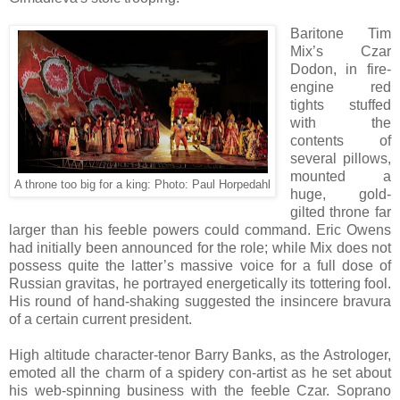
Baritone Tim
Mix’s Czar
Dodon, in fire-
engine red
tights stuffed
with the
contents of
several pillows,
mounted a
A throne too big for a king: Photo: Paul Horpedahl
huge, gold-
gilted throne far
larger than his feeble powers could command. Eric Owens
had initially been announced for the role; while Mix does not
possess quite the latter’s massive voice for a full dose of
Russian gravitas, he portrayed energetically its tottering fool.
His round of hand-shaking suggested the insincere bravura
of a certain current president.
High altitude character-tenor Barry Banks, as the Astrologer,
emoted all the charm of a spidery con-artist as he set about
his web-spinning business with the feeble Czar. Soprano