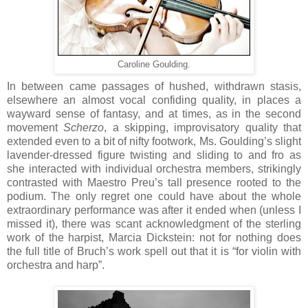
Caroline Goulding.
In between came passages of hushed, withdrawn stasis,
elsewhere an almost vocal confiding quality, in places a
wayward sense of fantasy, and at times, as in the second
movement
Scherzo
, a skipping, improvisatory quality that
extended even to a bit of nifty footwork, Ms. Goulding’s slight
lavender-dressed figure twisting and sliding to and fro as
she interacted with individual orchestra members, strikingly
contrasted with Maestro Preu’s tall presence rooted to the
podium. The only regret one could have about the whole
extraordinary performance was after it ended when (unless I
missed it), there was scant acknowledgment of the sterling
work of the harpist, Marcia Dickstein: not for nothing does
the full title of Bruch’s work spell out that it is “for violin with
orchestra and harp”.