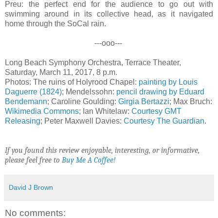
Preu: the perfect end for the audience to go out with
swimming around in its collective head, as it navigated
home through the SoCal rain.
---ooo---
Long Beach Symphony Orchestra, Terrace Theater,
Saturday, March 11, 2017, 8 p.m.
Photos: The ruins of Holyrood Chapel:
painting by Louis
Daguerre (1824)
; Mendelssohn:
pencil drawing by Eduard
Bendemann
; Caroline Goulding:
Girgia Bertazzi
; Max Bruch:
Wikimedia Commons
; Ian Whitelaw:
Courtesy GMT
Releasing
; Peter Maxwell Davies:
Courtesy The Guardian
.
If you found this review enjoyable, interesting, or informative,
please feel free to
Buy Me A Coffee!
David J Brown
No comments: