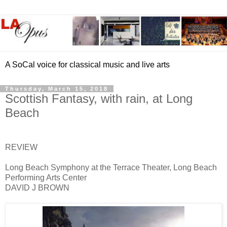
A SoCal voice for classical music and live arts
Thursday, March 15, 2018
Scottish Fantasy, with rain, at Long
Beach
REVIEW
Long Beach Symphony at the Terrace Theater, Long Beach
Performing Arts Center
DAVID J BROWN