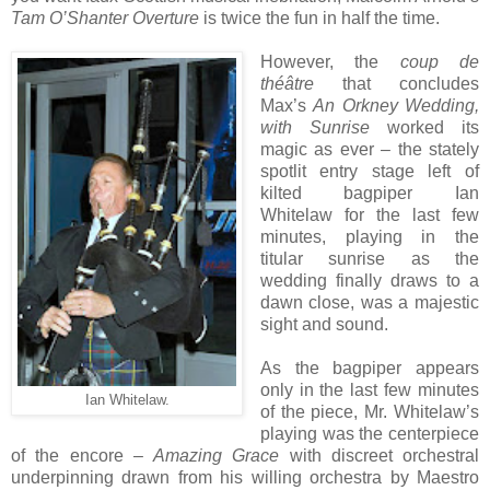
Tam O’Shanter Overture
is twice the fun in half the time.
However, the
coup de
théâtre
that concludes
Max’s
An Orkney Wedding,
with Sunrise
worked its
magic as ever – the stately
spotlit entry stage left of
kilted bagpiper Ian
Whitelaw for the last few
minutes, playing in the
titular sunrise as the
wedding finally draws to a
dawn close, was a majestic
sight and sound.
As the bagpiper appears
only in the last few minutes
Ian Whitelaw.
of the piece, Mr. Whitelaw’s
playing was the centerpiece
of the encore –
Amazing Grace
with discreet orchestral
underpinning drawn from his willing orchestra by Maestro