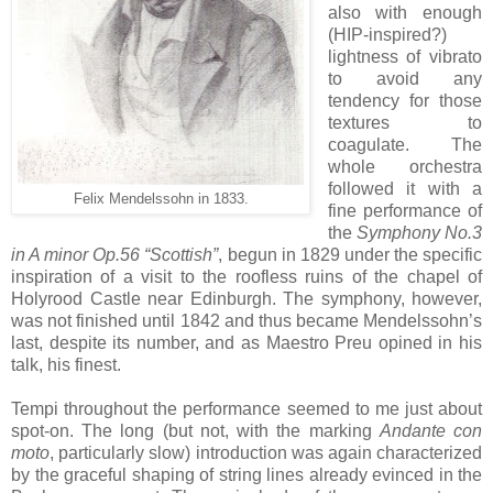
also with enough
(HIP-inspired?)
lightness of vibrato
to avoid any
tendency for those
textures to
coagulate. The
whole orchestra
followed it with a
Felix Mendelssohn in 1833.
fine performance of
the
Symphony No.3
in A minor Op.56 “Scottish”
, begun in 1829 under the specific
inspiration of a visit to the roofless ruins of the chapel of
Holyrood Castle near Edinburgh. The symphony, however,
was not finished until 1842 and thus became Mendelssohn’s
last, despite its number, and as Maestro Preu opined in his
talk, his finest.
Tempi throughout the performance seemed to me just about
spot-on. The long (but not, with the marking
Andante con
moto
, particularly slow) introduction was again characterized
by the graceful shaping of string lines already evinced in the