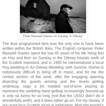
Peter Maxwell Davies on Sanday in Orkney.
The final programmed item was the only one to have been
written within the British Isles. The English composer Peter
Maxwell Davies spent the last 45 years of his life living first
on Hoy and then on Sanday in the Orkney Islands north of
the Scottish mainland, and in 1985 he memorialized a local
Hoy wedding in
An Orkney Wedding, with Sunrise
. Humor is
notoriously difficult to bring off in music, and for me the
central section of the work, after the engaging opening
depicting the guests arriving and the revels getting
underway, sags a bit: notated out-of-tune playing to
represent the wedding band getting increasingly boozed-up
is only so funny for so long (not that the LBSO didn’t do it
wonderfully well!), and it does rather go on. For my money, if
you want faux-Scottish musical inebriation, Malcolm Arnold’s