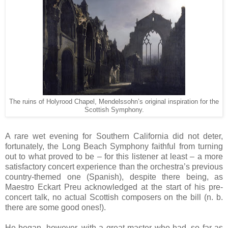
The ruins of Holyrood Chapel, Mendelssohn’s original inspiration for the
Scottish Symphony.
A rare wet evening for Southern California did not deter,
fortunately, the Long Beach Symphony faithful from turning
out to what proved to be – for this listener at least – a more
satisfactory concert experience than the orchestra’s previous
country-themed one (Spanish), despite there being, as
Maestro Eckart Preu acknowledged at the start of his pre-
concert talk, no actual Scottish composers on the bill (n. b.
there are some good ones!).
He began, however, with a great master who had, so far as