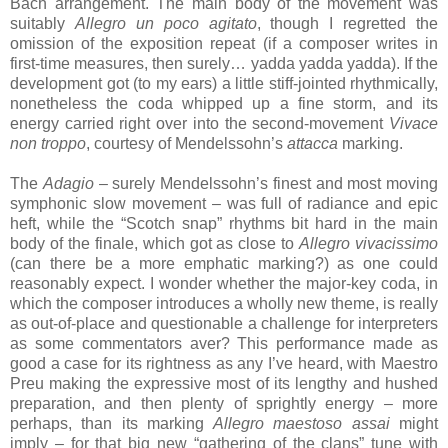
Bach arrangement. The main body of the movement was
suitably
Allegro un poco agitato
, though I regretted the
omission of the exposition repeat (if a composer writes in
first-time measures, then surely… yadda yadda yadda). If the
development got (to my ears) a little stiff-jointed rhythmically,
nonetheless the coda whipped up a fine storm, and its
energy carried right over into the second-movement
Vivace
non troppo
, courtesy of Mendelssohn’s
attacca
marking.
The
Adagio
– surely Mendelssohn’s finest and most moving
symphonic slow movement – was full of radiance and epic
heft, while the “Scotch snap” rhythms bit hard in the main
body of the finale, which got as close to
Allegro vivacissimo
(can there be a more emphatic marking?) as one could
reasonably expect. I wonder whether the major-key coda, in
which the composer introduces a wholly new theme, is really
as out-of-place and questionable a challenge for interpreters
as some commentators aver? This performance made as
good a case for its rightness as any I’ve heard, with Maestro
Preu making the expressive most of its lengthy and hushed
preparation, and then plenty of sprightly energy – more
perhaps, than its marking
Allegro maestoso assai
might
imply – for that big new “gathering of the clans” tune with