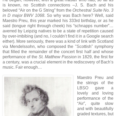
is known, no Scottish connections –J. S. Bach and his
beloved “Air on the G String” from the
Orchestral Suite No. 3
in D major BWV 1068
. So why was Bach here? Well, said
Maestro Preu, this year marked his 333rd birthday, or as he
said (tongue right through cheek) his “schnapps number”…
averred by Leipzig natives to be a state of repetition caused
by over-imbibing (and no, I couldn’t find it in a Google search
either). More seriously, there was a kind of link with Scotland
via Mendelssohn, who composed the "Scottish" symphony
that filled the remainder of the concert first half and whose
performance of the
St. Matthew Passion
in 1829, the first for
a century, was a crucial element in the rediscovery of Bach’s
music. Fair enough…
Maestro Preu and
the strings of the
LBSO gave a
lovely and loving
performance of the
“Air”, quite slow
and with beautifully
graded textures, but