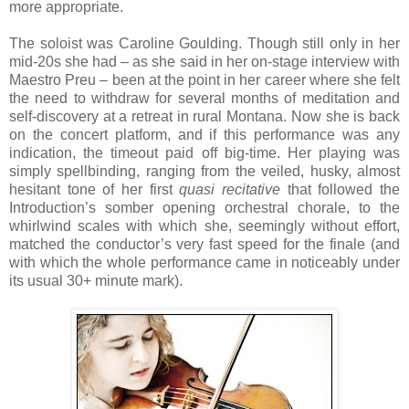
more appropriate.
The soloist was Caroline Goulding. Though still only in her
mid-20s she had – as she said in her on-stage interview with
Maestro Preu – been at the point in her career where she felt
the need to withdraw for several months of meditation and
self-discovery at a retreat in rural Montana. Now she is back
on the concert platform, and if this performance was any
indication, the timeout paid off big-time. Her playing was
simply spellbinding, ranging from the veiled, husky, almost
hesitant tone of her first
quasi recitative
that followed the
Introduction’s somber opening orchestral chorale, to the
whirlwind scales with which she, seemingly without effort,
matched the conductor’s very fast speed for the finale (and
with which the whole performance came in noticeably under
its usual 30+ minute mark).