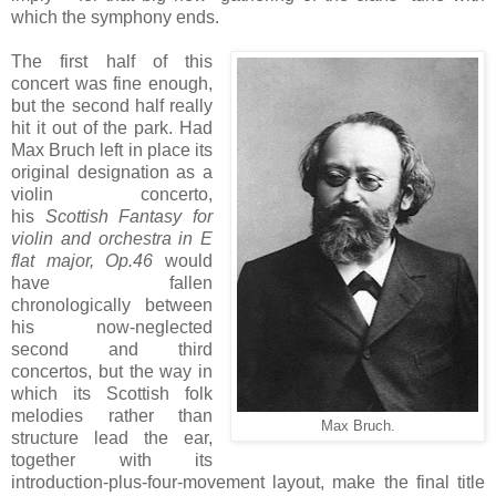
which the symphony ends.
The first half of this
concert was fine enough,
but the second half really
hit it out of the park. Had
Max Bruch left in place its
original designation as a
violin concerto,
his
Scottish Fantasy for
violin and orchestra in E
flat major, Op.46
would
have fallen
chronologically between
his now-neglected
second and third
concertos, but the way in
which its Scottish folk
melodies rather than
Max Bruch.
structure lead the ear,
together with its
introduction-plus-four-movement layout, make the final title