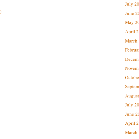
July 2
)
June 2
May 2
April 
March
Februa
Decem
Novem
Octobe
Septem
August
July 2
June 2
April 
March