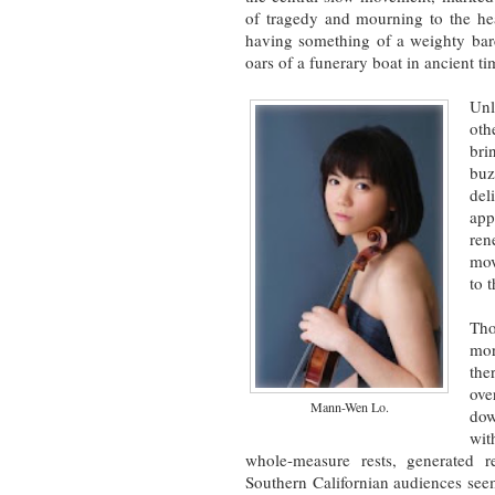
of tragedy and mourning to the hea
having something of a weighty barc
oars of a funerary boat in ancient t
Unl
oth
bri
buz
del
app
ren
mov
to 
Tho
mor
the
ove
Mann-Wen Lo.
dow
wit
whole-measure rests, generated r
Southern Californian audiences seem