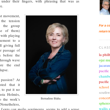
under their fingers, with phrasing that was as
re.
irst movement,
 the tension
nd the group
For a co
ne of them)
return t
 with playing
hement to a
ll giving full
CLAS
er passage of
la phi
s before the
ojai mu
 through wave
ore the end
jacara
llapse.
pacific
chambe
 passion? At
pacifi
sted that it
school
 to put it no
southw
usta Holmès,
concer
Bernadene Blaha.
o the work’s
sphere
 Nonetheless,
wallis 
d
Lento con molto sentimento
, seems to add a sense