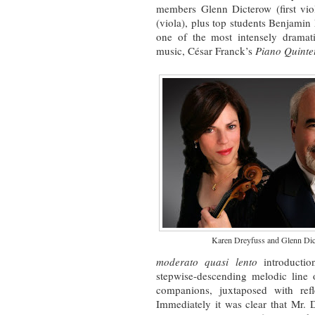
members Glenn Dicterow (first vi
(viola), plus top students Benjami
one of the most intensely dramat
music, César Franck’s
Piano Quinte
Karen Dreyfuss and Glenn Di
moderato quasi lento
introductio
stepwise-descending melodic line o
companions, juxtaposed with refl
Immediately it was clear that Mr. 