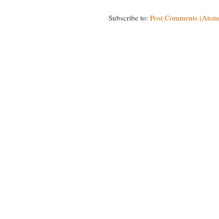
Subscribe to:
Post Comments (Atom