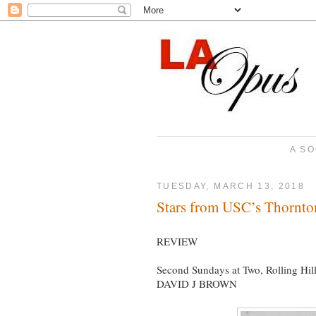
A SO
TUESDAY, MARCH 13, 2018
Stars from USC’s Thornto
REVIEW
Second Sundays at Two, Rolling Hil
DAVID J BROWN