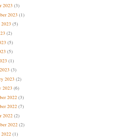
r 2023
(3)
ber 2023
(1)
 2023
(5)
023
(2)
023
(5)
023
(5)
2023
(1)
 2023
(3)
ry 2023
(2)
y 2023
(6)
ber 2022
(3)
ber 2022
(7)
r 2022
(2)
ber 2022
(2)
 2022
(1)