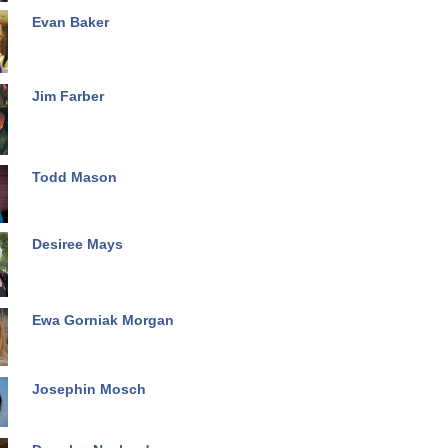
Evan Baker
Jim Farber
Todd Mason
Desiree Mays
Ewa Gorniak Morgan
Josephin Mosch