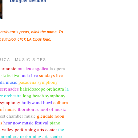
Douglas Neslund
ntributor's posts, click the name. To
o full blog, click LA Opus logo.
SICAL MUSIC SITES
lharmonic
musica angelica
la opera
sic festival
ucla live
sundays live
nda music
pasadena symphony
 serenades
kaleidoscope orchestra
la
r orchestra
long beach symphony
c symphony
hollywood bowl
colburn
 of music
thornton school of music
est chamber music
glendale noon
ts
hear now music festival
piano
s
valley performing arts center
the
annenberg performing arts center