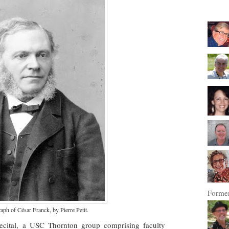
Former
ph of César Franck, by Pierre Petit.
cital, a USC Thornton group comprising faculty