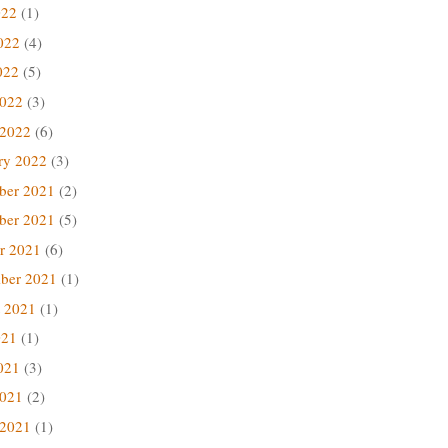
022
(1)
022
(4)
022
(5)
2022
(3)
 2022
(6)
ry 2022
(3)
ber 2021
(2)
ber 2021
(5)
r 2021
(6)
ber 2021
(1)
 2021
(1)
021
(1)
021
(3)
2021
(2)
 2021
(1)