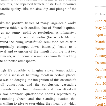
dy mix, the repeated triplets of its 12/8 measures
arolle quality, like the slow dip and plunge of the
imes.
BLOG
June 2
ike the positive finales of many large-scale works
erwise ridden with conflict, that of Franck’s quintet
May 2
ngs no sunny uplift or resolution. A
pianissimo
April 
zing from the second violin (for which Ms. Lo
March
ivered the rising
tremolando
semi-tone scales with
ropriately clamped-down intensity) leads to a
Februa
ewal and extension of the tumult from the first two
Januar
ements, with thematic reminders from them adding
the hothouse atmosphere.
Decem
Octobe
ugh it’s possible to imagine slower tempi adding
e of a sense of haunting recall in certain places,
August
re was no denying the integration of this ensemble's
July 2
rall conception, and the conclusion, cascading
nwards on all five instruments and then sliced off
June 2
h two emphatic quarter-note chords separated by
May 2
esounding cheers and the standing ovation that
 willing to give to everything they hear, but which
April 