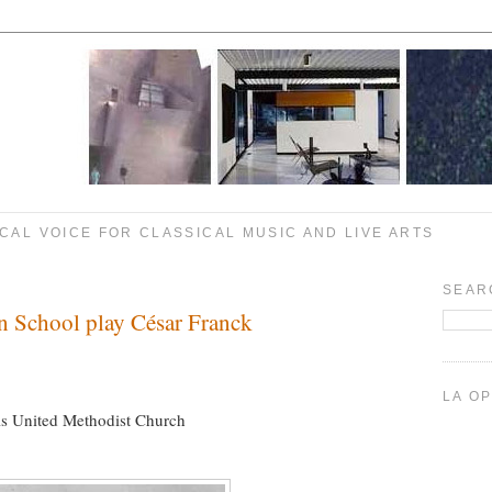
CAL VOICE FOR CLASSICAL MUSIC AND LIVE ARTS
SEAR
n School play César Franck
LA O
ls United Methodist Church