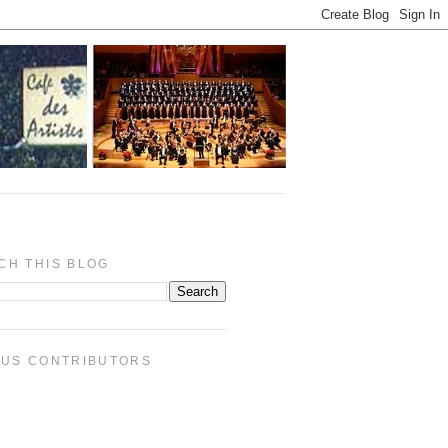
CH THIS BLOG
PUS CONTRIBUTORS