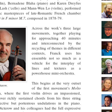
olin), Bernadene Blaha (piano) and Karen Dreyfus
n Lash (‘cello) and Mann-Wen Lo (violin), performed
ic masterpieces of late-Romantic French chamber
t in F minor M.7
, composed in 1878-79.
Across the work’s three large
movements, together playing
for approaching 40 minutes
and interconnected by the
recycling of themes in different
contexts, Franck uses his
ensemble not so much as a
vehicle for the interplay of
lines and textures as a
powerhouse mini-orchestra.
This begins at the very outset
cterow.
of the first movement’s
Molto
n, where the first violin drives an impassioned,
ver richly sustained chords from his three string
ective but portentous undulations in the piano.
Dicterow and his colleagues had the full expressive