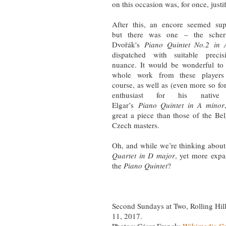
on this occasion was, for once, justi
After this, an encore seemed sup
but there was one – the sche
Dvořák's
Piano Quintet No.2 in 
dispatched with suitable preci
nuance. It would be wonderful to
whole work from these player
course, as well as (even more so for 
enthusiast for his native
Elgar’s
Piano Quintet in A minor
great a piece than those of the Be
Czech masters.
Oh, and while we’re thinking about
Quartet in D major
, yet more expa
the
Piano Quintet
?
Second Sundays at Two, Rolling Hi
11, 2017.
Photos: César Franck:
Wikimedia 