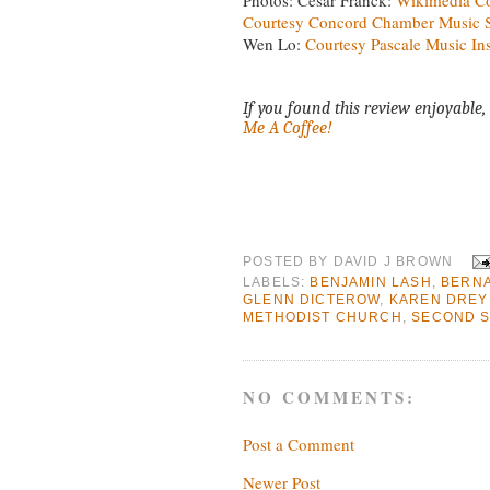
Courtesy Concord Chamber Music S
Wen Lo:
Courtesy Pascale Music Ins
If you found this review enjoyable, 
Me A Coffee!
POSTED BY
DAVID J BROWN
LABELS:
BENJAMIN LASH
,
BERN
GLENN DICTEROW
,
KAREN DREY
METHODIST CHURCH
,
SECOND S
NO COMMENTS:
Post a Comment
Newer Post