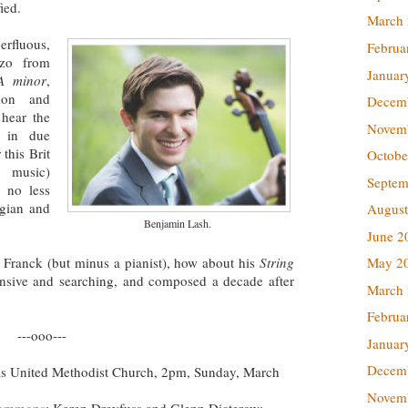
fied.
March
erfluous,
Februa
rzo from
Januar
A minor
,
sion and
Decem
 hear the
Novem
s in due
this Brit
Octobe
 music)
Septem
, no less
lgian and
August
Benjamin Lash.
June 2
 Franck (but minus a pianist), how about his
String
May 2
nsive and searching, and composed a decade after
March
Februa
---ooo---
Januar
Decem
lls United Methodist Church, 2pm, Sunday, March
Novem
Commons
; Karen Dreyfuss and Glenn Dicterow: