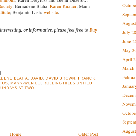
Octobe
ociety
; Bernadene Blaha:
Karen Knauer
; Mann-
titute
; Benjamin Lash:
website
.
Septem
August
interesting, or informative, please feel free to
Buy
July 2
June 2
May 2
April 
March
Februa
ADENE BLAHA
,
DAVID
,
DAVID BROWN
,
FRANCK
,
FUS
,
MANN-WEN LO
,
ROLLING HILLS UNITED
Januar
UNDAYS AT TWO
Decem
Novem
Octobe
Septem
August
Home
Older Post