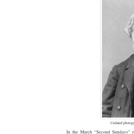
Undated photogra
In the March “Second Sundays” re