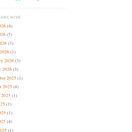
 ARCHIVE
026
(4)
026
(5)
2026
(3)
 2026
(1)
ry 2026
(3)
y 2026
(3)
ber 2025
(1)
r 2025
(4)
 2025
(1)
025
(1)
025
(1)
025
(4)
2025
(1)