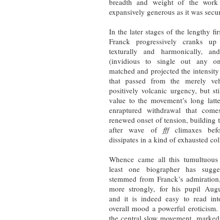
breadth and weight of the work 
expansively generous as it was secu
In the later stages of the lengthy f
Franck progressively cranks up
texturally and harmonically, a
(invidious to single out any o
matched and projected the intensity
that passed from the merely ve
positively volcanic urgency, but sti
value to the movement’s long latt
enraptured withdrawal that come
renewed onset of tension, building
after wave of
fff
climaxes bef
dissipates in a kind of exhausted co
Whence came all this tumultuous
least one biographer has sugge
stemmed from Franck’s admiration,
more strongly, for his pupil Aug
and it is indeed easy to read int
overall mood a powerful eroticism.
the central slow movement, marke