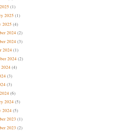
 2025
(1)
ry 2025
(1)
y 2025
(4)
ber 2024
(2)
ber 2024
(3)
r 2024
(1)
ber 2024
(2)
 2024
(4)
024
(3)
024
(3)
 2024
(6)
ry 2024
(5)
y 2024
(5)
ber 2023
(1)
ber 2023
(2)