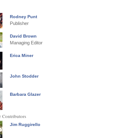
Rodney Punt
Publisher
David Brown
Managing Editor
Erica Miner
John Stodder
Barbara Glazer
 Contributors
Jim Ruggirello