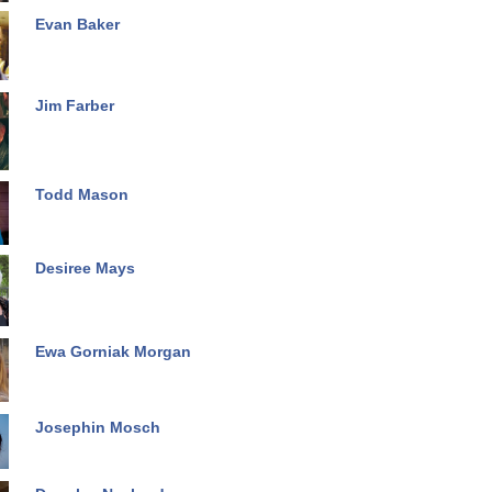
Evan Baker
Jim Farber
Todd Mason
Desiree Mays
Ewa Gorniak Morgan
Josephin Mosch