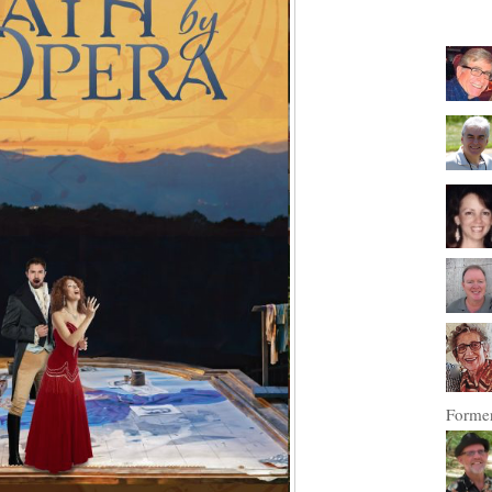
Former