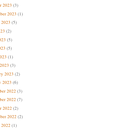
r 2023
(3)
ber 2023
(1)
 2023
(5)
023
(2)
023
(5)
023
(5)
2023
(1)
 2023
(3)
ry 2023
(2)
y 2023
(6)
ber 2022
(3)
ber 2022
(7)
r 2022
(2)
ber 2022
(2)
 2022
(1)