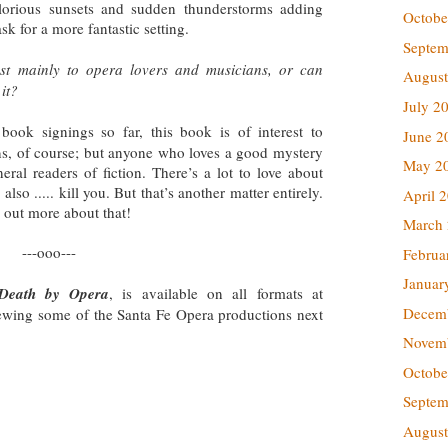
glorious sunsets and sudden thunderstorms adding
Octobe
ask for a more fantastic setting.
Septem
erest mainly to opera lovers and musicians, or can
August
it?
July 2
book signings so far, this book is of interest to
June 2
ns, of course; but anyone who loves a good mystery
May 2
neral readers of fiction. There’s a lot to love about
 also ..... kill you. But that’s another matter entirely.
April 
d out more about that!
March
---ooo---
Februa
Januar
Death by Opera
, is available on all formats at
Decem
ewing some of the Santa Fe Opera productions next
Novem
Octobe
Septem
August