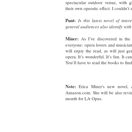
spectacular outdoor venue, with 
their own operatic effect. I couldn’t 
Punt:
Is this latest novel of int
general audiences also identify with 
Miner:
As I’ve discovered in the 
everyone: opera lovers and musicia
will enjoy the read, as will just ge
opera. It’s wonderful. It’s fun. It can
You’ll have to read the books to fin
Note:
Erica Miner's new novel,
Amazon.com. She will be also revi
month for LA Opus.