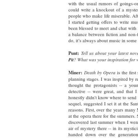
with the usual rumors of goings-on
could write a knockout of a myster
people who make life miserable. Afte
I started getting offers to write m
been blessed to meet and chat with s
a balance between fiction and non-f
do, it’s always about music in some
Punt:
Tell us about your latest nov
Pit
? What was your inspiration for w
Miner:
Death by Opera
is the first
planning stages. I was inspired by re
thought the protagonists -- a yo
detective -- were great, and that
honestly didn’t know where to send 
sequel, suggested I set it at the Sa
reasons. First, over the years man
at the opera there for the summers. 
discovered last summer when I went
air of mystery there -- in its mystic
handed down over the generation