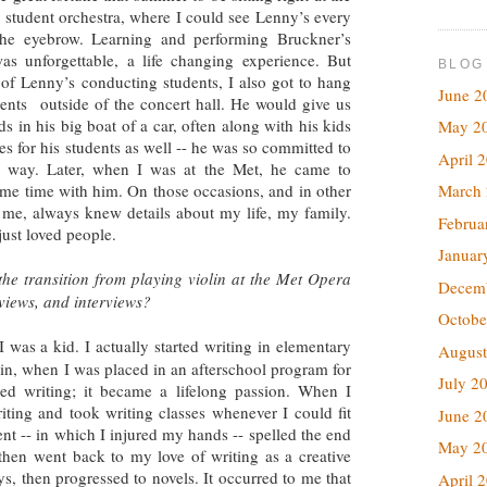
the student orchestra, where I could see Lenny’s every
the eyebrow. Learning and performing Bruckner’s
as unforgettable, a life changing experience. But
BLOG
f Lenny’s conducting students, I also got to hang
June 2
dents outside of the concert hall. He would give us
 in his big boat of a car, often along with his kids
May 2
s for his students as well -- he was so committed to
April 
ry way. Later, when I was at the Met, he came to
March
ome time with him. On those occasions, and in other
me, always knew details about my life, my family.
Februa
ust loved people.
Januar
e transition from playing violin at the Met Opera
Decem
eviews, and interviews?
Octobe
 was a kid. I actually started writing in elementary
August
lin, when I was placed in an afterschool program for
July 2
oved writing; it became a lifelong passion. When I
riting and took writing classes whenever I could fit
June 2
nt -- in which I injured my hands -- spelled the end
May 2
 then went back to my love of writing as a creative
ys, then progressed to novels. It occurred to me that
April 