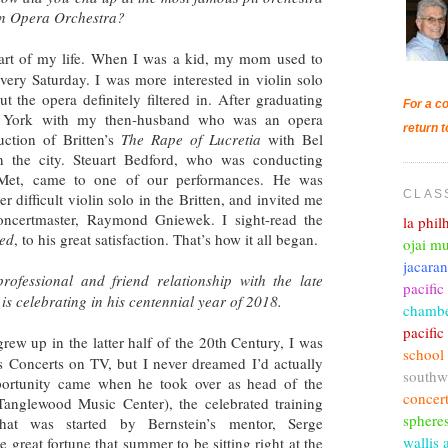
tan Opera Orchestra?
rt of my life. When I was a kid, my mom used to
every Saturday. I was more interested in violin solo
t the opera definitely filtered in. After graduating
For a co
w York with my then-husband who was an opera
return t
ction of Britten’s
The Rape of Lucretia
with Bel
 the city. Steuart Bedford, who was conducting
 Met, came to one of our performances. He was
CLAS
 difficult violin solo in the Britten, and invited me
concertmaster, Raymond Gniewek. I sight-read the
la phi
ied
, to his great satisfaction. That’s how it all began.
ojai mu
jacara
rofessional and friend relationship with the late
pacific
s celebrating in his centennial year of 2018.
chambe
pacifi
w up in the latter half of the 20th Century, I was
school
s Concerts on TV, but I never dreamed I’d actually
southw
ortunity came when he took over as head of the
concer
anglewood Music Center), the celebrated training
sphere
at was started by Bernstein’s mentor, Serge
wallis 
 great fortune that summer to be sitting right at the