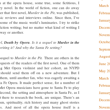
 at the opera house, some true, some fictitious, I
March
y novel. In the world of fiction, one can do away
r that first novel,
Murder in the Pit
, was published,
Februa
usic reviews and interviews online. Since then, I’ve
Januar
ome of the music world’s luminaries. I try to strike
Decem
iction writing; but no matter what kind of writing I
 way or another.
Novem
Octobe
el,
Death by Opera
. Is it a sequel to
Murder in the
riting it? And why the Santa Fe setting?
Septem
August
 sequel to
Murder in the Pit.
There are others in the
quests of the readers of the first novel. One of them
June 2
ung Met Opera violinist and her cohort, an NYPD
May 2
 I should send them off on a new adventure. But I
them, until another fan, who was eagerly awaiting a
March
nta Fe Opera. It made perfect sense, for a number of
Februa
y Met Opera musicians have gone to Santa Fe to play
Second, the setting and atmosphere in Santa Fe, as I
Januar
 there to research the book, are unique. There’s an
Decem
ism, spirituality, rich history and many ghost stories
Novem
s. And most of all the opera house itself is a