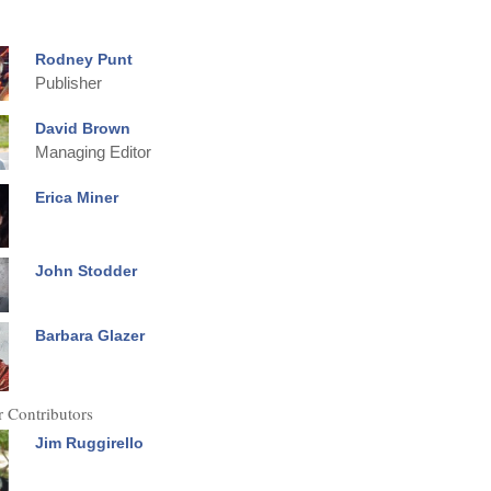
Rodney Punt
Publisher
David Brown
Managing Editor
Erica Miner
John Stodder
Barbara Glazer
 Contributors
Jim Ruggirello