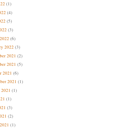
022
(1)
022
(4)
022
(5)
2022
(3)
 2022
(6)
ry 2022
(3)
ber 2021
(2)
ber 2021
(5)
r 2021
(6)
ber 2021
(1)
 2021
(1)
021
(1)
021
(3)
2021
(2)
 2021
(1)