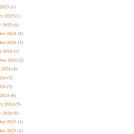
 2025
(1)
ry 2025
(1)
y 2025
(4)
ber 2024
(2)
ber 2024
(3)
r 2024
(1)
ber 2024
(2)
 2024
(4)
024
(3)
024
(3)
 2024
(6)
ry 2024
(5)
y 2024
(5)
ber 2023
(1)
ber 2023
(2)