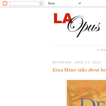
A SO
SATURDAY, JUNE 23, 2018
Erica Miner talks about h