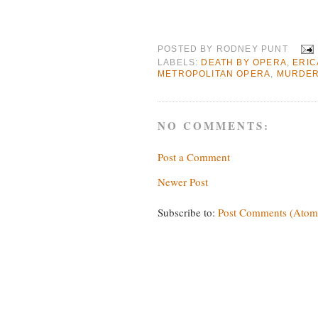
POSTED BY
RODNEY PUNT
LABELS:
DEATH BY OPERA
,
ERIC
METROPOLITAN OPERA
,
MURDER 
NO COMMENTS:
Post a Comment
Newer Post
Subscribe to:
Post Comments (Atom