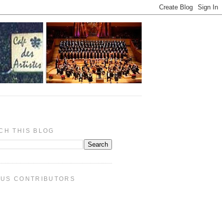
CH THIS BLOG
PUS CONTRIBUTORS