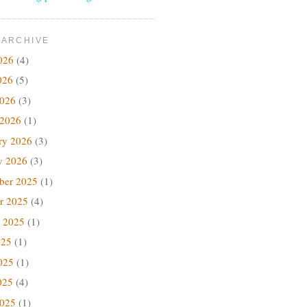
 ARCHIVE
026
(4)
026
(5)
2026
(3)
 2026
(1)
ry 2026
(3)
y 2026
(3)
ber 2025
(1)
r 2025
(4)
 2025
(1)
025
(1)
025
(1)
025
(4)
2025
(1)