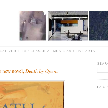
CAL VOICE FOR CLASSICAL MUSIC AND LIVE ARTS
SEAR
Death by Opera
er new novel,
LA O