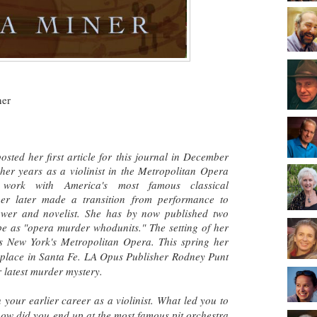
ner
sted her first article for this journal in December
er years as a violinist in the Metropolitan Opera
er work with
America's most famous classical
r later made a transition from performance to
iewer and novelist. She has by now published two
be as "opera murder whodunits." The setting of her
 New York's Metropolitan Opera. This spring her
s place in Santa Fe. LA Opus Publisher Rodney Punt
r latest murder mystery.
h your earlier career as a violinist. What led you to
how did you end up at the most famous pit orchestra