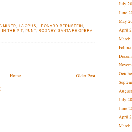
July 2
June 2
May 2
A MINER
,
LA OPUS
,
LEONARD BERNSTEIN
,
April 
IN THE PIT
,
PUNT
,
RODNEY
,
SANTA FE OPERA
March
Februa
Decem
Novem
Octobe
Home
Older Post
Septem
)
August
July 2
June 2
April 
March