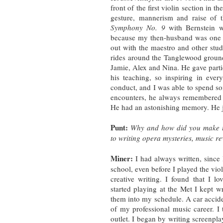
front of the first violin section in 
gesture, mannerism and raise of 
Symphony No. 9
with Bernstein w
because my then-husband was one o
out with the maestro and other stu
rides around the Tanglewood grounds
Jamie, Alex and Nina. He gave partie
his teaching, so inspiring in eve
conduct, and I was able to spend s
encounters, he always remembered 
He had an astonishing memory. He j
Punt:
Why and how did you make th
to writing opera mysteries, music r
Miner:
I had always written, since I
school, even before I played the vio
creative writing. I found that I l
started playing at the Met I kept w
them into my schedule. A car accide
of my professional music career. I
outlet. I began by writing screenpla