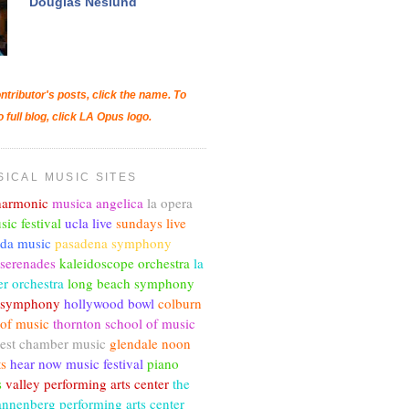
Douglas Neslund
ntributor's posts, click the name. To
o full blog, click LA Opus logo.
SICAL MUSIC SITES
lharmonic
musica angelica
la opera
sic festival
ucla live
sundays live
nda music
pasadena symphony
 serenades
kaleidoscope orchestra
la
r orchestra
long beach symphony
c symphony
hollywood bowl
colburn
 of music
thornton school of music
est chamber music
glendale noon
ts
hear now music festival
piano
s
valley performing arts center
the
annenberg performing arts center