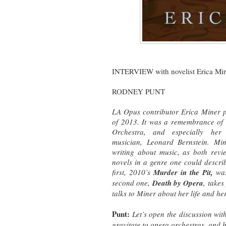
INTERVIEW with novelist Erica Mi
RODNEY PUNT
LA Opus contributor Erica Miner po
of 2013. It was a remembrance of h
Orchestra, and especially h
musician,
Leonard Bernstein. Mine
writing about music, as both rev
novels in a genre one could descri
first, 2010’s
Murder in the Pit,
was
second one,
Death by Opera
, take
talks to Miner about her life and he
Punt:
Let’s open the discussion wit
gravitate to opera orchestras, and 