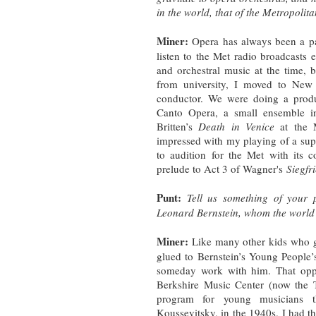
in the world, that of the Metropoli
Miner:
Opera has always been a pa
listen to the Met radio broadcasts 
and orchestral music at the time, bu
from university, I moved to Ne
conductor. We were doing a produ
Canto Opera, a small ensemble in
Britten’s
Death in Venice
at the
impressed with my playing of a super
to audition for the Met with its 
prelude to Act 3 of Wagner's
Siegfr
Punt:
Tell us something of your p
Leonard Bernstein, whom the world i
Miner:
Like many other kids who gre
glued to Bernstein’s Young People’
someday work with him. That opp
Berkshire Music Center (now the T
program for young musicians th
Koussevitsky, in the 1940s. I had the