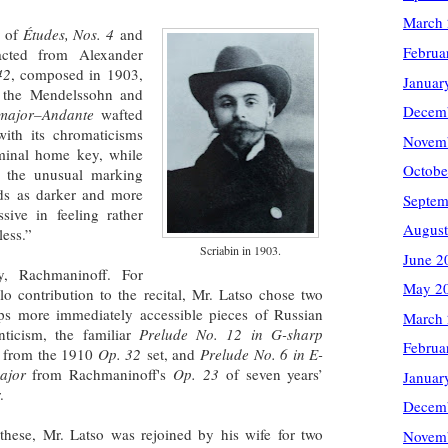
March
r of
Études, Nos. 4
and
Februa
acted from Alexander
42
, composed in 1903,
Januar
g the Mendelssohn and
Decem
 major–Andante
wafted
with its chromaticisms
Novem
minal home key, while
Octobe
g the unusual marking
ds as darker and more
Septem
sive in feeling rather
August
hless.”
Scriabin in 1903.
June 2
ly, Rachmaninoff. For
May 2
olo contribution to the recital, Mr. Latso chose two
ps more immediately accessible pieces of Russian
March
ticism, the familiar
Prelude No. 12 in G-sharp
Februa
from the 1910
Op. 32
set, and
Prelude No. 6 in E-
major
from Rachmaninoff's
Op. 23
of seven years’
Januar
.
Decem
 these, Mr. Latso was rejoined by his wife for two
Novem