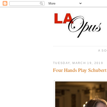
A SO
TUESDAY, MARCH 19, 2019
Four Hands Play Schubert