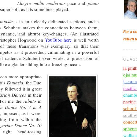
Allegro molto moderato
pace and
piano
uper-soft, as it is sometimes played.
antasia
is in four clearly delineated sections, and a
how Schubert makes the connections between them,
For a co
dynamic, and abrupt key-changes. (An illustrated
Christopher Hogwood on
YouTube here
is well worth
return t
of these transitions was exemplary, so that their
mpetus as it proceeded, culminating in a powerful
al cadence Schubert ever wrote, a procession of
CLAS
ike a glacier sliding into a freezing ocean.
la phi
ojai mu
 been more appropriate
jacara
rt's
Fantasia
, the Duo
pacific
ey followed it in great
chambe
arian Dances
in their
. For me the
rubato
in
pacifi
an Dance No. 7 in A
school
l, imposed, as it were,
southw
sing from within the
concer
garian Dance No. 10
sphere
ght head-tossing
wallis 