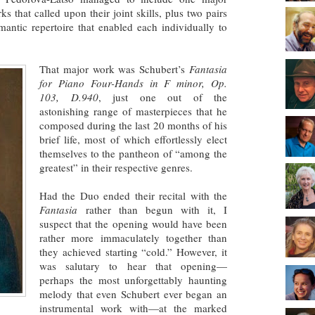
s that called upon their joint skills, plus two pairs
antic repertoire that enabled each individually to
That major work was Schubert’s
Fantasia
for Piano Four-Hands in F minor, Op.
103, D.940
, just one out of the
astonishing range of masterpieces that he
composed during the last 20 months of his
brief life, most of which effortlessly elect
themselves to the pantheon of “among the
greatest” in their respective genres.
Had the Duo ended their recital with the
Fantasia
rather than begun with it, I
suspect that the opening would have been
rather more immaculately together than
they achieved starting “cold.” However, it
was salutary to hear that opening—
perhaps the most unforgettably haunting
melody that even Schubert ever began an
instrumental work with—at the marked