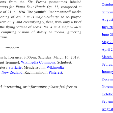
ctions from the
Six Pieces
(sometimes labeled
Octobe
eaux
)
for Piano Four-Hands Op. 11
, composed at
ge of 21 in 1894. The youthful Rachmaninoff marks
Septem
pening of
No. 2 in D major–Scherzo
to be played
August
ere duly, and electrifyingly, fleet, with only a brief
the flying torrent of notes.
No. 4 in A major–Valse
July 2
conjuring visions of stately ballrooms, glittering
June 2
lgowns.
May 2
---ooo---
April 
March
urch, Torrance, 3.00pm, Saturday, March 16, 2019.
lmut Tremmel,
Wikimedia Commons
; Schubert:
Februa
rtesy
Styriarte
; Mendelssohn:
Wikimedia
Januar
o New Zealand
; Rachmaninoff:
Pinterest
.
Decem
Novem
, interesting, or informative, please feel free to
Octobe
Septem
August