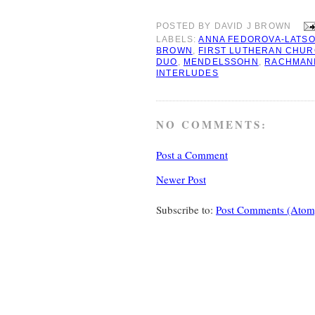
POSTED BY
DAVID J BROWN
LABELS:
ANNA FEDOROVA-LATS
BROWN
,
FIRST LUTHERAN CHU
DUO
,
MENDELSSOHN
,
RACHMAN
INTERLUDES
NO COMMENTS:
Post a Comment
Newer Post
Subscribe to:
Post Comments (Atom