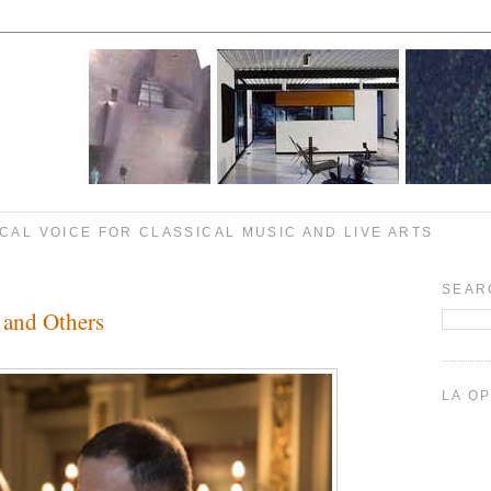
CAL VOICE FOR CLASSICAL MUSIC AND LIVE ARTS
SEAR
 and Others
LA O