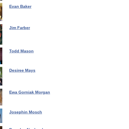
Evan Baker
Jim Farber
Todd Mason
Desiree Mays
Ewa Gorniak Morgan
Josephin Mosch