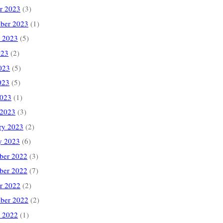
r 2023
(3)
ber 2023
(1)
 2023
(5)
023
(2)
023
(5)
023
(5)
2023
(1)
 2023
(3)
ry 2023
(2)
y 2023
(6)
ber 2022
(3)
ber 2022
(7)
r 2022
(2)
ber 2022
(2)
 2022
(1)