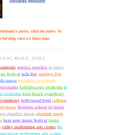
Douglas Neslund
ntributor's posts, click the name. To
o full blog, click LA Opus logo.
SICAL MUSIC SITES
lharmonic
musica angelica
la opera
sic festival
ucla live
sundays live
nda music
pasadena symphony
 serenades
kaleidoscope orchestra
la
r orchestra
long beach symphony
c symphony
hollywood bowl
colburn
 of music
thornton school of music
est chamber music
glendale noon
ts
hear now music festival
piano
s
valley performing arts center
the
annenberg performing arts center