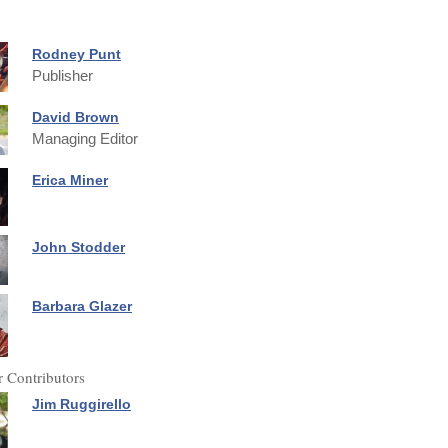
Rodney Punt
Publisher
David Brown
Managing Editor
Erica Miner
John Stodder
Barbara Glazer
 Contributors
Jim Ruggirello