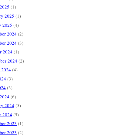
 2025
(1)
ry 2025
(1)
y 2025
(4)
ber 2024
(2)
ber 2024
(3)
r 2024
(1)
ber 2024
(2)
 2024
(4)
024
(3)
024
(3)
 2024
(6)
ry 2024
(5)
y 2024
(5)
ber 2023
(1)
ber 2023
(2)