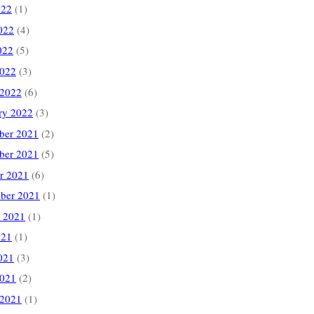
022
(1)
022
(4)
022
(5)
2022
(3)
 2022
(6)
ry 2022
(3)
ber 2021
(2)
ber 2021
(5)
r 2021
(6)
ber 2021
(1)
 2021
(1)
021
(1)
021
(3)
2021
(2)
 2021
(1)