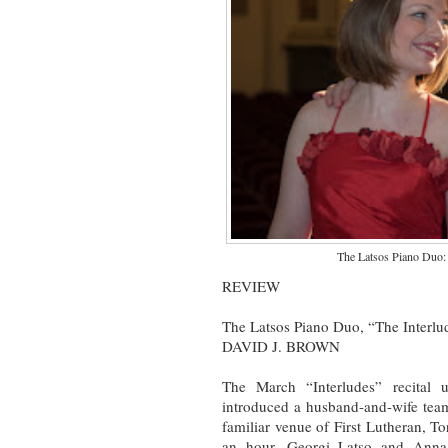
The Latsos Piano Duo:
REVIEW
The Latsos Piano Duo, “The Interlud
DAVID J. BROWN
The March “Interludes” recital
introduced a husband-and-wife team
familiar venue of First Lutheran, To
an hour, Georgi Latso and Anna