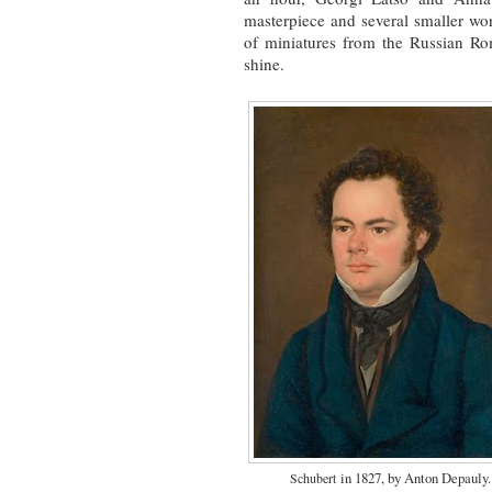
masterpiece and several smaller work
of miniatures from the Russian Rom
shine.
in 1827, by Anton Depauly.
Schubert