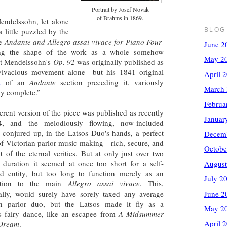
Portrait by Josef Novak
.
of Brahms in 1869
endelssohn, let alone
a little puzzled by the
BLOG
he
Andante and Allegro assai vivace for Piano Four-
June 2
ding the shape of the work as a whole somehow
May 2
at Mendelssohn's
Op. 92
was originally published as
vivacious movement alone—but his 1841 original
April 
s
of an
Andante
section preceding it, variously
March
ly complete.”
Februa
ferent version of the piece was published as recently
Januar
, and the melodiously flowing, now-included
conjured up, in the Latsos Duo's hands, a perfect
Decem
of Victorian parlor music-making—rich, secure, and
Octobe
t of the eternal verities. But at only just over two
 duration it seemed at once too short for a self-
August
ed entity, but too long to function merely as an
July 2
uction to the main
Allegro assai vivace
. This,
tally, would surely have sorely taxed any average
June 2
an parlor duo, but the Latsos made it fly as a
May 2
us fairy dance, like an escapee from
A Midsummer
April 
 Dream
.