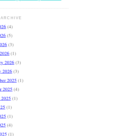
 ARCHIVE
026
(4)
026
(5)
2026
(3)
 2026
(1)
ry 2026
(3)
y 2026
(3)
ber 2025
(1)
r 2025
(4)
 2025
(1)
025
(1)
025
(1)
025
(4)
2025
(1)