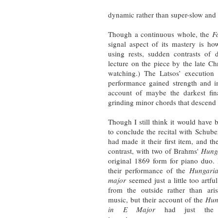
dynamic rather than super-slow and s
Though a continuous whole, the
F
signal aspect of its mastery is 
using rests, sudden contrasts of 
lecture on the piece by the late 
watching.) The Latsos’ execution 
performance gained strength and i
account of maybe the darkest fin
grinding minor chords that descend l
Though I still think it would have
to conclude the recital with Schube
had made it their first item, and th
contrast, with two of Brahms'
Hung
original 1869 form for piano duo
their performance of the
Hungari
major
seemed just a little too artfu
from the outside rather than ari
music, but their account of the
Hun
in E Major
had just the ri