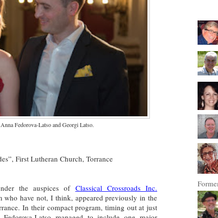
 Anna Fedorova-Latso and Georgi Latso.
es”, First Lutheran Church, Torrance
Former
 under the auspices of
Classical Crossroads Inc.
 who have not, I think, appeared previously in the
rrance. In their compact program, timing out at just
 Fedorova-Latso managed to include one major