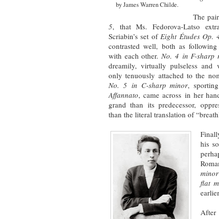
by James Warren Childe.
The pai
5
, that Ms. Fedorova-Latso extr
Scriabin’s set of
Eight Études Op. 
contrasted well, both as followin
with each other.
No. 4
in F-sharp
dreamily, virtually pulseless and 
only tenuously attached to the no
No. 5
in C-sharp minor
, sportin
Affannato
, came across in her han
grand than its predecessor, oppres
than the literal translation of “breat
Final
his s
perha
Roman
minor
flat 
earlier
After