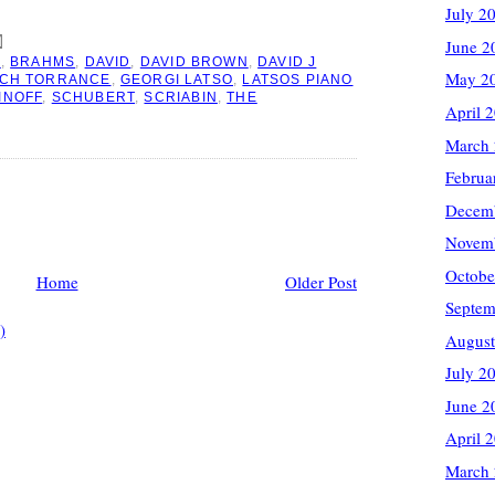
July 2
June 2
O
,
BRAHMS
,
DAVID
,
DAVID BROWN
,
DAVID J
May 2
RCH TORRANCE
,
GEORGI LATSO
,
LATSOS PIANO
INOFF
,
SCHUBERT
,
SCRIABIN
,
THE
April 
March
Februa
Decem
Novem
Octobe
Home
Older Post
Septem
)
August
July 2
June 2
April 
March