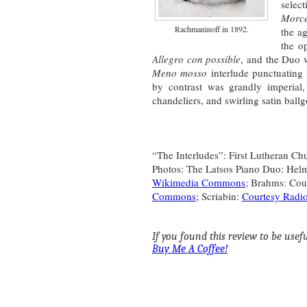
sele
Morc
Rachmaninoff in 1892.
the a
the o
Allegro con possible
, and the Duo w
Meno mosso
interlude punctuating 
by contrast was grandly imperial, 
chandeliers, and swirling satin bal
“The Interludes”: First Lutheran Ch
Photos: The Latsos Piano Duo: He
Wikimedia Commons
; Brahms: Cou
Commons
; Scriabin:
Courtesy Radi
If you found this review to be useful
Buy Me A Coffee!