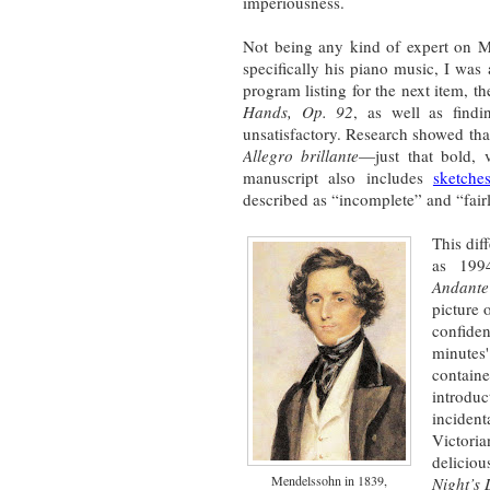
imperiousness.
Not being any kind of expert on M
specifically his piano music, I was 
program listing for the next item, t
Hands, Op. 92
, as well as fin
unsatisfactory. Research showed th
Allegro brillante
—just that bold, 
manuscript also includes
sketche
described as “incomplete” and “fair
This dif
as 1994
Andante
picture 
confiden
minutes'
contain
introd
inciden
Victori
delicio
Mendelssohn in 1839,
Night’s