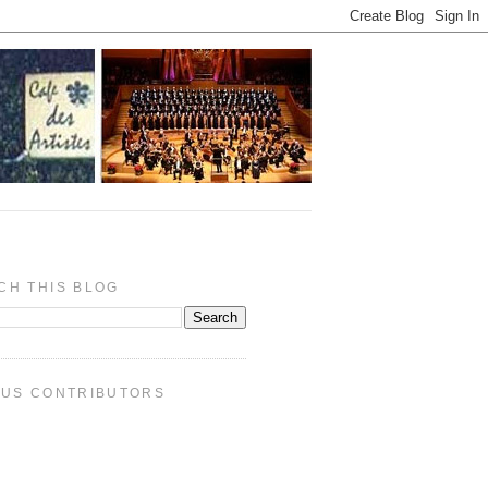
CH THIS BLOG
PUS CONTRIBUTORS