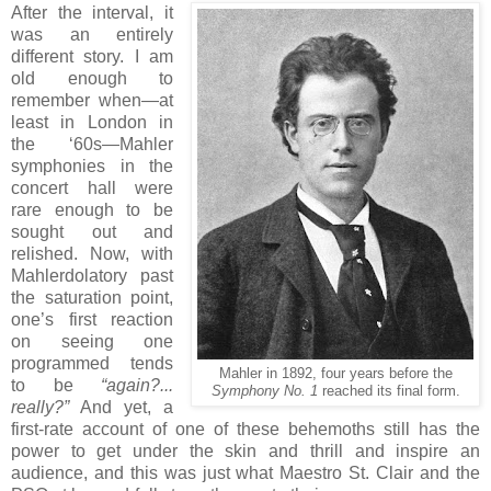
After the interval, it
was an entirely
different story. I am
old enough to
remember when—at
least in London in
the ‘60s—Mahler
symphonies in the
concert hall were
rare enough to be
sought out and
relished. Now, with
Mahlerdolatory past
the saturation point,
one’s first reaction
on seeing one
programmed tends
Mahler in 1892, four years before the
to be
“again?...
Symphony No. 1
reached its final form.
really?”
And yet, a
first-rate account of one of these behemoths still has the
power to get under the skin and thrill and inspire an
audience, and this was just what Maestro St. Clair and the