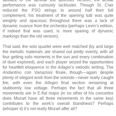
performance was curiously lackluster. Though St. Clair
reduced the PSO strings to around half their full
complement, his treatment of the opening tutti was quite
weighty and spacious; throughout there was a lack of
dynamic nuance from the orchestra (perhaps Levin’s edition,
if indeed that was used, is more sparing of dynamic
markings than the old version).
That said, the solo quartet were well matched (by and large
the melodic materials are shared out pretty evenly, with all
four getting solo moments in the sun and every combination
of duet explored), and each player seized the opportunities
for heartfelt eloquence in the
Adagio
’s melodic writing. The
Andantino con Variazioni
finale, though—again despite
plenty of elegant work from the soloists—never really caught
fire, with even the
Allegro
final section remaining at
stubbornly low voltage. Perhaps the fact that all three
movements are in E-flat major (in no other of his concertos
does Mozart have all three movements in the same key)
contributes to the work’s overall blandness? Perhaps
(whisper it) it’s not really Mozart after all?