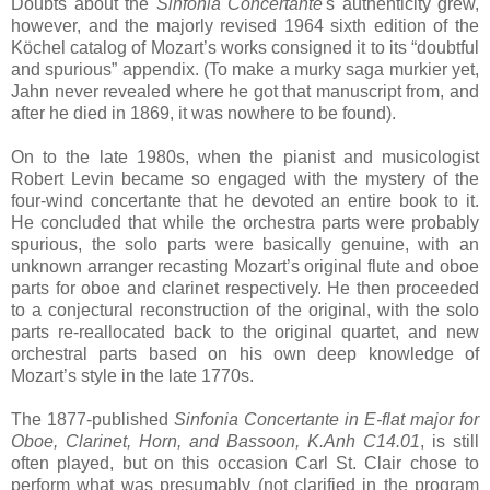
Doubts about the
Sinfonia Concertante
's authenticity grew,
however, and the majorly revised 1964 sixth edition of the
Köchel catalog of Mozart’s works consigned it to its “doubtful
and spurious” appendix. (To make a murky saga murkier yet,
Jahn never revealed where he got that manuscript from, and
after he died in 1869, it was nowhere to be found).
On to the late 1980s, when the pianist and musicologist
Robert Levin became so engaged with the mystery of the
four-wind concertante that he devoted an entire book to it.
He concluded that while the orchestra parts were probably
spurious, the solo parts were basically genuine, with an
unknown arranger recasting Mozart’s original flute and oboe
parts for oboe and clarinet respectively. He then proceeded
to a conjectural reconstruction of the original, with the solo
parts re-reallocated back to the original quartet, and new
orchestral parts based on his own deep knowledge of
Mozart’s style in the late 1770s.
The 1877-published
Sinfonia Concertante in E-flat major for
Oboe, Clarinet, Horn, and Bassoon, K.Anh C14.01
, is still
often played, but on this occasion Carl St. Clair chose to
perform what was presumably (not clarified in the program