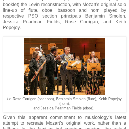
booklet) the Levin reconstruction, with Mozart's original solo
line-up of flute, oboe, bassoon and horn played by
respective PSO section principals Benjamin Smolen,
Jessica Pearlman Fields, Rose Corrigan, and Keith
Popejoy.
l-r:
Rose Corrigan (bassoon), Benjamin Smolen (flute), Keith Popejoy
(horn),
and Jessica Pearlman Fields (oboe).
Given this apparent commitment to musicology’s latest
attempt to recreate Mozart’s original work, rather than a
fallback to the familiar but spurious version, the actual