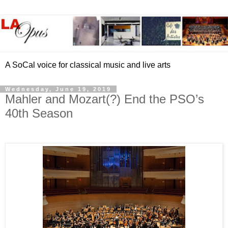
A SoCal voice for classical music and live arts
Wednesday, June 19, 2019
Mahler and Mozart(?) End the PSO’s
40th Season