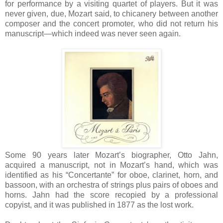
for performance by a visiting quartet of players. But it was
never given, due, Mozart said, to chicanery between another
composer and the concert promoter, who did not return his
manuscript—which indeed was never seen again.
Some 90 years later Mozart’s biographer, Otto Jahn,
acquired a manuscript, not in Mozart’s hand, which was
identified as his “Concertante” for oboe, clarinet, horn, and
bassoon, with an orchestra of strings plus pairs of oboes and
horns. Jahn had the score recopied by a professional
copyist, and it was published in 1877 as the lost work.