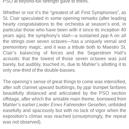
PSO at beyond-full strength gave to theirs.
Whether or not it’s the “greatest of all First Symphonies”, as
St. Clair speculated in some opening remarks (after leading
hearty congratulations to the orchestra at season’s end, in
particular those who have been with it since its inception 40
years ago), the symphony's start—a sustained
ppp
A on all
the strings over seven octaves—has a uniquely vernal and
premonitory magic, and it was a tribute both to Maestro St.
Clair’s balancing of forces and the Segerstrom Hall’s
acoustic that the lowest of those seven octaves was just
barely, but audibly, touched in, due to Mahler’s allotting it to
only one-third of the double-basses.
The opening’s sense of great things to come was intensified,
after soft clarinet upward burblings, by
ppp
trumpet fanfares
beautifully distanced and articulated by the PSO section
offstage, after which the amiable main theme, borrowed from
Mahler’s earlier
Lieder Eines Fahrenden Gesellen
, unfolded
easefully and spaciously but with no lack of vigor when the
exposition’s climax was reached (unsurprisingly, the repeat
was not observed).