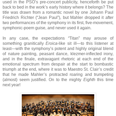
used in the PSO’s pre-concert publicity, henceforth be put
back to bed in the work’s early history where it belongs? The
title was drawn from a romantic novel by one Johann Paul
Friedrich Richter (“Jean Paul”), but Mahler dropped it after
two performances of the symphony in its first, five-movement,
symphonic-poem guise, and never used it again.
In any case, the expectations “Titan” may arouse of
something granitically
Eroica-
like sit ill—to this listener at
least—with the symphony’s potent and highly original blend
of nature painting, peasant dance, klezmer-inflected irony,
and in the finale, extravagant rhetoric at each end of the
emotional spectrum from despair at the start to bombastic
triumph at the end, where it was to Maestro St. Clair’s credit
that he made Mahler’s protracted roaring and trumpeting
(almost) seem justified. On to the mighty
Eighth
this time
next year!