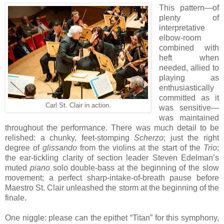
This pattern—of
plenty of
interpretative
elbow-room
combined with
heft when
needed, allied to
playing as
enthusiastically
committed as it
Carl St. Clair in action.
was sensitive—
was maintained
throughout the performance. There was much detail to be
relished: a chunky, feet-stomping
Scherzo
; just the right
degree of
glissando
from the violins at the start of the
Trio
;
the ear-tickling clarity of section leader Steven Edelman’s
muted
piano
solo double-bass at the beginning of the slow
movement; a perfect sharp-intake-of-breath pause before
Maestro St. Clair unleashed the storm at the beginning of the
finale.
One niggle: please can the epithet “Titan” for this symphony,