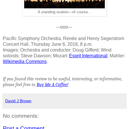
A standing ovation—of course...
---ooo---
Pacific Symphony Orchestra, Renée and Henry Segerstrom
Concert Hall, Thursday June 6, 2018, 8 p.m.
Images: Orchestra and conductor: Doug Gifford; Wind
soloists: Steve Dawson; Mozart:
Esprit International
; Mahler:
Wikimedia Commons
.
If you found this review to be useful, interesting, or informative,
please feel free to
Buy Me A Coffee!
David J Brown
No comments:
Post a Comment