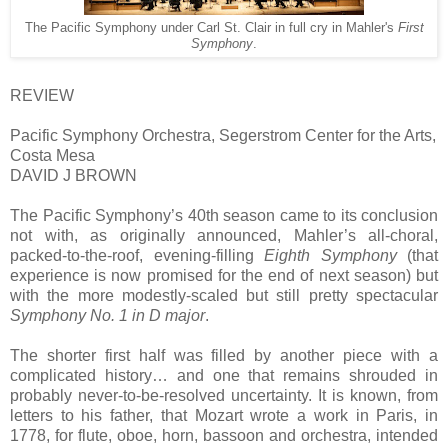
The Pacific Symphony under Carl St. Clair in full cry in Mahler's
First
Symphony
.
REVIEW
Pacific Symphony Orchestra, Segerstrom Center for the Arts,
Costa Mesa
DAVID J BROWN
The Pacific Symphony’s 40th season came to its conclusion
not with, as originally announced, Mahler’s all-choral,
packed-to-the-roof, evening-filling
Eighth Symphony
(that
experience is now promised for the end of next season) but
with the more modestly-scaled but still pretty spectacular
Symphony No. 1 in D major
.
The shorter first half was filled by another piece with a
complicated history… and one that remains shrouded in
probably never-to-be-resolved uncertainty. It is known, from
letters to his father, that Mozart wrote a work in Paris, in
1778, for flute, oboe, horn, bassoon and orchestra, intended