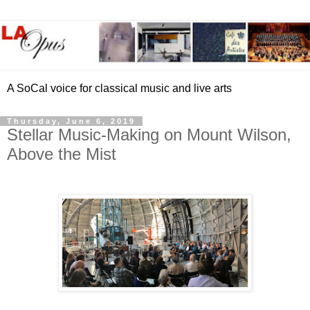
A SoCal voice for classical music and live arts
Thursday, June 6, 2019
Stellar Music-Making on Mount Wilson,
Above the Mist