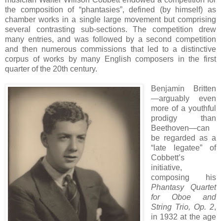
the composition of “phantasies”, defined (by himself) as
chamber works in a single large movement but comprising
several contrasting sub-sections. The competition drew
many entries, and was followed by a second competition
and then numerous commissions that led to a distinctive
corpus of works by many English composers in the first
quarter of the 20th century.
Benjamin Britten
—arguably even
more of a youthful
prodigy than
Beethoven—can
be regarded as a
“late legatee” of
Cobbett’s
initiative,
composing his
Phantasy Quartet
for Oboe and
String Trio, Op. 2
,
in 1932 at the age