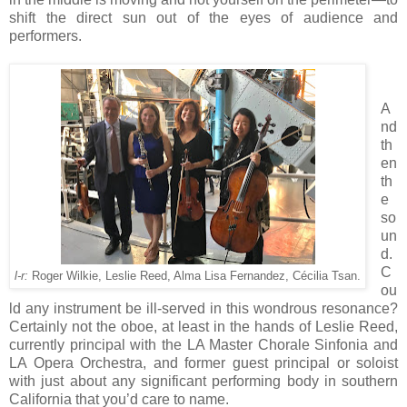
shift the direct sun out of the eyes of audience and
performers.
A
nd
th
en
th
e
so
un
d.
C
l-r:
Roger Wilkie, Leslie Reed, Alma Lisa Fernandez, Cécilia Tsan.
ou
ld any instrument be ill-served in this wondrous resonance?
Certainly not the oboe, at least in the hands of Leslie Reed,
currently principal with the LA Master Chorale Sinfonia and
LA Opera Orchestra, and former guest principal or soloist
with just about any significant performing body in southern
California that you’d care to name.