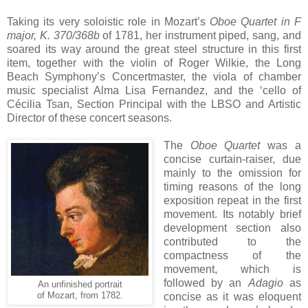
Taking its very soloistic role in Mozart’s
Oboe Quartet in F
major, K. 370/368b
of 1781, her instrument piped, sang, and
soared its way around the great steel structure in this first
item, together with the violin of Roger Wilkie, the Long
Beach Symphony’s Concertmaster, the viola of chamber
music specialist Alma Lisa Fernandez, and the ‘cello of
Cécilia Tsan, Section Principal with the LBSO and Artistic
Director of these concert seasons.
The
Oboe Quartet
was a
concise curtain-raiser, due
mainly to the omission for
timing reasons of the long
exposition repeat in the first
movement. Its notably brief
development section also
contributed to the
compactness of the
movement, which is
followed by an
Adagio
as
An unfinished portrait
of Mozart, from 1782.
concise as it was eloquent