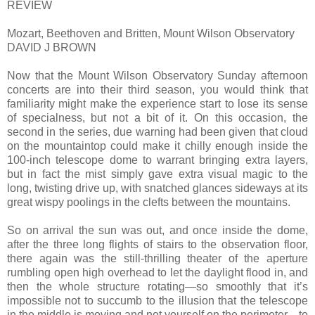
REVIEW
Mozart, Beethoven and Britten, Mount Wilson Observatory
DAVID J BROWN
Now that the Mount Wilson Observatory Sunday afternoon
concerts are into their third season, you would think that
familiarity might make the experience start to lose its sense
of specialness, but not a bit of it. On this occasion, the
second in the series, due warning had been given that cloud
on the mountaintop could make it chilly enough inside the
100-inch telescope dome to warrant bringing extra layers,
but in fact the mist simply gave extra visual magic to the
long, twisting drive up, with snatched glances sideways at its
great wispy poolings in the clefts between the mountains.
So on arrival the sun was out, and once inside the dome,
after the three long flights of stairs to the observation floor,
there again was the still-thrilling theater of the aperture
rumbling open high overhead to let the daylight flood in, and
then the whole structure rotating—so smoothly that it’s
impossible not to succumb to the illusion that the telescope
in the middle is moving and not yourself on the perimeter—to