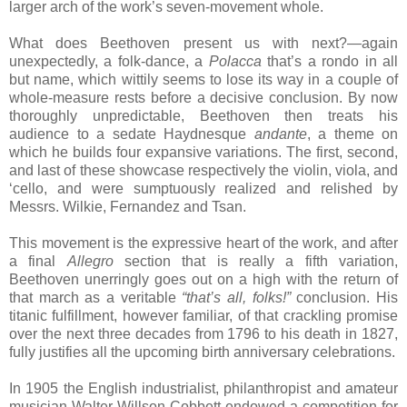
larger arch of the work’s seven-movement whole.
What does Beethoven present us with next?—again
unexpectedly, a folk-dance, a
Polacca
that’s a rondo in all
but name, which wittily seems to lose its way in a couple of
whole-measure rests before a decisive conclusion. By now
thoroughly unpredictable, Beethoven then treats his
audience to a sedate Haydnesque
andante
, a theme on
which he builds four expansive variations. The first, second,
and last of these showcase respectively the violin, viola, and
‘cello, and were sumptuously realized and relished by
Messrs. Wilkie, Fernandez and Tsan.
This movement is the expressive heart of the work, and after
a final
Allegro
section that is really a fifth variation,
Beethoven unerringly goes out on a high with the return of
that march as a veritable
“that’s all, folks!”
conclusion. His
titanic fulfillment, however familiar, of that crackling promise
over the next three decades from 1796 to his death in 1827,
fully justifies all the upcoming birth anniversary celebrations.
In 1905 the English industrialist, philanthropist and amateur
musician Walter Willson Cobbett endowed a competition for