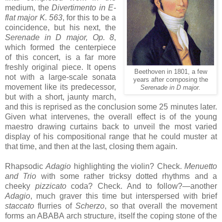
medium, the
Divertimento in E-
flat major K. 563
, for this to be a
coincidence, but his next, the
Serenade in D major, Op. 8
,
which formed the centerpiece
of this concert, is a far more
freshly original piece. It opens
Beethoven in 1801, a few
not with a large-scale sonata
years after composing the
movement like its predecessor,
Serenade in D major.
but with a short, jaunty march,
and this is reprised as the conclusion some 25 minutes later.
Given what intervenes, the overall effect is of the young
maestro drawing curtains back to unveil the most varied
display of his compositional range that he could muster at
that time, and then at the last, closing them again.
Rhapsodic
Adagio
highlighting the violin? Check.
Menuetto
and Trio
with some rather tricksy dotted rhythms and a
cheeky
pizzicato
coda? Check. And to follow?—another
Adagio
, much graver this time but interspersed with brief
staccato
flurries of
Scherzo
, so that overall the movement
forms an ABABA arch structure, itself the coping stone of the