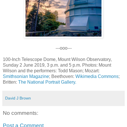
---ooo---
100-Inch Telescope Dome, Mount Wilson Observatory,
Sunday 2 June 2019, 3 p.m. and 5 p.m. Photos: Mount
Wilson and the performers: Todd Mason; Mozart:
Smithsonian Magazine
; Beethoven:
Wikimedia Commons
;
Britten:
The National Portrait Gallery.
David J Brown
No comments:
Post a Comment