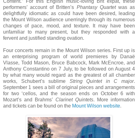
Content.” For this English music-loving Brit expat, these
performers’ account of Britten’s
Phantasy Quartet
was as
delightfully idiomatic as could have been desired, leading
the Mount Wilson audience unerringly through its numerous
changes of pace, mood, and texture. It may have been
unfamiliar to many present, but they responded with a
fervent and justified standing ovation.
Four concerts remain in the Mount Wilson series. First up is
an enterprising program of world premieres by Danaë
Vlasse, Todd Mason, Bruce Babcock, Mark McEncroe, and
Anthony Constantino on 7 July, to be followed on August 4
by what many would regard as the greatest of all chamber
works, Schubert’s sublime
String Quintet in C major
.
September 1 sees a bill of original pieces and arrangements
for two ‘cellos, and the season ends on October 6 with
Mozart’s and Brahms’
Clarinet Quintets
. More information
and tickets can be found on the
Mount Wilson website
.