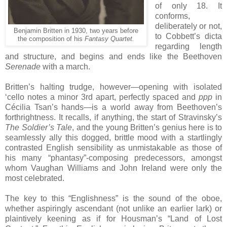
of only 18. It
conforms,
deliberately or not,
Benjamin Britten in 1930, two years before
to Cobbett’s dicta
the composition of his
Fantasy Quartet.
regarding length
and structure, and begins and ends like the Beethoven
Serenade
with a march.
Britten’s halting trudge, however—opening with isolated
‘cello notes a minor 3rd apart, perfectly spaced and
ppp
in
Cécilia Tsan’s hands—is a world away from Beethoven’s
forthrightness. It recalls, if anything, the start of Stravinsky’s
The Soldier’s Tale
, and the young Britten’s genius here is to
seamlessly ally this dogged, brittle mood with a startlingly
contrasted English sensibility as unmistakable as those of
his many “phantasy”-composing predecessors, amongst
whom Vaughan Williams and John Ireland were only the
most celebrated.
The key to this “Englishness” is the sound of the oboe,
whether aspiringly ascendant (not unlike an earlier lark) or
plaintively keening as if for Housman’s “Land of Lost