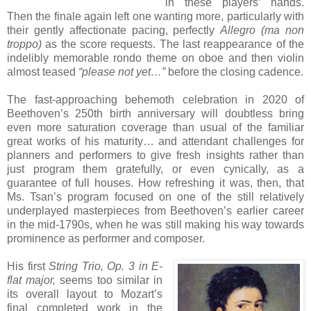
in these players’ hands.
Then the finale again left one wanting more, particularly with
their gently affectionate pacing, perfectly
Allegro (ma non
troppo)
as the score requests. The last reappearance of the
indelibly memorable rondo theme on oboe and then violin
almost teased
“please not yet…”
before the closing cadence.
The fast-approaching behemoth celebration in 2020 of
Beethoven’s 250th birth anniversary will doubtless bring
even more saturation coverage than usual of the familiar
great works of his maturity… and attendant challenges for
planners and performers to give fresh insights rather than
just program them gratefully, or even cynically, as a
guarantee of full houses. How refreshing it was, then, that
Ms. Tsan’s program focused on one of the still relatively
underplayed masterpieces from Beethoven’s earlier career
in the mid-1790s, when he was still making his way towards
prominence as performer and composer.
His first
String Trio, Op. 3 in E-
flat major,
seems too similar in
its overall layout to Mozart’s
final completed work in the