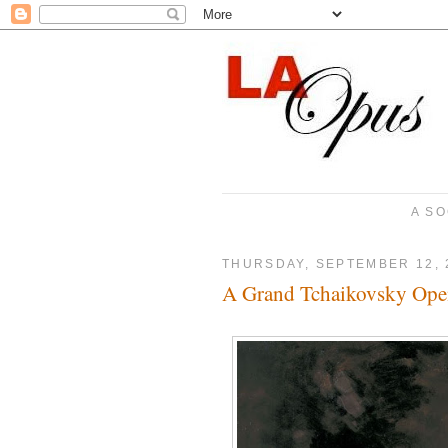
A SO
THURSDAY, SEPTEMBER 12, 
A Grand Tchaikovsky Ope