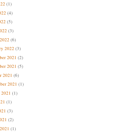
022
(1)
022
(4)
022
(5)
2022
(3)
 2022
(6)
ry 2022
(3)
ber 2021
(2)
ber 2021
(5)
r 2021
(6)
ber 2021
(1)
 2021
(1)
021
(1)
021
(3)
2021
(2)
 2021
(1)