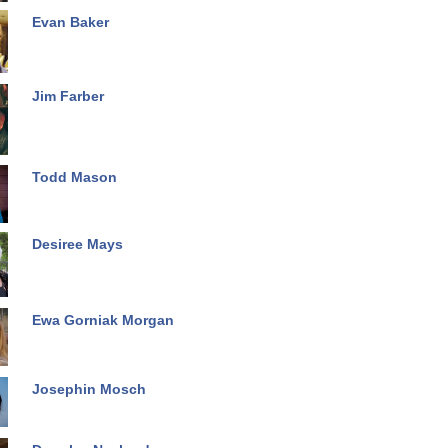
Evan Baker
Jim Farber
Todd Mason
Desiree Mays
Ewa Gorniak Morgan
Josephin Mosch