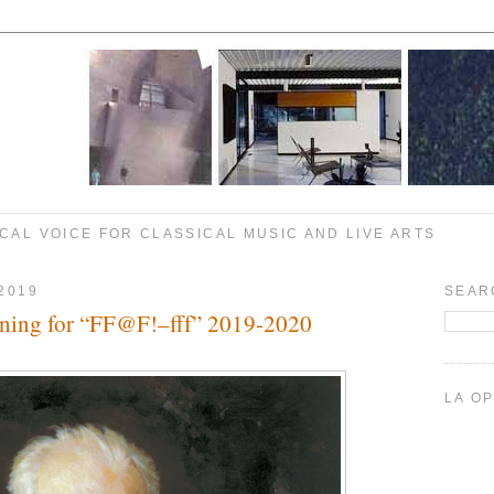
CAL VOICE FOR CLASSICAL MUSIC AND LIVE ARTS
2019
SEAR
ning for “FF@F!–fff” 2019-2020
LA O