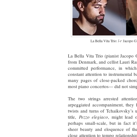
La Bella Vita Trio:
l-r
Jacopo Gi
La Bella Vita Trio (pianist Jacopo 
from Denmark, and cellist Lauri Ra
committed performance, in which
constant attention to instrumental ba
many pages of close-packed chord
most piano concertos— did not simp
The two strings arrested attenti
arpeggiated accompaniment, they 
twists and turns of Tchaikovsky’s 
title,
Pezzo elegiaco
, might lead 
perhaps small-scale, but in fact i
sheer beauty and eloquence of the
close attention to tempo relationship