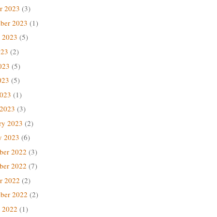
r 2023
(3)
ber 2023
(1)
 2023
(5)
023
(2)
023
(5)
023
(5)
2023
(1)
 2023
(3)
ry 2023
(2)
y 2023
(6)
ber 2022
(3)
ber 2022
(7)
r 2022
(2)
ber 2022
(2)
 2022
(1)