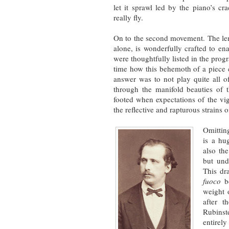
let it sprawl led by the piano’s cr
really fly.
On to the second movement. The len
alone, is wonderfully crafted to ena
were thoughtfully listed in the pro
time how this behemoth of a piec
answer was to not play quite all of
through the manifold beauties of 
footed when expectations of the vi
the reflective and rapturous strains 
Omitting
is a hu
also the
but und
This dr
fuoco
bo
weight 
after t
Rubinste
entirel