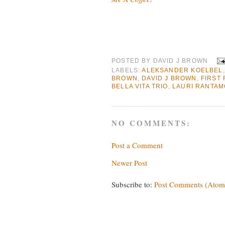
POSTED BY
DAVID J BROWN
LABELS:
ALEKSANDER KOELBEL
BROWN
,
DAVID J BROWN
,
FIRST 
BELLA VITA TRIO
,
LAURI RANTAM
NO COMMENTS:
Post a Comment
Newer Post
Subscribe to:
Post Comments (Atom