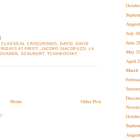
Octobe
Septem
August
July 2
June 2
,
CLASSICAL CROSSROADS
,
DAVID
,
DAVID
FRIDAYS AT FIRST!
,
JACOPO GIACOPUZZI
,
LA
May 2
OIJANEN
,
SCHUBERT
,
TCHAIKOVSKY
April 
March
Februa
Januar
Decem
Home
Older Post
Novem
)
Octobe
Septem
August