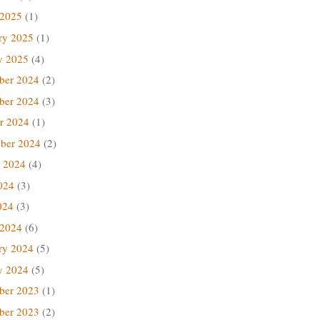
 2025
(1)
ry 2025
(1)
y 2025
(4)
ber 2024
(2)
ber 2024
(3)
r 2024
(1)
ber 2024
(2)
 2024
(4)
024
(3)
024
(3)
 2024
(6)
ry 2024
(5)
y 2024
(5)
ber 2023
(1)
ber 2023
(2)