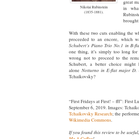
great ma
Nikolai Rubinstein
in wha
(1835-1881).
Rubins
brought 
With these two cuts enabling the w
proceeded to an encore, which wa
Schubert’s Piano Trio No.1 in B-fl
one thing, it’s simply too long for a
wrong not to proceed to the remai
Schubert, a better choice might h
alone
Notturno in E-flat major D.
Tchaikovsky?
“First Fridays at First! – fff”: Firs
September 6, 2019. Images: Tchaik
Tchaikovsky Research
; the perform
Wikimedia Commons
.
If you found this review to be useful,
Me A Coffee
!