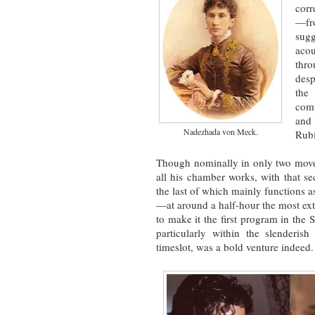
corr
—fro
sug
aco
thr
desp
the 
comp
and 
Nadezhada von Meck.
Rubi
Though nominally in only two mov
all his chamber works, with that 
the last of which mainly functions 
—at around a half-hour the most exte
to make it the first program in the
particularly within the slenderish
timeslot, was a bold venture indeed.