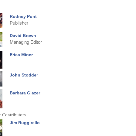
Rodney Punt
Publisher
David Brown
Managing Editor
Erica Miner
John Stodder
Barbara Glazer
 Contributors
Jim Ruggirello