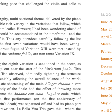
acking pace that challenged the violin and cello to
BLOG
gthy, multi-sectional theme, delivered by the piano
June 2
ble rich variety in the variations that follow, which
gram leaflet. However, I had been wondering ahead of
May 2
e could be accommodated in the timeframe—and the
April 
 it. Thus any attendees carefully following the list
the first seven variations would have been wrong-
March
gorous fugue of Variation XIII were met instead by
Februa
of the
Andante flebile, ma non tanto
Variation IX.
Januar
 the eighth variation is sanctioned in the score, as
Decem
ge cut near the start of the
Variazioni finale
. This
Octobe
 Trio observed, admittedly tightening the structure
eniably affecting the overall balance of the work.
August
astic shortening of the main
Allegro risoluto e con
July 2
dy of the finale had the effect of throwing more
onto the
Andante con moto—Lugubre
coda, which
June 2
he first performance (on the first anniversary of
May 2
in’s death) was separated off and had its piano part
y rewritten. La Bella Vita Trio gave this—where the
April 