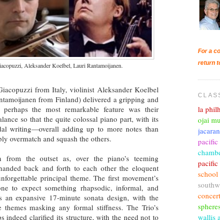
For a co
return t
acopuzzi, Aleksander Koelbel, Lauri Rantamoijanen.
Giacopuzzi from Italy, violinist Aleksander Koelbel
CLAS
ntamoijanen from Finland) delivered a gripping and
la phi
 perhaps the most remarkable feature was their
lance so that the quite colossal piano part, with its
ojai mu
al writing—overall adding up to more notes than
jacara
ly overmatch and squash the others.
pacific
chambe
on from the outset as, over the piano’s teeming
pacifi
handed back and forth to each other the eloquent
school
unforgettable principal theme. The first movement’s
southw
one to expect something rhapsodic, informal, and
concer
t’s an expansive 17-minute sonata design, with the
sphere
 themes masking any formal stiffness. The Trio’s
wallis 
s indeed clarified its structure, with the need not to