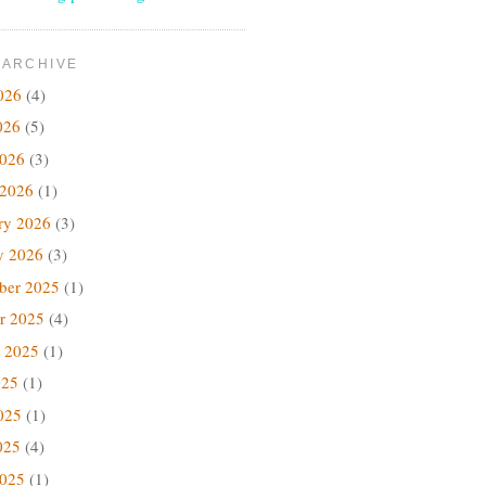
 ARCHIVE
026
(4)
026
(5)
2026
(3)
 2026
(1)
ry 2026
(3)
y 2026
(3)
ber 2025
(1)
r 2025
(4)
 2025
(1)
025
(1)
025
(1)
025
(4)
2025
(1)