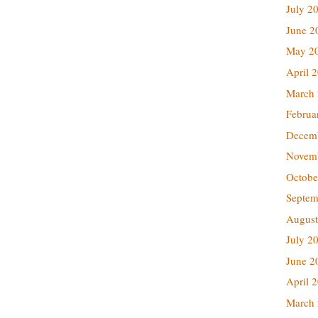
July 2
June 2
May 2
April 
March
Februa
Decem
Novem
Octobe
Septem
August
July 2
June 2
April 
March