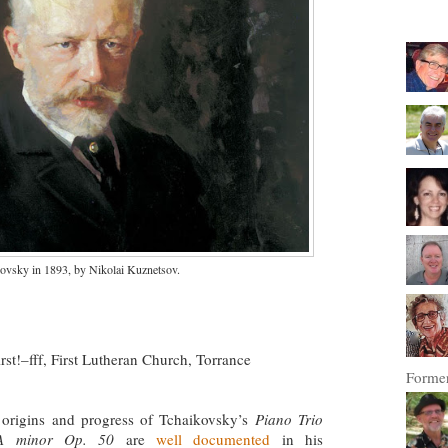
kovsky in 1893, by Nikolai Kuznetsov.
First!–fff, First Lutheran Church, Torrance
Former
origins and progress of Tchaikovsky’s
Piano Trio
A minor Op. 50
are
well documented
in his