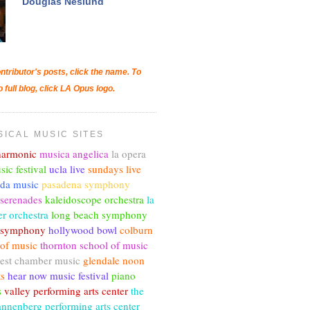
Douglas Neslund
ntributor's posts, click the name. To
o full blog, click LA Opus logo.
SICAL MUSIC SITES
lharmonic
musica angelica
la opera
sic festival
ucla live
sundays live
nda music
pasadena symphony
 serenades
kaleidoscope orchestra
la
r orchestra
long beach symphony
c symphony
hollywood bowl
colburn
 of music
thornton school of music
est chamber music
glendale noon
ts
hear now music festival
piano
s
valley performing arts center
the
annenberg performing arts center