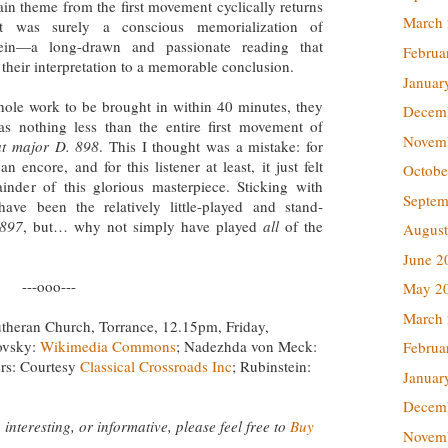
in theme from the first movement cyclically returns
March
t was surely a conscious memorialization of
tein—a long-drawn and passionate reading that
Februa
their interpretation to a memorable conclusion.
Januar
hole work to be brought in within 40 minutes, they
Decem
s nothing less than the entire first movement of
Novem
at major D. 898
. This I thought was a mistake: for
n encore, and for this listener at least, it just felt
Octobe
nder of this glorious masterpiece. Sticking with
Septem
ave been the relatively little-played and stand-
 897
, but… why not simply have played
all
of the
August
June 2
---ooo---
May 2
March
t Lutheran Church, Torrance, 12.15pm, Friday,
ovsky:
Wikimedia Commons
; Nadezhda von Meck:
Februa
ers: Courtesy
Classical Crossroads Inc
; Rubinstein:
Januar
Decem
 interesting, or informative, please feel free to
Buy
Novem