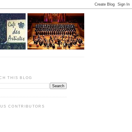
CH THIS BLOG
PUS CONTRIBUTORS