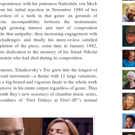
espondence with his patroness Nadezhda von Meck
m his initial rejection in November 1880 of her
gestion of a work in that genre on grounds of
ustic incompatibility between the instruments;
ough growing interest and start of composition
ite that antipathy; then increasing engagement with
challenges; and finally his more-or-less satisfied
letion of the piece, some time in January 1882,
its dedication to the memory of his friend Nikolai
nstein who had died during its composition.
ements, Tchaikovsky’s
Trio
grew into the longest of
second movement—a theme with 12 large variations,
as a big-boned and vigorous finale to the whole work
nsive in his entire output regardless of genre. Thus
 South Bay’s new season(s) of chamber music series,
 confines of "First Fridays at First!–fff"’s normal