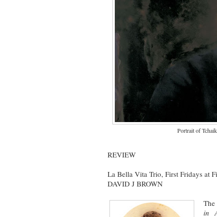
Portrait of Tchai
REVIEW
La Bella Vita Trio, First Fridays at 
DAVID J BROWN
The 
in 