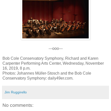
---ooo---
Bob Cole Conservatory Symphony, Richard and Karen
Carpenter Performing Arts Center, Wednesday, November
16, 2019, 8 p.m.
Photos: Johannes Müller-Stosch and the Bob Cole
Conservatory Symphony: daily49er.com.
Jim Ruggirello
No comments: