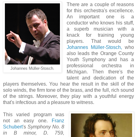
There are a couple of reasons
for this orchestra's excellence.
An important one is a
conductor who knows his stuff,
a superb musician with a
knack for training young
players. That would be
Johannes Müller-Stosch,
who
also leads the Orange County
Youth Symphony and has a
professional orchestra in
Johannes Müller-Stosch.
Michigan. Then there's the
talent and dedication of the
players themselves. You hear the result in the skill of the
solo winds, the firm tone of the brass, and the full, rich sound
of the strings. Moreover, they play with a youthful energy
that's infectious and a pleasure to witness.
This varied program was
not an easy one.
Franz
Schubert
's
Symphony No. 8
in B minor, D. 759,