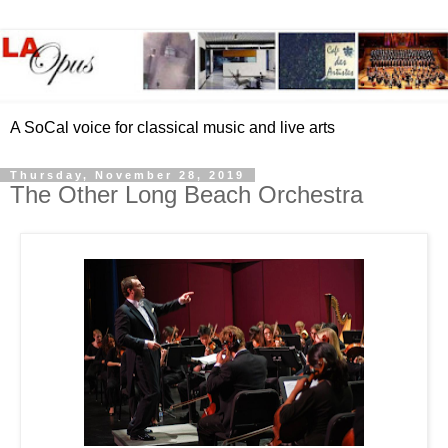
A SoCal voice for classical music and live arts
Thursday, November 28, 2019
The Other Long Beach Orchestra