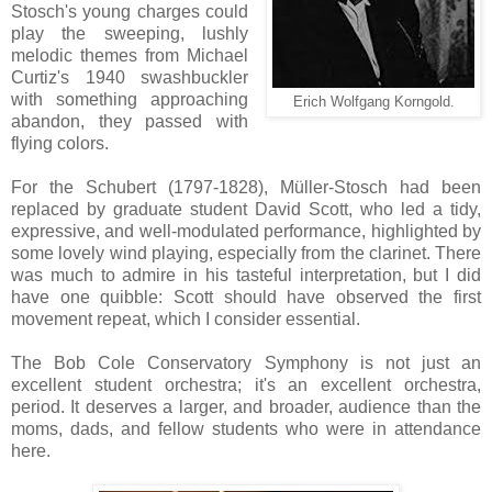
Stosch's young charges could
play the sweeping, lushly
melodic themes from Michael
Curtiz's 1940 swashbuckler
with something approaching
Erich Wolfgang Korngold.
abandon, they passed with
flying colors.
For the Schubert (1797-1828), Müller-Stosch had been
replaced by graduate student David Scott, who led a tidy,
expressive, and well-modulated performance, highlighted by
some lovely wind playing, especially from the clarinet. There
was much to admire in his tasteful interpretation, but I did
have one quibble: Scott should have observed the first
movement repeat, which I consider essential.
The Bob Cole Conservatory Symphony is not just an
excellent student orchestra; it's an excellent orchestra,
period. It deserves a larger, and broader, audience than the
moms, dads, and fellow students who were in attendance
here.