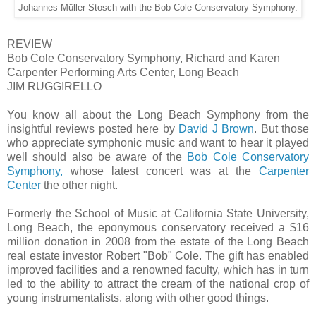
Johannes Müller-Stosch with the Bob Cole Conservatory Symphony.
REVIEW
Bob Cole Conservatory Symphony, Richard and Karen
Carpenter Performing Arts Center, Long Beach
JIM RUGGIRELLO
You know all about the Long Beach Symphony from the
insightful reviews posted here by
David J Brown
. But those
who appreciate symphonic music and want to hear it played
well should also be aware of the
Bob Cole Conservatory
Symphony,
whose latest concert was at the
Carpenter
Center
the other night.
Formerly the School of Music at California State University,
Long Beach, the eponymous conservatory received a $16
million donation in 2008 from the estate of the Long Beach
real estate investor Robert "Bob" Cole. The gift has enabled
improved facilities and a renowned faculty, which has in turn
led to the ability to attract the cream of the national crop of
young instrumentalists, along with other good things.