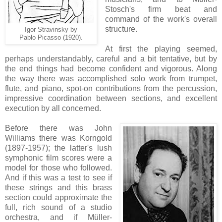
Stosch's firm beat and
command of the work's overall
structure.
Igor Stravinsky by
Pablo Picasso (1920).
At first the playing seemed,
perhaps understandably, careful and a bit tentative, but by
the end things had become confident and vigorous. Along
the way there was accomplished solo work from trumpet,
flute, and piano, spot-on contributions from the percussion,
impressive coordination between sections, and excellent
execution by all concerned.
Before there was John
Williams there was Korngold
(1897-1957); the latter's lush
symphonic film scores were a
model for those who followed.
And if this was a test to see if
these strings and this brass
section could approximate the
full, rich sound of a studio
orchestra, and if Müller-