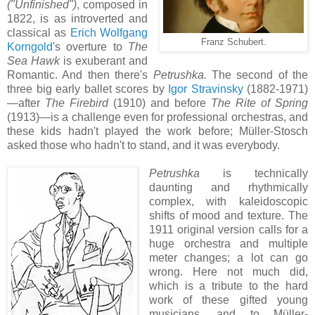
("Unfinished")
, composed in
1822, is as introverted and
classical as
Erich Wolfgang
Franz Schubert.
Korngold
's overture to
The
Sea Hawk
is exuberant and
Romantic. And then there's
Petrushka.
The second of the
three big early ballet scores by
Igor Stravinsky
(1882-1971)
—after
The Firebird
(1910) and before
The Rite of Spring
(1913)—is a challenge even for professional orchestras, and
these kids hadn't played the work before; Müller-Stosch
asked those who hadn't to stand, and it was everybody.
Petrushka
is technically
daunting and rhythmically
complex, with kaleidoscopic
shifts of mood and texture. The
1911 original version calls for a
huge orchestra and multiple
meter changes; a lot can go
wrong. Here not much did,
which is a tribute to the hard
work of these gifted young
musicians, and to Müller-