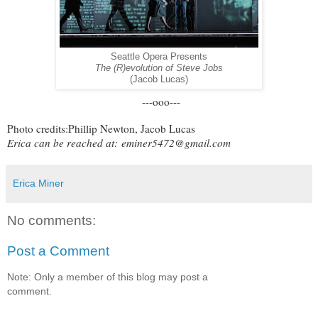
Seattle Opera Presents
The (R)evolution of Steve Jobs
(Jacob Lucas)
---ooo---
Photo credits:Phillip Newton, Jacob Lucas
Erica can be reached at:
eminer5472@gmail.com
Erica Miner
No comments:
Post a Comment
Note: Only a member of this blog may post a
comment.