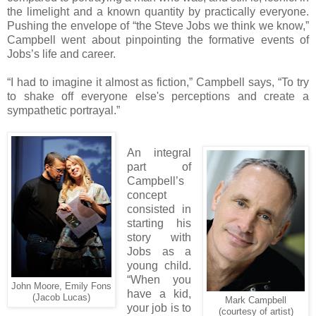
the limelight and a known quantity by practically everyone.
Pushing the envelope of “the Steve Jobs we think we know,”
Campbell went about pinpointing the formative events of
Jobs’s life and career.
“I had to imagine it almost as fiction,” Campbell says, “To try
to shake off everyone else's perceptions and create a
sympathetic portrayal.”
An integral
part of
Campbell’s
concept
consisted in
starting his
story with
Jobs as a
young child.
“When you
John Moore, Emily Fons
have a kid,
(Jacob Lucas)
Mark Campbell
your job is to
(courtesy of artist)