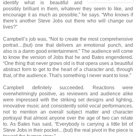
identify what is beautiful and
possibly brilliant in them, whatever they seem to like, and
encourage it as much as possible,” he says. “Who knows if
there's another Steve Jobs out there who will change our
lives?”
Campbell’s job was, “Not to create the most comprehensive
portrait…(but) one that delivers an emotional punch, and
also is a damn good entertainment.” The audience will come
to know the version of Jobs that he and Bates engendered.
“One thing that never grows old is that opera uses a beautiful
abstract form to get to the heart of a character and, through
that, of the audience. That's something I never want to lose.”
Campbell definitely succeeded. Reactions were
overwhelmingly positive, as reviewers and audience alike
were impressed with the striking set designs and lighting,
innovative music and consistently solid vocal performances,
not to mention an overall subject matter and character
portrayal that almost anyone over the age of two can relate
to. As Bates has said, “Everybody is carrying a little bit of
Steve Jobs in their pocket…(but) the real pivot in the piece is