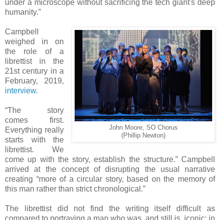
under a microscope without sacrificing the tech giant's deep
humanity.”
Campbell
weighed in on
the role of a
librettist in the
21st century in a
February, 2019,
interview
.
“The story
comes first.
John Moore, SO Chorus
Everything really
(Phillip Newton)
starts with the
librettist. We
come up with the story, establish the structure.” Campbell
arrived at the concept of disrupting the usual narrative
creating “more of a circular story, based on the memory of
this man rather than strict chronological.”
The librettist did not find the writing itself difficult as
compared to portraying a man who was, and still is, iconic: in