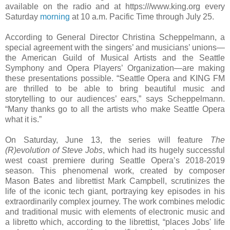
available on the radio and at https:///www.king.org every
Saturday
morning
at 10 a.m. Pacific Time through July 25.
According to General Director Christina Scheppelmann, a
special agreement with the singers’ and musicians’ unions—
the American Guild of Musical Artists and the Seattle
Symphony and Opera Players’ Organization—are making
these presentations possible. “Seattle Opera and KING FM
are thrilled to be able to bring beautiful music and
storytelling to our audiences’ ears,” says Scheppelmann.
“Many thanks go to all the artists who make Seattle Opera
what it is.”
On Saturday, June 13, the series will feature
The
(R)evolution of Steve Jobs
, which had its hugely successful
west coast premiere during Seattle Opera’s 2018-2019
season. This phenomenal work, created by composer
Mason Bates and librettist Mark Campbell, scrutinizes the
life of the iconic tech giant, portraying key episodes in his
extraordinarily complex journey. The work combines melodic
and traditional music with elements of electronic music and
a libretto which, according to the librettist, “places Jobs' life