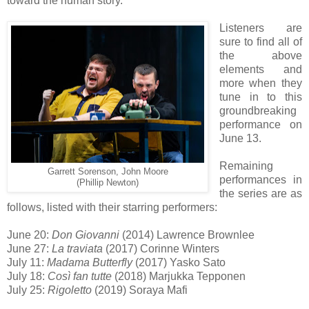
toward the human story.”
Listeners are
sure to find all of
the above
elements and
more when they
tune in to this
groundbreaking
performance on
June 13.
Remaining
Garrett Sorenson, John Moore
performances in
(Phillip Newton)
the series are as
follows, listed with their starring performers:
June 20:
Don Giovanni
(2014) Lawrence Brownlee
June 27:
La traviata
(2017) Corinne Winters
July 11:
Madama Butterfly
(2017) Yasko Sato
July 18:
Così fan tutte
(2018) Marjukka Tepponen
July 25:
Rigoletto
(2019) Soraya Mafi