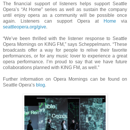
The financial support of listeners helps support Seattle
Opera’s “At Home” series as well as sustain the company
until enjoy opera as a community will be possible once
again. Listeners can support Opera at
Home
via
seattleopera.org/give
.
“We’ve been thrilled with the listener response to Seattle
Opera Mornings on KING FM,” says Scheppelmann. “These
broadcasts offer a way for people to relive their favorite
performances, or for any music lover to experience a great
opera performance. I’m proud to say that we have future
collaborations planned with KING FM, as well.”
Further information on Opera Mornings can be found on
Seattle Opera’s
blog
.