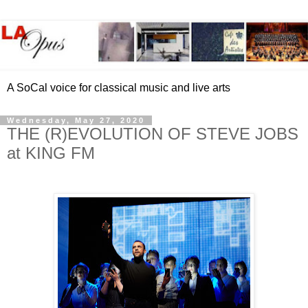
A SoCal voice for classical music and live arts
Wednesday, May 27, 2020
THE (R)EVOLUTION OF STEVE JOBS
at KING FM