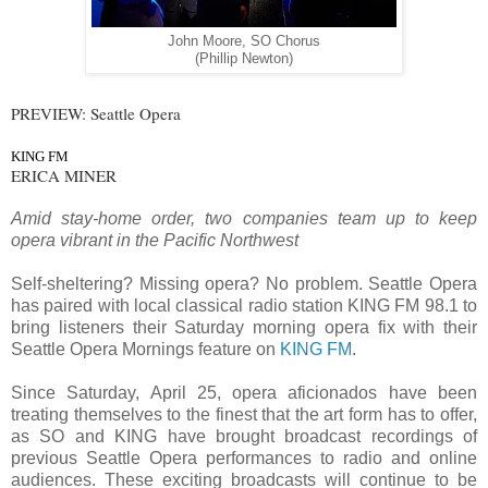
John Moore, SO Chorus
(Phillip Newton)
PREVIEW: Seattle Opera
KING FM
ERICA MINER
Amid stay-home order, two companies team up to keep
opera vibrant in the Pacific Northwest
Self-sheltering? Missing opera? No problem. Seattle Opera
has paired with local classical radio station KING FM 98.1 to
bring listeners their Saturday morning opera fix with their
Seattle Opera Mornings feature on
KING FM
.
Since Saturday, April 25, opera aficionados have been
treating themselves to the finest that the art form has to offer,
as SO and KING have brought broadcast recordings of
previous Seattle Opera performances to radio and online
audiences. These exciting broadcasts will continue to be