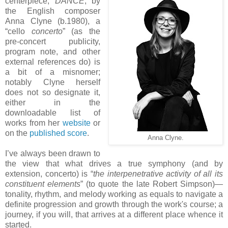
centerpiece,
DANCE
, by
the English composer
Anna Clyne (b.1980), a
“cello
concerto
” (as the
pre-concert publicity,
program note, and other
external references do) is
a bit of a misnomer;
notably Clyne herself
does not so designate it,
either in the
downloadable list of
works from her
website
or
on the
published score
.
Anna Clyne.
I’ve always been drawn to
the view that what drives a true symphony (and by
extension, concerto) is “
the interpenetrative activity of all its
constituent elements
” (to quote the late Robert Simpson)—
tonality, rhythm, and melody working as equals to navigate a
definite progression and growth through the work's course; a
journey, if you will, that arrives at a different place whence it
started.