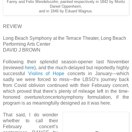
Fanny and Felix Mendelssohn, painted respectively in 1842 by Moritz
Daniel Oppenheim,
and in 1846 by Eduard Magnus.
REVIEW
Long Beach Symphony at the Terrace Theater, Long Beach
Performing Arts Center
DAVID J BROWN
Following their splendid season-opener last November
(reviewed
here
), and the much-delayed but reportedly highly
successful
Violins of Hope
concerts in January—which
sadly we were forced to miss—the LBSO’s journey back
from Covid oblivion continued with their February concert,
which proved that there’s plenty of mileage left in the time-
honored overture/concerto/symphony formulation, if the
program is as meaningfully designed as it was here.
That said, I do wonder
whether to call their
February concert’s