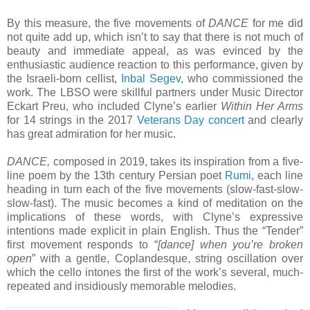
By this measure, the five movements of
DANCE
for me did
not quite add up, which isn’t to say that there is not much of
beauty and immediate appeal, as was evinced by the
enthusiastic audience reaction to this performance, given by
the Israeli-born cellist,
Inbal Segev
, who commissioned the
work. The LBSO were skillful partners under Music Director
Eckart Preu, who included Clyne’s earlier
Within Her Arms
for 14 strings in the 2017
Veterans Day concert
and clearly
has great admiration for her music.
DANCE,
composed in 2019, takes its inspiration from a five-
line poem by the 13th century Persian poet
Rumi
, each line
heading in turn each of the five movements (slow-fast-slow-
slow-fast). The music becomes a kind of meditation on the
implications of these words, with Clyne’s expressive
intentions made explicit in plain English. Thus the “Tender”
first movement responds to “
[dance] when you’re broken
open
” with a gentle, Coplandesque, string oscillation over
which the cello intones the first of the work’s several, much-
repeated and insidiously memorable melodies.