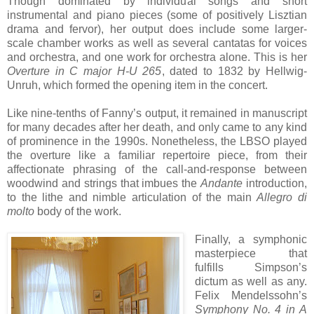
Though dominated by individual songs and short
instrumental and piano pieces (some of positively Lisztian
drama and fervor), her output does include some larger-
scale chamber works as well as several cantatas for voices
and orchestra, and one work for orchestra alone. This is her
Overture in C major H-U 265
, dated to 1832 by Hellwig-
Unruh, which formed the opening item in the concert.
Like nine-tenths of Fanny’s output, it remained in manuscript
for many decades after her death, and only came to any kind
of prominence in the 1990s. Nonetheless, the LBSO played
the overture like a familiar repertoire piece, from their
affectionate phrasing of the call-and-response between
woodwind and strings that imbues the
Andante
introduction,
to the lithe and nimble articulation of the main
Allegro di
molto
body of the work.
Finally, a symphonic
masterpiece that
fulfills Simpson’s
dictum as well as any.
Felix Mendelssohn’s
Symphony No. 4 in A