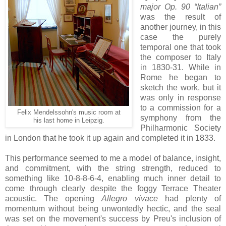
major Op. 90 “Italian”
was the result of
another journey, in this
case the purely
temporal one that took
the composer to Italy
in 1830-31. While in
Rome he began to
sketch the work, but it
was only in response
to a commission for a
Felix Mendelssohn's music room at
symphony from the
his last home in Leipzig.
Philharmonic Society
in London that he took it up again and completed it in 1833.
This performance seemed to me a model of balance, insight,
and commitment, with the string strength, reduced to
something like 10-8-8-6-4, enabling much inner detail to
come through clearly despite the foggy Terrace Theater
acoustic. The opening
Allegro vivace
had plenty of
momentum without being unwontedly hectic, and the seal
was set on the movement's success by Preu's inclusion of