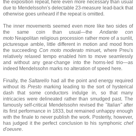
the exposition repeat, here even more necessary than usual
due to Mendelssohn's delectable 23-measure lead-back that
otherwise goes unheard if the repeat is omitted.
The inner movements seemed even more like two sides of
the same coin than usual—the
Andante con
moto
Neapolitan religious procession rather more of a sunlit,
picturesque amble, little different in motion and mood from
the succeeding
Con moto moderato
minuet, where Preu's
relatively relaxed tempo enabled him to move seamlessly
and without any gear-change into the horns-led trio—as
indeed Mendelssohn marks no alteration of speed here.
Finally, the
Saltarello
had all the point and energy required
without its
Presto
marking leading to the sort of hysterical
dash that some conductors indulge in, so that many
intricacies were delineated rather than smudged past. The
famously self-critical Mendelssohn revised the
"Italian"
after
its first performance in 1833, but remained unhappy enough
with the finale to never publish the work. Posterity, however,
has judged it the perfect conclusion to his symphonic
chef
d'oeuvre
.