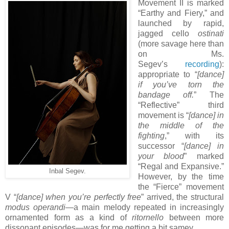
Movement II is marked
“Earthy and Fiery,” and
launched by rapid,
jagged cello
ostinati
(more savage here than
on Ms.
Segev’s
recording
):
appropriate to “
[dance]
if you’ve torn the
bandage off.
” The
“Reflective” third
movement is “
[dance]
in
the middle of the
fighting
,” with its
successor “
[dance]
in
your blood
” marked
“Regal and Expansive.”
Inbal Segev.
However, by the time
the “Fierce” movement
V “
[dance]
when you’re perfectly free
” arrived, the structural
modus operandi
—a main melody repeated in increasingly
ornamented form as a kind of
ritornello
between more
dissonant episodes—was for me getting a bit samey.