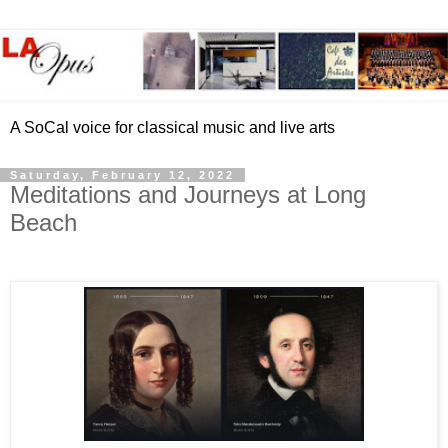
A SoCal voice for classical music and live arts
Saturday, February 12, 2022
Meditations and Journeys at Long
Beach