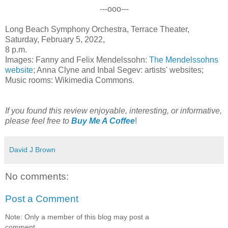
---ooo---
Long Beach Symphony Orchestra, Terrace Theater,
Saturday, February 5, 2022,
8 p.m.
Images: Fanny and Felix Mendelssohn:
The Mendelssohns
website
; Anna Clyne and Inbal Segev: artists' websites;
Music rooms: Wikimedia Commons.
If you found this review enjoyable, interesting, or informative,
please feel free to
Buy Me A Coffee
!
David J Brown
No comments:
Post a Comment
Note: Only a member of this blog may post a
comment.