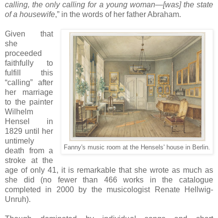
calling, the only calling for a young woman—[was] the state
of a housewife
,” in the words of her father Abraham.
Given that
she
proceeded
faithfully to
fulfill this
“calling” after
her marriage
to the painter
Wilhelm
Hensel in
1829 until her
untimely
Fanny's music room at the Hensels' house in Berlin.
death from a
stroke at the
age of only 41, it is remarkable that she wrote as much as
she did (no fewer than 466 works in the catalogue
completed in 2000 by the musicologist Renate Hellwig-
Unruh).