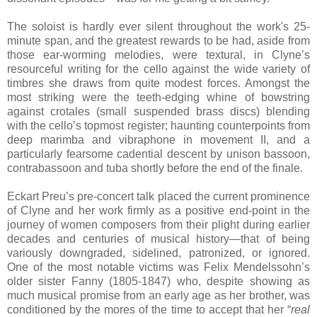
The soloist is hardly ever silent throughout the work's 25-
minute span, and the greatest rewards to be had, aside from
those ear-worming melodies, were textural, in Clyne’s
resourceful writing for the cello against the wide variety of
timbres she draws from quite modest forces. Amongst the
most striking were the teeth-edging whine of bowstring
against crotales (small suspended brass discs) blending
with the cello’s topmost register; haunting counterpoints from
deep marimba and vibraphone in movement II, and a
particularly fearsome cadential descent by unison bassoon,
contrabassoon and tuba shortly before the end of the finale.
Eckart Preu’s pre-concert talk placed the current prominence
of Clyne and her work firmly as a positive end-point in the
journey of women composers from their plight during earlier
decades and centuries of musical history—that of being
variously downgraded, sidelined, patronized, or ignored.
One of the most notable victims was Felix Mendelssohn’s
older sister Fanny (1805-1847) who, despite showing as
much musical promise from an early age as her brother, was
conditioned by the mores of the time to accept that her “
real