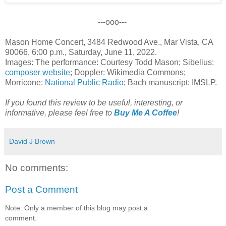
---ooo---
Mason Home Concert, 3484 Redwood Ave., Mar Vista, CA
90066, 6:00 p.m., Saturday, June 11, 2022.
Images: The performance: Courtesy Todd Mason; Sibelius:
composer website
; Doppler: Wikimedia Commons;
Morricone:
National Public Radio
; Bach manuscript: IMSLP.
If you found this review to be useful, interesting, or
informative, please feel free to
Buy Me A Coffee
!
David J Brown
No comments:
Post a Comment
Note: Only a member of this blog may post a
comment.