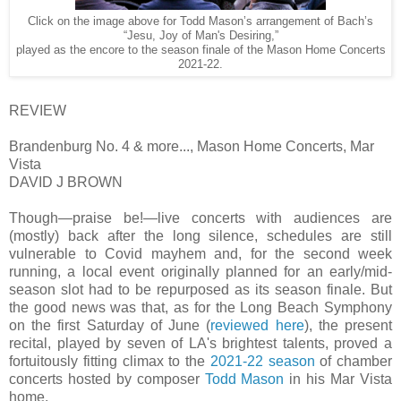
Click on the image above for Todd Mason’s arrangement of Bach’s
“Jesu, Joy of Man's Desiring,”
played as the encore to the season finale of the Mason Home Concerts
2021-22.
REVIEW
Brandenburg No. 4 & more..., Mason Home Concerts, Mar
Vista
DAVID J BROWN
Though—praise be!—live concerts with audiences are
(mostly) back after the long silence, schedules are still
vulnerable to Covid mayhem and, for the second week
running, a local event originally planned for an early/mid-
season slot had to be repurposed as its season finale. But
the good news was that, as for the Long Beach Symphony
on the first Saturday of June (
reviewed here
), the present
recital, played by seven of LA's brightest talents, proved a
fortuitously fitting climax to the
2021-22 season
of chamber
concerts hosted by composer
Todd Mason
in his Mar Vista
home.