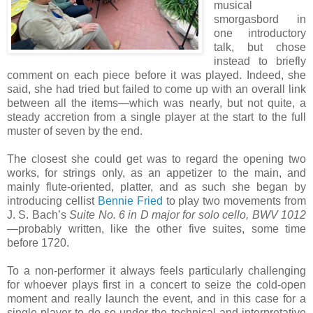
musical
smorgasbord in
one introductory
talk, but chose
instead to briefly
comment on each piece before it was played. Indeed, she
said, she had tried but failed to come up with an overall link
between all the items—which was nearly, but not quite, a
steady accretion from a single player at the start to the full
muster of seven by the end.
The closest she could get was to regard the opening two
works, for strings only, as an appetizer to the main, and
mainly flute-oriented, platter, and as such she began by
introducing cellist
Bennie Fried
to play two movements from
J. S. Bach’s
Suite No. 6 in D major for solo cello, BWV 1012
—probably written, like the other five suites, some time
before 1720.
To a non-performer it always feels particularly challenging
for whoever plays first in a concert to seize the cold-open
moment and really launch the event, and in this case for a
single player to do so under the technical and interpretative