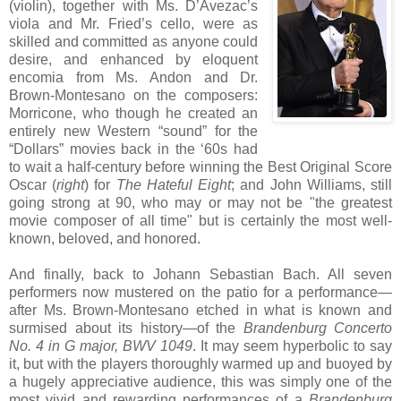
(violin), together with Ms. D’Avezac’s
viola and Mr. Fried’s cello, were as
skilled and committed as anyone could
desire, and enhanced by eloquent
encomia from Ms. Andon and Dr.
Brown-Montesano on the composers:
Morricone, who though he created an
entirely new Western “sound” for the
“Dollars” movies back in the ‘60s had
to wait a half-century before winning the Best Original Score
Oscar (
right
) for
The Hateful Eight
; and John Williams, still
going strong at 90, who may or may not be "the greatest
movie composer of all time" but is certainly the most well-
known, beloved, and honored.
And finally, back to Johann Sebastian Bach. All seven
performers now mustered on the patio for a performance—
after Ms. Brown-Montesano etched in what is known and
surmised about its history—of the
Brandenburg Concerto
No. 4 in G major, BWV 1049
. It may seem hyperbolic to say
it, but with the players thoroughly warmed up and buoyed by
a hugely appreciative audience, this was simply one of the
most vivid and rewarding performances of a
Brandenburg