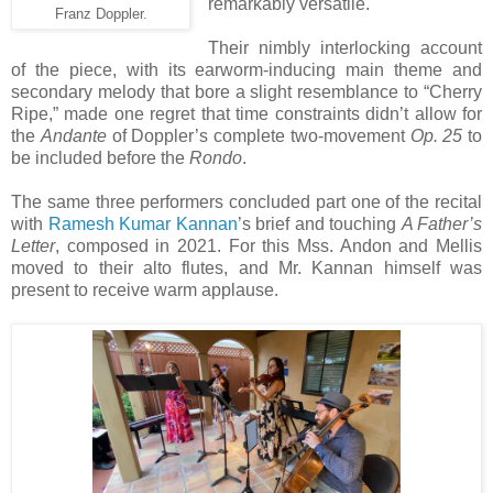
remarkably versatile.
Franz Doppler.
Their nimbly interlocking account
of the piece, with its earworm-inducing main theme and
secondary melody that bore a slight resemblance to “Cherry
Ripe,” made one regret that time constraints didn’t allow for
the
Andante
of Doppler’s complete two-movement
Op. 25
to
be included before the
Rondo
.
The same three performers concluded part one of the recital
with
Ramesh Kumar Kannan
’s brief and touching
A Father’s
Letter
, composed in 2021. For this Mss. Andon and Mellis
moved to their alto flutes, and Mr. Kannan himself was
present to receive warm applause.