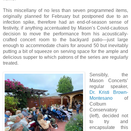
This miscellany of no less than seven programmed items,
originally planned for February but postponed due to an
infection spike, therefore had an end-of-season sense of
festivity, if anything accentuated by Mason’s Covid-cautious
decision to move the performance from his acoustically-
crafted concert room to the backyard patio—just large
enough to accommodate chairs for around 50 but inevitably
putting a bit of squeeze on serving space for the ample and
delicious supper to which patrons of the series are regularly
treated.
Sensibly, the
Mason Concerts’
regular speaker,
Dr. Kristi Brown-
Montesano
of
Colburn
Conservatory
(
left
), decided not
to try and
encapsulate this