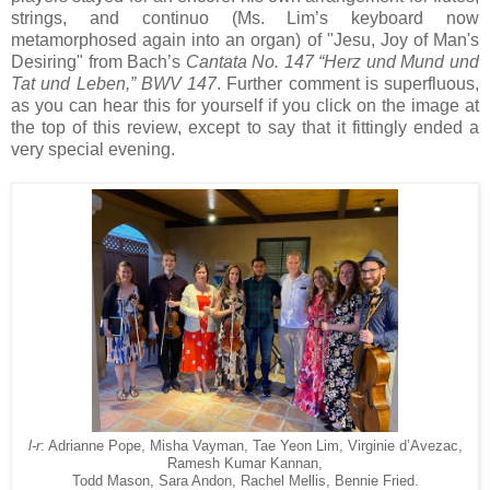
strings, and continuo (Ms. Lim’s keyboard now
metamorphosed again into an organ) of "Jesu, Joy of Man's
Desiring" from Bach’s
Cantata No. 147 “Herz und Mund und
Tat und Leben,” BWV 147
. Further comment is superfluous,
as you can hear this for yourself if you click on the image at
the top of this review, except to say that it fittingly ended a
very special evening.
l-r
: Adrianne Pope, Misha Vayman, Tae Yeon Lim, Virginie d’Avezac,
Ramesh Kumar Kannan,
Todd Mason, Sara Andon, Rachel Mellis, Bennie Fried.