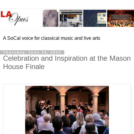
A SoCal voice for classical music and live arts
Thursday, June 16, 2022
Celebration and Inspiration at the Mason
House Finale