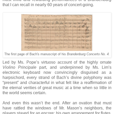
that I can recall in nearly 60 years of concert-going.
The first page of Bach's manuscript of his
Brandenburg Concerto No. 4.
Led by Ms. Pope’s virtuoso account of the highly ornate
Violino Principale
part, and underpinned by Ms. Lim’s
electronic keyboard now convincingly disguised as a
harpsichord, every strand of Bach’s divine polyphony was
“present” and characterful in what felt like a reaffirmation of
the eternal verities of great music at a time when so little in
the world seems certain.
And even this wasn’t the end. After an ovation that must
have rattled the windows of Mr. Mason’s neighbors, the
players stayed for an encore: his own arrangement for flutes,