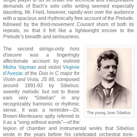
demands of Bach’s solo cello writing seemed especially
daunting. Mr. Fried, however, rapidly won over the audience
with a spacious and rhythmically free account of the
Prelude,
followed by the third-movement
Courant
shorn of both its
repeats, so that it felt like a lightweight encore to the
Prelude
’s breadth and seriousness.
The second strings-only
hors
d'oeuvre
was a lingeringly
affectionate account by violinist
Misha Vayman
and violist
Virginie
d’Avezac
of the
Duo in C major for
Violin and Viola, JS 66
, composed
around 1891-92 by Sibelius:
sweetly melodic but not to these
ears very “Sibelian” in any
recognizably harmonic or rhythmic
sense. It was a reminder—Dr.
The young Jean Sibelius.
Brown-Montesano aptly referred to
it as a “song without words”—of the
legion of chamber and instrumental works that Sibelius
wrote in the years before his celebrated orchestral tone-