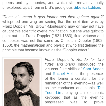
poems and symphonies, and which still remain virtually
unexplored, apart from in BIS’s prodigious
Sibelius Edition
.
“
Does this mean it gets louder and then quieter again?
”
whispered one wag on seeing that the next item was by
Franz Doppler. Ms. Brown-Montesano may or may not have
caught this scientific over-simplification, but she was quick to
point out that Franz Doppler (1821-1883), flute virtuoso and
composer, was not the same as Christian Doppler (1803-
1853), the mathematician and physicist who first defined the
principle that became known as the “Doppler effect.”
Franz
Doppler’s
Rondo for two
flutes and piano
introduced the
virtuoso flute skills of
Sara Andon
and
Rachel Mellis
—the presence
of the former a constant for the
remainder of the evening—as well
as the conductor and pianist
Tae
Yeon Lim
, playing an electronic
keyboard that as the evening
progressed was to prove