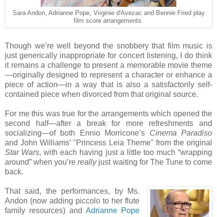
Sara Andon, Adrianne Pope, Virginie d'Avezac and Bennie Fried play
film score arrangements.
Though we’re well beyond the snobbery that film music is
just generically inappropriate for concert listening, I do think
it remains a challenge to present a memorable movie theme
—originally designed to represent a character or enhance a
piece of action—in a way that is also a satisfactorily self-
contained piece when divorced from that original source.
For me this was true for the arrangements which opened the
second half—after a break for more refreshments and
socializing—of both Ennio Morricone’s
Cinema Paradiso
and John Williams’ "Princess Leia Theme" from the original
Star Wars
, with each having just a little too much “wrapping
around” when you’re
really
just waiting for The Tune to come
back.
That said, the performances, by Ms.
Andon (now adding piccolo to her flute
family resources) and
Adrianne Pope