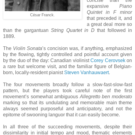
concise than the
expansive
Piano
Quintet in F minor
César Franck.
that preceded it, and
a great deal more so
than the gargantuan
String Quartet in D
that followed in
1889.
The
Violin Sonata
’s concision was, if anything, emphasized
by the flowing, tightly controlled and pointful account given
by the duo of the day: Canadian violinist
Corey Cerovsek
on
a rare but welcome visit, and the familiar figure of Belgian-
born, locally-resident pianist
Steven Vanhauwaert
.
The four movements broadly follow a slow-fast-slow-fast
pattern, but the players took careful note of the first
movement’s somewhat ambiguous
Allegretto ben moderato
marking so that its undulating and memorable main theme
always seemed purposeful and anticipatory, and not the
epitome of swooning languor that it can easily become.
In all three of the succeeding movements, despite their
dissimilarity in initial tempo and mood, thematic elements