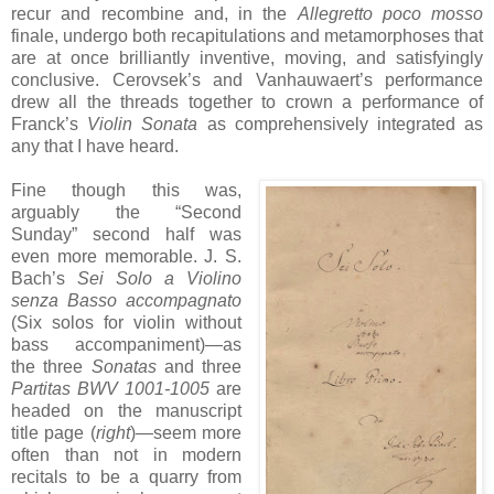
recur and recombine and, in the
Allegretto poco mosso
finale, undergo both recapitulations and metamorphoses that
are at once brilliantly inventive, moving, and satisfyingly
conclusive. Cerovsek’s and Vanhauwaert’s performance
drew all the threads together to crown a performance of
Franck’s
Violin Sonata
as comprehensively integrated as
any that I have heard.
Fine though this was,
arguably the “Second
Sunday” second half was
even more memorable. J. S.
Bach’s
Sei Solo a Violino
senza Basso accompagnato
(Six solos for violin without
bass accompaniment)—as
the three
Sonatas
and three
Partitas BWV 1001-1005
are
headed on the manuscript
title page (
right
)—seem more
often than not in modern
recitals to be a quarry from