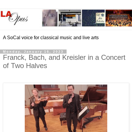
A SoCal voice for classical music and live arts
Monday, January 16, 2023
Franck, Bach, and Kreisler in a Concert
of Two Halves