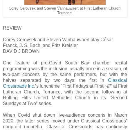
Corey Cerovsek and Steven Vanhauwaert at First Lutheran Church,
Torrance.
REVIEW
Corey Cerovsek and Steven Vanhauwaert play César
Franck, J. S. Bach, and Fritz Kreisler
DAVID J BROWN
One feature of pre-Covid South Bay chamber recital
programming was the inclusion, usually once in a season, of
two-part concerts by the same performers, but with the
halves separated by two days: the first in
Classical
Crossroads Inc.
’s lunchtime “First Fridays at First!~
fff
” at First
Lutheran Church, Torrance, with the second following at
Rolling Hills United Methodist Church in its ”Second
Sundays at Two” series.
When Covid shut down live-audience concerts in March
2020, the latter series moved under Classical Crossroads’
nonprofit umbrella. Classical Crossroads has cautiously