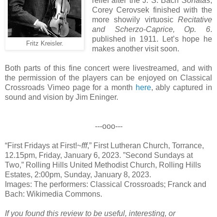
relief after the J. S. Bach
Sonatas
,
Corey Cerovsek finished with the
more showily virtuosic
Recitative
and Scherzo-Caprice, Op. 6
.
published in 1911. Let’s hope he
Fritz Kreisler.
makes another visit soon.
Both parts of this fine concert were livestreamed, and with
the permission of the players can be enjoyed on Classical
Crossroads Vimeo page for a month
here
, ably captured in
sound and vision by Jim Eninger.
---ooo---
“First Fridays at First!~
fff
,” First Lutheran Church, Torrance,
12.15pm, Friday, January 6, 2023. ”Second Sundays at
Two,” Rolling Hills United Methodist Church, Rolling Hills
Estates, 2:00pm, Sunday, January 8, 2023.
Images: The performers: Classical Crossroads; Franck and
Bach: Wikimedia Commons.
If you found this review to be useful, interesting, or