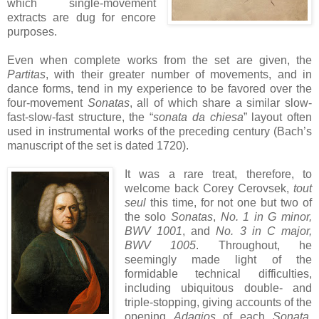
which single-movement
extracts are dug for encore
purposes.
Even when complete works from the set are given, the
Partitas
, with their greater number of movements, and in
dance forms, tend in my experience to be favored over the
four-movement
Sonatas
, all of which share a similar slow-
fast-slow-fast structure, the “
sonata da chiesa
” layout often
used in instrumental works of the preceding century (Bach’s
manuscript of the set is dated 1720).
It was a rare treat, therefore, to
welcome back Corey Cerovsek,
tout
seul
this time, for not one but two of
the solo
Sonatas
,
No. 1 in G minor,
BWV 1001
, and
No. 3 in C major,
BWV 1005
. Throughout, he
seemingly made light of the
formidable technical difficulties,
including ubiquitous double- and
triple-stopping, giving accounts of the
opening
Adagios
of each
Sonata
,