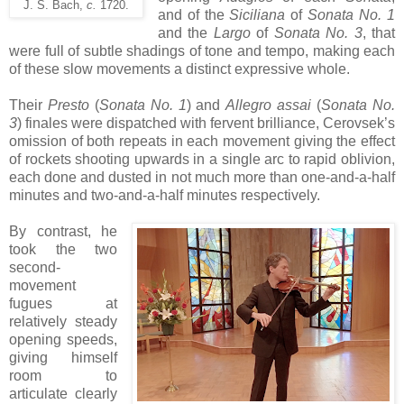
J. S. Bach,
c.
1720.
and of the
Siciliana
of
Sonata No. 1
and the
Largo
of
Sonata No. 3
, that
were full of subtle shadings of tone and tempo, making each
of these slow movements a distinct expressive whole.
Their
Presto
(
Sonata No. 1
) and
Allegro assai
(
Sonata No.
3
) finales were dispatched with fervent brilliance, Cerovsek’s
omission of both repeats in each movement giving the effect
of rockets shooting upwards in a single arc to rapid oblivion,
each done and dusted in not much more than one-and-a-half
minutes and two-and-a-half minutes respectively.
By contrast, he
took the two
second-
movement
fugues at
relatively steady
opening speeds,
giving himself
room to
articulate clearly