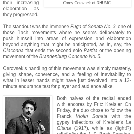
their increasing
Corey Cerovsek at RHUMC.
elaboration as
they progressed.
The standout was the immense
Fuga
of
Sonata No. 3
, one of
those Bach movements where he seems deliberately to
push himself into areas of expression and elaboration
beyond anything that might be anticipated, as in, say, the
Ciaconna
that ends the second solo
Partita
or the opening
movement of the
Brandenburg Concerto No. 5
.
Cerovsek’s handling of this movement was simply masterly,
giving shape, coherence, and a feeling of inevitability to
what in lesser hands might have just devolved into a 12-
minute endurance test for player and audience alike.
Both halves of the recital ended
with encores by Fritz Kreisler. On
Friday, the duo chose to follow the
Franck
Violin Sonata
with the
gypsy inflections of Kreisler's
La
Gitana
(1917), while as (light!?)