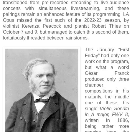
transitioned from pre-recorded streaming to live-audience
concerts with simultaneous livestreaming, and these
pairings remain an enhanced feature of its programming LA
Opus missed the first such of the 2022-23 season, by
violinist Kerenza Peacock and pianist Robert Thies on
October 7 and 9, but managed to catch this second of them,
fortuitously threaded between rainstorms.
The January “First
Friday” had only one
work on the program,
but what a work!
César Franck
produced only three
chamber
compositions in his
maturity, the middle
one of these, his
single
Violin Sonata
in A major, FWV 8
,
written in 1886,
being rather more