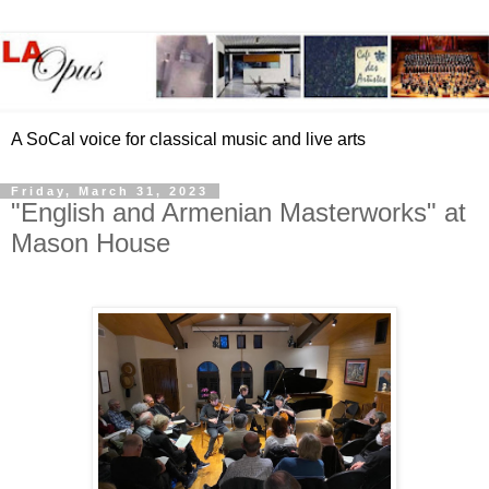
A SoCal voice for classical music and live arts
Friday, March 31, 2023
"English and Armenian Masterworks" at
Mason House