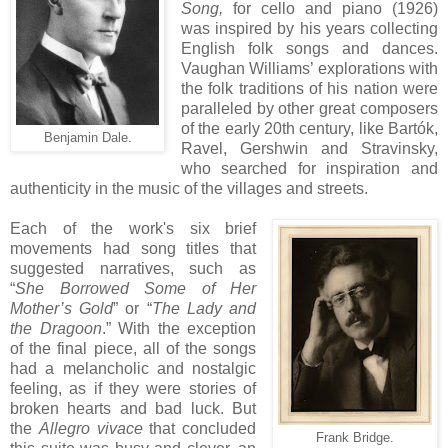
Song,
for cello and piano (1926)
was inspired by his years collecting
English folk songs and dances.
Vaughan Williams’ explorations with
the folk traditions of his nation were
paralleled by other great composers
of the early 20th century, like Bartók,
Benjamin Dale.
Ravel, Gershwin and Stravinsky,
who searched for inspiration and
authenticity in the music of the villages and streets.
Each of the work's six brief
movements had song titles that
suggested narratives, such as
“
She Borrowed Some of Her
Mother’s Gold
” or “
The Lady and
the Dragoon
.” With the exception
of the final piece, all of the songs
had a melancholic and nostalgic
feeling, as if they were stories of
broken hearts and bad luck. But
the
Allegro vivace
that concluded
Frank Bridge.