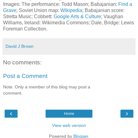
Images: The performance: Todd Mason; Babajanian:
Find a
Grave
; Soviet Union map:
Wikipedia
; Babajanian score:
Stretta Music; Cobbett:
Google Arts & Culture
; Vaughan
Williams, Ireland: Wikimedia Commons; Dale, Bridge: Lewis
Foreman Collection.
David J Brown
No comments:
Post a Comment
Note: Only a member of this blog may post a
comment.
‹
›
Home
View web version
Powered by
Blogger
.