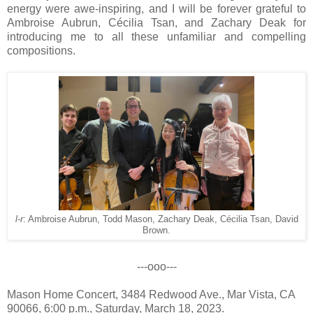
energy were awe-inspiring, and I will be forever grateful to
Ambroise Aubrun, Cécilia Tsan, and Zachary Deak for
introducing me to all these unfamiliar and compelling
compositions.
l-r
: Ambroise Aubrun, Todd Mason, Zachary Deak, Cécilia Tsan, David
Brown.
---ooo---
Mason Home Concert, 3484 Redwood Ave., Mar Vista, CA
90066, 6:00 p.m., Saturday, March 18, 2023.