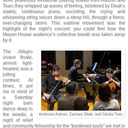
More powerfully emotional playing flowed from Aubrun and
Tsan; they whipped up waves of feeling, bolstered by Deak’s
stately, continuous piano, escorting the crying and
whispering string voices down a steep hill, through a fierce,
ever-changing storm. This sublime movement was the
highlight of the night’s concert; you could feel how the
Mason House audience’s collective breath was taken away
by it.
The
Allegro
vivace
finale,
almost light-
hearted, was a
jolting
contrast. At
times, it put
me in mind of
a Saturday
night barn
dance deep in
the woods, a
Ambroise Aubrun, Zachary Deak, and Cécilia Tsan.
night of relief
and community fellowship for the “burdened souls” we met in