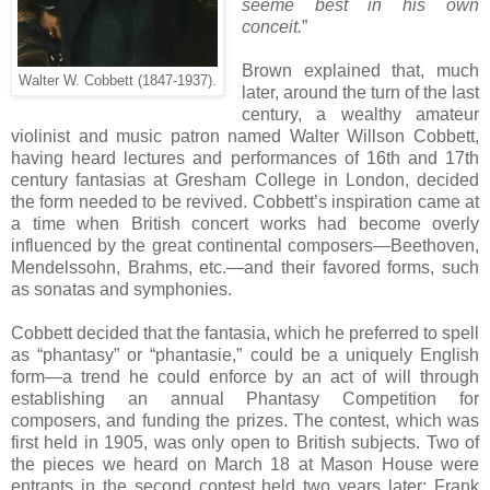
seeme best in his own
conceit.
”
Brown explained that, much
Walter W. Cobbett (1847-1937).
later, around the turn of the last
century, a wealthy amateur
violinist and music patron named Walter Willson Cobbett,
having heard lectures and performances of 16th and 17th
century fantasias at Gresham College in London, decided
the form needed to be revived. Cobbett’s inspiration came at
a time when British concert works had become overly
influenced by the great continental composers—Beethoven,
Mendelssohn, Brahms, etc.—and their favored forms, such
as sonatas and symphonies.
Cobbett decided that the fantasia, which he preferred to spell
as “phantasy” or “phantasie,” could be a uniquely English
form—a trend he could enforce by an act of will through
establishing an annual Phantasy Competition for
composers, and funding the prizes. The contest, which was
first held in 1905, was only open to British subjects. Two of
the pieces we heard on March 18 at Mason House were
entrants in the second contest held two years later: Frank