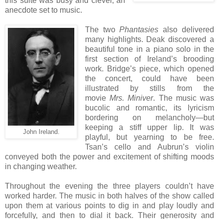
this suite was busy and clever, an
anecdote set to music.
The two
Phantasies
also delivered
many highlights. Deak discovered a
beautiful tone in a piano solo in the
first section of Ireland’s brooding
work. Bridge’s piece, which opened
the concert, could have been
illustrated by stills from the
movie
Mrs. Miniver
. The music was
bucolic and romantic, its lyricism
bordering on melancholy—but
keeping a stiff upper lip. It was
John Ireland.
playful, but yearning to be free.
Tsan’s cello and Aubrun’s violin
conveyed both the power and excitement of shifting moods
in changing weather.
Throughout the evening the three players couldn’t have
worked harder. The music in both halves of the show called
upon them at various points to dig in and play loudly and
forcefully, and then to dial it back. Their generosity and