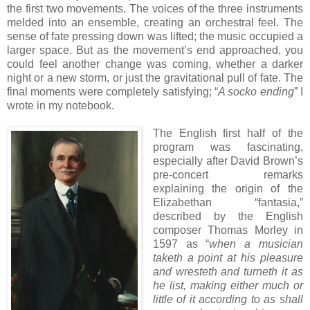
the first two movements. The voices of the three instruments
melded into an ensemble, creating an orchestral feel. The
sense of fate pressing down was lifted; the music occupied a
larger space. But as the movement’s end approached, you
could feel another change was coming, whether a darker
night or a new storm, or just the gravitational pull of fate. The
final moments were completely satisfying; “
A socko ending
” I
wrote in my notebook.
The English first half of the
program was fascinating,
especially after David Brown’s
pre-concert remarks
explaining the origin of the
Elizabethan “fantasia,”
described by the English
composer Thomas Morley in
1597 as “
when a musician
taketh a point at his pleasure
and wresteth and turneth it as
he list, making either much or
little of it according to as shall