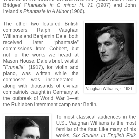
Bridges’ P
hantasie in C minor H. 71
(1907) and John
Ireland’s
Phantasie in A Minor
(1906).
The other two featured British
composers, Ralph Vaughan
Williams and Benjamin Dale, both
received later “phantasie”
commissions from Cobbett, but
not for the works we heard at
Mason House. Dale's brief, wistful
"
Prunella
" (1917), for violin and
piano, was written while the
composer was incarcerated—
along with thousands of civilian
Vaughan Williams, c.1921.
compatriots caught in Germany at
the outbreak of World War 1—at
the Ruhleben internment camp near Berlin.
To most classical audiences in the
U.S., Vaughan Williams is the most
familiar of the four. Like many of his
works,
Six Studies in English Folk