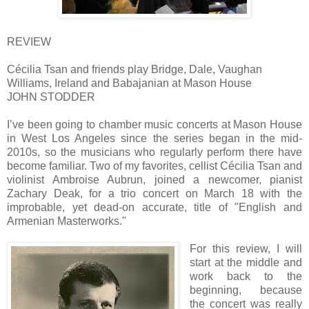
REVIEW
Cécilia Tsan and friends play Bridge, Dale, Vaughan
Williams, Ireland and Babajanian at Mason House
JOHN STODDER
I’ve been going to chamber music concerts at Mason House
in West Los Angeles since the series began in the mid-
2010s, so the musicians who regularly perform there have
become familiar. Two of my favorites, cellist Cécilia Tsan and
violinist Ambroise Aubrun, joined a newcomer, pianist
Zachary Deak, for a trio concert on March 18 with the
improbable, yet dead-on accurate, title of "English and
Armenian Masterworks."
For this review, I will
start at the middle and
work back to the
beginning, because
the concert was really