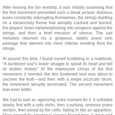
After hearing the fan worship, it was initially surprising that
the first movement presented such a bleak picture: dolorous
tunes constantly interrupting themselves, the strings duetting
on a melancholy theme that abruptly crashed and burned,
the players’ bows metamorphosing into weapons against the
strings, and then a brief intrusion of silence. The sad
melodies returned via a gorgeous, stately piano solo
passage that steered into more intense emoting from the
strings.
At around this time, I found myself scribbling in a notebook,
“
A burdened soul’s brave struggle to speak its heart and tell
its broken history.
” At the impressive climax of the first
movement, it seemed like this burdened soul was about to
uncover the truth—and then with a single pizzicato strum,
the movement abruptly terminated. The second movement
was even better.
We had to wait an agonizing extra moment for it. It unfolded
slowly, first with a solo violin, then a pulsing, ominous piano
section, then joined by the cello, fading in like an apparition.