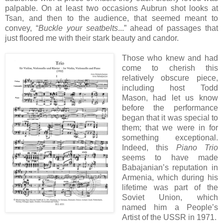
palpable. On at least two occasions Aubrun shot looks at
Tsan, and then to the audience, that seemed meant to
convey, “
Buckle your seatbelts
...” ahead of passages that
just floored me with their stark beauty and candor.
Those who knew and had
come to cherish this
relatively obscure piece,
including host Todd
Mason, had let us know
before the performance
began that it was special to
them; that we were in for
something exceptional.
Indeed, this
Piano Trio
seems to have made
Babajanian’s reputation in
Armenia, which during his
lifetime was part of the
Soviet Union, which
named him a People’s
Artist of the USSR in 1971.