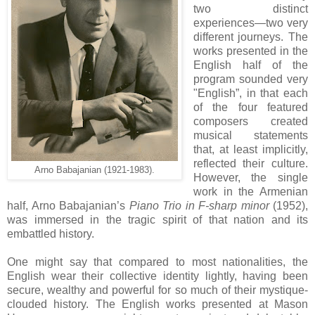
two distinct
experiences—two very
different journeys. The
works presented in the
English half of the
program sounded very
"English”, in that each
of the four featured
composers created
musical statements
that, at least implicitly,
reflected their culture.
Arno Babajanian (1921-1983).
However, the single
work in the Armenian
half, Arno Babajanian’s
Piano Trio in F-sharp minor
(1952),
was immersed in the tragic spirit of that nation and its
embattled history.
One might say that compared to most nationalities, the
English wear their collective identity lightly, having been
secure, wealthy and powerful for so much of their mystique-
clouded history. The English works presented at Mason