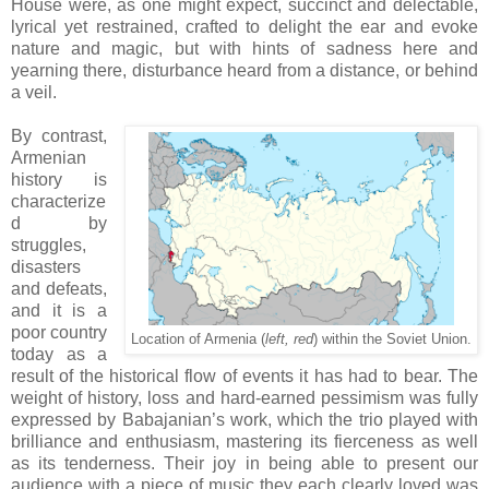
House were, as one might expect, succinct and delectable,
lyrical yet restrained, crafted to delight the ear and evoke
nature and magic, but with hints of sadness here and
yearning there, disturbance heard from a distance, or behind
a veil.
By contrast,
Armenian
history is
characterize
d by
struggles,
disasters
and defeats,
and it is a
poor country
Location of Armenia (
left, red
) within the Soviet Union.
today as a
result of the historical flow of events it has had to bear. The
weight of history, loss and hard-earned pessimism was fully
expressed by Babajanian’s work, which the trio played with
brilliance and enthusiasm, mastering its fierceness as well
as its tenderness. Their joy in being able to present our
audience with a piece of music they each clearly loved was