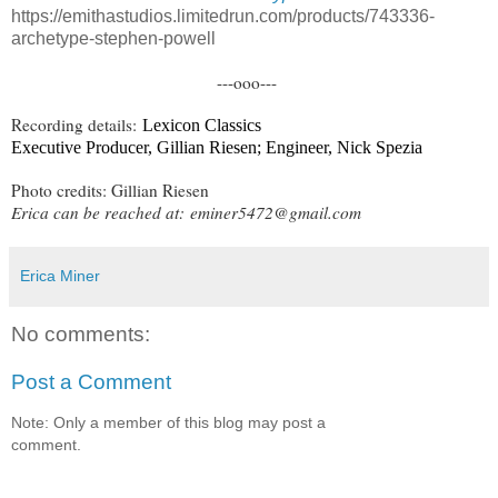
https://emithastudios.limitedrun.com/products/743336-
archetype-stephen-powell
---ooo---
Recording details:
Lexicon Classics
Executive Producer, Gillian Riesen; Engineer, Nick Spezia
Photo credits: Gillian Riesen
Erica can be reached at:
eminer5472@gmail.com
Erica Miner
No comments:
Post a Comment
Note: Only a member of this blog may post a
comment.