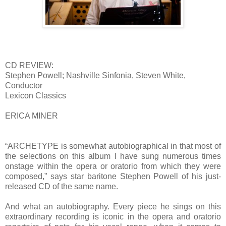
CD REVIEW:
Stephen Powell; Nashville Sinfonia, Steven White,
Conductor
Lexicon Classics
ERICA MINER
“ARCHETYPE is somewhat autobiographical in that most of
the selections on this album I have sung numerous times
onstage within the opera or oratorio from which they were
composed,” says star baritone Stephen Powell of his just-
released CD of the same name.
And what an autobiography. Every piece he sings on this
extraordinary recording is iconic in the opera and oratorio