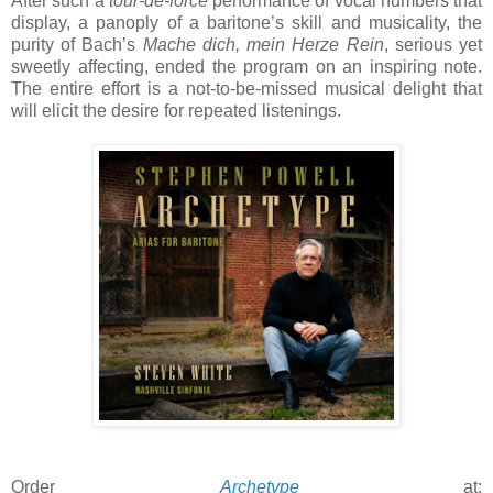
After such a
tour-de-force
performance of vocal numbers that
display, a panoply of a baritone’s skill and musicality, the
purity of Bach’s
Mache dich, mein Herze Rein
, serious yet
sweetly affecting, ended the program on an inspiring note.
The entire effort is a not-to-be-missed musical delight that
will elicit the desire for repeated listenings.
Order
Archetype
at: