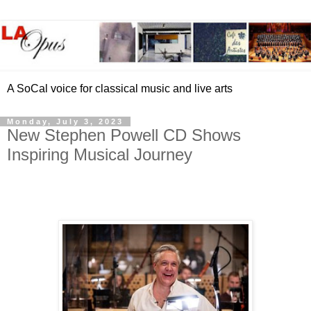
A SoCal voice for classical music and live arts
Monday, July 3, 2023
New Stephen Powell CD Shows
Inspiring Musical Journey