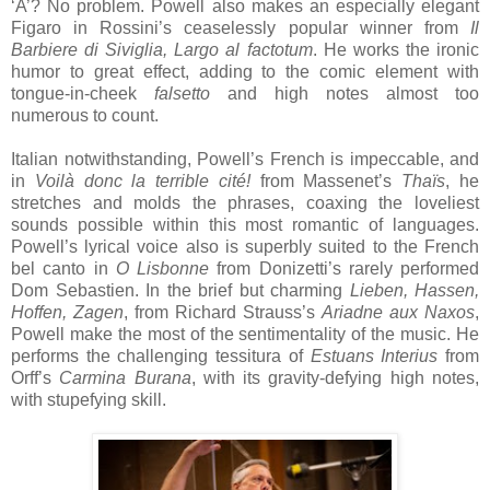
‘A’? No problem. Powell also makes an especially elegant
Figaro in Rossini’s ceaselessly popular winner from
Il
Barbiere di Siviglia,
Largo al factotum
. He works the ironic
humor to great effect, adding to the comic element with
tongue-in-cheek
falsetto
and high notes almost too
numerous to count.
Italian notwithstanding, Powell’s French is impeccable, and
in
Voilà donc la terrible cité!
from Massenet’s
Thaïs
, he
stretches and molds the phrases, coaxing the loveliest
sounds possible within this most romantic of languages.
Powell’s lyrical voice also is superbly suited to the French
bel canto in
O Lisbonne
from Donizetti’s rarely performed
Dom Sebastien. In the brief but charming
Lieben, Hassen,
Hoffen, Zagen
, from Richard Strauss’s
Ariadne aux Naxos
,
Powell make the most of the sentimentality of the music. He
performs the challenging tessitura of
Estuans Interius
from
Orff’s
Carmina Burana
, with its gravity-defying high notes,
with stupefying skill.