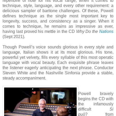
repertoire of note for his vocal range, when it comes to
technique, style, language, and every other requirement: a
delicious sampler of baritone challenges. Of these, Powell
defines technique as the single most important key to
longevity, success, and consistency as a singer. When it
comes to technique, he remains as impressive as ever,
having last proved his mettle in the CD
Why Do the
Nations
(Sept 2021).
Though Powell’s voice sounds glorious in every style and
language, Italian shows it at its most glorious. His tone,
powerful yet velvety, fills every syllable of this most operatic
language with vocal beauty. Each exquisite phrase leaves
the listener eagerly anticipating the next phrase. Conductor
Steven White and the Nashville Sinfonia provide a stable,
steady accompaniment.
Powell bravely
begins the CD with
the infamously
difficult
Si
può
? from