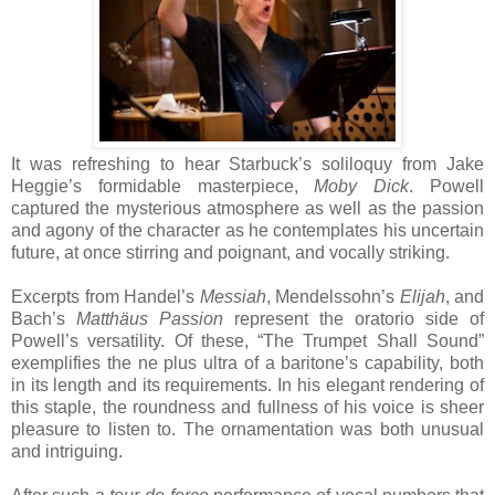
It was refreshing to hear Starbuck’s soliloquy from Jake
Heggie’s formidable masterpiece,
Moby Dick
. Powell
captured the mysterious atmosphere as well as the passion
and agony of the character as he contemplates his uncertain
future, at once stirring and poignant, and vocally striking.
Excerpts from Handel’s
Messiah
, Mendelssohn’s
Elijah
, and
Bach’s
Matthäus Passion
represent the oratorio side of
Powell’s versatility. Of these, “The Trumpet Shall Sound”
exemplifies the ne plus ultra of a baritone’s capability, both
in its length and its requirements. In his elegant rendering of
this staple, the roundness and fullness of his voice is sheer
pleasure to listen to. The ornamentation was both unusual
and intriguing.