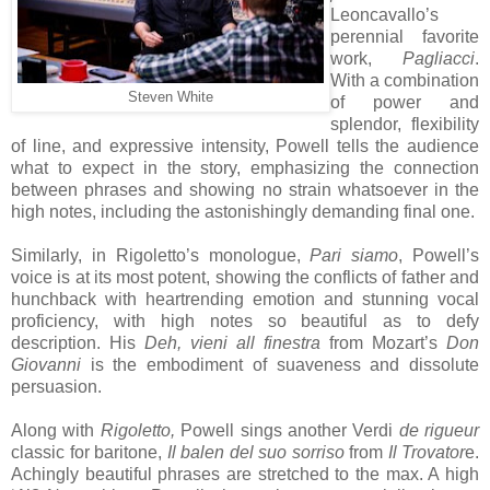
Leoncavallo’s
perennial favorite
work,
Pagliacci
.
With a combination
Steven White
of power and
splendor, flexibility
of line, and expressive intensity, Powell tells the audience
what to expect in the story, emphasizing the connection
between phrases and showing no strain whatsoever in the
high notes, including the astonishingly demanding final one.
Similarly, in Rigoletto’s monologue,
Pari siamo
, Powell’s
voice is at its most potent, showing the conflicts of father and
hunchback with heartrending emotion and stunning vocal
proficiency, with high notes so beautiful as to defy
description. His
Deh, vieni all finestra
from Mozart’s
Don
Giovanni
is the embodiment of suaveness and dissolute
persuasion.
Along with
Rigoletto,
Powell sings another Verdi
de rigueur
classic for baritone,
Il balen del suo sorriso
from
Il Trovator
e.
Achingly beautiful phrases are stretched to the max. A high