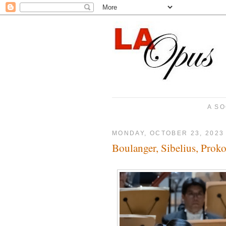
A SO
MONDAY, OCTOBER 23, 2023
Boulanger, Sibelius, Proko