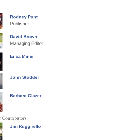
Rodney Punt
Publisher
David Brown
Managing Editor
Erica Miner
John Stodder
Barbara Glazer
 Contributors
Jim Ruggirello