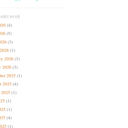
 ARCHIVE
026
(4)
026
(5)
2026
(3)
 2026
(1)
ry 2026
(3)
y 2026
(3)
ber 2025
(1)
r 2025
(4)
 2025
(1)
025
(1)
025
(1)
025
(4)
2025
(1)