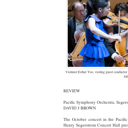
Violinist Esther Yoo, visiting guest conducto
Sib
REVIEW
Pacific Symphony Orchestra, Segers
DAVID J BROWN
The October concert in the Pacif
Henry Segerstrom Concert Hall pre