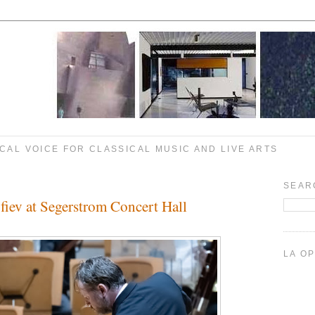
CAL VOICE FOR CLASSICAL MUSIC AND LIVE ARTS
SEAR
fiev at Segerstrom Concert Hall
LA O