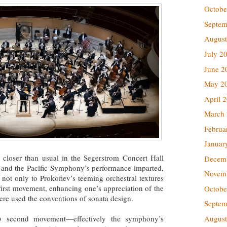
Octobe
Septem
August
July 2
June 2
May 2
April 
March
Februa
Januar
 closer than usual in the Segerstrom Concert Hall
Decem
 and the Pacific Symphony’s performance imparted,
Novem
, not only to Prokofiev’s teeming orchestral textures
 first movement, enhancing one’s appreciation of the
Octobe
here used the conventions of sonata design.
Septem
o
second movement—effectively the symphony’s
August