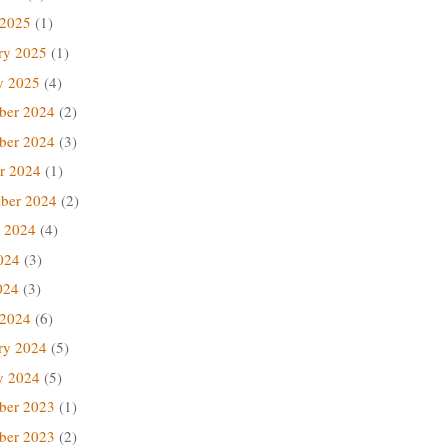
 2025
(1)
ry 2025
(1)
y 2025
(4)
ber 2024
(2)
ber 2024
(3)
r 2024
(1)
ber 2024
(2)
 2024
(4)
024
(3)
024
(3)
 2024
(6)
ry 2024
(5)
y 2024
(5)
ber 2023
(1)
ber 2023
(2)