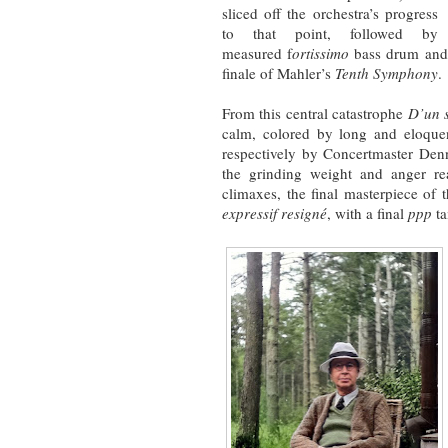
sliced off the orchestra’s progress
to that point, followed by
measured f
ortissimo
bass drum and 
finale of Mahler’s
Tenth Symphony
.
From this central catastrophe
D’un s
calm, colored by long and eloquen
respectively by Concertmaster Den
the grinding weight and anger re
climaxes, the final masterpiece of t
expressif resigné
, with a final
ppp
ta