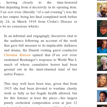
am, hewing closely to the time-honored
t departing from it decisively in its opening item.
D’un soir triste
(literally “of a sad evening”) was the
in her output, being her final completed work before
only 24, in March 1918 from Crohn’s Disease or
 to be no consensus which).
In an informal and engagingly discursive chat to
the audience following an account of the work
that gave full measure to its implacable darkness
and drama, the Danish visiting guest conductor
Christian Kluxen
opined that
D’un soir triste
enshrined Boulanger’s response to World War I,
much of whose cumulative horror had been
ground out in the mud-churned land of her
native France.
This may well have been true, given that from
1915 she had been devoted to wartime charity
work as fully as her fragile health allowed, but
for this listener at least the piece—her largest
purely orchestral composition even at just 12