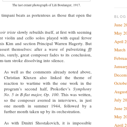
The last extant photograph of Lili Boulanger, 1917.
timpani beats as portentous as those that open the
BLOG
June 2
oir triste
slowly rebuilds itself, at first with seeming
May 2
t violin and cello solos played with equal fervor
April 
nis Kim and section Principal Warren Hagerty. But
assert themselves: after a wave of pulverizing
fff
March
his, surely, great composer fades to its conclusion,
Februa
m-tam stroke dissolving into silence.
Januar
As well as the comments already noted above,
Decem
Christian Kluxen also linked the theme of
reaction to wartime with the one work in the
Octobe
program’s second half, Prokofiev’s
Symphony
August
No. 5 in B-flat major, Op. 100
. This was written,
July 2
so the composer averred in interviews, in just
one month in summer 1944, followed by a
June 2
further month taken up by its orchestration.
May 2
As with Dmitri Shostakovich, it is impossible
April 