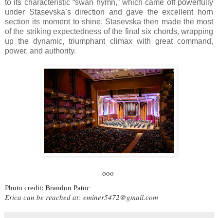
to its characteristic “swan hymn,” which came off powerfully
under Stasevska’s direction and gave the excellent horn
section its moment to shine. Stasevska then made the most
of the striking expectedness of the final six chords, wrapping
up the dynamic, triumphant climax with great command,
power, and authority.
---ooo---
Photo credit: Brandon Patoc
Erica can be reached at:
eminer5472@gmail.com