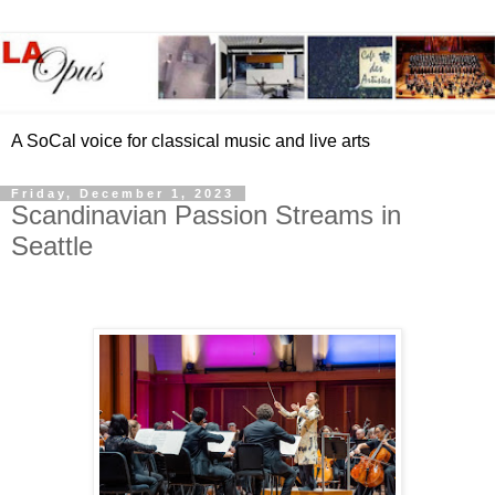
A SoCal voice for classical music and live arts
Friday, December 1, 2023
Scandinavian Passion Streams in
Seattle