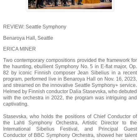
REVIEW: Seattle Symphony
Benaroya Hall, Seattle
ERICA MINER
Two contemporary compositions provided the framework for
the haunting, ebullient Symphony No. 5 in E-flat major, Op.
82 by iconic Finnish composer Jean Sibelius in a recent
program, performed live in Benaroya Hall on Nov. 16, 2023,
and streamed on the innovative Seattle Symphony+ service.
Helmed by Finnish conductor Dalia Stasevska, who debuted
with the orchestra in 2022, the program was intriguing and
captivating.
Stasevska, who holds the positions of Chief Conductor of
the Lahti Symphony Orchestra, Artistic Director to the
International Sibelius Festival, and Principal Guest
Conductor of BBC Symphony Orchestra, showed her talent