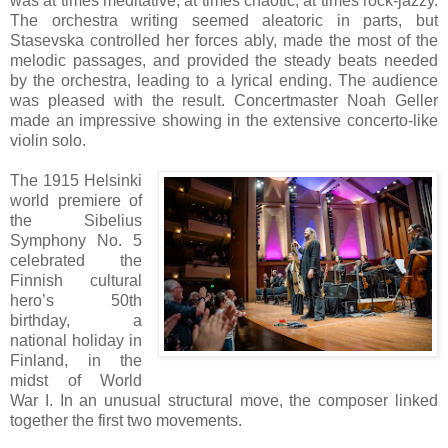
was at times meditative, at times chaotic, at times rock-jazzy.
The orchestra writing seemed aleatoric in parts, but
Stasevska controlled her forces ably, made the most of the
melodic passages, and provided the steady beats needed
by the orchestra, leading to a lyrical ending. The audience
was pleased with the result. Concertmaster Noah Geller
made an impressive showing in the extensive concerto-like
violin solo.
The 1915 Helsinki
world premiere of
the Sibelius
Symphony No. 5
celebrated the
Finnish cultural
hero’s 50th
birthday, a
national holiday in
Finland, in the
midst of World
War I. In an unusual structural move, the composer linked
together the first two movements.