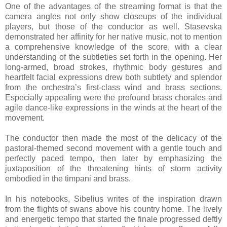
One of the advantages of the streaming format is that the
camera angles not only show closeups of the individual
players, but those of the conductor as well. Stasevska
demonstrated her affinity for her native music, not to mention
a comprehensive knowledge of the score, with a clear
understanding of the subtleties set forth in the opening. Her
long-armed, broad strokes, rhythmic body gestures and
heartfelt facial expressions drew both subtlety and splendor
from the orchestra’s first-class wind and brass sections.
Especially appealing were the profound brass chorales and
agile dance-like expressions in the winds at the heart of the
movement.
The conductor then made the most of the delicacy of the
pastoral-themed second movement with a gentle touch and
perfectly paced tempo, then later by emphasizing the
juxtaposition of the threatening hints of storm activity
embodied in the timpani and brass.
In his notebooks, Sibelius writes of the inspiration drawn
from the flights of swans above his country home. The lively
and energetic tempo that started the finale progressed deftly