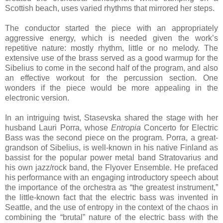
Scottish beach, uses varied rhythms that mirrored her steps.
The conductor started the piece with an appropriately
aggressive energy, which is needed given the work’s
repetitive nature: mostly rhythm, little or no melody. The
extensive use of the brass served as a good warmup for the
Sibelius to come in the second half of the program, and also
an effective workout for the percussion section. One
wonders if the piece would be more appealing in the
electronic version.
In an intriguing twist, Stasevska shared the stage with her
husband Lauri Porra, whose
Entropia
Concerto for Electric
Bass was the second piece on the program. Porra, a great-
grandson of Sibelius, is well-known in his native Finland as
bassist for the popular power metal band Stratovarius and
his own jazz/rock band, the Flyover Ensemble. He prefaced
his performance with an engaging introductory speech about
the importance of the orchestra as “the greatest instrument,”
the little-known fact that the electric bass was invented in
Seattle, and the use of entropy in the context of the chaos in
combining the “brutal” nature of the electric bass with the