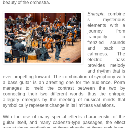
beauty of the orchestra.
Entropia
combine
s mysterious
elements with a
journey from
tranquility to
frenzied sounds
and back to
calmness. The
electric bass
provides melody
and rhythm that is
ever propelling forward. The combination of symphony with
a bass guitar is an arresting one for the audience. Porra
manages to meld the contrast between the two by
connecting their two different worlds; thus the entropic
allegory emerges by the meeting of musical minds that
symbolically represent change in its limitless variations.
With the use of many special effects characteristic of the
guitar itself, and many cadenza-type passages, the effect