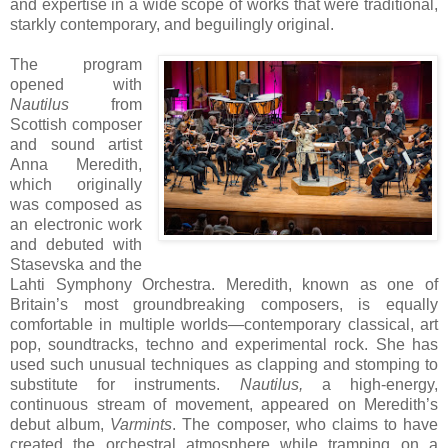
and expertise in a wide scope of works that were traditional,
starkly contemporary, and beguilingly original.
The program
opened with
Nautilus
from
Scottish composer
and sound artist
Anna Meredith,
which originally
was composed as
an electronic work
and debuted with
Stasevska and the
Lahti Symphony Orchestra. Meredith, known as one of
Britain’s most groundbreaking composers, is equally
comfortable in multiple worlds—contemporary classical, art
pop, soundtracks, techno and experimental rock. She has
used such unusual techniques as clapping and stomping to
substitute for instruments.
Nautilus,
a high-energy,
continuous stream of movement, appeared on Meredith’s
debut album,
Varmints
. The composer, who claims to have
created the orchestral atmosphere while tramping on a