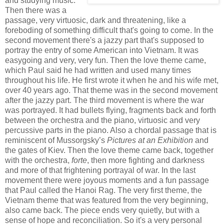
and studying music.
Then there was a
passage, very virtuosic, dark and threatening, like a
foreboding of something difficult that's going to come. In the
second movement there's a jazzy part that's supposed to
portray the entry of some American into Vietnam. It was
easygoing and very, very fun. Then the love theme came,
which Paul said he had written and used many times
throughout his life. He first wrote it when he and his wife met,
over 40 years ago. That theme was in the second movement
after the jazzy part. The third movement is where the war
was portrayed. It had bullets flying, fragments back and forth
between the orchestra and the piano, virtuosic and very
percussive parts in the piano. Also a chordal passage that is
reminiscent of Mussorgsky’s
Pictures at an Exhibition
and
the gates of Kiev. Then the love theme came back, together
with the orchestra,
forte
, then more fighting and darkness
and more of that frightening portrayal of war. In the last
movement there were joyous moments and a fun passage
that Paul called the Hanoi Rag. The very first theme, the
Vietnam theme that was featured from the very beginning,
also came back. The piece ends very quietly, but with a
sense of hope and reconciliation. So it's a very personal