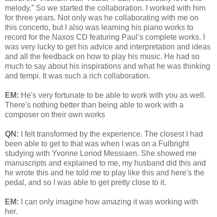
melody.” So we started the collaboration. I worked with him
for three years. Not only was he collaborating with me on
this concerto, but I also was learning his piano works to
record for the Naxos CD featuring Paul’s complete works. I
was very lucky to get his advice and interpretation and ideas
and all the feedback on how to play his music. He had so
much to say about his inspirations and what he was thinking
and tempi. It was such a rich collaboration.
EM:
He's very fortunate to be able to work with you as well.
There's nothing better than being able to work with a
composer on their own works
QN:
I felt transformed by the experience. The closest I had
been able to get to that was when I was on a Fulbright
studying with Yvonne Loriod Messiaen. She showed me
manuscripts and explained to me, my husband did this and
he wrote this and he told me to play like this and here's the
pedal, and so I was able to get pretty close to it.
EM:
I can only imagine how amazing it was working with
her.