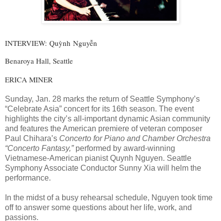
INTERVIEW:
Quỳnh Nguyễn
Benaroya Hall, Seattle
ERICA MINER
Sunday, Jan. 28 marks the return of Seattle Symphony’s
“Celebrate Asia” concert for its 16th season. The event
highlights the city’s all-important dynamic Asian community
and features the American premiere of veteran composer
Paul Chihara’s
Concerto for Piano and Chamber Orchestra
“Concerto Fantasy,”
performed by award-winning
Vietnamese-American pianist Quynh Nguyen. Seattle
Symphony Associate Conductor Sunny Xia will helm the
performance.
In the midst of a busy rehearsal schedule, Nguyen took time
off to answer some questions about her life, work, and
passions.