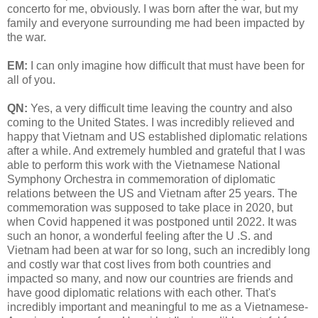
concerto for me, obviously. I was born after the war, but my
family and everyone surrounding me had been impacted by
the war.
EM:
I can only imagine how difficult that must have been for
all of you.
QN:
Yes, a very difficult time leaving the country and also
coming to the United States. I was incredibly relieved and
happy that Vietnam and US established diplomatic relations
after a while. And extremely humbled and grateful that I was
able to perform this work with the Vietnamese National
Symphony Orchestra in commemoration of diplomatic
relations between the US and Vietnam after 25 years. The
commemoration was supposed to take place in 2020, but
when Covid happened it was postponed until 2022. It was
such an honor, a wonderful feeling after the U .S. and
Vietnam had been at war for so long, such an incredibly long
and costly war that cost lives from both countries and
impacted so many, and now our countries are friends and
have good diplomatic relations with each other. That's
incredibly important and meaningful to me as a Vietnamese-