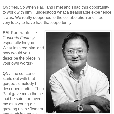
QN:
Yes. So when Paul and I met and I had this opportunity
to work with him, I understood what a treasurable experience
it was. We really deepened to the collaboration and I feel
very lucky to have had that opportunity.
EM:
Paul wrote the
Concerto Fantasy
especially for you.
What inspired him, and
how would you
describe the piece in
your own words?
QN:
The concerto
starts out with that
gorgeous melody I
described earlier. Then
Paul gave me a theme
that he said portrayed
me as a young girl
growing up in Vietnam