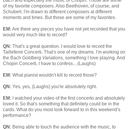
Bach and especially the music of Chopin. Those are some
of my favorite composers. Also Beethoven, of course, and
Schubert. I'm drawn to different composers at different
moments and times. But those are some of my favorites.
EM:
Are there any pieces you have not yet recorded that you
would very much like to record?
QN:
That's a great question. I would love to record the
Tailleferre Concerti. That's one of my dreams. I'm working on
the Bach
Goldberg Variations
, something I love playing. And
Chopin Concerti, I have to confess…(Laughs)
EM:
What pianist wouldn't kill to record those?
QN:
Yes, yes, (Laughs) you're absolutely right.
EM:
I watched your video of the first concerto and absolutely
loved it. So that's something that definitely could be in the
cards. What do you most look forward to in this weekend's
performance?
QN:
Being able to touch the audience with the music, to