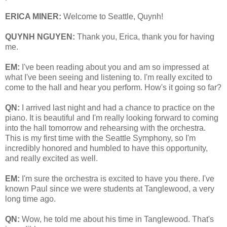
ERICA MINER:
Welcome to Seattle, Quynh!
QUYNH NGUYEN:
Thank you, Erica, thank you for having
me.
EM:
I've been reading about you and am so impressed at
what I've been seeing and listening to. I'm really excited to
come to the hall and hear you perform. How's it going so far?
QN:
I arrived last night and had a chance to practice on the
piano. It is beautiful and I'm really looking forward to coming
into the hall tomorrow and rehearsing with the orchestra.
This is my first time with the Seattle Symphony, so I'm
incredibly honored and humbled to have this opportunity,
and really excited as well.
EM:
I'm sure the orchestra is excited to have you there. I've
known Paul since we were students at Tanglewood, a very
long time ago.
QN:
Wow, he told me about his time in Tanglewood. That's