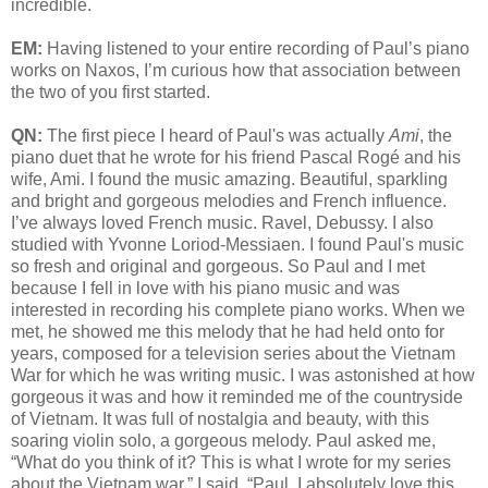
incredible.
EM:
Having listened to your entire recording of Paul’s piano
works on Naxos, I’m curious how that association between
the two of you first started.
QN:
The first piece I heard of Paul's was actually
Ami
, the
piano duet that he wrote for his friend Pascal Rogé and his
wife, Ami. I found the music amazing. Beautiful, sparkling
and bright and gorgeous melodies and French influence.
I’ve always loved French music. Ravel, Debussy. I also
studied with Yvonne Loriod-Messiaen. I found Paul's music
so fresh and original and gorgeous. So Paul and I met
because I fell in love with his piano music and was
interested in recording his complete piano works. When we
met, he showed me this melody that he had held onto for
years, composed for a television series about the Vietnam
War for which he was writing music. I was astonished at how
gorgeous it was and how it reminded me of the countryside
of Vietnam. It was full of nostalgia and beauty, with this
soaring violin solo, a gorgeous melody. Paul asked me,
“What do you think of it? This is what I wrote for my series
about the Vietnam war.” I said, “Paul, I absolutely love this