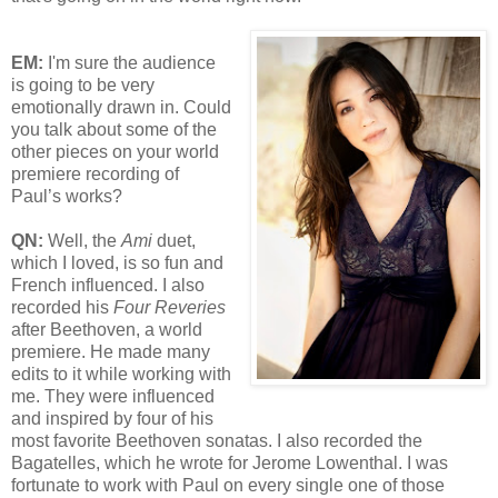
EM:
I'm sure the audience
is going to be very
emotionally drawn in. Could
you talk about some of the
other pieces on your world
premiere recording of
Paul’s works?
QN:
Well, the
Ami
duet,
which I loved, is so fun and
French influenced. I also
recorded his
Four Reveries
after Beethoven, a world
premiere. He made many
edits to it while working with
me. They were influenced
and inspired by four of his
most favorite Beethoven sonatas. I also recorded the
Bagatelles, which he wrote for Jerome Lowenthal. I was
fortunate to work with Paul on every single one of those