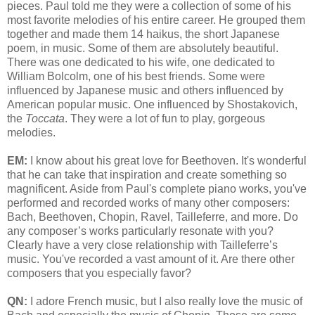
pieces. Paul told me they were a collection of some of his
most favorite melodies of his entire career. He grouped them
together and made them 14 haikus, the short Japanese
poem, in music. Some of them are absolutely beautiful.
There was one dedicated to his wife, one dedicated to
William Bolcolm, one of his best friends. Some were
influenced by Japanese music and others influenced by
American popular music. One influenced by Shostakovich,
the
Toccata
. They were a lot of fun to play, gorgeous
melodies.
EM:
I know about his great love for Beethoven. It's wonderful
that he can take that inspiration and create something so
magnificent. Aside from Paul's complete piano works, you've
performed and recorded works of many other composers:
Bach, Beethoven, Chopin, Ravel, Tailleferre, and more. Do
any composer’s works particularly resonate with you?
Clearly have a very close relationship with Tailleferre’s
music. You've recorded a vast amount of it. Are there other
composers that you especially favor?
QN:
I adore French music, but I also really love the music of