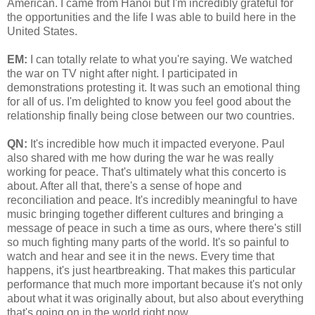
American. I came from Hanoi but I'm incredibly grateful for
the opportunities and the life I was able to build here in the
United States.
EM:
I can totally relate to what you're saying. We watched
the war on TV night after night. I participated in
demonstrations protesting it. It was such an emotional thing
for all of us. I'm delighted to know you feel good about the
relationship finally being close between our two countries.
QN:
It's incredible how much it impacted everyone. Paul
also shared with me how during the war he was really
working for peace. That's ultimately what this concerto is
about. After all that, there's a sense of hope and
reconciliation and peace. It's incredibly meaningful to have
music bringing together different cultures and bringing a
message of peace in such a time as ours, where there's still
so much fighting many parts of the world. It's so painful to
watch and hear and see it in the news. Every time that
happens, it's just heartbreaking. That makes this particular
performance that much more important because it's not only
about what it was originally about, but also about everything
that's going on in the world right now.