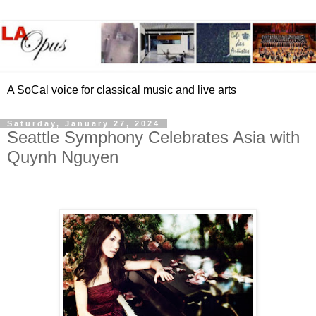
A SoCal voice for classical music and live arts
Saturday, January 27, 2024
Seattle Symphony Celebrates Asia with
Quynh Nguyen