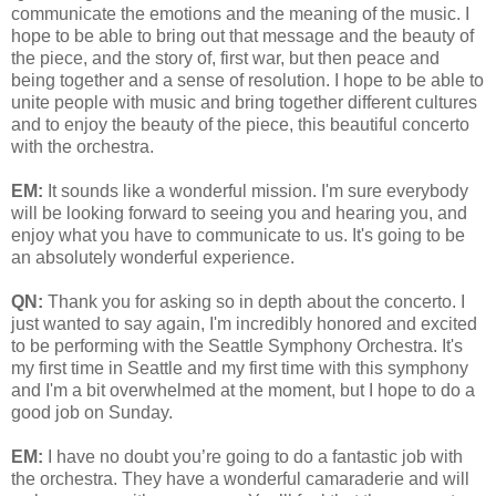
communicate the emotions and the meaning of the music. I
hope to be able to bring out that message and the beauty of
the piece, and the story of, first war, but then peace and
being together and a sense of resolution. I hope to be able to
unite people with music and bring together different cultures
and to enjoy the beauty of the piece, this beautiful concerto
with the orchestra.
EM:
It sounds like a wonderful mission. I'm sure everybody
will be looking forward to seeing you and hearing you, and
enjoy what you have to communicate to us. It's going to be
an absolutely wonderful experience.
QN:
Thank you for asking so in depth about the concerto. I
just wanted to say again, I'm incredibly honored and excited
to be performing with the Seattle Symphony Orchestra. It's
my first time in Seattle and my first time with this symphony
and I'm a bit overwhelmed at the moment, but I hope to do a
good job on Sunday.
EM:
I have no doubt you’re going to do a fantastic job with
the orchestra. They have a wonderful camaraderie and will