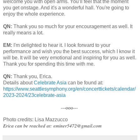
welcome you with open arms. You’ll feel that the moment
you get onstage. And it's a wonderful hall. You're going to
enjoy the whole experience.
QN:
Thank you so much for your encouragement as well. It
really means a lot.
EM:
I'm delighted to hear it. I look forward to your
performance and wish you the best success, which I know it
will be. It will be very emotional and inspiring for you as well.
Thank you for spending this time with me.
QN:
Thank you, Erica.
Details about
Celebrate Asia
can be found at:
https://www.seattlesymphony.org/en/concerttickets/calendar/
2023-2024/23celebrate-asia
---ooo---
Photo credits: Lisa Mazzucco
Erica can be reached at:
eminer5472@gmail.com