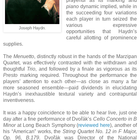
prayerful as its marking and
piano
dynamic implied, while in
the succeeding four variations
each player in turn seized the
various expressive
Joseph Haydn.
opportunities that Haydn’s
careful allotting of prominence
supplies.
The
Menuetto
, distinctly robust in the hands of the Marzipan
Quartet, was effectively contrasted with the withdrawn and
thoughtful
Trio
, and followed by a finale as vigorous as its
Presto
marking required. Throughout the performance the
players’ attention to each other—as close as many a far
more seasoned ensemble—paid dividends in elucidating
Haydn’s inexhaustible textural variety and contrapuntal
inventiveness.
It was a happy coincidence to be able to hear live, just one
day after a fine performance of Dvořák’s
Cello Concerto in B
Minor
at Long Beach Symphony (
reviewed here
), another of
his “American” works, the
String Quartet No. 12 in F Major,
Op. 96, B.179
. Dvořák was Director of the National