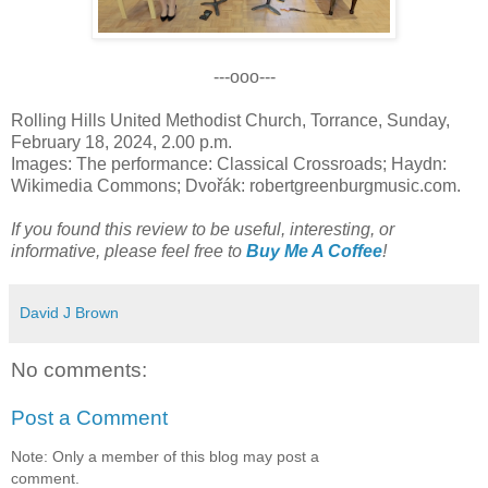
---ooo---
Rolling Hills United Methodist Church, Torrance, Sunday,
February 18, 2024, 2.00 p.m.
Images: The performance: Classical Crossroads; Haydn:
Wikimedia Commons; Dvořák: robertgreenburgmusic.com.
If you found this review to be useful, interesting, or
informative, please feel free to
Buy Me A Coffee
!
David J Brown
No comments:
Post a Comment
Note: Only a member of this blog may post a
comment.