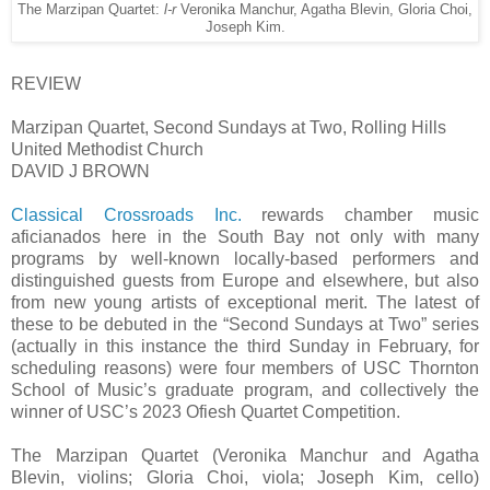
The Marzipan Quartet:
l-r
Veronika Manchur, Agatha Blevin, Gloria Choi,
Joseph Kim.
REVIEW
Marzipan Quartet, Second Sundays at Two, Rolling Hills
United Methodist Church
DAVID J BROWN
Classical Crossroads Inc.
rewards chamber music
aficianados here in the South Bay not only with many
programs by well-known locally-based performers and
distinguished guests from Europe and elsewhere, but also
from new young artists of exceptional merit. The latest of
these to be debuted in the “Second Sundays at Two” series
(actually in this instance the third Sunday in February, for
scheduling reasons) were four members of USC Thornton
School of Music’s graduate program, and collectively the
winner of USC’s 2023 Ofiesh Quartet Competition.
The Marzipan Quartet (Veronika Manchur and Agatha
Blevin, violins; Gloria Choi, viola; Joseph Kim, cello)