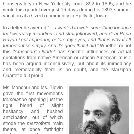
Conservatory in New York City from 1892 to 1895, and he
wrote this quartet over just 16 days during his 1893 summer
vacation at a Czech community in Spillville, Iowa.
In a letter he averred “
… I wanted to write something for once
that was very melodious and straightforward, and dear Papa
Haydn kept appearing before my eyes, and that is why it all
turned out so simply. And it’s good that it did.
” Whether or not
this
“American” Quartet
has specific influences or actual
quotations from native American or African-American music
has been argued inconclusively, but about its immediacy
and memorability there is no doubt, and the Marzipan
Quartet did it proud.
Ms. Manchur and Ms. Blevin
gave the first movement’s
t
remolando
opening just the
right blend of slight
hesitancy and hushed
anticipation, out of which
strode the
mezzoforte
main
theme, at once forthright