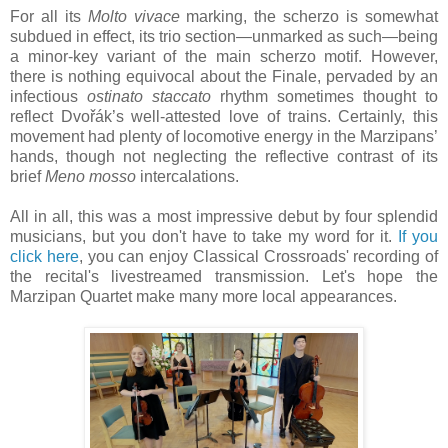
For all its
Molto vivace
marking, the scherzo is somewhat
subdued in effect, its trio section—unmarked as such—being
a minor-key variant of the main scherzo motif. However,
there is nothing equivocal about the Finale, pervaded by an
infectious
ostinato staccato
rhythm sometimes thought to
reflect Dvořák’s well-attested love of trains. Certainly, this
movement had plenty of locomotive energy in the Marzipans’
hands, though not neglecting the reflective contrast of its
brief
Meno mosso
intercalations.
All in all, this was a most impressive debut by four splendid
musicians, but you don't have to take my word for it.
If you
click here
, you can enjoy Classical Crossroads' recording of
the recital's livestreamed transmission. Let's hope the
Marzipan Quartet make many more local appearances.