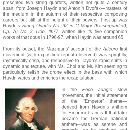
presented two string quartets, written not quite a century
apart, from Joseph Haydn and Antonín Dvořák—masters of
the medium in the autumn of their respective composing
careers but still at the height of their powers. First up was
Haydn’s
String Quartet No. 62 in C Major (Kaiserquartett),
Op. 76 No. 3, Hob. III:77
, written like its five companion
works of that opus in 1796-97, when Haydn was around 65.
From its outset, the Marzipans’ account of the
Allegro
first
movement (with exposition repeat observed) was sprightly,
rhythmically crisp, and responsive to Haydn’s rapid shifts in
dynamic and texture, with Ms. Choi and Mr. Kim seeming to
particularly relish the drone effect in the bass with which
Haydn varies and enriches the recapitulation.
In the
Poco adagio
slow
movement, the initial statement
of the “Emperor” theme—
derived from Haydn’s anthem
for Emperor Francis II that later
became the German national
anthem—was as serene and