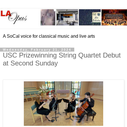
A SoCal voice for classical music and live arts
Wednesday, February 21, 2024
USC Prizewinning String Quartet Debut
at Second Sunday