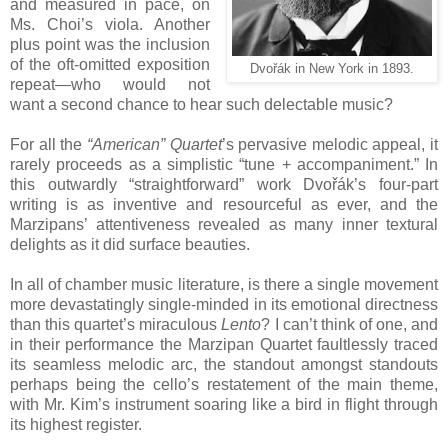
and measured in pace, on
Ms. Choi’s viola. Another
plus point was the inclusion
of the oft-omitted exposition
Dvořák in New York in 1893.
repeat—who would not
want a second chance to hear such delectable music?
For all the
“American” Quartet
’s pervasive melodic appeal, it
rarely proceeds as a simplistic “tune + accompaniment.” In
this outwardly “straightforward” work Dvořák’s four-part
writing is as inventive and resourceful as ever, and the
Marzipans’ attentiveness revealed as many inner textural
delights as it did surface beauties.
In all of chamber music literature, is there a single movement
more devastatingly single-minded in its emotional directness
than this quartet’s miraculous
Lento
? I can’t think of one, and
in their performance the Marzipan Quartet faultlessly traced
its seamless melodic arc, the standout amongst standouts
perhaps being the cello’s restatement of the main theme,
with Mr. Kim’s instrument soaring like a bird in flight through
its highest register.