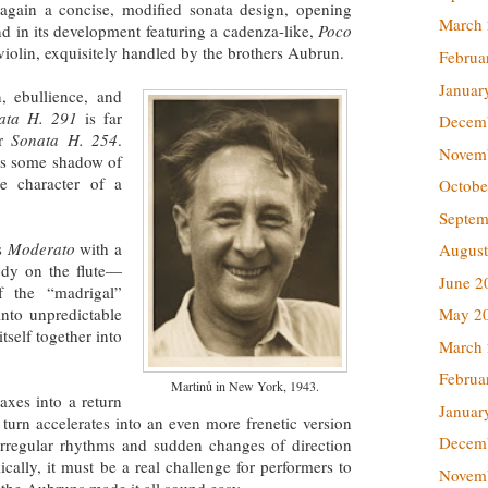
 again a concise, modified sonata design, opening
March
d in its development featuring a cadenza-like,
Poco
iolin, exquisitely handled by the brothers Aubrun.
Februa
Januar
, ebullience, and
ata H. 291
is far
Decem
er
Sonata H. 254
.
Novem
ins some shadow of
e character of a
Octobe
Septem
s
Moderato
with a
August
ody on the flute—
June 2
of the “madrigal”
into unpredictable
May 2
tself together into
March
Februa
Martinů in New York, 1943.
axes into a return
Januar
 turn accelerates into an even more frenetic version
Decem
irregular rhythms and sudden changes of direction
cally, it must be a real challenge for performers to
Novem
the Aubruns made it all sound easy.