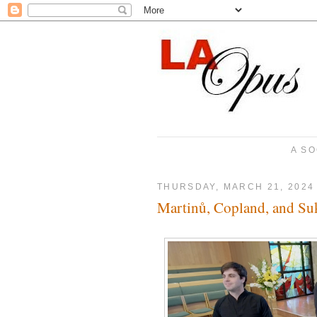
A SO
THURSDAY, MARCH 21, 2024
Martinů, Copland, and Su