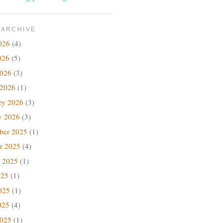
 ARCHIVE
026
(4)
026
(5)
2026
(3)
 2026
(1)
ry 2026
(3)
y 2026
(3)
ber 2025
(1)
r 2025
(4)
 2025
(1)
025
(1)
025
(1)
025
(4)
2025
(1)