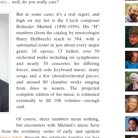
ere
)… well, do you really care?
But in some cases it’s a real regret, and
high on my list is the Czech composer
Bohuslav Martinů (1890-1959). His “H”
numbers (from the catalog by musicologist
Harry Heilbrech) reach to 384, with a
substantial roster in just about every major
genre: 16 operas; 15 ballets; over 50
orchestral works including six symphonies
and nearly 30 concertos for differing
forces; much solo keyboard music; many
songs and a few choral/orchestral pieces;
and around 80 chamber works ranging
from duos to nonets. The projected
complete edition of his music is estimated
eventually to fill 106 volumes—enough
said.
Of course, sheer numbers mean nothing,
but encounters with Martinů’s music have
 from the revelatory series of early and opulent
assics label
, through the relatively familiar (or less