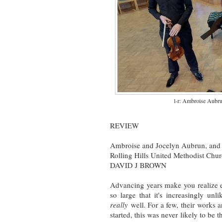
l-r: Ambroise Aubru
REVIEW
Ambroise and Jocelyn Aubrun, and 
Rolling Hills United Methodist Chu
DAVID J BROWN
Advancing years make you realize e
so large that it's increasingly un
really
well. For a few, their works a
started, this was never likely to be t