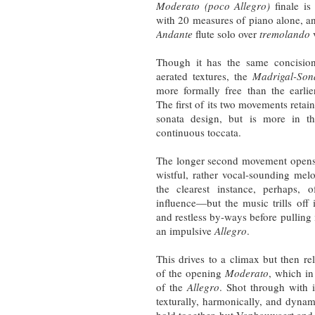
Moderato (poco Allegro)
finale is
with 20 measures of piano alone, an
Andante
flute solo over
tremolando
v
Though it has the same concision
aerated textures, the
Madrigal-Son
more formally free than the earli
The first of its two movements reta
sonata design, but is more in th
continuous toccata.
The longer second movement open
wistful, rather vocal-sounding mel
the clearest instance, perhaps, 
influence—but the music trills off 
and restless by-ways before pulling i
an impulsive
Allegro
.
This drives to a climax but then rel
of the opening
Moderato
, which in
of the
Allegro
. Shot through with 
texturally, harmonically, and dynami
hold together, but Vanhauwaert and 