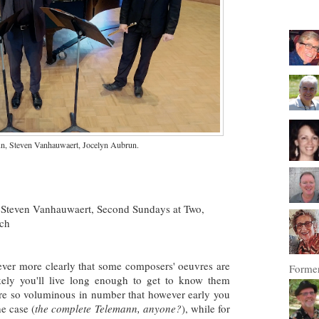
n, Steven Vanhauwaert, Jocelyn Aubrun.
Steven Vanhauwaert, Second Sundays at Two,
rch
ver more clearly that some composers' oeuvres are
Former
likely you'll live long enough to get to know them
re
so voluminous in number that however early you
he case (
the complete Telemann, anyone?
), while for