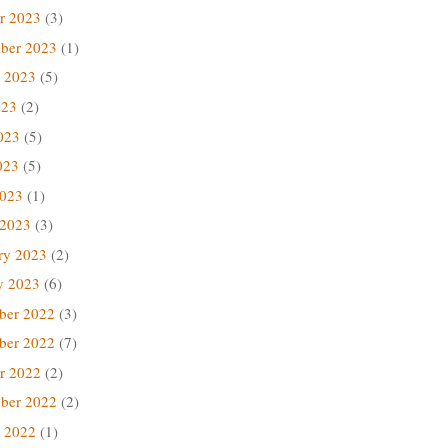
r 2023
(3)
ber 2023
(1)
 2023
(5)
023
(2)
023
(5)
023
(5)
2023
(1)
 2023
(3)
ry 2023
(2)
y 2023
(6)
ber 2022
(3)
ber 2022
(7)
r 2022
(2)
ber 2022
(2)
 2022
(1)