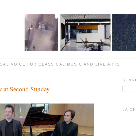
CAL VOICE FOR CLASSICAL MUSIC AND LIVE ARTS
SEAR
k at Second Sunday
LA O