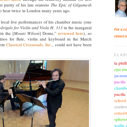
t purity of his late oratorio
The Epic of Gilgamesh
to hear twice in London many years ago.
w local live performances of his chamber music (one
rigals for Violin and Viola H. 313
in the inaugural
For a co
in the [
Mount Wilson
] Dome,”
reviewed here
), so
return t
trios for flute, violin and keyboard in the March
from
Classical Crossroads, Inc.
, could not have been
CLAS
la phi
ojai mu
jacara
pacific
chambe
pacifi
school
southw
concer
sphere
wallis 