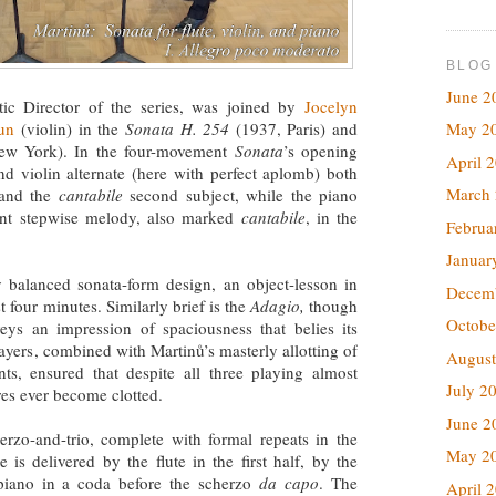
BLOG
June 2
tic Director of the series, was joined by
Jocelyn
un
(violin) in the
Sonata H. 254
(1937, Paris) and
May 2
w York). In the four-movement
Sonata
’s opening
April 
and violin alternate (here with perfect aplomb) both
March
and the
cantabile
second subject, while the piano
ent stepwise melody, also marked
cantabile
, in the
Februa
Januar
 balanced sonata-form design, an object-lesson in
Decem
 four minutes. Similarly brief is the
Adagio,
though
Octobe
eys an impression of spaciousness that belies its
layers, combined with Martinů’s masterly allotting of
August
ts, ensured that despite all three playing almost
July 2
res ever become clotted.
June 2
erzo-and-trio, complete with formal repeats in the
May 2
 is delivered by the flute in the first half, by the
 piano in a coda before the scherzo
da capo
. The
April 