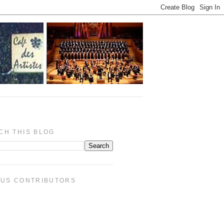
CH THIS BLOG
PUS CONTRIBUTORS