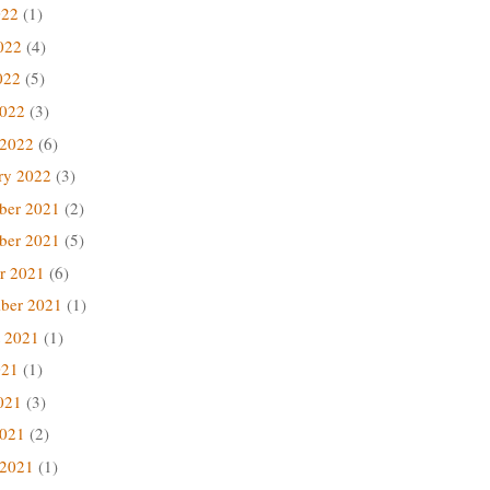
022
(1)
022
(4)
022
(5)
2022
(3)
 2022
(6)
ry 2022
(3)
ber 2021
(2)
ber 2021
(5)
r 2021
(6)
ber 2021
(1)
 2021
(1)
021
(1)
021
(3)
2021
(2)
 2021
(1)