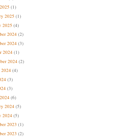
 2025
(1)
ry 2025
(1)
y 2025
(4)
ber 2024
(2)
ber 2024
(3)
r 2024
(1)
ber 2024
(2)
 2024
(4)
024
(3)
024
(3)
 2024
(6)
ry 2024
(5)
y 2024
(5)
ber 2023
(1)
ber 2023
(2)