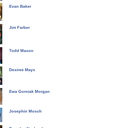
Evan Baker
Jim Farber
Todd Mason
Desiree Mays
Ewa Gorniak Morgan
Josephin Mosch