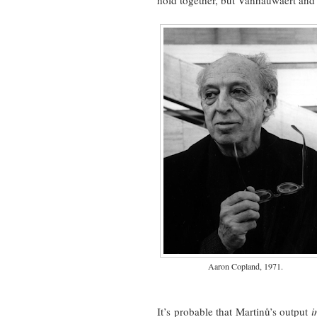
Aaron Copland, 1971.
It’s probable that Martinů’s output
i