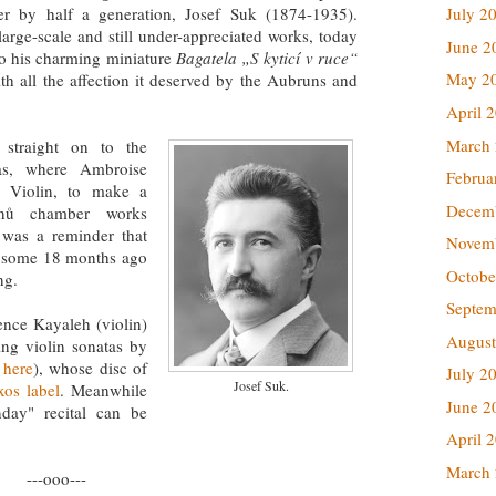
er by half a generation, Josef Suk (1874-1935).
July 2
arge-scale and still under-appreciated works, today
June 2
 to his charming miniature
Bagatela „S kyticí v ruce“
May 2
h all the affection it deserved by the Aubruns and
April 
March
 straight on to the
as, where Ambroise
Februa
f Violin, to make a
Decem
inů chamber works
was a reminder that
Novem
f some 18 months ago
Octobe
ing.
Septem
ence Kayaleh (violin)
August
ng violin sonatas by
 here
), whose disc of
July 2
Josef Suk.
os label
. Meanwhile
June 2
day" recital can be
April 
March
---ooo---