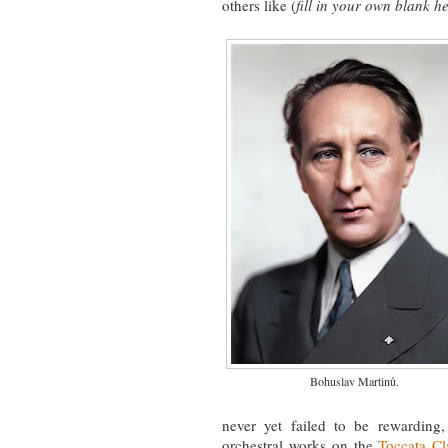
others like (
fill in your own blank h
Bohuslav Martinů.
never yet failed to be rewarding,
orchestral works on the
Toccata Cl