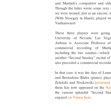
and Martinů’s compatriot and eld
Though the latter wrote some very l
we were treated, just as an encore,
(With Nosegay in Hand), played wit
Vanhauwaert.
These three players were going
University of Nevada, Las Veg
Aubrun is Associate Professor o
commercial recording of Mart
including the two sonatas—which 
another “Second Sunday” recital o
also preceded a commercial record
In that case it was the duo of Laur
and Bernadene Blaha (piano) playi
Żeleński and Noskowski (
reviewed
them has now appeared on the
Nax
the current splendid "Second Sun
enjoyed
on Vimeo here
.