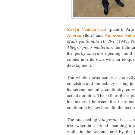
Steven Vanhauwaert
(piano), Artis
Aubrun
(flute) and
Ambroise Aubr
Madrigal-Sonata H. 291
(1942, Ne
Allegro poco moderato
, the flute 
the perky
staccato
opening motif 
comes into its own with an eloqu
development.
The whole movement is a perfectly
concision and immediacy lasting just
its serene melodic continuity conv
actual duration. The skill of these p
his material between the instrumen
continuously, nowhere did the textu
The succeeding
Allegretto
is a sch
trio, wherein a broad-spanning tune
violin in the second, and by the