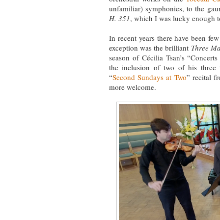
unfamiliar) symphonies, to the gaun
H. 351
, which I was lucky enough 
In recent years there have been fe
exception was the brilliant
Three Mad
season of Cécilia Tsan’s “Concerts 
the inclusion of two of his three 
“
Second Sundays at Two
” recital 
more welcome.