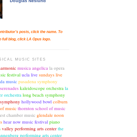
Douglas Neslund
ntributor's posts, click the name. To
o full blog, click LA Opus logo.
SICAL MUSIC SITES
lharmonic
musica angelica
la opera
sic festival
ucla live
sundays live
nda music
pasadena symphony
 serenades
kaleidoscope orchestra
la
r orchestra
long beach symphony
c symphony
hollywood bowl
colburn
 of music
thornton school of music
est chamber music
glendale noon
ts
hear now music festival
piano
s
valley performing arts center
the
annenberg performing arts center