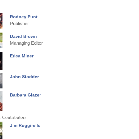
Rodney Punt
Publisher
David Brown
Managing Editor
Erica Miner
John Stodder
Barbara Glazer
 Contributors
Jim Ruggirello