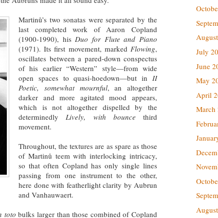
Octobe
Martinů’s two sonatas were separated by the
Septem
last completed work of Aaron Copland
August
(1900-1990), his
Duo for Flute and Piano
(1971). Its first movement, marked
Flowing
,
July 2
oscillates between a pared-down conspectus
June 2
of his earlier “Western” style—from wide
open spaces to quasi-hoedown—but in
II
May 2
Poetic, somewhat mournful
, an altogether
April 
darker and more agitated mood appears,
which is not altogether dispelled by the
March
determinedly
Lively, with bounce
third
Februa
movement.
Januar
Throughout, the textures are as spare as those
Decem
of Martinů teem with interlocking intricacy,
so that often Copland has only single lines
Novem
passing from one instrument to the other,
Octobe
here done with featherlight clarity by Aubrun
and Vanhauwaert.
Septem
August
n toto
bulks larger than those combined of Copland