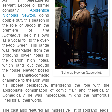
As his beleaguered
servant Leporello, former
company
Apprentice
Nicholas Newton
, doing
double duty this season in
the role of Jacob in the
premiere of
The
Righteous
, held his own
as a vocal foil to the over-
the-top Green. His range
was remarkable, from the
profound lower notes to
the clarion high notes,
which rang out through
the house. Newton posed
Nicholas Newton (Leporello).
a dramatic/comedic
challenge to the Don with
his upbeat perspective, interpreting the role with the
appropriate combination of comic flair and theatricality.
Comedically, he was impeccable, milking the humorous
lines for all their worth.
The cast also featured an impressive list of soprano leads: