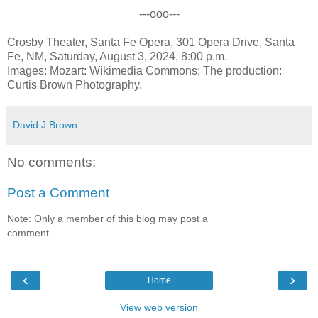
---ooo---
Crosby Theater, Santa Fe Opera, 301 Opera Drive, Santa
Fe, NM, Saturday, August 3, 2024, 8:00 p.m.
Images: Mozart: Wikimedia Commons; The production:
Curtis Brown Photography.
David J Brown
No comments:
Post a Comment
Note: Only a member of this blog may post a
comment.
‹
›
Home
View web version