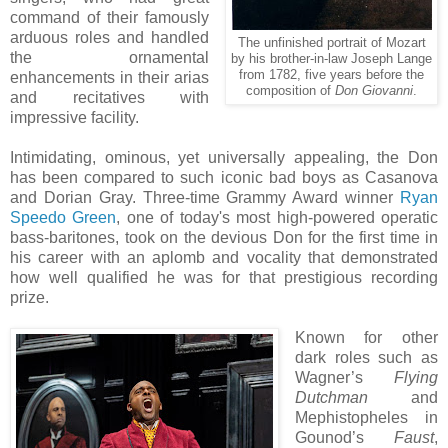
command of their famously
arduous roles and handled
The unfinished portrait of Mozart
the ornamental
by his brother-in-law Joseph Lange
from 1782, five years before the
enhancements in their arias
composition of
Don Giovanni
.
and recitatives with
impressive facility.
Intimidating, ominous, yet universally appealing, the Don
has been compared to such iconic bad boys as Casanova
and Dorian Gray. Three-time Grammy Award winner
Ryan
Speedo Green
, one of today's most high-powered operatic
bass-baritones, took on the devious Don for the first time in
his career with an aplomb and vocality that demonstrated
how well qualified he was for that prestigious recording
prize.
Known for other
dark roles such as
Wagner’s
Flying
Dutchman
and
Mephistopheles in
Gounod’s
Faust
,