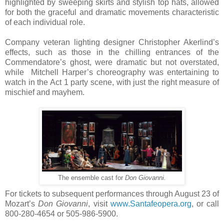
highlighted by sweeping skirts and stylish top hats, allowed
for both the graceful and dramatic movements characteristic
of each individual role.
Company veteran lighting designer Christopher Akerlind’s
effects, such as those in the chilling entrances of the
Commendatore’s ghost, were dramatic but not overstated,
while Mitchell Harper’s choreography was entertaining to
watch in the Act 1 party scene, with just the right measure of
mischief and mayhem.
The ensemble cast for
Don Giovanni.
For tickets to subsequent performances through August 23 of
Mozart’s
Don Giovanni
, visit
www.Santafeopera.org
, or call
800-280-4654 or 505-986-5900.