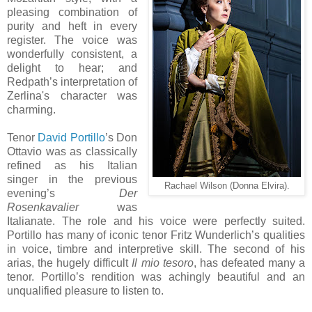
pleasing combination of
purity and heft in every
register. The voice was
wonderfully consistent, a
delight to hear; and
Redpath’s interpretation of
Zerlina's character was
charming.
Tenor
David Portillo
’s Don
Ottavio was as classically
refined as his Italian
singer in the previous
Rachael Wilson (Donna Elvira).
evening’s
Der
Rosenkavalier
was
Italianate. The role and his voice were perfectly suited.
Portillo has many of iconic tenor Fritz Wunderlich’s qualities
in voice, timbre and interpretive skill. The second of his
arias, the hugely difficult
Il mio tesoro
, has defeated many a
tenor. Portillo’s rendition was achingly beautiful and an
unqualified pleasure to listen to.