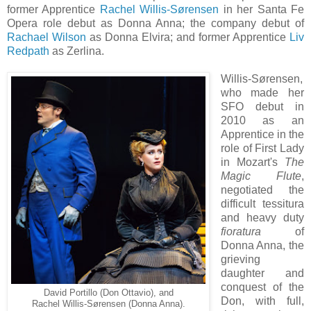
former Apprentice
Rachel Willis-Sørensen
in her Santa Fe
Opera role debut as Donna Anna; the company debut of
Rachael Wilson
as Donna Elvira; and former Apprentice
Liv
Redpath
as Zerlina.
Willis-Sørensen,
who made her
SFO debut in
2010 as an
Apprentice in the
role of First Lady
in Mozart's
The
Magic Flute
,
negotiated the
difficult tessitura
and heavy duty
fioratura
of
Donna Anna, the
grieving
daughter and
conquest of the
David Portillo (Don Ottavio), and
Don, with full,
Rachel Willis-Sørensen (Donna Anna).