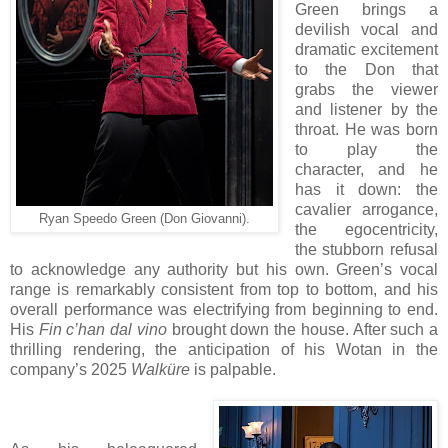
Green brings a
devilish vocal and
dramatic excitement
to the Don that
grabs the viewer
and listener by the
throat. He was born
to play the
character, and he
has it down: the
cavalier arrogance,
Ryan Speedo Green (Don Giovanni).
the egocentricity,
the stubborn refusal
to acknowledge any authority but his own. Green’s vocal
range is remarkably consistent from top to bottom, and his
overall performance was electrifying from beginning to end.
His
Fin c’han dal vino
brought down the house. After such a
thrilling rendering, the anticipation of his Wotan in the
company’s 2025
Walküre
is palpable.