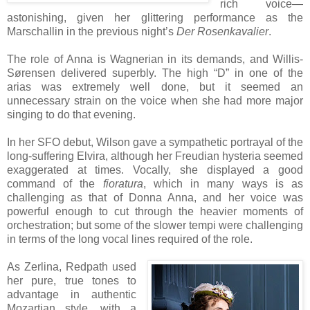
rich voice—
astonishing, given her glittering performance as the
Marschallin in the previous night’s
Der Rosenkavalier
.
The role of Anna is Wagnerian in its demands, and Willis-
Sørensen delivered superbly. The high “D” in one of the
arias was extremely well done, but it seemed an
unnecessary strain on the voice when she had more major
singing to do that evening.
In her SFO debut, Wilson gave a sympathetic portrayal of the
long-suffering Elvira, although her Freudian hysteria seemed
exaggerated at times. Vocally, she displayed a good
command of the
fioratura
, which in many ways is as
challenging as that of Donna Anna, and her voice was
powerful enough to cut through the heavier moments of
orchestration; but some of the slower tempi were challenging
in terms of the long vocal lines required of the role.
As Zerlina, Redpath used
her pure, true tones to
advantage in authentic
Mozartian style, with a