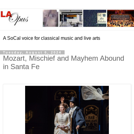
A SoCal voice for classical music and live arts
Tuesday, August 6, 2024
Mozart, Mischief and Mayhem Abound
in Santa Fe