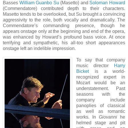
Basses
William Guanbo Su
(Masetto) and
Soloman Howard
(Commendatore) contributed depth to their characters.
Masetto tends to be overlooked, but Su brought a convincing
aggressivity to the role, both vocally and dramatically. The
Commendatore’s commanding presence, though he
appears onstage only at the beginning and end of the opera,
was enhanced by Howard’s profound bass voice. At once
terrifying and sympathetic, his all-too short appearances
onstage left an indelible impression.
To say that company
music director
Harry
Bicket
is a world-
recognized expert in
Mozart would be an
understatement. Past
seasons with the
company include
panoplies of classical
as well as romantic
works. In
Giovanni
he
helmed stage and pit