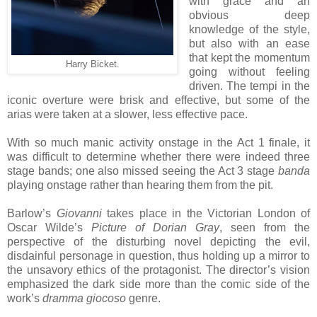
with grace and an
obvious deep
knowledge of the style,
but also with an ease
that kept the momentum
Harry Bicket.
going without feeling
driven. The tempi in the
iconic overture were brisk and effective, but some of the
arias were taken at a slower, less effective pace.
With so much manic activity onstage in the Act 1 finale, it
was difficult to determine whether there were indeed three
stage bands; one also missed seeing the Act 3 stage
banda
playing onstage rather than hearing them from the pit.
Barlow’s
Giovanni
takes place in the Victorian London of
Oscar Wilde’s
Picture of Dorian Gray
, seen from the
perspective of the disturbing novel depicting the evil,
disdainful personage in question, thus holding up a mirror to
the unsavory ethics of the protagonist. The director’s vision
emphasized the dark side more than the comic side of the
work’s
dramma giocoso
genre.