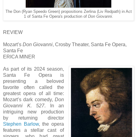
The Don (Ryan Speedo Green) propositions Zerlina (Liv Redpath) in Act
1 of Santa Fe Opera's production of
Don Giovanni
.
REVIEW
Mozart’s
Don Giovanni
, Crosby Theater, Santa Fe Opera,
Santa Fe
ERICA MINER
As part of its 2024 season,
Santa Fe Opera is
presenting a beloved
favorite often called the
greatest opera of all time:
Mozart’s dark comedy,
Don
Giovanni K. 527
. In an
intriguing new production
by returning director
Stephen Barlow
, the opera
features a stellar cast of
singers, who had great