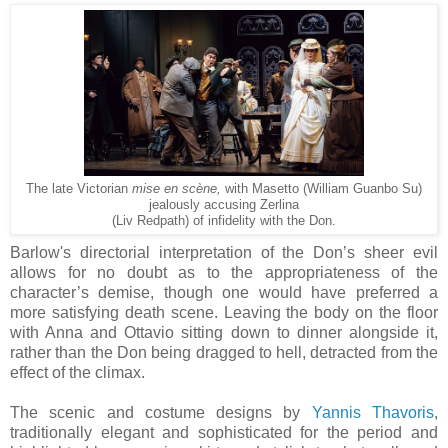
The late Victorian
mise en scène,
with Masetto (William Guanbo Su)
jealously accusing Zerlina
(Liv Redpath) of infidelity with the Don.
Barlow's directorial interpretation of the Don’s sheer evil
allows for no doubt as to the appropriateness of the
character’s demise, though one would have preferred a
more satisfying death scene. Leaving the body on the floor
with Anna and Ottavio sitting down to dinner alongside it,
rather than the Don being dragged to hell, detracted from the
effect of the climax.
The scenic and costume designs by
Yannis Thavoris
,
traditionally elegant and sophisticated for the period and