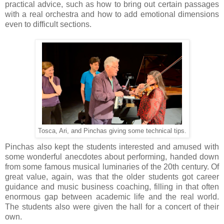
practical advice, such as how to bring out certain passages
with a real orchestra and how to add emotional dimensions
even to difficult sections.
Tosca, Ari, and Pinchas giving some technical tips.
Pinchas also kept the students interested and amused with
some wonderful anecdotes about performing, handed down
from some famous musical luminaries of the 20th century. Of
great value, again, was that the older students got career
guidance and music business coaching, filling in that often
enormous gap between academic life and the real world.
The students also were given the hall for a concert of their
own.