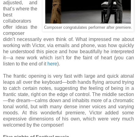
adjusted, and
that’s where the
best
collaborators
offer ideas the
Composer congratulates performer after premiere.
composer
didn’t necessarily even think of. What impressed me about
working with Victor, via emails and phone, was how quickly
he understood this piece and how beautifully he interpreted
it—a new work which isn’t for the faint of heart (you can
listen to the end of it
here
).
The frantic opening is very fast with large and quick atonal
leaps all over the keyboard—both hands flying around trying
to catch certain notes, suggesting the feeling of being in a
frantic state, right on the edge of control. The middle section
—the dream—calms down and inhabits more of a chromatic
tonal world, but with many dense inner voices and varying
moods. At this wonderful premiere, Victor added some
expressive dimensions of his own, which were very much
welcomed by the composer!