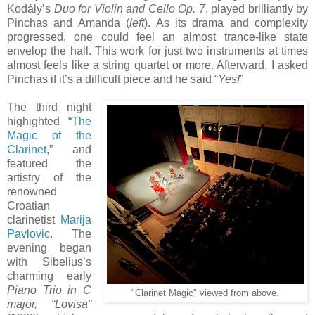
Kodály’s
Duo for Violin and Cello Op. 7
, played brilliantly by
Pinchas and Amanda (
left
). As its drama and complexity
progressed, one could feel an almost trance-like state
envelop the hall. This work for just two instruments at times
almost feels like a string quartet or more. Afterward, I asked
Pinchas if it’s a difficult piece and he said “
Yes!
”
The third night
highighted “
The
Magic of the
Clarinet
,” and
featured the
artistry of the
renowned
Croatian
clarinetist
Marija
Pavlovic
. The
evening began
with Sibelius’s
charming early
Piano Trio in C
"Clarinet Magic" viewed from above.
major, “Lovisa”