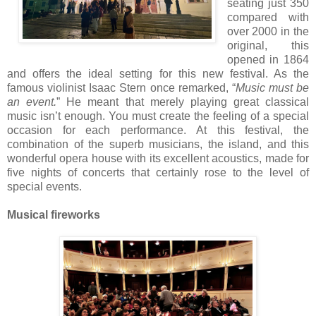
seating just 350
compared with
over 2000 in the
original, this
opened in 1864
and offers the ideal setting for this new festival. As the
famous violinist Isaac Stern once remarked, “
Music must be
an event.
” He meant that merely playing great classical
music isn’t enough. You must create the feeling of a special
occasion for each performance. At this festival, the
combination of the superb musicians, the island, and this
wonderful opera house with its excellent acoustics, made for
five nights of concerts that certainly rose to the level of
special events.
Musical fireworks