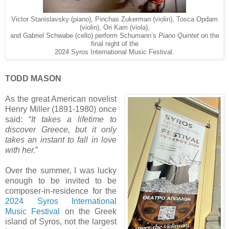
Victor Stanislavsky (piano), Pinchas Zukerman (violin), Tosca Opdam
(violin), Ori Kam (viola),
and Gabriel Schwabe (cello) perform Schumann’s
Piano Quintet
on the
final night of the
2024 Syros International Music Festival.
TODD MASON
As the great American novelist
Henry Miller (1891-1980) once
said: “
It takes a lifetime to
discover Greece, but it only
takes an instant to fall in love
with her.
”
Over the summer, I was lucky
enough to be invited to be
composer-in-residence for the
2024 Syros International
Music Festival
on the Greek
island of Syros, not the largest