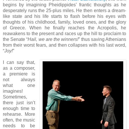
begins by imagining Pheidippides’ frantic thoughts as he
desperately runs the 25-plus miles. He then enters a dream-
like state and his life starts to flash before his eyes with
thoughts of his childhood, family, loved ones, and the glory
of Greece. When he finally reaches the Acropolis, he
reawakens to the present and races up the hill to proclaim to
the Senate “
Hail, we are the winners!
” thus saving Athenians
from their worst fears, and then collapses with his last word,
“
Joy!
”
I can say that,
as a composer,
a premiere is
not always
what one
imagines!
Sometimes,
there just isn’t
enough time to
rehearse. More
often, the music
needs to be