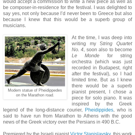
would accept a commission to write a new piece as well as
be composer-in-residence for the festival. I was delighted to
say yes, not only because I’d never been to Greece but also
because I knew that this would be a superb group of
musicians.
At the time, I was deep into
writing my S
tring Quartet
No. 4
, soon also to become
Le Monde
for string
orchestra (which was just
recorded in Budapest, right
after the festival), so I had
limited time. But as I knew
there would be a superb
Modern statue of Pheidippedes
pianist present, I chose a
on the Marathon road.
piece for solo piano. It was
inspired by the Greek
legend of the long-distance courier,
Pheidippides
, who is
said to have run from Marathon to Athens with the good
news of the Greek victory over the Persians in 490 B.C.
Premiered by the Israeli pianist
Victor Stanislavsky
, this work