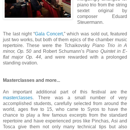
piano trio from the string
sextet original by
composer Eduard
Steuermann.
The last night “
Gala Concert
,” which was sold out, featured
just two works, but both of them epics of the chamber music
repertoire. These were the Tchaikovsky
Piano Trio in A
minor, Op. 50
and Robert Schumann’s
Piano Quintet in E-
flat major Op. 44
, and were rewarded with a prolonged
standing ovation.
Masterclasses and more...
An important additional part of this festival are the
masterclasses
. There was a small number of very
accomplished students, carefully selected from around the
world, ages five to 15, who came to Syros to have the
chance to play a few famous excerpts from the standard
repertoire and have experienced pros like Pinchas, Asi and
Tosca give them not only many technical tips but also