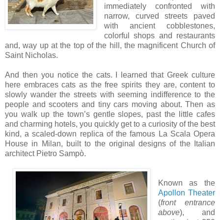
immediately confronted with
narrow, curved streets paved
with ancient cobblestones,
colorful shops and restaurants
and, way up at the top of the hill, the magnificent Church of
Saint Nicholas.
And then you notice the cats. I learned that Greek culture
here embraces cats as the free spirits they are, content to
slowly wander the streets with seeming indifference to the
people and scooters and tiny cars moving about. Then as
you walk up the town’s gentle slopes, past the little cafes
and charming hotels, you quickly get to a curiosity of the best
kind, a scaled-down replica of the famous La Scala Opera
House in Milan, built to the original designs of the Italian
architect Pietro Sampò.
Known as the
Apollon Theater
(
front entrance
above
), and