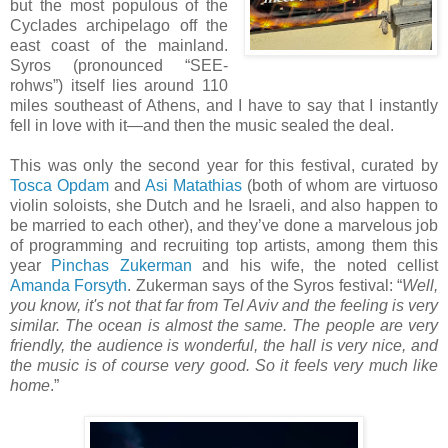
but the most populous of the
Cyclades archipelago off the
east coast of the mainland.
Syros (pronounced “SEE-
rohws”) itself lies around 110
miles southeast of Athens, and I have to say that I instantly
fell in love with it—and then the music sealed the deal.
This was only the second year for this festival, curated by
Tosca Opdam
and
Asi Matathias
(both of whom are virtuoso
violin soloists, she Dutch and he Israeli, and also happen to
be married to each other), and they’ve done a marvelous job
of programming and recruiting top artists, among them this
year
Pinchas Zukerman
and his wife, the noted cellist
Amanda Forsyth
. Zukerman says of the Syros festival: “
Well,
you know, it's not that far from Tel Aviv and the feeling is very
similar. The ocean is almost the same. The people are very
friendly, the audience is wonderful, the hall is very nice, and
the music is of course very good. So it feels very much like
home
.”