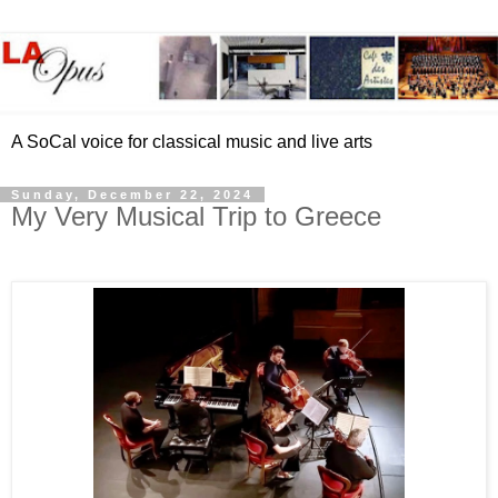
A SoCal voice for classical music and live arts
Sunday, December 22, 2024
My Very Musical Trip to Greece