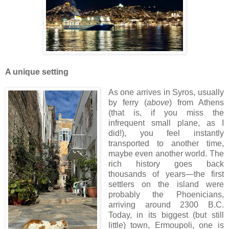
A unique setting
As one arrives in Syros, usually
by ferry (
above
) from Athens
(that is, if you miss the
infrequent small plane, as I
did!), you feel instantly
transported to another time,
maybe even another world. The
rich history goes back
thousands of years—the first
settlers on the island were
probably the Phoenicians,
arriving around 2300 B.C.
Today, in its biggest (but still
little) town, Ermoupoli, one is