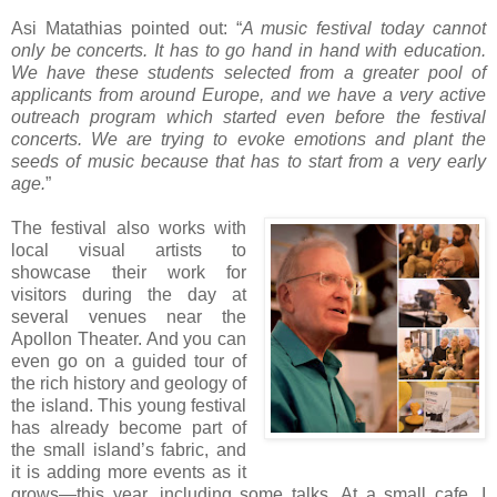
Asi Matathias pointed out: “
A music festival today cannot
only be concerts. It has to go hand in hand with education.
We have these students selected from a greater pool of
applicants from around Europe, and we have a very active
outreach program which started even before the festival
concerts. We are trying to evoke emotions and plant the
seeds of music because that has to start from a very early
age.
”
The festival also works with
local visual artists to
showcase their work for
visitors during the day at
several venues near the
Apollon Theater. And you can
even go on a guided tour of
the rich history and geology of
the island. This young festival
has already become part of
the small island’s fabric, and
it is adding more events as it
grows—this year, including some talks. At a small cafe, I