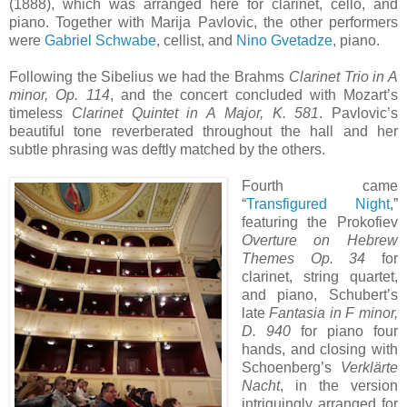
(1888), which was arranged here for clarinet, cello, and
piano. Together with Marija Pavlovic, the other performers
were
Gabriel Schwabe
, cellist, and
Nino Gvetadze
, piano.
Following the Sibelius we had the Brahms
Clarinet Trio in A
minor, Op. 114
, and the concert concluded with Mozart’s
timeless
Clarinet Quintet in A Major, K. 581
. Pavlovic’s
beautiful tone reverberated throughout the hall and her
subtle phrasing was deftly matched by the others.
Fourth came
“
Transfigured Night
,”
featuring the Prokofiev
Overture on Hebrew
Themes Op. 34
for
clarinet, string quartet,
and piano, Schubert’s
late
Fantasia in F minor,
D. 940
for piano four
hands, and closing with
Schoenberg’s
Verklärte
Nacht
, in the version
intriguingly arranged for