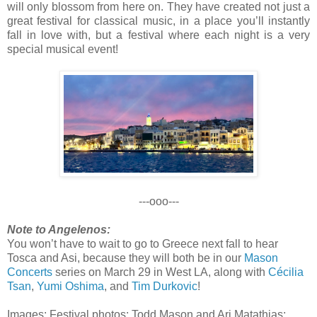
will only blossom from here on. They have created not just a
great festival for classical music, in a place you’ll instantly
fall in love with, but a festival where each night is a very
special musical event!
---ooo---
Note to Angelenos:
You won’t have to wait to go to Greece next fall to hear
Tosca and Asi, because they will both be in our
Mason
Concerts
series on March 29 in West LA, along with
Cécilia
Tsan
,
Yumi Oshima
, and
Tim Durkovic
!
Images: Festival photos: Todd Mason and Ari Matathias;