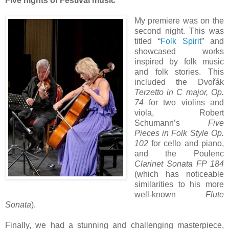
Five nights of Festival music
My premiere was on the
second night. This was
titled “
Folk Spirit
” and
showcased works
inspired by folk music
and folk stories. This
included the Dvořák
Terzetto in C major, Op.
74
for two violins and
viola, Robert
Schumann’s
Five
Pieces in Folk Style Op.
102
for cello and piano,
and the Poulenc
Clarinet Sonata FP 184
(which has noticeable
similarities to his more
well-known
Flute
Sonata
).
Finally, we had a stunning and challenging masterpiece,