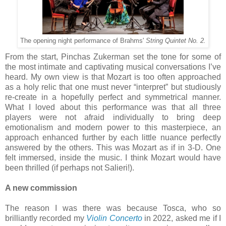
The opening night performance of Brahms'
String Quintet No. 2.
From the start, Pinchas Zukerman set the tone for some of
the most intimate and captivating musical conversations I’ve
heard. My own view is that Mozart is too often approached
as a holy relic that one must never “interpret” but studiously
re-create in a hopefully perfect and symmetrical manner.
What I loved about this performance was that all three
players were not afraid individually to bring deep
emotionalism and modern power to this masterpiece, an
approach enhanced further by each little nuance perfectly
answered by the others. This was Mozart as if in 3-D. One
felt immersed, inside the music. I think Mozart would have
been thrilled (if perhaps not Salieri!).
A new commission
The reason I was there was because Tosca, who so
brilliantly recorded my
Violin Concerto
in 2022, asked me if I