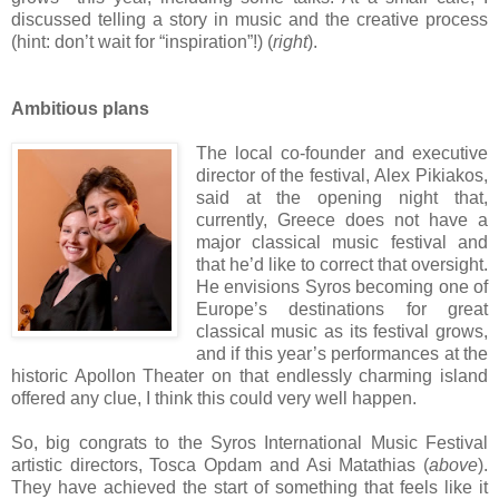
discussed telling a story in music and the creative process
(hint: don’t wait for “inspiration”!) (
right
).
Ambitious plans
The local co-founder and executive
director of the festival, Alex Pikiakos,
said at the opening night that,
currently, Greece does not have a
major classical music festival and
that he’d like to correct that oversight.
He envisions Syros becoming one of
Europe’s destinations for great
classical music as its festival grows,
and if this year’s performances at the
historic Apollon Theater on that endlessly charming island
offered any clue, I think this could very well happen.
So, big congrats to the Syros International Music Festival
artistic directors, Tosca Opdam and Asi Matathias (
above
).
They have achieved the start of something that feels like it