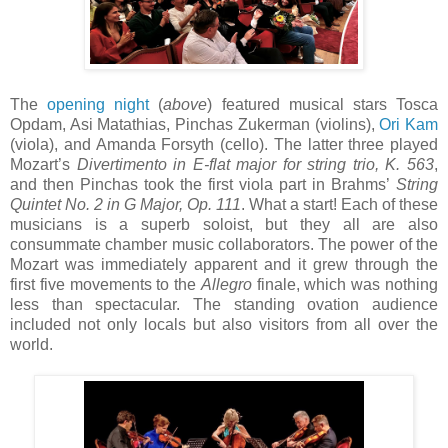
The
opening night
(
above
) featured musical stars Tosca
Opdam, Asi Matathias, Pinchas Zukerman (violins),
Ori Kam
(viola), and Amanda Forsyth (cello). The latter three played
Mozart’s
Divertimento in E-flat major for string trio, K. 563
,
and then Pinchas took the first viola part in Brahms’
String
Quintet No. 2 in G Major, Op. 111
. What a start! Each of these
musicians is a superb soloist, but they all are also
consummate chamber music collaborators. The power of the
Mozart was immediately apparent and it grew through the
first five movements to the
Allegro
finale, which was nothing
less than spectacular. The standing ovation audience
included not only locals but also visitors from all over the
world.