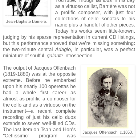
YouTube. Though famous in his day
as a virtuoso cellist, Barrière was not
a prolific composer, with just four
collections of cello sonatas to his
Jean-Baptiste Barrière.
name plus a handful of other pieces.
Today his works seem little-known,
judging by his sparse representation in current CD listings,
but this performance showed that we’re missing something:
the two-minute central
Adagio
, in particular, was a perfect
miniature of soulful,
galante
introspection.
The output of Jacques Offenbach
(1819-1880) was at the opposite
extreme. Before he embarked
upon his nearly 100 operettas he
had a whole first career as
almost as prolific a composer for
the cello and as a virtuoso on the
instrument—a recent complete
recording of just his cello duos
extends to seven well-filled CDs.
The last item on Tsan and Hon’s
Jacques Offenbach, c.1850.
“Cellissimo” program was