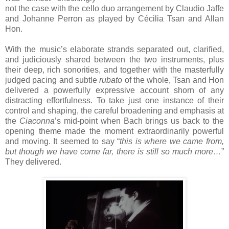
not the case with the cello duo arrangement by Claudio Jaffe
and Johanne Perron as played by Cécilia Tsan and Allan
Hon.
With the music’s elaborate strands separated out, clarified,
and judiciously shared between the two instruments, plus
their deep, rich sonorities, and together with the masterfully
judged pacing and subtle
rubato
of the whole, Tsan and Hon
delivered a powerfully expressive account shorn of any
distracting effortfulness. To take just one instance of their
control and shaping, the careful broadening and emphasis at
the
Ciaconna
’s mid-point when Bach brings us back to the
opening theme made the moment extraordinarily powerful
and moving. It seemed to say “
this is where we came from,
but though we have come far, there is still so much more…
”
They delivered.