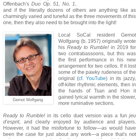
Offenbach's
Duo Op. 51, No. 1
,
and if the literally dozens of others are anything like as
charmingly varied and tuneful as the three movements of this
one, then they also need to be brought into the light!
Local SoCal resident Gernot
Wolfgang (b. 1957) originally wrote
his
Ready to Rumble!
in 2019 for
two contrabassoons, but this was
the first performance in his new
arrangement for two cellos. If it lost
some of the pawky rudeness of the
original (
cf. YouTube
) in its jazzy,
off-kilter rhythmic elements, then in
the hands of Tsan and Hon it
gained lyrical warmth in the slower,
Gernot Wolfgang.
more ruminative sections.
Ready to Rumble!
in its cello duet version was a fun
jeu
d’esprit
, and clearly enjoyed by audience and players.
However, it had the misfortune to follow—as would have
been the case for just about any work—a piece that's not