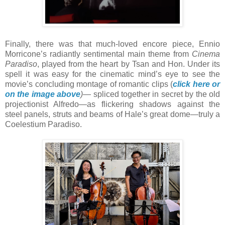
Finally, there was that much-loved encore piece, Ennio
Morricone’s radiantly sentimental main theme from
Cinema
Paradiso
, played from the heart by Tsan and Hon. Under its
spell it was easy for the cinematic mind’s eye to see the
movie’s concluding montage of romantic clips (
click here or
on the image above
)
— spliced together in secret by the old
projectionist Alfredo—as flickering shadows against the
steel panels, struts and beams of Hale’s great dome—truly a
Coelestium Paradiso.