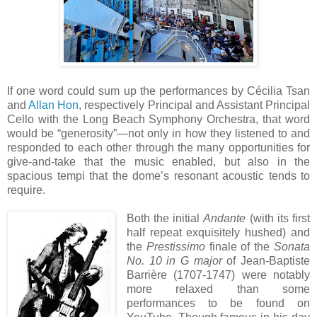
If one word could sum up the performances by Cécilia Tsan
and
Allan Hon
, respectively Principal and Assistant Principal
Cello with the Long Beach Symphony Orchestra, that word
would be “generosity”—not only in how they listened to and
responded to each other through the many opportunities for
give-and-take that the music enabled, but also in the
spacious tempi that the dome’s resonant acoustic tends to
require.
Both the initial
Andante
(with its first
half repeat exquisitely hushed) and
the
Prestissimo
finale of the
Sonata
No. 10 in G major
of Jean-Baptiste
Barrière (1707-1747) were notably
more relaxed than some
performances to be found on