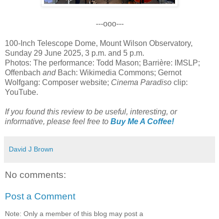
---ooo---
100-Inch Telescope Dome, Mount Wilson Observatory,
Sunday 29 June 2025, 3 p.m. and 5 p.m.
Photos: The performance: Todd Mason; Barrière: IMSLP;
Offenbach
and
Bach: Wikimedia Commons; Gernot
Wolfgang: Composer website;
Cinema Paradiso
clip:
YouTube.
If you found this review to be useful, interesting, or
informative, please feel free to
Buy Me A Coffee!
David J Brown
No comments:
Post a Comment
Note: Only a member of this blog may post a