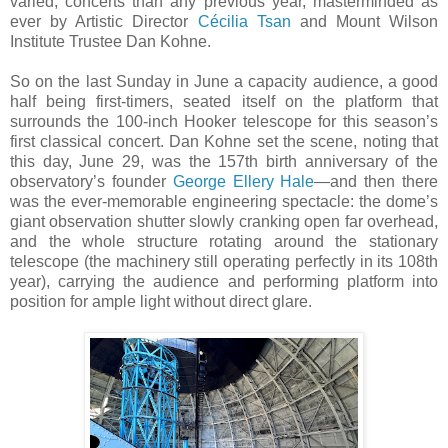
varied, concerts than any previous year, masterminded as
ever by Artistic Director
Cécilia Tsan
and Mount Wilson
Institute Trustee Dan Kohne.
So on the last Sunday in June a capacity audience, a good
half being first-timers, seated itself on the platform that
surrounds the 100-inch Hooker telescope for this season’s
first classical concert. Dan Kohne set the scene, noting that
this day, June 29, was the 157th birth anniversary of the
observatory’s founder
George Ellery Hale
—and then there
was the ever-memorable engineering spectacle: the dome’s
giant observation shutter slowly cranking open far overhead,
and the whole structure rotating around the stationary
telescope (the machinery still operating perfectly in its 108th
year), carrying the audience and performing platform into
position for ample light without direct glare.