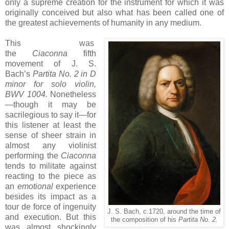
only a supreme creation for the instrument for which it was
originally conceived but also what has been called one of
the greatest achievements of humanity in any medium.
This was
the
Ciaconna
fifth
movement of J. S.
Bach’s
Partita No. 2 in D
minor for solo violin,
BWV 1004.
Nonetheless
—though it may be
sacrilegious to say it—for
this listener at least the
sense of sheer strain in
almost any violinist
performing the
Ciaconna
tends to militate against
reacting to the piece as
an
emotional
experience
besides its impact as a
tour de force of ingenuity
J. S. Bach, c.1720, around the time of
and execution. But this
the composition of his
Partita No. 2.
was almost shockingly