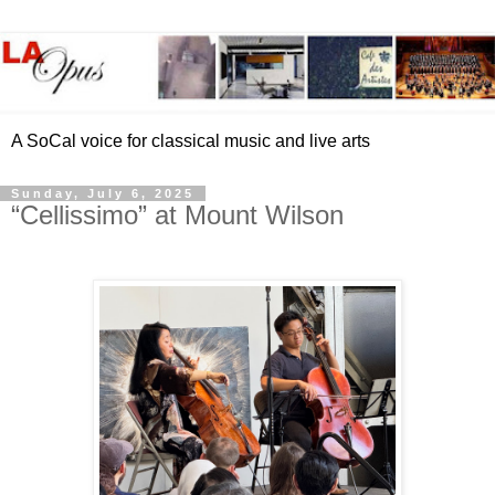
A SoCal voice for classical music and live arts
Sunday, July 6, 2025
“Cellissimo” at Mount Wilson