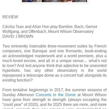
REVIEW
Cécilia Tsan and Allan Hon play Barrière, Bach, Gernot
Wolfgang, and Offenbach, Mount Wilson Observatory
DAVID J BROWN
Two eminently listenable three-movement suites by French
composers, one Baroque and one Romantic, book-ending
an acknowledged masterwork and a world premiere, plus a
much-loved encore, and all in a unique venue… what’s not
to love? And lest anyone think that adjective to be unwonted
hyperbole, has any other observatory in the world
repurposed a telescope dome as a concert hall alongside its
existing function?
From tentative beginnings in 2017, the summer seasons of
Sunday Afternoon
Concerts in the Dome
at Mount Wilson
have gone from strength to strength (always excepting the
“covid year” of 2020), and for 2025 there are more, and more