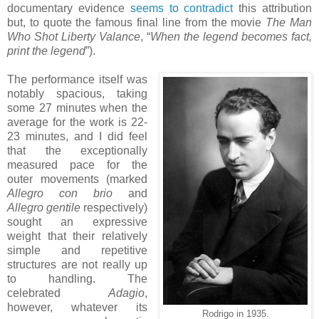
documentary evidence
seems to contradict
this attribution
but, to quote the famous final line from the movie
The Man
Who Shot Liberty Valance
, “
When the legend becomes fact,
print the legend
”).
The performance itself was
notably spacious, taking
some 27 minutes when the
average for the work is 22-
23 minutes, and I did feel
that the exceptionally
measured pace for the
outer movements (marked
Allegro con brio
and
Allegro gentile
respectively)
sought an expressive
weight that their relatively
simple and repetitive
structures are not really up
to handling. The
celebrated
Adagio
,
however, whatever its
Rodrigo in 1935.