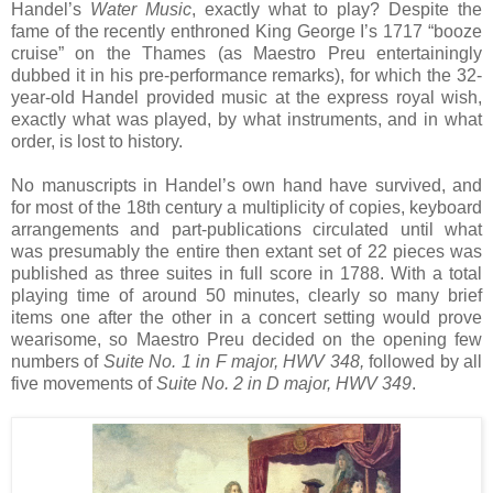
Handel’s
Water Music
, exactly what to play? Despite the
fame of the recently enthroned King George I’s 1717 “booze
cruise” on the Thames (as Maestro Preu entertainingly
dubbed it in his pre-performance remarks), for which the 32-
year-old Handel provided music at the express royal wish,
exactly what was played, by what instruments, and in what
order, is lost to history.
No manuscripts in Handel’s own hand have survived, and
for most of the 18th century a multiplicity of copies, keyboard
arrangements and part-publications circulated until what
was presumably the entire then extant set of 22 pieces was
published as three suites in full score in 1788. With a total
playing time of around 50 minutes, clearly so many brief
items one after the other in a concert setting would prove
wearisome, so Maestro Preu decided on the opening few
numbers of
Suite No. 1 in F major, HWV 348,
followed by all
five movements of
Suite No. 2 in D major, HWV 349
.