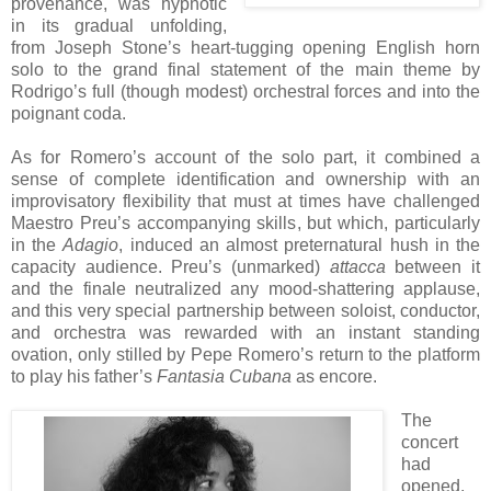
provenance, was hypnotic
in its gradual unfolding,
from Joseph Stone’s heart-tugging opening English horn
solo to the grand final statement of the main theme by
Rodrigo’s full (though modest) orchestral forces and into the
poignant coda.
As for Romero’s account of the solo part, it combined a
sense of complete identification and ownership with an
improvisatory flexibility that must at times have challenged
Maestro Preu’s accompanying skills, but which, particularly
in the
Adagio
, induced an almost preternatural hush in the
capacity audience. Preu’s (unmarked)
attacca
between it
and the finale neutralized any mood-shattering applause,
and this very special partnership between soloist, conductor,
and orchestra was rewarded with an instant standing
ovation, only stilled by Pepe Romero’s return to the platform
to play his father’s
Fantasia Cubana
as encore.
The
concert
had
opened,