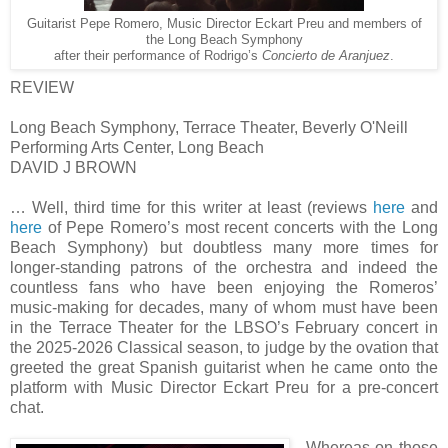
Guitarist Pepe Romero, Music Director Eckart Preu and members of
the Long Beach Symphony
after their performance of Rodrigo’s
Concierto de Aranjuez
.
REVIEW
Long Beach Symphony, Terrace Theater, Beverly O'Neill
Performing Arts Center, Long Beach
DAVID J BROWN
… Well, third time for this writer at least (reviews
here
and
here
of Pepe Romero’s most recent concerts with the Long
Beach Symphony) but doubtless many more times for
longer-standing patrons of the orchestra and indeed the
countless fans who have been enjoying the Romeros’
music-making for decades, many of whom must have been
in the Terrace Theater for the LBSO’s February concert in
the 2025-2026 Classical season, to judge by the ovation that
greeted the great Spanish guitarist when he came onto the
platform with Music Director Eckart Preu for a pre-concert
chat.
Whereas on those