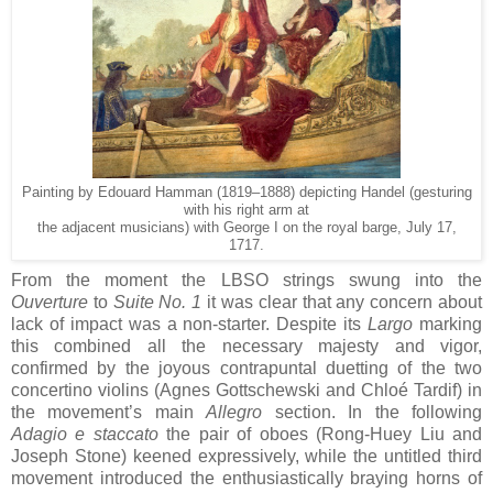
Painting by Edouard Hamman (1819–1888) depicting Handel (gesturing
with his right arm at
the adjacent musicians) with George I on the royal barge, July 17,
1717.
From the moment the LBSO strings swung into the
Ouverture
to
Suite No. 1
it was clear that any concern about
lack of impact was a non-starter. Despite its
Largo
marking
this combined all the necessary majesty and vigor,
confirmed by the joyous contrapuntal duetting of the two
concertino violins (Agnes Gottschewski and Chloé Tardif) in
the movement’s main
Allegro
section. In the following
Adagio e staccato
the pair of oboes (Rong-Huey Liu and
Joseph Stone) keened expressively, while the untitled third
movement introduced the enthusiastically braying horns of