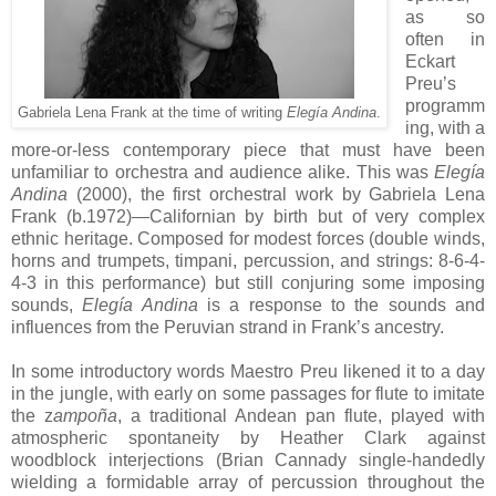
as so
often in
Eckart
Preu’s
programm
Gabriela Lena Frank at the time of writing
Elegía Andina
.
ing, with a
more-or-less contemporary piece that must have been
unfamiliar to orchestra and audience alike. This was
Elegía
Andina
(2000), the first orchestral work by Gabriela Lena
Frank (b.1972)—Californian by birth but of very complex
ethnic heritage. Composed for modest forces (double winds,
horns and trumpets, timpani, percussion, and strings: 8-6-4-
4-3 in this performance) but still conjuring some imposing
sounds,
Elegía Andina
is a response to the sounds and
influences from the Peruvian strand in Frank’s ancestry.
In some introductory words Maestro Preu likened it to a day
in the jungle, with early on some passages for flute to imitate
the z
ampoña
, a traditional Andean pan flute, played with
atmospheric spontaneity by Heather Clark against
woodblock interjections (Brian Cannady single-handedly
wielding a formidable array of percussion throughout the