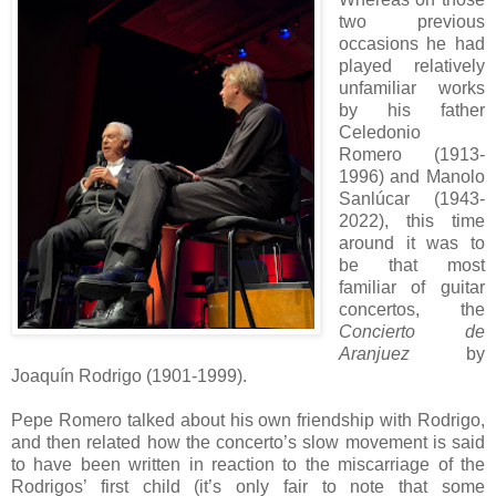
two previous
occasions he had
played relatively
unfamiliar works
by his father
Celedonio
Romero (1913-
1996) and Manolo
Sanlúcar (1943-
2022), this time
around it was to
be that most
familiar of guitar
concertos, the
Concierto de
Aranjuez
by
Joaquín Rodrigo (1901-1999).
Pepe Romero talked about his own friendship with Rodrigo,
and then related how the concerto’s slow movement is said
to have been written in reaction to the miscarriage of the
Rodrigos’ first child (it’s only fair to note that some