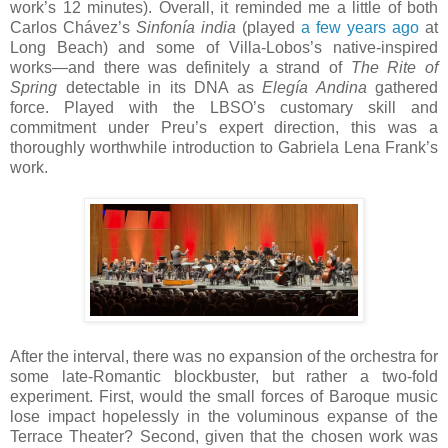
work’s 12 minutes). Overall, it reminded me a little of both
Carlos Chávez’s
Sinfonía india
(played
a few years ago
at
Long Beach) and some of Villa-Lobos’s native-inspired
works—and there was definitely a strand of
The Rite of
Spring
detectable in its DNA as
Elegía Andina
gathered
force. Played with the LBSO’s customary skill and
commitment under Preu’s expert direction, this was a
thoroughly worthwhile introduction to Gabriela Lena Frank’s
work.
After the interval, there was no expansion of the orchestra for
some late-Romantic blockbuster, but rather a two-fold
experiment. First, would the small forces of Baroque music
lose impact hopelessly in the voluminous expanse of the
Terrace Theater? Second, given that the chosen work was