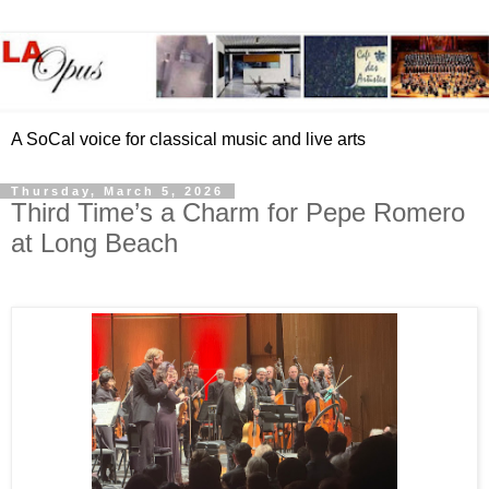
A SoCal voice for classical music and live arts
Thursday, March 5, 2026
Third Time’s a Charm for Pepe Romero
at Long Beach