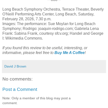
Long Beach Symphony Orchestra, Terrace Theater, Beverly
O'Neill Performing Arts Center, Long Beach, Saturday,
February 28, 2026, 7.30 p.m.
Images: The performance: Sue Moylan for Long Beach
Symphony; Rodrigo: joaquin-rodrigo.com; Gabriela Lena
Frank: Sabina Frank, courtesy sfcv.org; Handel and George
I: Wikimedia Commons.
If you found this review to be useful, interesting, or
informative, please feel free to
Buy Me A Coffee
!
David J Brown
No comments:
Post a Comment
Note: Only a member of this blog may post a
comment.