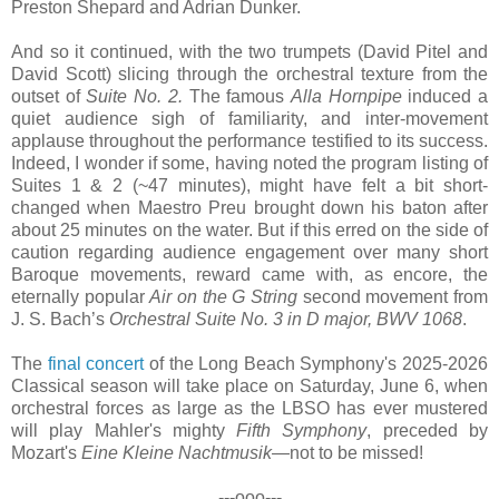
Preston Shepard and Adrian Dunker.
And so it continued, with the two trumpets (David Pitel and
David Scott) slicing through the orchestral texture from the
outset of
Suite No. 2.
The famous
Alla Hornpipe
induced a
quiet audience sigh of familiarity, and inter-movement
applause throughout the performance testified to its success.
Indeed, I wonder if some, having noted the program listing of
Suites 1 & 2 (~47 minutes), might have felt a bit short-
changed when Maestro Preu brought down his baton after
about 25 minutes on the water. But if this erred on the side of
caution regarding audience engagement over many short
Baroque movements, reward came with, as encore, the
eternally popular
Air on the G String
second movement from
J. S. Bach’s
Orchestral Suite No. 3 in D major, BWV 1068
.
The
final concert
of the Long Beach Symphony's 2025-2026
Classical season will take place on Saturday, June 6, when
orchestral forces as large as the LBSO has ever mustered
will play Mahler's mighty
Fifth Symphony
, preceded by
Mozart's
Eine Kleine Nachtmusik
—not to be missed!
---ooo---