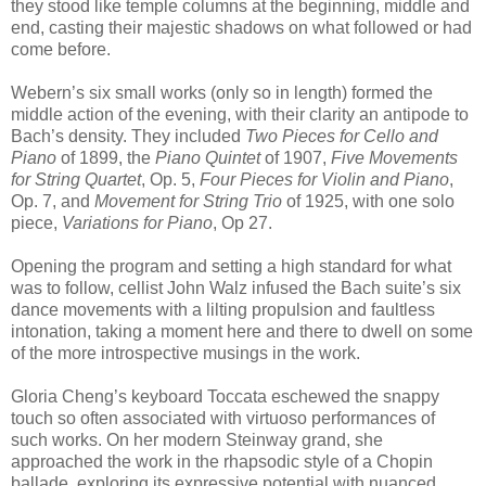
they stood like temple columns at the beginning, middle and
end, casting their majestic shadows on what followed or had
come before.
Webern’s six small works (only so in length) formed the
middle action of the evening, with their clarity an antipode to
Bach’s density. They included
Two Pieces for Cello and
Piano
of 1899, the
Piano Quintet
of 1907,
Five Movements
for String Quartet
, Op. 5,
Four Pieces for Violin and Piano
,
Op. 7, and
Movement for String Trio
of 1925, with one solo
piece,
Variations for Piano
, Op 27.
Opening the program and setting a high standard for what
was to follow, cellist John Walz infused the Bach suite’s six
dance movements with a lilting propulsion and faultless
intonation, taking a moment here and there to dwell on some
of the more introspective musings in the work.
Gloria Cheng’s keyboard Toccata eschewed the snappy
touch so often associated with virtuoso performances of
such works. On her modern Steinway grand, she
approached the work in the rhapsodic style of a Chopin
ballade, exploring its expressive potential with nuanced