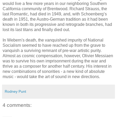
would live a few more years in our neighboring Southern
California community of Brentwood. Richard Strauss, the
last Romantic, had died in 1949, and, with Schoenberg’s
death in 1951, the Austro-German tradition as it had been
known in both its progressive and retrograde branches, had
lost its last titans and finally died out.
In Webern's death, the vanquished impurity of National
Socialism seemed to have reached up from the grave to
vanquish a surviving remnant of pre-war artistic purity.
Almost as cosmic compensation, however, Olivier Messiaen
was to survive his own imprisonment during the war and
thrive as a composer for another half century. His interest in
new combinations of sonorities - a new kind of absolute
music - would take the art of sound in new directions.
Rodney Punt
4 comments: