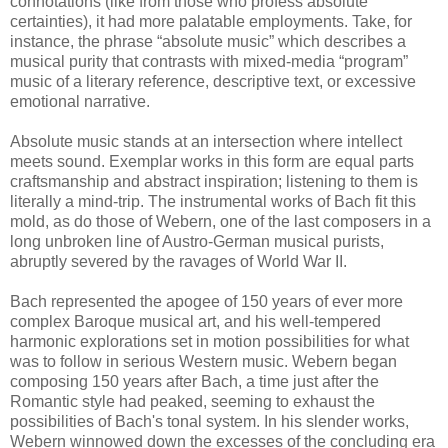
connotations (like from those who profess absolute
certainties), it had more palatable employments. Take, for
instance, the phrase “absolute music” which describes a
musical purity that contrasts with mixed-media “program”
music of a literary reference, descriptive text, or excessive
emotional narrative.
Absolute music stands at an intersection where intellect
meets sound. Exemplar works in this form are equal parts
craftsmanship and abstract inspiration; listening to them is
literally a mind-trip. The instrumental works of Bach fit this
mold, as do those of Webern, one of the last composers in a
long unbroken line of Austro-German musical purists,
abruptly severed by the ravages of World War II.
Bach represented the apogee of 150 years of ever more
complex Baroque musical art, and his well-tempered
harmonic explorations set in motion possibilities for what
was to follow in serious Western music. Webern began
composing 150 years after Bach, a time just after the
Romantic style had peaked, seeming to exhaust the
possibilities of Bach's tonal system. In his slender works,
Webern winnowed down the excesses of the concluding era