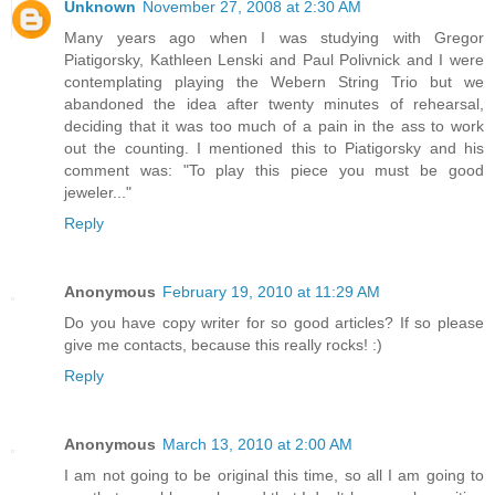
Unknown
November 27, 2008 at 2:30 AM
Many years ago when I was studying with Gregor
Piatigorsky, Kathleen Lenski and Paul Polivnick and I were
contemplating playing the Webern String Trio but we
abandoned the idea after twenty minutes of rehearsal,
deciding that it was too much of a pain in the ass to work
out the counting. I mentioned this to Piatigorsky and his
comment was: "To play this piece you must be good
jeweler..."
Reply
Anonymous
February 19, 2010 at 11:29 AM
Do you have copy writer for so good articles? If so please
give me contacts, because this really rocks! :)
Reply
Anonymous
March 13, 2010 at 2:00 AM
I am not going to be original this time, so all I am going to