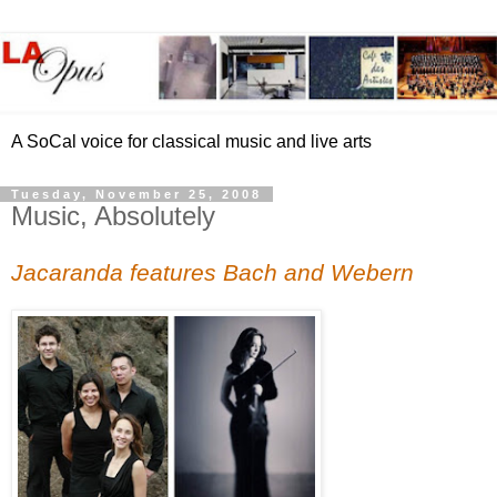
A SoCal voice for classical music and live arts
Tuesday, November 25, 2008
Music, Absolutely
Jacaranda features Bach and Webern