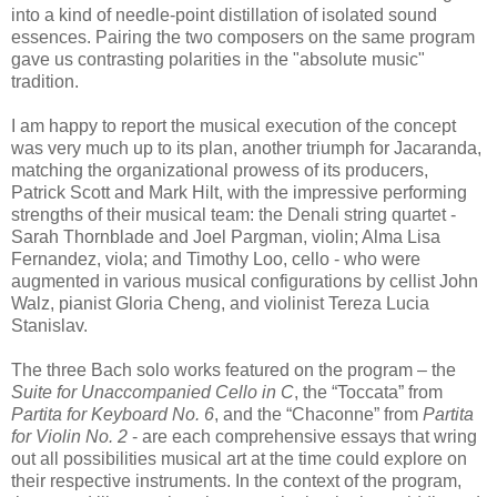
into a kind of needle-point distillation of isolated sound
essences. Pairing the two composers on the same program
gave us contrasting polarities in the "absolute music"
tradition.
I am happy to report the musical execution of the concept
was very much up to its plan, another triumph for Jacaranda,
matching the organizational prowess of its producers,
Patrick Scott and Mark Hilt, with the impressive performing
strengths of their musical team: the Denali string quartet -
Sarah Thornblade and Joel Pargman, violin; Alma Lisa
Fernandez, viola; and Timothy Loo, cello - who were
augmented in various musical configurations by cellist John
Walz, pianist Gloria Cheng, and violinist Tereza Lucia
Stanislav.
The three Bach solo works featured on the program – the
Suite for Unaccompanied Cello in C
, the “Toccata” from
Partita for Keyboard No. 6
, and the “Chaconne” from
Partita
for Violin No. 2
- are each comprehensive essays that wring
out all possibilities musical art at the time could explore on
their respective instruments. In the context of the program,