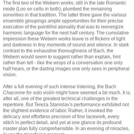
The first two of the Webern works, still in the late Romantic
mode (Loo on cello in both), plumbed the remaining
sonorities in that tradition. The latter three gave the various
ensemble groupings ample opportunities for their precise
execution of the pointillist atonality that was to reenergize
harmonic language for the next half century. The cumulative
impression these Webern works leave is of flickers of light
and darkness in tiny moments of sound and silence. In stark
contrast to the exhaustive thoroughness of Bach, the
Webern would seem to suggest rather than explain, hint
rather than tell - like the wisps of a conversation one only
half hears, or the darting images one only sees in peripheral
vision.
After a full evening of such intense listening, the Bach
Chaconne for solo violin
might have seemed a bit much. It is,
after all, one of the greatest technical challenges in the
repertoire. But Tereza Stanislav's performance exhibited not
the slightest evidence of labor. Rather, it invoked the
delicacy and effortless precision of fine lacework, every
stitch in perfect detail, and yet at one glance its profound
master plan fully comprehensible. In an evening of miracles,