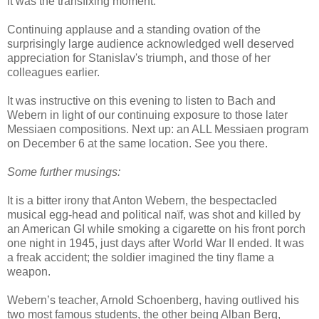
it was the transfixing moment.
Continuing applause and a standing ovation of the
surprisingly large audience acknowledged well deserved
appreciation for Stanislav's triumph, and those of her
colleagues earlier.
It was instructive on this evening to listen to Bach and
Webern in light of our continuing exposure to those later
Messiaen compositions. Next up: an ALL Messiaen program
on December 6 at the same location. See you there.
Some further musings:
It is a bitter irony that Anton Webern, the bespectacled
musical egg-head and political naïf, was shot and killed by
an American GI while smoking a cigarette on his front porch
one night in 1945, just days after World War II ended. It was
a freak accident; the soldier imagined the tiny flame a
weapon.
Webern’s teacher, Arnold Schoenberg, having outlived his
two most famous students, the other being Alban Berg,