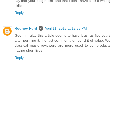
say that your blog rocks, sad that I don't have suck a writing
skills
Reply
Rodney Punt
April 11, 2013 at 12:33 PM
Gee, I'm glad this article seems to have legs, as five years
after penning it, the last commentator found it of value. We
classical music reviewers are more used to our products
having short lives.
Reply