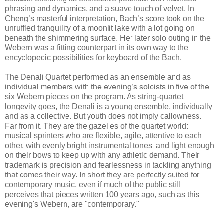
phrasing and dynamics, and a suave touch of velvet. In
Cheng’s masterful interpretation, Bach’s score took on the
unruffled tranquility of a moonlit lake with a lot going on
beneath the shimmering surface. Her later solo outing in the
Webern was a fitting counterpart in its own way to the
encyclopedic possibilities for keyboard of the Bach.
The Denali Quartet performed as an ensemble and as
individual members with the evening’s soloists in five of the
six Webern pieces on the program. As string-quartet
longevity goes, the Denali is a young ensemble, individually
and as a collective. But youth does not imply callowness.
Far from it. They are the gazelles of the quartet world:
musical sprinters who are flexible, agile, attentive to each
other, with evenly bright instrumental tones, and light enough
on their bows to keep up with any athletic demand. Their
trademark is precision and fearlessness in tackling anything
that comes their way. In short they are perfectly suited for
contemporary music, even if much of the public still
perceives that pieces written 100 years ago, such as this
evening's Webern, are "contemporary."