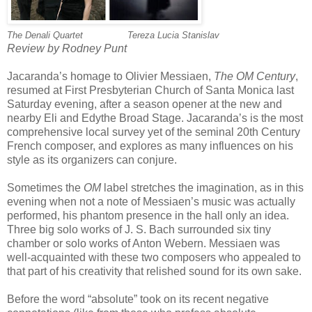
The Denali Quartet
~~~~~~~
Tereza Lucia Stanislav
Review by Rodney Punt
Jacaranda’s homage to Olivier Messiaen,
The OM Century
,
resumed at First Presbyterian Church of Santa Monica last
Saturday evening, after a season opener at the new and
nearby Eli and Edythe Broad Stage. Jacaranda’s is the most
comprehensive local survey yet of the seminal 20th Century
French composer, and explores as many influences on his
style as its organizers can conjure.
Sometimes the
OM
label stretches the imagination, as in this
evening when not a note of Messiaen’s music was actually
performed, his phantom presence in the hall only an idea.
Three big solo works of J. S. Bach surrounded six tiny
chamber or solo works of Anton Webern. Messiaen was
well-acquainted with these two composers who appealed to
that part of his creativity that relished sound for its own sake.
Before the word “absolute” took on its recent negative