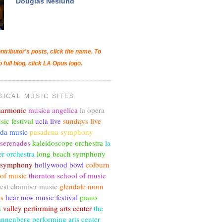
Douglas Neslund
ntributor's posts, click the name. To
o full blog, click LA Opus logo.
SICAL MUSIC SITES
lharmonic
musica angelica
la opera
sic festival
ucla live
sundays live
nda music
pasadena symphony
 serenades
kaleidoscope orchestra
la
r orchestra
long beach symphony
c symphony
hollywood bowl
colburn
 of music
thornton school of music
est chamber music
glendale noon
ts
hear now music festival
piano
s
valley performing arts center
the
annenberg performing arts center