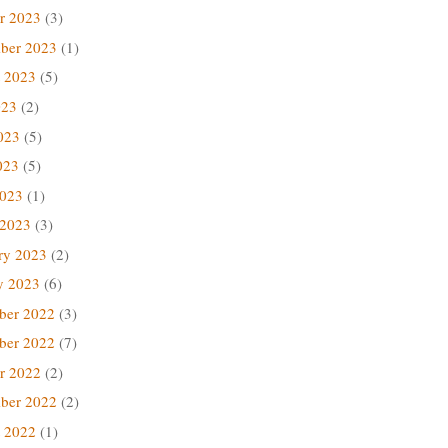
r 2023
(3)
ber 2023
(1)
 2023
(5)
023
(2)
023
(5)
023
(5)
2023
(1)
 2023
(3)
ry 2023
(2)
y 2023
(6)
ber 2022
(3)
ber 2022
(7)
r 2022
(2)
ber 2022
(2)
 2022
(1)