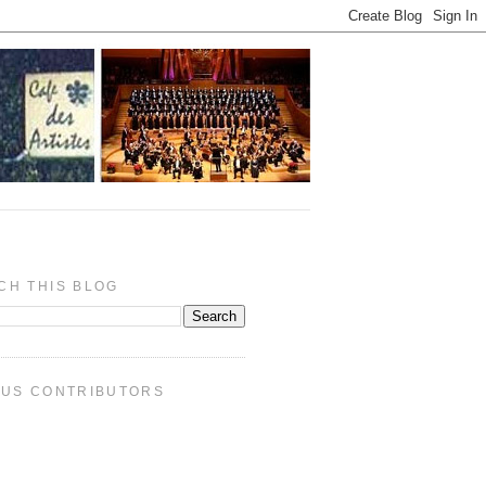
CH THIS BLOG
PUS CONTRIBUTORS