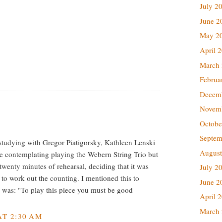
July 2
June 2
May 2
April 
March
Februa
Decem
Novem
Octobe
Septem
tudying with Gregor Piatigorsky, Kathleen Lenski
August
e contemplating playing the Webern String Trio but
twenty minutes of rehearsal, deciding that it was
July 2
 to work out the counting. I mentioned this to
June 2
 was: "To play this piece you must be good
April 
March
T 2:30 AM