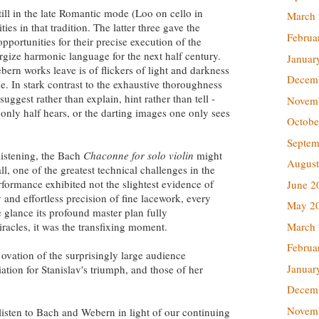
till in the late Romantic mode (Loo on cello in
March
es in that tradition. The latter three gave the
Februa
portunities for their precise execution of the
nergize harmonic language for the next half century.
Januar
ern works leave is of flickers of light and darkness
Decem
. In stark contrast to the exhaustive thoroughness
ggest rather than explain, hint rather than tell -
Novem
 only half hears, or the darting images one only sees
Octobe
Septem
 listening, the Bach
Chaconne for solo violin
might
August
ll, one of the greatest technical challenges in the
erformance exhibited not the slightest evidence of
June 2
y and effortless precision of fine lacework, every
May 2
ne glance its profound master plan fully
March
racles, it was the transfixing moment.
Februa
ovation of the surprisingly large audience
Januar
tion for Stanislav's triumph, and those of her
Decem
Novem
 listen to Bach and Webern in light of our continuing