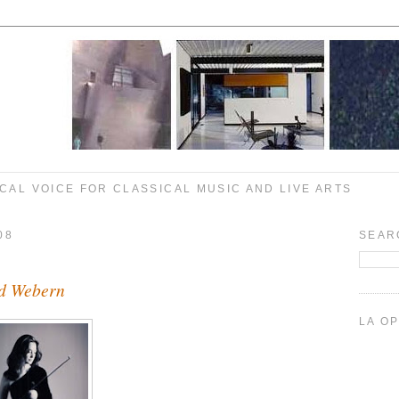
CAL VOICE FOR CLASSICAL MUSIC AND LIVE ARTS
08
SEAR
nd Webern
LA O