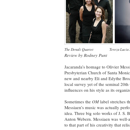
The Denali Quartet
~~~~~~~
Tereza Lucia 
Review by Rodney Punt
Jacaranda’s homage to Olivier Mess
Presbyterian Church of Santa Monica
new and nearby Eli and Edythe Broa
local survey yet of the seminal 20t
influences on his style as its organi
Sometimes the
OM
label stretches t
Messiaen’s music was actually perfo
idea. Three big solo works of J. S.
Anton Webern. Messiaen was well-a
to that part of his creativity that re