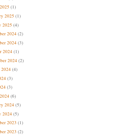
 2025
(1)
ry 2025
(1)
y 2025
(4)
ber 2024
(2)
ber 2024
(3)
r 2024
(1)
ber 2024
(2)
 2024
(4)
024
(3)
024
(3)
 2024
(6)
ry 2024
(5)
y 2024
(5)
ber 2023
(1)
ber 2023
(2)