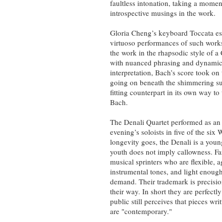
faultless intonation, taking a mome
introspective musings in the work.
Gloria Cheng’s keyboard Toccata es
virtuoso performances of such wor
the work in the rhapsodic style of a 
with nuanced phrasing and dynamics,
interpretation, Bach’s score took on 
going on beneath the shimmering sur
fitting counterpart in its own way to
Bach.
The Denali Quartet performed as an
evening’s soloists in five of the si
longevity goes, the Denali is a youn
youth does not imply callowness. Far
musical sprinters who are flexible, ag
instrumental tones, and light enough
demand. Their trademark is precisio
their way. In short they are perfect
public still perceives that pieces wr
are "contemporary."