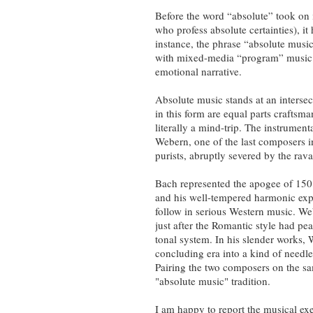
Before the word “absolute” took on i
who profess absolute certainties), i
instance, the phrase “absolute music
with mixed-media “program” music of 
emotional narrative.
Absolute music stands at an interse
in this form are equal parts craftsma
literally a mind-trip. The instrument
Webern, one of the last composers 
purists, abruptly severed by the rav
Bach represented the apogee of 150
and his well-tempered harmonic explo
follow in serious Western music. W
just after the Romantic style had pe
tonal system. In his slender works
concluding era into a kind of needle-
Pairing the two composers on the sa
"absolute music" tradition.
I am happy to report the musical ex