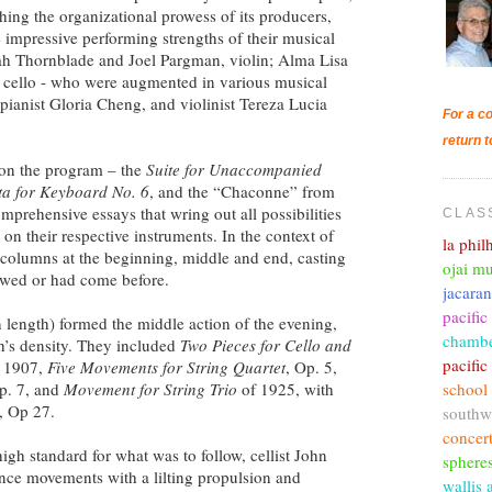
hing the organizational prowess of its producers,
e impressive performing strengths of their musical
arah Thornblade and Joel Pargman, violin; Alma Lisa
 cello - who were augmented in various musical
 pianist Gloria Cheng, and violinist Tereza Lucia
For a co
return t
 on the program – the
Suite for Unaccompanied
ita for Keyboard No. 6
, and the “Chaconne” from
mprehensive essays that wring out all possibilities
CLAS
 on their respective instruments. In the context of
la phi
 columns at the beginning, middle and end, casting
ojai mu
owed or had come before.
jacara
pacific
 length) formed the middle action of the evening,
chambe
ch’s density. They included
Two Pieces for Cello and
pacifi
 1907,
Five Movements for String Quartet
, Op. 5,
school
p. 7, and
Movement for String Trio
of 1925, with
, Op 27.
southw
concer
gh standard for what was to follow, cellist John
sphere
ance movements with a lilting propulsion and
wallis 