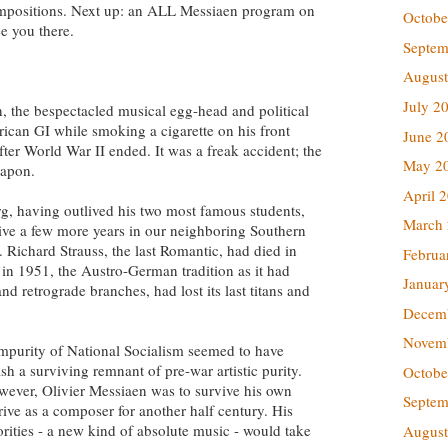
ompositions. Next up: an ALL Messiaen program on
Octobe
e you there.
Septem
August
July 2
rn, the bespectacled musical egg-head and political
rican GI while smoking a cigarette on his front
June 2
fter World War II ended. It was a freak accident; the
May 2
eapon.
April 
g, having outlived his two most famous students,
March
ive a few more years in our neighboring Southern
Richard Strauss, the last Romantic, had died in
Februa
in 1951, the Austro-German tradition as it had
Januar
d retrograde branches, had lost its last titans and
Decem
Novem
mpurity of National Socialism seemed to have
h a surviving remnant of pre-war artistic purity.
Octobe
ever, Olivier Messiaen was to survive his own
Septem
ive as a composer for another half century. His
rities - a new kind of absolute music - would take
August