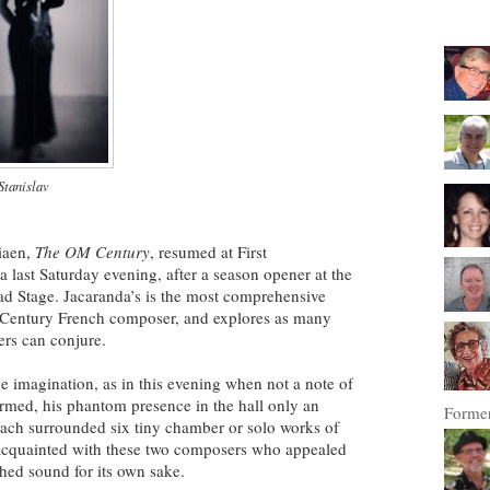
Stanislav
iaen,
The OM Century
, resumed at First
 last Saturday evening, after a season opener at the
d Stage. Jacaranda’s is the most comprehensive
h Century French composer, and explores as many
zers can conjure.
he imagination, as in this evening when not a note of
rmed, his phantom presence in the hall only an
Former
 Bach surrounded six tiny chamber or solo works of
cquainted with these two composers who appealed
lished sound for its own sake.