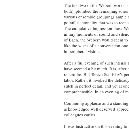
The first two of the Webern works, s
both), plumbed the remaining sonoriti
various ensemble groupings ample op
pointillist atonality that was to ree
The cumulative impression these Web
in tiny moments of sound and silence
of Bach, the Webern would seem to su
like the wisps of a conversation one
in peripheral vision.
After a full evening of such intense
have seemed a bit much. It is, after a
repertoire. But Tereza Stanislav's p
labor. Rather, it invoked the delicac
stitch in perfect detail, and yet at o
comprehensible. In an evening of mi
Continuing applause and a standing 
acknowledged well deserved apprecia
colleagues earlier.
It was instructive on this evening to