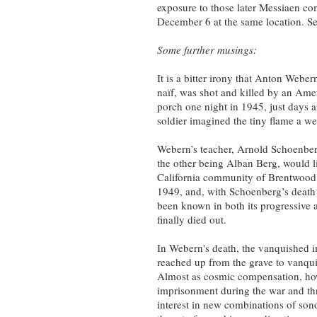
exposure to those later Messiaen c
December 6 at the same location. Se
Some further musings:
It is a bitter irony that Anton Webe
naïf, was shot and killed by an Ame
porch one night in 1945, just days a
soldier imagined the tiny flame a w
Webern’s teacher, Arnold Schoenber
the other being Alban Berg, would l
California community of Brentwood. 
1949, and, with Schoenberg’s death 
been known in both its progressive an
finally died out.
In Webern's death, the vanquished i
reached up from the grave to vanquis
Almost as cosmic compensation, how
imprisonment during the war and thr
interest in new combinations of sono