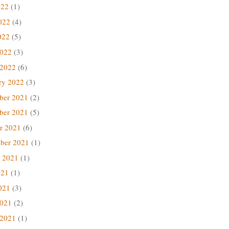
022
(1)
022
(4)
022
(5)
2022
(3)
 2022
(6)
ry 2022
(3)
ber 2021
(2)
ber 2021
(5)
r 2021
(6)
ber 2021
(1)
 2021
(1)
021
(1)
021
(3)
2021
(2)
 2021
(1)