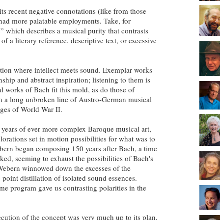
ts recent negative connotations (like from those
t had more palatable employments. Take, for
” which describes a musical purity that contrasts
a literary reference, descriptive text, or excessive
ction where intellect meets sound. Exemplar works
nship and abstract inspiration; listening to them is
al works of Bach fit this mold, as do those of
in a long unbroken line of Austro-German musical
ages of World War II.
 years of ever more complex Baroque musical art,
rations set in motion possibilities for what was to
ebern began composing 150 years after Bach, a time
aked, seeming to exhaust the possibilities of Bach's
, Webern winnowed down the excesses of the
point distillation of isolated sound essences.
me program gave us contrasting polarities in the
ecution of the concept was very much up to its plan,