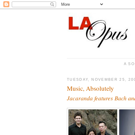
A SO
TUESDAY, NOVEMBER 25, 20
Music, Absolutely
Jacaranda features Bach a