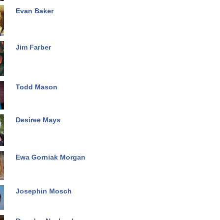
Evan Baker
Jim Farber
Todd Mason
Desiree Mays
Ewa Gorniak Morgan
Josephin Mosch