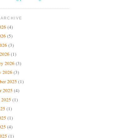
 ARCHIVE
026
(4)
026
(5)
2026
(3)
 2026
(1)
ry 2026
(3)
y 2026
(3)
ber 2025
(1)
r 2025
(4)
 2025
(1)
025
(1)
025
(1)
025
(4)
2025
(1)