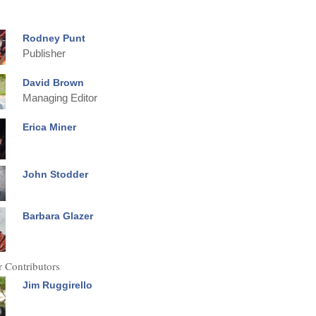
Rodney Punt
Publisher
David Brown
Managing Editor
Erica Miner
John Stodder
Barbara Glazer
 Contributors
Jim Ruggirello