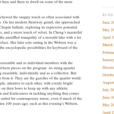
nt here and there to dwell on some of the more
BLOG
chewed the snappy touch so often associated with
ks. On her modern Steinway grand, she approached
June 2
Chopin ballade, exploring its expressive potential
May 2
 and a suave touch of velvet. In Cheng’s masterful
April 
the unruffled tranquility of a moonlit lake with a lot
face. Her later solo outing in the Webern was a
March
 the encyclopedic possibilities for keyboard of the
Februa
Januar
 ensemble and as individual members with the
Decem
x Webern pieces on the program. As string-quartet
g ensemble, individually and as a collective. But
Octobe
 from it. They are the gazelles of the quartet world:
August
ile, attentive to each other, with evenly bright
 on their bows to keep up with any athletic
July 2
n and fearlessness in tackling anything that comes
June 2
ly suited for contemporary music, even if much of the
itten 100 years ago, such as this evening's Webern,
May 2
April 