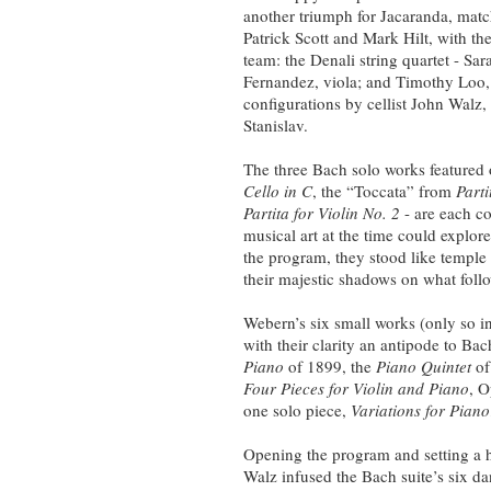
another triumph for Jacaranda, matc
Patrick Scott and Mark Hilt, with th
team: the Denali string quartet - S
Fernandez, viola; and Timothy Loo,
configurations by cellist John Walz,
Stanislav.
The three Bach solo works featured
Cello in C
, the “Toccata” from
Part
Partita for Violin No. 2
- are each co
musical art at the time could explore
the program, they stood like temple
their majestic shadows on what foll
Webern’s six small works (only so in
with their clarity an antipode to Ba
Piano
of 1899, the
Piano Quintet
of
Four Pieces for Violin and Piano
, O
one solo piece,
Variations for Piano
Opening the program and setting a hi
Walz infused the Bach suite’s six d