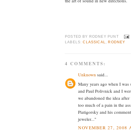
the art of sound in new directions.
POSTED BY
RODNEY PUNT
LABELS:
CLASSICAL
,
RODNEY
4 COMMENTS:
Unknown
said...
Many years ago when I was s
and Paul Polivnick and I wer
we abandoned the idea after 
too much of a pain in the ass
Piatigorsky and his comment
jeweler..."
NOVEMBER 27, 2008 A