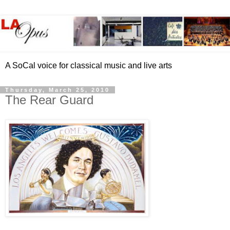
A SoCal voice for classical music and live arts
Thursday, March 25, 2010
The Rear Guard