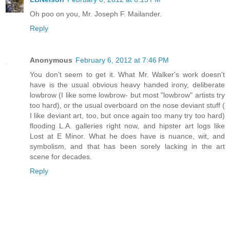
Oh poo on you, Mr. Joseph F. Mailander.
Reply
Anonymous
February 6, 2012 at 7:46 PM
You don't seem to get it. What Mr. Walker's work doesn't
have is the usual obvious heavy handed irony, deliberate
lowbrow (I like some lowbrow- but most "lowbrow" artists try
too hard), or the usual overboard on the nose deviant stuff (
I like deviant art, too, but once again too many try too hard)
flooding L.A. galleries right now, and hipster art logs like
Lost at E Minor. What he does have is nuance, wit, and
symbolism, and that has been sorely lacking in the art
scene for decades.
Reply