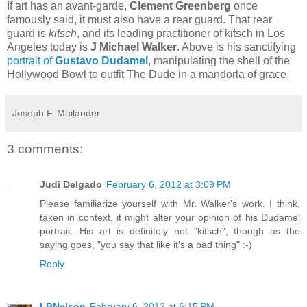
If art has an avant-garde,
Clement Greenberg
once
famously said, it must also have a rear guard. That rear
guard is
kitsch
, and its leading practitioner of kitsch in Los
Angeles today is
J Michael Walker
. Above is his sanctifying
portrait of
Gustavo Dudamel
, manipulating the shell of the
Hollywood Bowl to outfit The Dude in a mandorla of grace.
Joseph F. Mailander
3 comments:
Judi Delgado
February 6, 2012 at 3:09 PM
Please familiarize yourself with Mr. Walker's work. I think,
taken in context, it might alter your opinion of his Dudamel
portrait. His art is definitely not "kitsch", though as the
saying goes, "you say that like it's a bad thing" :-)
Reply
LBNelson
February 6, 2012 at 6:15 PM