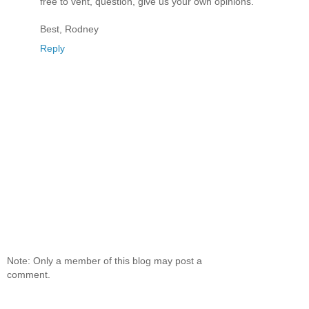
free to vent, question, give us your own opinions.
Best, Rodney
Reply
Note: Only a member of this blog may post a
comment.