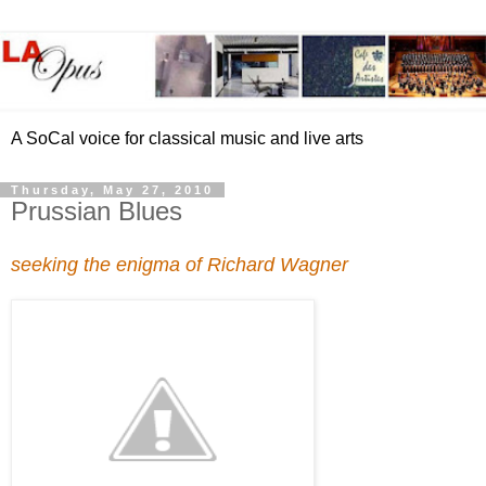
A SoCal voice for classical music and live arts
Thursday, May 27, 2010
Prussian Blues
seeking the enigma of Richard Wagner