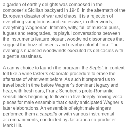
a garden of earthly delights was composed in the
composer’s Sicilian backyard in 1948. In the aftermath of the
European disaster of war and chaos, it is a rejection of
everything vainglorious and excessive, in other words,
everything Wagnerian. Intimate, witty, full of musical puns,
fugues and retrogrades, its playful conversations between
the instruments feature piquant woodwind dissonances that
suggest the buzz of insects and nearby colorful flora. The
evening’s nuanced woodwinds executed its delicacies with
a gentle sassiness.
A canny choice to launch the program, the
Septet
, in context,
felt like a wine taster’s elaborate procedure to erase the
aftertaste of what went before. As such it prepared us to
travel back in time before Wagner’s dominant legacy and
hear, with fresh ears, Franz Schubert’s proto-Romantic
sensibilities beginning to flower in five deeply moving vocal
pieces for male ensemble that clearly anticipated Wagner’s
later elaborations. An ensemble of eight male singers
performed them
a cappella
or with various instrumental
accompaniments, conducted by Jacaranda co-producer
Mark Hilt.