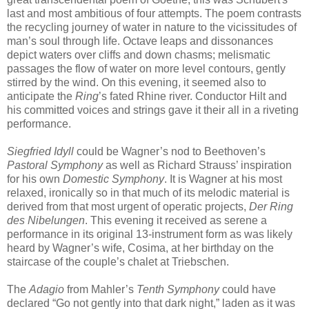
last and most ambitious of four attempts. The poem contrasts
the recycling journey of water in nature to the vicissitudes of
man’s soul through life. Octave leaps and dissonances
depict waters over cliffs and down chasms; melismatic
passages the flow of water on more level contours, gently
stirred by the wind. On this evening, it seemed also to
anticipate the
Ring
’s fated Rhine river. Conductor Hilt and
his committed voices and strings gave it their all in a riveting
performance.
Siegfried Idyll
could be Wagner’s nod to Beethoven’s
Pastoral Symphony
as well as Richard Strauss’ inspiration
for his own
Domestic Symphony
. It is Wagner at his most
relaxed, ironically so in that much of its melodic material is
derived from that most urgent of operatic projects,
Der Ring
des Nibelungen
. This evening it received as serene a
performance in its original 13-instrument form as was likely
heard by Wagner’s wife, Cosima, at her birthday on the
staircase of the couple’s chalet at Triebschen.
The
Adagio
from Mahler’s
Tenth Symphony
could have
declared “Go not gently into that dark night,” laden as it was