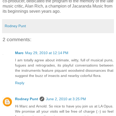
co-producer, dedicated the program to the memory of the late
music critic, Alan Rich, a champion of Jacaranda Music from
its beginnings seven years ago.
Rodney Punt
2 comments:
Marc
May 29, 2010 at 12:14 PM
I am totally agree about intimate, witty, full of musical puns,
fugues and retrogrades, its playful conversations between
the instruments feature piquant woodwind dissonances that
suggest the buzz of insects and nearby colorful flora.
Reply
Rodney Punt
June 2, 2010 at 3:25 PM
Hi Marc and Arnold. So nice to have you join us at LA Opus.
We promise all your visits will be free of charge (:-) so feel