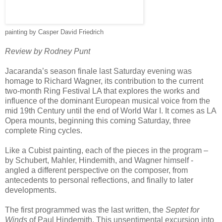
painting by Casper David Friedrich
Review by Rodney Punt
Jacaranda’s season finale last Saturday evening was
homage to Richard Wagner, its contribution to the current
two-month Ring Festival LA that explores the works and
influence of the dominant European musical voice from the
mid 19th Century until the end of World War I. It comes as LA
Opera mounts, beginning this coming Saturday, three
complete Ring cycles.
Like a Cubist painting, each of the pieces in the program –
by Schubert, Mahler, Hindemith, and Wagner himself -
angled a different perspective on the composer, from
antecedents to personal reflections, and finally to later
developments.
The first programmed was the last written, the
Septet for
Winds
of Paul Hindemith. This unsentimental excursion into