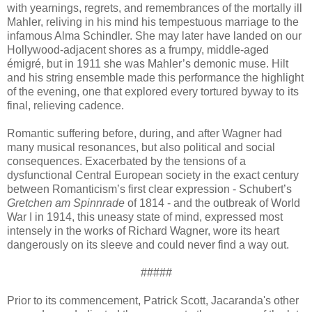
with yearnings, regrets, and remembrances of the mortally ill
Mahler, reliving in his mind his tempestuous marriage to the
infamous Alma Schindler. She may later have landed on our
Hollywood-adjacent shores as a frumpy, middle-aged
émigré, but in 1911 she was Mahler’s demonic muse. Hilt
and his string ensemble made this performance the highlight
of the evening, one that explored every tortured byway to its
final, relieving cadence.
Romantic suffering before, during, and after Wagner had
many musical resonances, but also political and social
consequences. Exacerbated by the tensions of a
dysfunctional Central European society in the exact century
between Romanticism’s first clear expression - Schubert’s
Gretchen am Spinnrade
of 1814 - and the outbreak of World
War I in 1914, this uneasy state of mind, expressed most
intensely in the works of Richard Wagner, wore its heart
dangerously on its sleeve and could never find a way out.
#####
Prior to its commencement, Patrick Scott, Jacaranda's other