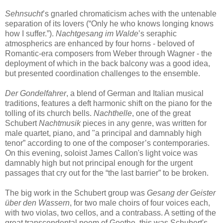
Sehnsucht
’s gnarled chromaticism aches with the untenable
separation of its lovers (“Only he who knows longing knows
how I suffer.”).
Nachtgesang im Walde
’s seraphic
atmospherics are enhanced by four horns - beloved of
Romantic-era composers from Weber through Wagner - the
deployment of which in the back balcony was a good idea,
but presented coordination challenges to the ensemble.
Der Gondelfahrer
, a blend of German and Italian musical
traditions, features a deft harmonic shift on the piano for the
tolling of its church bells.
Nachthelle
, one of the great
Schubert
Nachtmusik
pieces in any genre, was written for
male quartet, piano, and "a principal and damnably high
tenor” according to one of the composer’s contemporaries.
On this evening, soloist James Callon's light voice was
damnably high but not principal enough for the urgent
passages that cry out for the “the last barrier” to be broken.
The big work in the Schubert group was
Gesang der Geister
über den Wassern
, for two male choirs of four voices each,
with two violas, two cellos, and a contrabass. A setting of the
great transcendental poem of Goethe, this was Schubert's