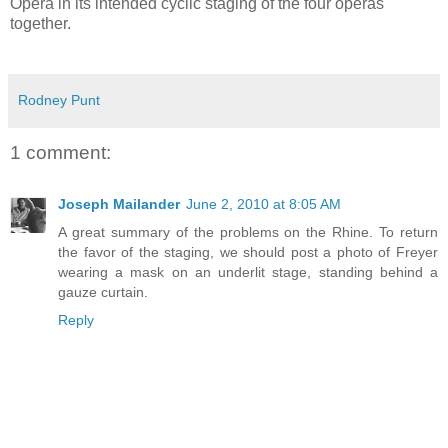
Opera in its intended cyclic staging of the four operas
together.
Rodney Punt
1 comment:
Joseph Mailander
June 2, 2010 at 8:05 AM
A great summary of the problems on the Rhine. To return
the favor of the staging, we should post a photo of Freyer
wearing a mask on an underlit stage, standing behind a
gauze curtain.
Reply