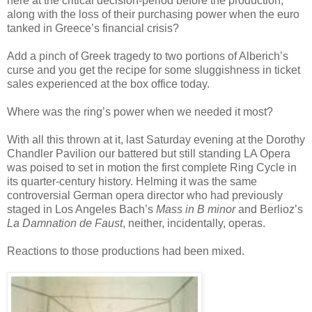
here at the critical decision-period before the production,
along with the loss of their purchasing power when the euro
tanked in Greece’s financial crisis?
Add a pinch of Greek tragedy to two portions of Alberich’s
curse and you get the recipe for some sluggishness in ticket
sales experienced at the box office today.
Where was the ring’s power when we needed it most?
With all this thrown at it, last Saturday evening at the Dorothy
Chandler Pavilion our battered but still standing LA Opera
was poised to set in motion the first complete Ring Cycle in
its quarter-century history. Helming it was the same
controversial German opera director who had previously
staged in Los Angeles Bach’s
Mass in B minor
and Berlioz’s
La Damnation de Faust
, neither, incidentally, operas.
Reactions to those productions had been mixed.