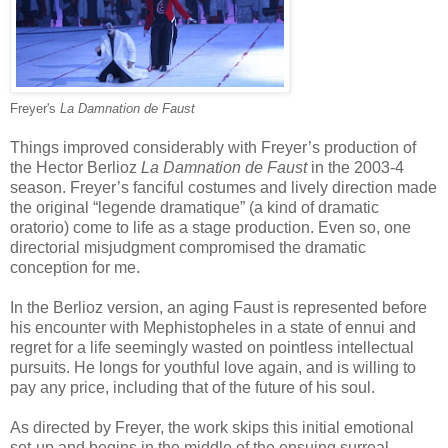
Freyer's
La Damnation de Faust
Things improved considerably with Freyer’s production of
the Hector Berlioz
La
Damnation de Faust
in the 2003-4
season. Freyer’s fanciful costumes and lively direction made
the original “legende dramatique” (a kind of dramatic
oratorio) come to life as a stage production. Even so, one
directorial misjudgment compromised the dramatic
conception for me.
In the Berlioz version, an aging Faust is represented before
his encounter with Mephistopheles in a state of ennui and
regret for a life seemingly wasted on pointless intellectual
pursuits. He longs for youthful love again, and is willing to
pay any price, including that of the future of his soul.
As directed by Freyer, the work skips this initial emotional
set-up and begins in the middle of the ensuing surreal