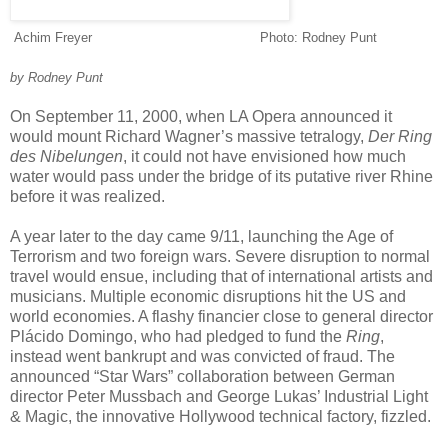
-
Achim Freyer
----------------------------------------
Photo: Rodney Punt
by Rodney Punt
On September 11, 2000, when LA Opera announced it
would mount Richard Wagner’s massive tetralogy,
Der Ring
des Nibelungen
, it could not have envisioned how much
water would pass under the bridge of its putative river Rhine
before it was realized.
A year later to the day came 9/11, launching the Age of
Terrorism and two foreign wars. Severe disruption to normal
travel would ensue, including that of international artists and
musicians. Multiple economic disruptions hit the US and
world economies. A flashy financier close to general director
Plácido Domingo, who had pledged to fund the
Ring
,
instead went bankrupt and was convicted of fraud. The
announced “Star Wars” collaboration between German
director Peter Mussbach and George Lukas’ Industrial Light
& Magic, the innovative Hollywood technical factory, fizzled.