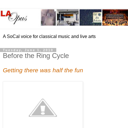
A SoCal voice for classical music and live arts
Tuesday, June 1, 2010
Before the Ring Cycle
Getting there was half the fun