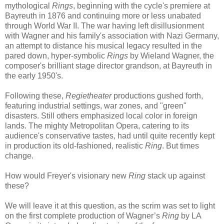
mythological
Ring
s
, beginning with the cycle's premiere at
Bayreuth in 1876 and continuing more or less unabated
through World War II. The war having left disillusionment
with Wagner and his family's association with Nazi Germany,
an attempt to distance his musical legacy resulted in the
pared down, hyper-symbolic
Rings
by Wieland Wagner, the
composer's brilliant stage director grandson, at Bayreuth in
the early 1950's.
Following these,
Regietheater
productions gushed forth,
featuring industrial settings, war zones, and "green"
disasters. Still others emphasized local color in foreign
lands. The mighty Metropolitan Opera, catering to its
audience's conservative tastes, had until quite recently kept
in production its old-fashioned, realistic
Ring
. But times
change.
How would Freyer's visionary new
Ring
stack up against
these?
We will leave it at this question, as the scrim was set to light
on the first complete production of Wagner’s
Ring
by LA