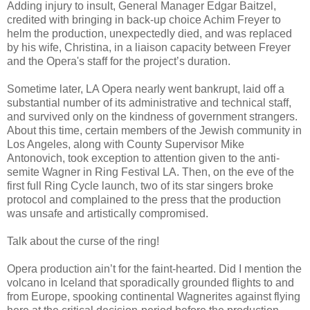
Adding injury to insult, General Manager Edgar Baitzel,
credited with bringing in back-up choice Achim Freyer to
helm the production, unexpectedly died, and was replaced
by his wife, Christina, in a liaison capacity between Freyer
and the Opera's staff for the project’s duration.
Sometime later, LA Opera nearly went bankrupt, laid off a
substantial number of its administrative and technical staff,
and survived only on the kindness of government strangers.
About this time, certain members of the Jewish community in
Los Angeles, along with County Supervisor Mike
Antonovich, took exception to attention given to the anti-
semite Wagner in Ring Festival LA. Then, on the eve of the
first full Ring Cycle launch, two of its star singers broke
protocol and complained to the press that the production
was unsafe and artistically compromised.
Talk about the curse of the ring!
Opera production ain’t for the faint-hearted. Did I mention the
volcano in Iceland that sporadically grounded flights to and
from Europe, spooking continental Wagnerites against flying