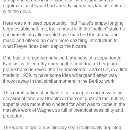
nightmare as if Faust had already signed his fateful contract
with the devil.
Here was a missed opportunity. Had Faust’s empty longing
been established first, the contrast with the “hellish” state he
got himself into after would have matched the drama and
music and offered an even more dazzling introduction to
what Freyer does best: depict the bizarre.
One has to remember only the blandness of a sepia-toned
Kansas, with Dorothy opening the front door of her plain
prairie home to reveal the Technicolored Land of Oz, in a film
made in 1939, to have some idea what grand effect was
thrown away in that similar moment in the Berlioz work.
This combination of brilliance in conception mixed with the
occasional tone-deaf theatrical moment puzzled me, but my
appetite was more than whetted for what was to come in the
massive work of Wagner, so full of theatrical possibility and
precedent.
The world of opera has already seen realistically depicted