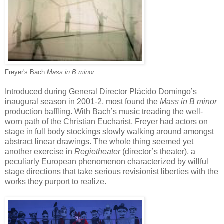
Freyer's Bach
Mass in B minor
Introduced during General Director Plácido Domingo’s
inaugural season in 2001-2, most found the
Mass in B minor
production baffling. With Bach’s music treading the well-
worn path of the Christian Eucharist, Freyer had actors on
stage in full body stockings slowly walking around amongst
abstract linear drawings. The whole thing seemed yet
another exercise in
Regietheater
(director’s theater), a
peculiarly European phenomenon characterized by willful
stage directions that take serious revisionist liberties with the
works they purport to realize.