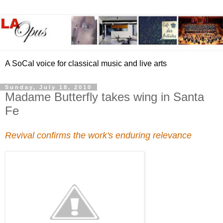
A SoCal voice for classical music and live arts
Sunday, July 18, 2010
Madame Butterfly takes wing in Santa
Fe
Revival confirms the work's enduring relevance