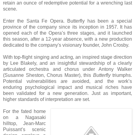
retain an ounce of redemptive potential for a wrenching last
scene.
Enter the Santa Fe Opera. Butterfly has been a special
province of the company since its inception in 1957. It has
opened each of the Opera’s three stages, and it launched
this season, after a 12-year absence, with a new production
dedicated to the company's visionary founder, John Crosby.
With top-flight singing and acting, an inspired stage direction
by Lee Blakely, and an insightful stewardship of a clearly
articulated orchestra and chorus under Antony Walker
(Susanne Sheston, Chorus Master), this
Butterfly
triumphs.
Potential vulnerabilities are avoided, and the work’s
enduring psychological impact and musical riches have
been validated for a new generation. Just as important,
higher standards of interpretation are set.
For the fated home
on a Nagasaki
hilltop, Jean-Marc
Puissant’s scenic