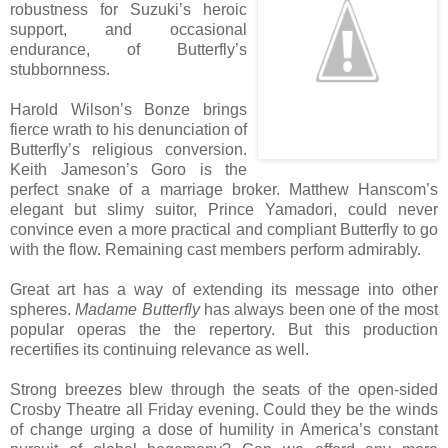
robustness for Suzuki’s heroic
support, and occasional
endurance, of Butterfly’s
stubbornness.
Harold Wilson’s Bonze brings
fierce wrath to his denunciation of
Butterfly’s religious conversion.
Keith Jameson’s Goro is the
perfect snake of a marriage broker. Matthew Hanscom’s
elegant but slimy suitor, Prince Yamadori, could never
convince even a more practical and compliant Butterfly to go
with the flow. Remaining cast members perform admirably.
Great art has a way of extending its message into other
spheres.
Madame Butterfly
has always been one of the most
popular operas the the repertory. But this production
recertifies its continuing relevance as well.
Strong breezes blew through the seats of the open-sided
Crosby Theatre all Friday evening. Could they be the winds
of change urging a dose of humility in America’s constant