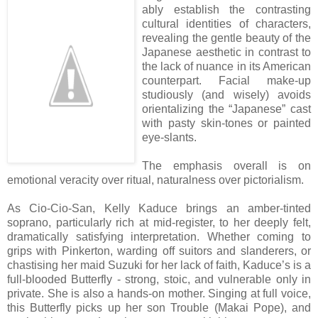
ably establish the contrasting
cultural identities of characters,
revealing the gentle beauty of the
Japanese aesthetic in contrast to
the lack of nuance in its American
counterpart. Facial make-up
studiously (and wisely) avoids
orientalizing the “Japanese” cast
with pasty skin-tones or painted
eye-slants.
The emphasis overall is on
emotional veracity over ritual, naturalness over pictorialism.
As Cio-Cio-San, Kelly Kaduce brings an amber-tinted
soprano, particularly rich at mid-register, to her deeply felt,
dramatically satisfying interpretation. Whether coming to
grips with Pinkerton, warding off suitors and slanderers, or
chastising her maid Suzuki for her lack of faith, Kaduce’s is a
full-blooded Butterfly - strong, stoic, and vulnerable only in
private. She is also a hands-on mother. Singing at full voice,
this Butterfly picks up her son Trouble (Makai Pope), and