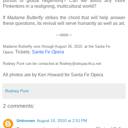
pursuit of global hegemony? Can we afford any more
Pinkertons in a realigning, multicultural world?
If
Madame Butterfly
strikes the chord that will help answer
these questions, its revival will serve humanity as well as art.
---ooo---
Madame Butterfly runs through August 26, 2010, at the Santa Fe
Tickets:
Santa Fe Opera
Opera.
Rodney Punt can be contacted at
Rodney@artspacifica.net
All photos are by Ken Howard for Santa Fe Opera
Rodney Punt
2 comments:
Unknown
August 10, 2010 at 2:51 PM