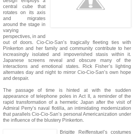
design employs a
central cube that
rotates on its axis
and migrates
around the stage in
varying
perspectives, in and
out of doors. Cio-Cio-San’s tragically fleeting ties with
Pinkerton and her family and community contribute to her
increasingly isolated and impoverished stasis within it.
Japanese screens reveal and obscure many of the
interactions and emotional states. Rick Fisher’s lighting
alternates day and night to mirror Cio-Cio-San’s own hope
and despair.
The passage of time is hinted at with the sudden
appearance of telephone poles in Act II, a reminder of the
rapid transformation of a hermetic Japan after the visit of
Admiral Perry’s naval flotilla, an intimidating modernization
that parallels Cio-Cio-San’s personal Americanization under
the influence of the blustery Pinkerton.
Brigitte Reiffenstuel’s costumes