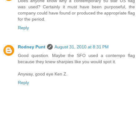
Does anyone know why a contemporary 50 star US flag
was used? Certainly it must have been purposeful, the
company could have found or produced the appropriate flag
for the period.
Reply
Rodney Punt
August 31, 2010 at 8:31 PM
Good question. Maybe the SFO used a contempo flag
because they knew sharpies like you would spot it.
Anyway, good eye Ken Z.
Reply