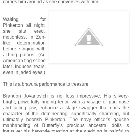
carries him around as she converses with him.
Waiting for
Pinkerton all night,
she sits erect,
motionless, in Zen-
like determination
before singing with
aching pathos. (An
American flag scene
later induces tears,
even in jaded eyes.)
This is a bravura performance to treasure.
Brandon Jovanovich is no less impressive. His silvery-
bright, powerfully ringing tenor, with a visage of pug nose
and jutting jaw, enhance a stage swagger that nails the
character of the domineering, superficially charming, but
ultimately boorish Pinkerton. The navy officer's gauche
manhandling of Butterfly’s precious ancestral dolls is
intrusive; his bar-style toasting at the wedding is painful to