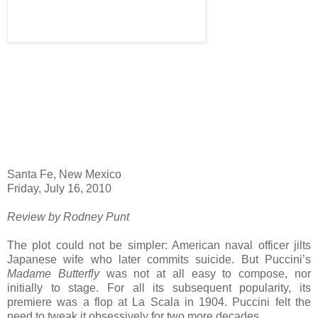
Santa Fe, New Mexico
Friday, July 16, 2010
Review by Rodney Punt
The plot could not be simpler: American naval officer jilts
Japanese wife who later commits suicide. But Puccini’s
Madame Butterfly
was not at all easy to compose, nor
initially to stage. For all its subsequent popularity, its
premiere was a flop at La Scala in 1904. Puccini felt the
need to tweak it obsessively for two more decades.