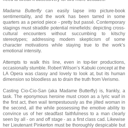
Madama Butterfly
can easily lapse into picture-book
sentimentality, and the work has been tarred in some
quarters as a period piece - pretty but passé. Contemporary
stagings must straddle potential minefields: depicting cross-
cultural encounters without succumbing to kitschy
stereotypes; addressing modern skepticism of some
character motivations while staying true to the work’s
emotional intensity.
Attempts to walk this line, even in top-tier productions,
occasionally stumble. Robert Wilson’s Kabuki concept at the
LA Opera was classy and lovely to look at, but its human
dimension so bloodless as to drain the truth from Verismo.
Casting Cio-Cio-San (aka Madame Butterfly) is, frankly, a
task. The eponymous heroine must croon as a lyric waif in
the first act, then wail tempestuously as the jilted woman in
the second, all the while possessing the emotive ability to
convince us of her steadfast faithfulness to a man clearly
seen by all - on and off stage - as a first class cad. Likewise
her Lieutenant Pinkerton must be thoroughly despicable but