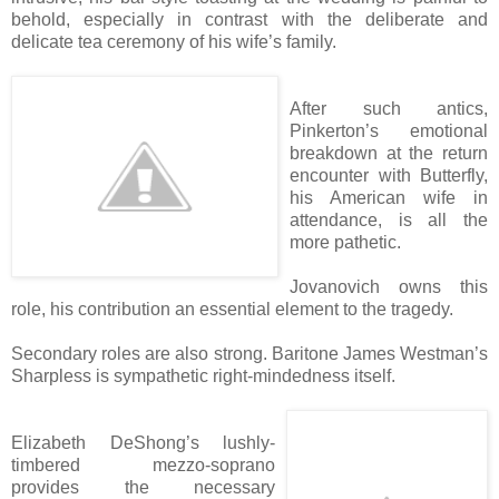
behold, especially in contrast with the deliberate and
delicate tea ceremony of his wife’s family.
After such antics,
Pinkerton’s emotional
breakdown at the return
encounter with Butterfly,
his American wife in
attendance, is all the
more pathetic.
Jovanovich owns this
role, his contribution an essential element to the tragedy.
Secondary roles are also strong. Baritone James Westman’s
Sharpless is sympathetic right-mindedness itself.
Elizabeth DeShong’s lushly-
timbered mezzo-soprano
provides the necessary